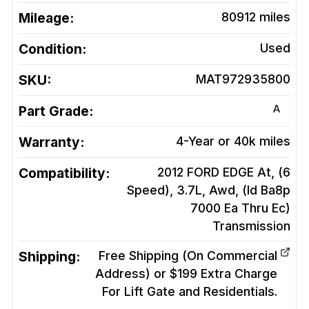
Mileage:
80912
miles
Condition:
Used
SKU:
MAT972935800
A
Part Grade:
Warranty:
4-Year or 40k miles
Compatibility:
2012 FORD EDGE At, (6
Speed), 3.7L, Awd, (Id Ba8p
7000 Ea Thru Ec)
Transmission
Shipping:
Free Shipping (On Commercial
Address) or $199 Extra Charge
For Lift Gate and Residentials.