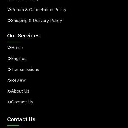
Return & Cancellation Policy
Shipping & Delivery Policy
Our Services
Home
Engines
Transmissions
Review
About Us
Contact Us
Contact Us