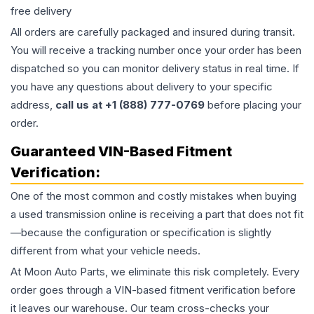
free delivery
All orders are carefully packaged and insured during transit.
You will receive a tracking number once your order has been
dispatched so you can monitor delivery status in real time. If
you have any questions about delivery to your specific
address,
call us at +1 (888) 777-0769
before placing your
order.
Guaranteed VIN-Based Fitment
Verification:
One of the most common and costly mistakes when buying
a used
transmission
online is receiving a part that does not fit
—because the configuration or specification is slightly
different from what your vehicle needs.
At Moon Auto Parts, we eliminate this risk completely. Every
order goes through a VIN-based fitment verification before
it leaves our warehouse. Our team cross-checks your