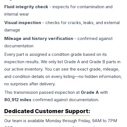
Fluid integrity check
- inspects for contamination and
internal wear
Visual inspection
- checks for cracks, leaks, and external
damage
Mileage and history verification
- confirmed against
documentation
Every part is assigned a condition grade based on its
inspection results. We only list Grade A and Grade B parts in
our active inventory. You can see the exact grade, mileage,
and condition details on every listing—no hidden information,
no surprises after delivery.
This
transmission
passed inspection at
Grade
A
with
80,912
miles
confirmed against documentation.
Dedicated Customer Support:
Our team is available Monday through Friday, 9AM to 7PM