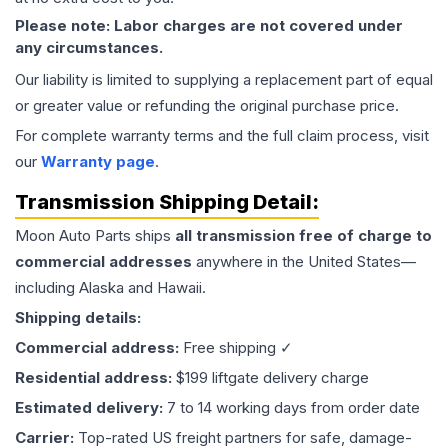
Please note: Labor charges are not covered under
any circumstances.
Our liability is limited to supplying a replacement part of equal
or greater value or refunding the original purchase price.
For complete warranty terms and the full claim process, visit
our
Warranty page
.
Transmission
Shipping Detail:
Moon Auto Parts ships
all
transmission
free of charge to
commercial addresses
anywhere in the United States—
including Alaska and Hawaii.
Shipping details:
Commercial address:
Free shipping ✓
Residential address:
$199 liftgate delivery charge
Estimated delivery:
7 to 14 working days from order date
Carrier:
Top-rated US freight partners for safe, damage-