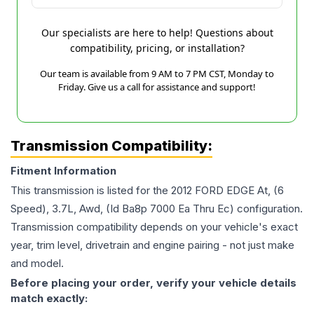
Our specialists are here to help! Questions about
compatibility, pricing, or installation?
Our team is available from 9 AM to 7 PM CST, Monday to
Friday. Give us a call for assistance and support!
Transmission Compatibility:
Fitment Information
This transmission is listed for the
2012
FORD
EDGE
At, (6
Speed), 3.7L, Awd, (Id Ba8p 7000 Ea Thru Ec)
configuration.
Transmission compatibility depends on your vehicle's exact
year, trim level, drivetrain and engine pairing - not just make
and model.
Before placing your order, verify your vehicle details
match exactly: