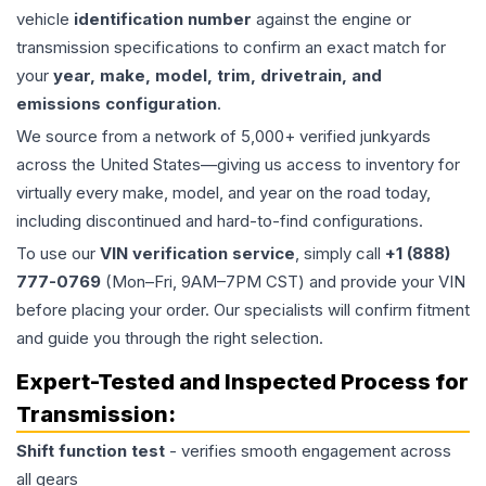
vehicle
identification number
against the engine or
transmission specifications to confirm an exact match for
your
year, make, model, trim, drivetrain, and
emissions configuration
.
We source from a network of 5,000+ verified junkyards
across the United States—giving us access to inventory for
virtually every make, model, and year on the road today,
including discontinued and hard-to-find configurations.
To use our
VIN verification service
, simply call
+1 (888)
777-0769
(Mon–Fri, 9AM–7PM CST) and provide your VIN
before placing your order. Our specialists will confirm fitment
and guide you through the right selection.
Expert-Tested and Inspected Process for
Transmission
:
Shift function test
- verifies smooth engagement across
all gears