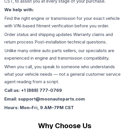
CST, to assist you at every stage of your purchase.
We help with:
Find the right engine or transmission for your exact vehicle
with VIN-based fitment verification before you order.
Order status and shipping updates Warranty claims and
return process Post-installation technical questions.
Unlike many online auto parts sellers, our specialists are
experienced in engine and transmission compatibility.
When you call, you speak to someone who understands
what your vehicle needs — not a general customer service
agent reading from a script.
Call us: +1 (888) 777-0769
Email: support@moonautoparts.com
Hours: Mon–Fri, 9 AM–7PM CST
Why Choose Us