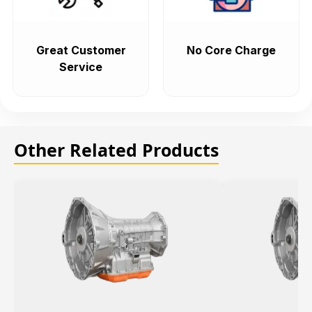
Great Customer
No Core Charge
Service
Other Related Products