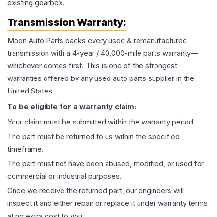
existing gearbox.
Transmission
Warranty:
Moon Auto Parts backs every used & remanufactured
transmission
with a 4-year / 40,000-mile parts warranty—
whichever comes first. This is one of the strongest
warranties offered by any used auto parts supplier in the
United States.
To be eligible for a warranty claim:
Your claim must be submitted within the warranty period.
The part must be returned to us within the specified
timeframe.
The part must not have been abused, modified, or used for
commercial or industrial purposes.
Once we receive the returned part, our engineers will
inspect it and either repair or replace it under warranty terms
at no extra cost to you.