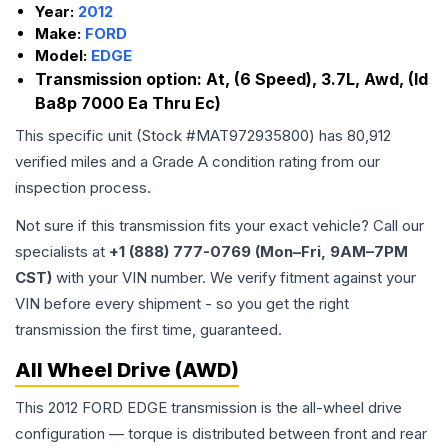
Year:
2012
Make:
FORD
Model:
EDGE
Transmission option:
At, (6 Speed), 3.7L, Awd, (Id
Ba8p 7000 Ea Thru Ec)
This specific unit (Stock #
MAT972935800
) has
80,912
verified miles and a Grade
A
condition rating from our
inspection process.
Not sure if this transmission fits your exact vehicle? Call our
specialists at
+1 (888) 777-0769 (Mon–Fri, 9AM–7PM
CST)
with your VIN number. We verify fitment against your
VIN before every shipment - so you get the right
transmission the first time, guaranteed.
All Wheel Drive (AWD)
This 2012 FORD EDGE transmission is the all-wheel drive
configuration — torque is distributed between front and rear