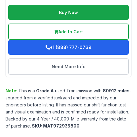
Buy Now
Add to Cart
+1 (888) 777-0769
Need More Info
Note:
This is a
Grade
A
used
Transmission
with
80912
miles
-
sourced from a verified junkyard and inspected by our
engineers before listing. It has passed our shift function test
and visual examination and is confirmed ready for installation.
Backed by our 4-Year / 40,000-Mile warranty from the date
of purchase.
SKU:
MAT972935800