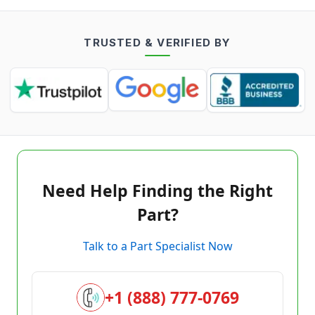
TRUSTED & VERIFIED BY
Need Help Finding the Right
Part?
Talk to a Part Specialist Now
+1 (888) 777-0769