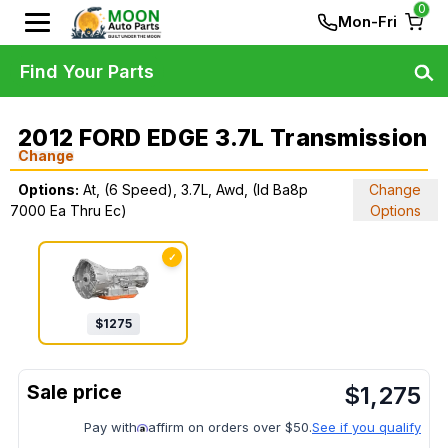
0
Mon-Fri
Find Your Parts
2012 FORD EDGE 3.7L Transmission
Change
Options:
At, (6 Speed), 3.7L, Awd, (Id Ba8p
Change
7000 Ea Thru Ec)
Options
✓
$
1275
$
1,275
Pay with
affirm on orders over $50.
See if you qualify