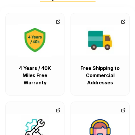
4 Years / 40K
Free Shipping to
Miles Free
Commercial
Warranty
Addresses