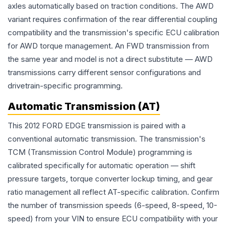
axles automatically based on traction conditions. The AWD
variant requires confirmation of the rear differential coupling
compatibility and the transmission's specific ECU calibration
for AWD torque management. An FWD transmission from
the same year and model is not a direct substitute — AWD
transmissions carry different sensor configurations and
drivetrain-specific programming.
Automatic Transmission (AT)
This 2012 FORD EDGE transmission is paired with a
conventional automatic transmission. The transmission's
TCM (Transmission Control Module) programming is
calibrated specifically for automatic operation — shift
pressure targets, torque converter lockup timing, and gear
ratio management all reflect AT-specific calibration. Confirm
the number of transmission speeds (6-speed, 8-speed, 10-
speed) from your VIN to ensure ECU compatibility with your