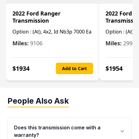
2022 Ford Ranger
2022 Ford R
Transmission
Transmissi
Option :
(At), 4x2, Id Nb3p 7000 Ea
Option :
(At), 
Miles:
9106
Miles:
29986
$
1934
$
1954
Add to Cart
People Also Ask
Does this transmission come with a
warranty?