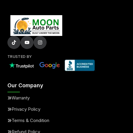
TRUSTED BY
Our Company
Warranty
Privacy Policy
Terms & Condition
Refund Policy