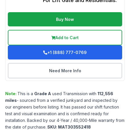
For Lift Gate and Residentials.
Buy Now
Add to Cart
+1 (888) 777-0769
Need More Info
Note:
This is a
Grade
A
used
Transmission
with
112,556
miles
- sourced from a verified junkyard and inspected by
our engineers before listing. It has passed our shift function
test and visual examination and is confirmed ready for
installation. Backed by our 4-Year / 40,000-Mile warranty from
the date of purchase.
SKU:
MAT303552418