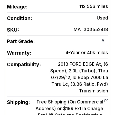
Mileage:
112,556
miles
Condition:
Used
SKU:
MAT303552418
A
Part Grade:
Warranty:
4-Year or 40k miles
Compatibility:
2013 FORD EDGE At, (6
Speed), 2.0L (Turbo), Thru
07/29/12, Id Bb5p 7000 La
Thru Lc, (3.36 Ratio, Fwd)
Transmission
Shipping:
Free Shipping (On Commercial
Address) or $199 Extra Charge