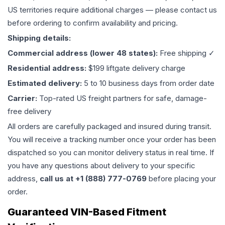
US territories require additional charges — please contact us
before ordering to confirm availability and pricing.
Shipping details:
Commercial address (lower 48 states):
Free shipping ✓
Residential address:
$199 liftgate delivery charge
Estimated delivery:
5 to 10 business days from order date
Carrier:
Top-rated US freight partners for safe, damage-
free delivery
All orders are carefully packaged and insured during transit.
You will receive a tracking number once your order has been
dispatched so you can monitor delivery status in real time. If
you have any questions about delivery to your specific
address,
call us at +1 (888) 777-0769
before placing your
order.
Guaranteed VIN-Based Fitment