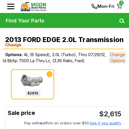
0
Mon-Fri
Find Your Parts
2013 FORD EDGE 2.0L Transmission
Change
Options:
At, (6 Speed), 2.0L (Turbo), Thru 07/29/12,
Change
Id Bb5p 7000 La Thru Lc, (3.36 Ratio, Fwd)
Options
✓
$
2615
$
2,615
Pay with
affirm on orders over $50.
See if you qualify