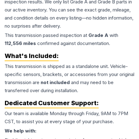
inspection results. We only list Grade A and Grade B parts in
our active inventory. You can see the exact grade, mileage,
and condition details on every listing—no hidden information,
no surprises after delivery.
This
transmission
passed inspection at
Grade
A
with
112,556
miles
confirmed against documentation.
What's Included:
This
transmission
is shipped as a standalone unit. Vehicle-
specific sensors, brackets, or accessories from your original
transmission are
not included
and may need to be
transferred over during installation.
Dedicated Customer Support:
Our team is available Monday through Friday, 9AM to 7PM
CST, to assist you at every stage of your purchase.
We help with: