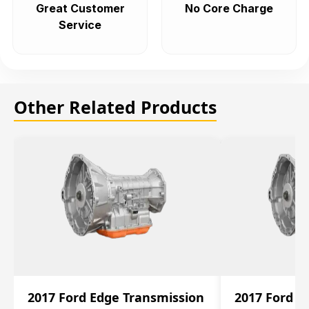
Great Customer
No Core Charge
Service
Other Related Products
2017 Ford Edge Transmission
2017 Ford E