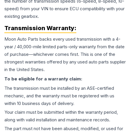
the number of transmission speeds (6-speed, 8-speed, 10-
speed) from your VIN to ensure ECU compatibility with your
existing gearbox.
Transmission
Warranty:
Moon Auto Parts backs every used
transmission
with a 4-
year / 40,000-mile limited parts-only warranty from the date
of purchase—whichever comes first. This is one of the
strongest warranties offered by any used auto parts supplier
in the United States.
To be eligible for a warranty claim:
The
transmission
must be installed by an ASE-certified
mechanic, and the warranty must be registered with us
within 10 business days of delivery.
Your claim must be submitted within the warranty period,
along with valid installation and maintenance records.
The part must not have been abused, modified, or used for