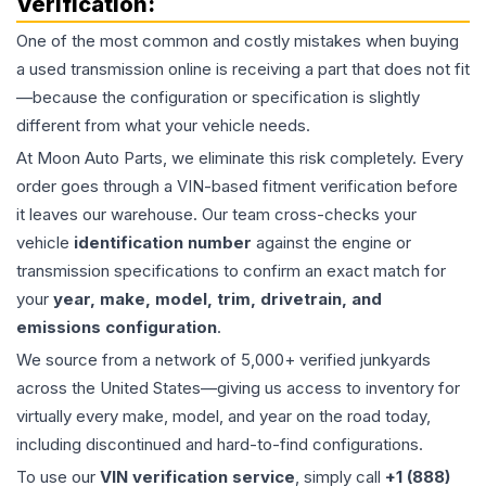
Verification:
One of the most common and costly mistakes when buying
a used
transmission
online is receiving a part that does not fit
—because the configuration or specification is slightly
different from what your vehicle needs.
At Moon Auto Parts, we eliminate this risk completely. Every
order goes through a VIN-based fitment verification before
it leaves our warehouse. Our team cross-checks your
vehicle
identification number
against the engine or
transmission specifications to confirm an exact match for
your
year, make, model, trim, drivetrain, and
emissions configuration
.
We source from a network of 5,000+ verified junkyards
across the United States—giving us access to inventory for
virtually every make, model, and year on the road today,
including discontinued and hard-to-find configurations.
To use our
VIN verification service
, simply call
+1 (888)