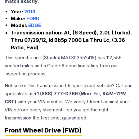
match exactly:
Year:
2013
Make:
FORD
Model:
EDGE
Transmission option:
At, (6 Speed), 2.0L (Turbo),
Thru 07/29/12, Id Bb5p 7000 La Thru Lc, (3.36
Ratio, Fwd)
This specific unit (Stock #
MAT303552418
) has
112,556
verified miles and a Grade
A
condition rating from our
inspection process.
Not sure if this transmission fits your exact vehicle? Call our
specialists at
+1 (888) 777-0769 (Mon–Fri, 9AM–7PM
CST)
with your VIN number. We verify fitment against your
VIN before every shipment - so you get the right
transmission the first time, guaranteed.
Front Wheel Drive (FWD)