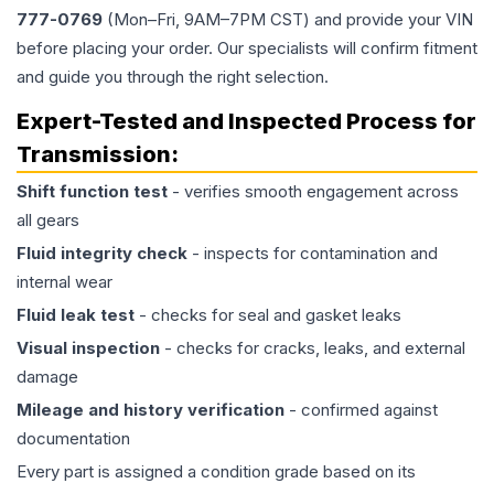
777-0769
(Mon–Fri, 9AM–7PM CST) and provide your VIN
before placing your order. Our specialists will confirm fitment
and guide you through the right selection.
Expert-Tested and Inspected Process for
Transmission
:
Shift function test
- verifies smooth engagement across
all gears
Fluid integrity check
- inspects for contamination and
internal wear
Fluid leak test
- checks for seal and gasket leaks
Visual inspection
- checks for cracks, leaks, and external
damage
Mileage and history verification
- confirmed against
documentation
Every part is assigned a condition grade based on its