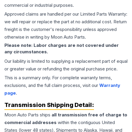
commercial or industrial purposes.
Approved claims are handled per our Limited Parts Warranty:
we will repair or replace the part at no additional cost. Return
freight is the customer's responsibility unless approved
otherwise in writing by Moon Auto Parts.
Please note: Labor charges are not covered under
any circumstances.
Our liability is limited to supplying a replacement part of equal
or greater value or refunding the original purchase price.
This is a summary only. For complete warranty terms,
exclusions, and the full claim process, visit our
Warranty
page
.
Transmission
Shipping Detail:
Moon Auto Parts ships
all
transmission
free of charge to
commercial addresses
within the contiguous United
States (lower 48 states). Shipments to Alaska, Hawaii, and