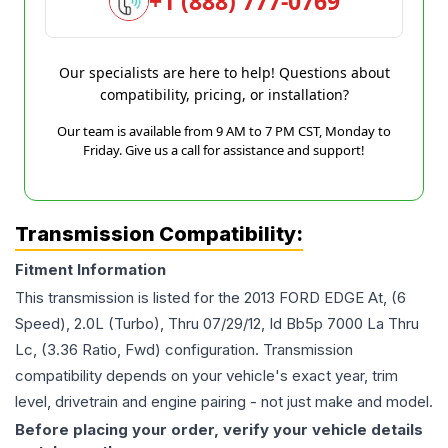
+1 (888) 777-0769
Our specialists are here to help! Questions about
compatibility, pricing, or installation?
Our team is available from 9 AM to 7 PM CST, Monday to
Friday. Give us a call for assistance and support!
Transmission Compatibility:
Fitment Information
This transmission is listed for the
2013
FORD
EDGE
At, (6
Speed), 2.0L (Turbo), Thru 07/29/12, Id Bb5p 7000 La Thru
Lc, (3.36 Ratio, Fwd)
configuration. Transmission
compatibility depends on your vehicle's exact year, trim
level, drivetrain and engine pairing - not just make and model.
Before placing your order, verify your vehicle details