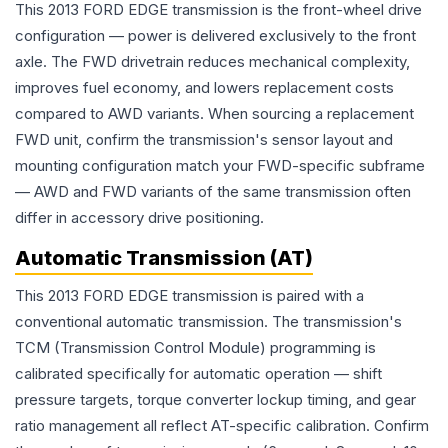
This 2013 FORD EDGE transmission is the front-wheel drive
configuration — power is delivered exclusively to the front
axle. The FWD drivetrain reduces mechanical complexity,
improves fuel economy, and lowers replacement costs
compared to AWD variants. When sourcing a replacement
FWD unit, confirm the transmission's sensor layout and
mounting configuration match your FWD-specific subframe
— AWD and FWD variants of the same transmission often
differ in accessory drive positioning.
Automatic Transmission (AT)
This 2013 FORD EDGE transmission is paired with a
conventional automatic transmission. The transmission's
TCM (Transmission Control Module) programming is
calibrated specifically for automatic operation — shift
pressure targets, torque converter lockup timing, and gear
ratio management all reflect AT-specific calibration. Confirm