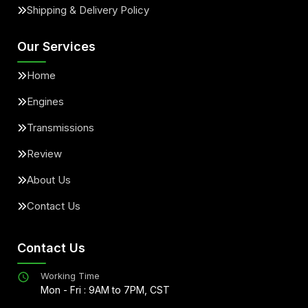
Shipping & Delivery Policy
Our Services
Home
Engines
Transmissions
Review
About Us
Contact Us
Contact Us
Working Time
Mon - Fri : 9AM to 7PM, CST