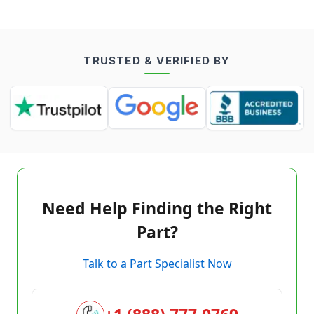
TRUSTED & VERIFIED BY
Need Help Finding the Right
Part?
Talk to a Part Specialist Now