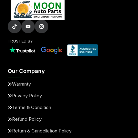
TRUSTED BY
Our Company
Warranty
Privacy Policy
Terms & Condition
Refund Policy
Return & Cancellation Policy