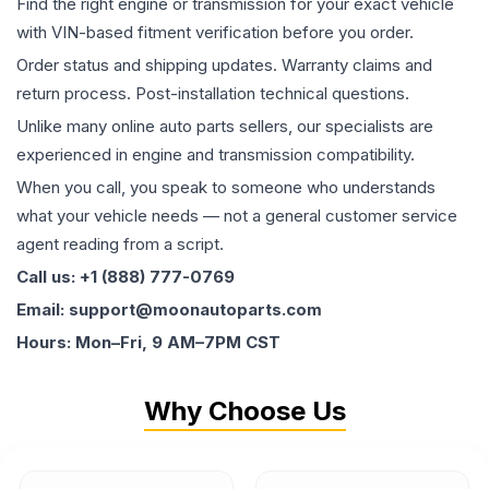
Find the right engine or transmission for your exact vehicle
with VIN-based fitment verification before you order.
Order status and shipping updates. Warranty claims and
return process. Post-installation technical questions.
Unlike many online auto parts sellers, our specialists are
experienced in engine and transmission compatibility.
When you call, you speak to someone who understands
what your vehicle needs — not a general customer service
agent reading from a script.
Call us: +1 (888) 777-0769
Email: support@moonautoparts.com
Hours: Mon–Fri, 9 AM–7PM CST
Why Choose Us