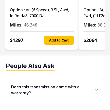
Option :
At, (6 Speed), 3.5L, Awd,
Option :
At, (6
Id Rmda8j 7000 Da
Fwd, (Id F2gp 
Miles:
46,348
Miles:
38,70
$
1297
$
2064
Add to Cart
People Also Ask
Does this transmission come with a
warranty?
Yes. Every used transmission from Moon Auto