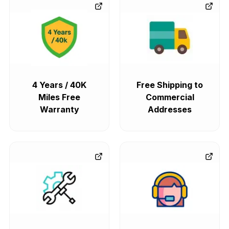
4 Years / 40K
Free Shipping to
Miles Free
Commercial
Warranty
Addresses