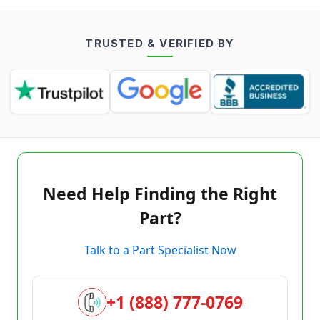
TRUSTED & VERIFIED BY
Need Help Finding the Right
Part?
Talk to a Part Specialist Now
+1 (888) 777-0769