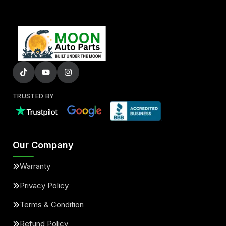
TRUSTED BY
Our Company
Warranty
Privacy Policy
Terms & Condition
Refund Policy