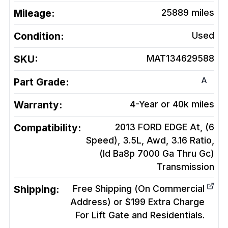
Mileage:
25889
miles
Condition:
Used
SKU:
MAT134629588
A
Part Grade:
Warranty:
4-Year or 40k miles
Compatibility:
2013 FORD EDGE At, (6
Speed), 3.5L, Awd, 3.16 Ratio,
(Id Ba8p 7000 Ga Thru Gc)
Transmission
Shipping:
Free Shipping (On Commercial
Address) or $199 Extra Charge
For Lift Gate and Residentials.