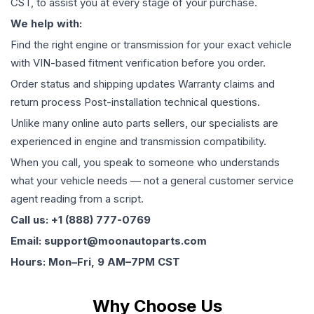
CST, to assist you at every stage of your purchase.
We help with:
Find the right engine or transmission for your exact vehicle
with VIN-based fitment verification before you order.
Order status and shipping updates Warranty claims and
return process Post-installation technical questions.
Unlike many online auto parts sellers, our specialists are
experienced in engine and transmission compatibility.
When you call, you speak to someone who understands
what your vehicle needs — not a general customer service
agent reading from a script.
Call us: +1 (888) 777-0769
Email: support@moonautoparts.com
Hours: Mon–Fri, 9 AM–7PM CST
Why Choose Us