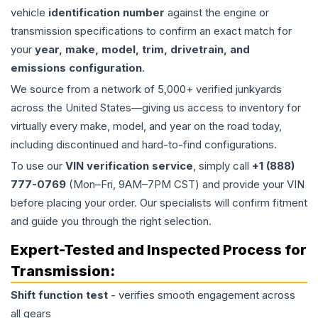
vehicle
identification number
against the engine or
transmission specifications to confirm an exact match for
your
year, make, model, trim, drivetrain, and
emissions configuration
.
We source from a network of 5,000+ verified junkyards
across the United States—giving us access to inventory for
virtually every make, model, and year on the road today,
including discontinued and hard-to-find configurations.
To use our
VIN verification service
, simply call
+1 (888)
777-0769
(Mon–Fri, 9AM–7PM CST) and provide your VIN
before placing your order. Our specialists will confirm fitment
and guide you through the right selection.
Expert-Tested and Inspected Process for
Transmission
:
Shift function test
- verifies smooth engagement across
all gears