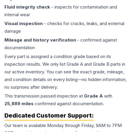
Fluid integrity check
- inspects for contamination and
internal wear
Visual inspection
- checks for cracks, leaks, and external
damage
Mileage and history verification
- confirmed against
documentation
Every part is assigned a condition grade based on its
inspection results. We only list Grade A and Grade B parts in
our active inventory. You can see the exact grade, mileage,
and condition details on every listing—no hidden information,
no surprises after delivery.
This
transmission
passed inspection at
Grade
A
with
25,889
miles
confirmed against documentation.
Dedicated Customer Support:
Our team is available Monday through Friday, 9AM to 7PM