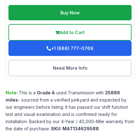
Buy Now
Add to Cart
+1 (888) 777-0769
Need More Info
Note:
This is a
Grade
A
used
Transmission
with
25889
miles
- sourced from a verified junkyard and inspected by
our engineers before listing. It has passed our shift function
test and visual examination and is confirmed ready for
installation. Backed by our 4-Year / 40,000-Mile warranty from
the date of purchase.
SKU:
MAT134629588