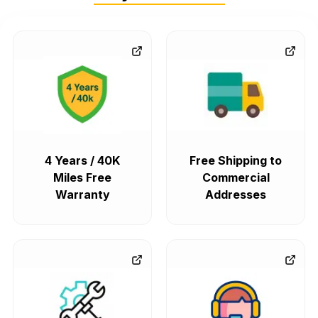
4 Years / 40K
Free Shipping to
Miles Free
Commercial
Warranty
Addresses