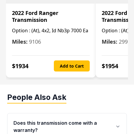
2022 Ford Ranger
2022 Ford R
Transmission
Transmissi
Option :
(At), 4x2, Id Nb3p 7000 Ea
Option :
(At), 
Miles:
9106
Miles:
29986
$
1934
$
1954
Add to Cart
People Also Ask
Does this transmission come with a
warranty?