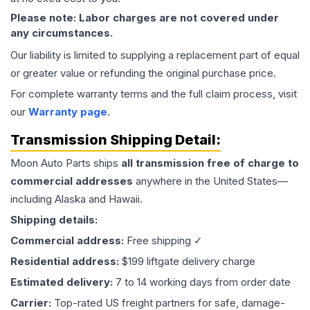
Please note: Labor charges are not covered under
any circumstances.
Our liability is limited to supplying a replacement part of equal
or greater value or refunding the original purchase price.
For complete warranty terms and the full claim process, visit
our
Warranty page
.
Transmission
Shipping Detail:
Moon Auto Parts ships
all
transmission
free of charge to
commercial addresses
anywhere in the United States—
including Alaska and Hawaii.
Shipping details:
Commercial address:
Free shipping ✓
Residential address:
$199 liftgate delivery charge
Estimated delivery:
7 to 14 working days from order date
Carrier:
Top-rated US freight partners for safe, damage-