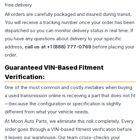
free delivery
All orders are carefully packaged and insured during transit.
You will receive a tracking number once your order has been
dispatched so you can monitor delivery status in real time. If
you have any questions about delivery to your specific
address,
call us at +1 (888) 777-0769
before placing your
order.
Guaranteed VIN-Based Fitment
Verification:
One of the most common and costly mistakes when buying
a used
transmission
online is receiving a part that does not fit
—because the configuration or specification is slightly
different from what your vehicle needs.
At Moon Auto Parts, we eliminate this risk completely. Every
order goes through a VIN-based fitment verification before
it leaves our warehouse. Our team cross-checks your