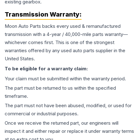
existing gearbox.
Transmission
Warranty:
Moon Auto Parts backs every used & remanufactured
transmission
with a 4-year / 40,000-mile parts warranty—
whichever comes first. This is one of the strongest
warranties offered by any used auto parts supplier in the
United States.
To be eligible for a warranty claim:
Your claim must be submitted within the warranty period.
The part must be returned to us within the specified
timeframe.
The part must not have been abused, modified, or used for
commercial or industrial purposes.
Once we receive the returned part, our engineers will
inspect it and either repair or replace it under warranty terms
at no extra cost to you.