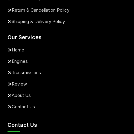
Return & Cancellation Policy
Shipping & Delivery Policy
Our Services
Home
Engines
Transmissions
Review
About Us
Contact Us
Contact Us