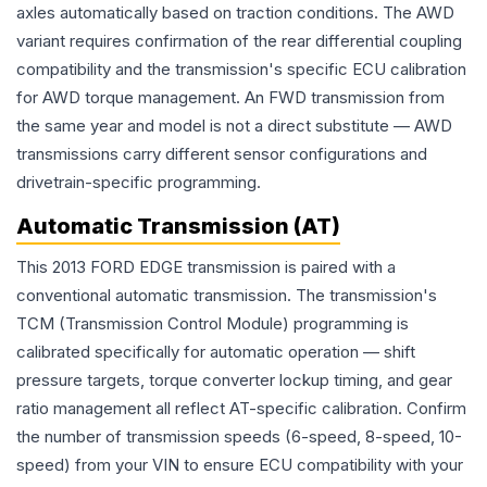
axles automatically based on traction conditions. The AWD
variant requires confirmation of the rear differential coupling
compatibility and the transmission's specific ECU calibration
for AWD torque management. An FWD transmission from
the same year and model is not a direct substitute — AWD
transmissions carry different sensor configurations and
drivetrain-specific programming.
Automatic Transmission (AT)
This 2013 FORD EDGE transmission is paired with a
conventional automatic transmission. The transmission's
TCM (Transmission Control Module) programming is
calibrated specifically for automatic operation — shift
pressure targets, torque converter lockup timing, and gear
ratio management all reflect AT-specific calibration. Confirm
the number of transmission speeds (6-speed, 8-speed, 10-
speed) from your VIN to ensure ECU compatibility with your