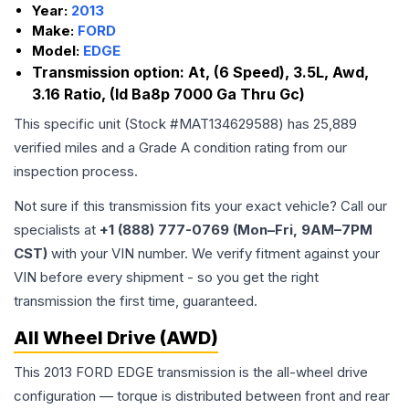
Year:
2013
Make:
FORD
Model:
EDGE
Transmission option:
At, (6 Speed), 3.5L, Awd,
3.16 Ratio, (Id Ba8p 7000 Ga Thru Gc)
This specific unit (Stock #
MAT134629588
) has
25,889
verified miles and a Grade
A
condition rating from our
inspection process.
Not sure if this transmission fits your exact vehicle? Call our
specialists at
+1 (888) 777-0769 (Mon–Fri, 9AM–7PM
CST)
with your VIN number. We verify fitment against your
VIN before every shipment - so you get the right
transmission the first time, guaranteed.
All Wheel Drive (AWD)
This 2013 FORD EDGE transmission is the all-wheel drive
configuration — torque is distributed between front and rear