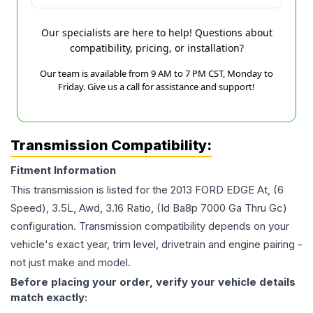
Our specialists are here to help! Questions about
compatibility, pricing, or installation?
Our team is available from 9 AM to 7 PM CST, Monday to
Friday. Give us a call for assistance and support!
Transmission Compatibility:
Fitment Information
This transmission is listed for the
2013
FORD
EDGE
At, (6
Speed), 3.5L, Awd, 3.16 Ratio, (Id Ba8p 7000 Ga Thru Gc)
configuration. Transmission compatibility depends on your
vehicle's exact year, trim level, drivetrain and engine pairing -
not just make and model.
Before placing your order, verify your vehicle details
match exactly: