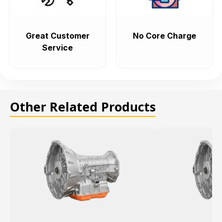
Great Customer
No Core Charge
Service
Other Related Products