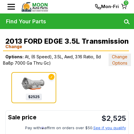
0
Mon-Fri
Find Your Parts
2013 FORD EDGE 3.5L Transmission
Change
Options:
At, (6 Speed), 3.5L, Awd, 3.16 Ratio, (Id
Change
Ba8p 7000 Ga Thru Gc)
Options
✓
$
2525
$
2,525
Pay with
affirm on orders over $50.
See if you qualify