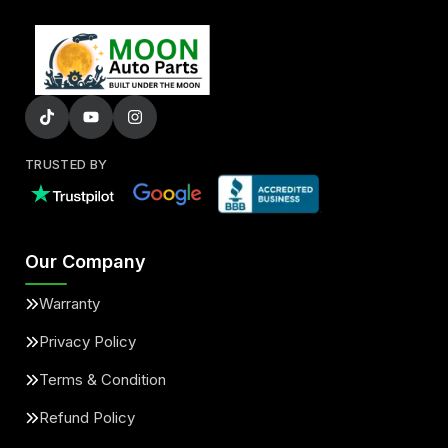
TRUSTED BY
Our Company
Warranty
Privacy Policy
Terms & Condition
Refund Policy