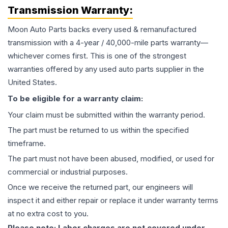
Transmission
Warranty:
Moon Auto Parts backs every used & remanufactured
transmission
with a 4-year / 40,000-mile parts warranty—
whichever comes first. This is one of the strongest
warranties offered by any used auto parts supplier in the
United States.
To be eligible for a warranty claim:
Your claim must be submitted within the warranty period.
The part must be returned to us within the specified
timeframe.
The part must not have been abused, modified, or used for
commercial or industrial purposes.
Once we receive the returned part, our engineers will
inspect it and either repair or replace it under warranty terms
at no extra cost to you.
Please note: Labor charges are not covered under