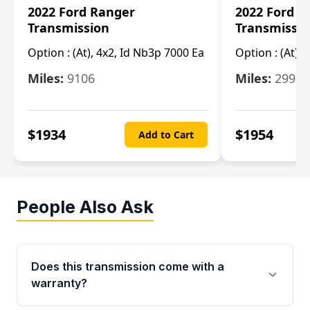
2022 Ford Ranger
2022 Ford R
Transmission
Transmissi
Option :
(At), 4x2, Id Nb3p 7000 Ea
Option :
(At), 
Miles:
9106
Miles:
29986
$
1934
$
1954
Add to Cart
People Also Ask
Does this transmission come with a
warranty?