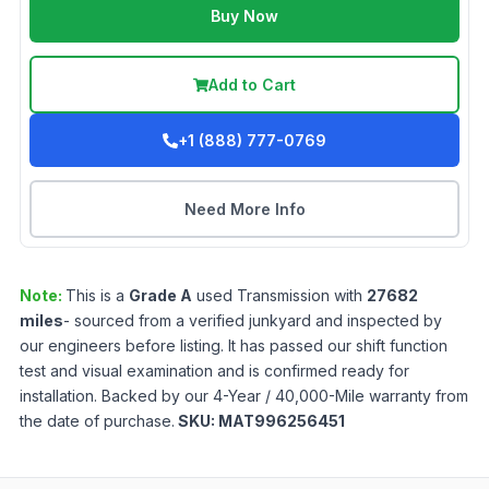
Buy Now
Add to Cart
+1 (888) 777-0769
Need More Info
Note:
This is a
Grade
A
used
Transmission
with
27682
miles
- sourced from a verified junkyard and inspected by
our engineers before listing. It has passed our shift function
test and visual examination and is confirmed ready for
installation. Backed by our 4-Year / 40,000-Mile warranty from
the date of purchase.
SKU:
MAT996256451