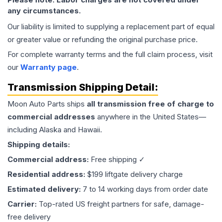
any circumstances.
Our liability is limited to supplying a replacement part of equal
or greater value or refunding the original purchase price.
For complete warranty terms and the full claim process, visit
our
Warranty page
.
Transmission
Shipping Detail:
Moon Auto Parts ships
all
transmission
free of charge to
commercial addresses
anywhere in the United States—
including Alaska and Hawaii.
Shipping details:
Commercial address:
Free shipping ✓
Residential address:
$199 liftgate delivery charge
Estimated delivery:
7 to 14 working days from order date
Carrier:
Top-rated US freight partners for safe, damage-
free delivery