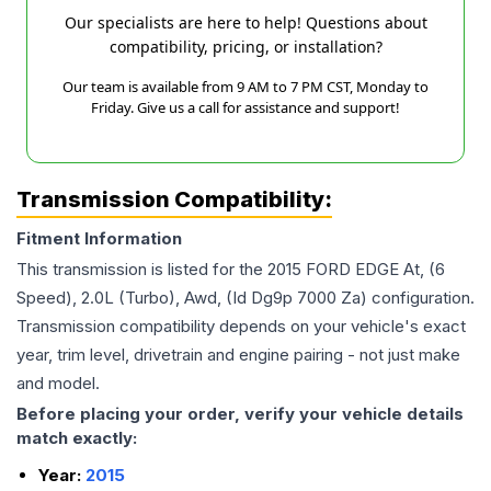
Our specialists are here to help! Questions about
compatibility, pricing, or installation?
Our team is available from 9 AM to 7 PM CST, Monday to
Friday. Give us a call for assistance and support!
Transmission Compatibility:
Fitment Information
This transmission is listed for the
2015
FORD
EDGE
At, (6
Speed), 2.0L (Turbo), Awd, (Id Dg9p 7000 Za)
configuration.
Transmission compatibility depends on your vehicle's exact
year, trim level, drivetrain and engine pairing - not just make
and model.
Before placing your order, verify your vehicle details
match exactly:
Year:
2015