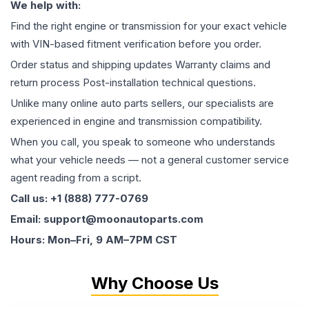
We help with:
Find the right engine or transmission for your exact vehicle
with VIN-based fitment verification before you order.
Order status and shipping updates Warranty claims and
return process Post-installation technical questions.
Unlike many online auto parts sellers, our specialists are
experienced in engine and transmission compatibility.
When you call, you speak to someone who understands
what your vehicle needs — not a general customer service
agent reading from a script.
Call us: +1 (888) 777-0769
Email: support@moonautoparts.com
Hours: Mon–Fri, 9 AM–7PM CST
Why Choose Us