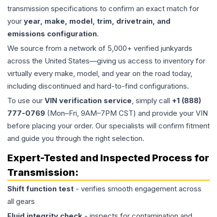
transmission specifications to confirm an exact match for
your
year, make, model, trim, drivetrain, and
emissions configuration
.
We source from a network of 5,000+ verified junkyards
across the United States—giving us access to inventory for
virtually every make, model, and year on the road today,
including discontinued and hard-to-find configurations.
To use our
VIN verification service
, simply call
+1 (888)
777-0769
(Mon–Fri, 9AM–7PM CST) and provide your VIN
before placing your order. Our specialists will confirm fitment
and guide you through the right selection.
Expert-Tested and Inspected Process for
Transmission
:
Shift function test
- verifies smooth engagement across
all gears
Fluid integrity check
- inspects for contamination and