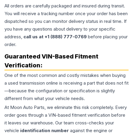
All orders are carefully packaged and insured during transit.
You will receive a tracking number once your order has been
dispatched so you can monitor delivery status in real time. If
you have any questions about delivery to your specific
address,
call us at +1 (888) 777-0769
before placing your
order.
Guaranteed VIN-Based Fitment
Verification:
One of the most common and costly mistakes when buying
a used
transmission
online is receiving a part that does not fit
—because the configuration or specification is slightly
different from what your vehicle needs.
At Moon Auto Parts, we eliminate this risk completely. Every
order goes through a VIN-based fitment verification before
it leaves our warehouse. Our team cross-checks your
vehicle
identification number
against the engine or