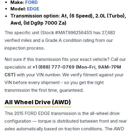
Make:
FORD
Model:
EDGE
Transmission option:
At, (6 Speed), 2.0L (Turbo),
Awd, (Id Dg9p 7000 Za)
This specific unit (Stock #
MAT996256451
) has
27,682
verified miles and a Grade
A
condition rating from our
inspection process.
Not sure if this transmission fits your exact vehicle? Call our
specialists at
+1 (888) 777-0769 (Mon–Fri, 9AM–7PM
CST)
with your VIN number. We verify fitment against your
VIN before every shipment - so you get the right
transmission the first time, guaranteed.
All Wheel Drive (AWD)
This 2015 FORD EDGE transmission is the all-wheel drive
configuration — torque is distributed between front and rear
axles automatically based on traction conditions. The AWD