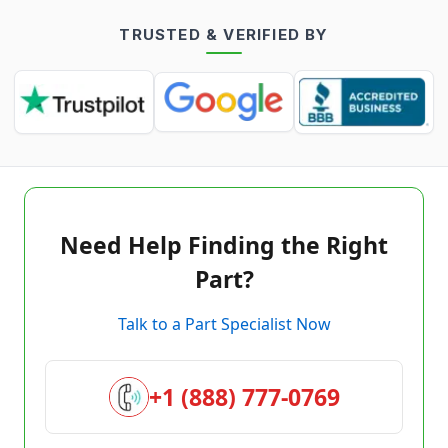
TRUSTED & VERIFIED BY
Need Help Finding the Right
Part?
Talk to a Part Specialist Now
+1 (888) 777-0769