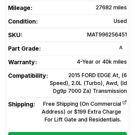
Mileage:
27682
miles
Condition:
Used
SKU:
MAT996256451
A
Part Grade:
Warranty:
4-Year or 40k miles
Compatibility:
2015 FORD EDGE At, (6
Speed), 2.0L (Turbo), Awd, (Id
Dg9p 7000 Za)
Transmission
Shipping:
Free Shipping (On Commercial
Address) or $199 Extra Charge
For Lift Gate and Residentials.