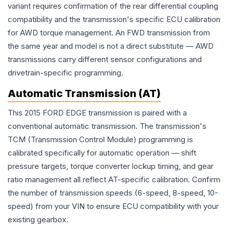
variant requires confirmation of the rear differential coupling
compatibility and the transmission's specific ECU calibration
for AWD torque management. An FWD transmission from
the same year and model is not a direct substitute — AWD
transmissions carry different sensor configurations and
drivetrain-specific programming.
Automatic Transmission (AT)
This 2015 FORD EDGE transmission is paired with a
conventional automatic transmission. The transmission's
TCM (Transmission Control Module) programming is
calibrated specifically for automatic operation — shift
pressure targets, torque converter lockup timing, and gear
ratio management all reflect AT-specific calibration. Confirm
the number of transmission speeds (6-speed, 8-speed, 10-
speed) from your VIN to ensure ECU compatibility with your
existing gearbox.