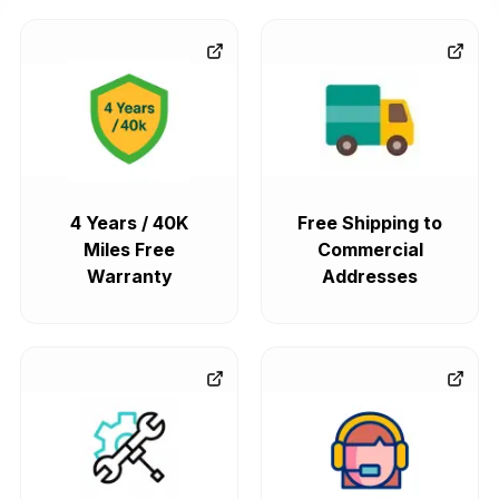
4 Years / 40K
Free Shipping to
Miles Free
Commercial
Warranty
Addresses