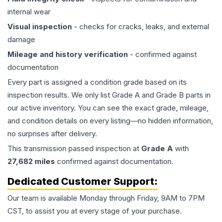
internal wear
Visual inspection
- checks for cracks, leaks, and external
damage
Mileage and history verification
- confirmed against
documentation
Every part is assigned a condition grade based on its
inspection results. We only list Grade A and Grade B parts in
our active inventory. You can see the exact grade, mileage,
and condition details on every listing—no hidden information,
no surprises after delivery.
This
transmission
passed inspection at
Grade
A
with
27,682
miles
confirmed against documentation.
Dedicated Customer Support:
Our team is available Monday through Friday, 9AM to 7PM
CST, to assist you at every stage of your purchase.