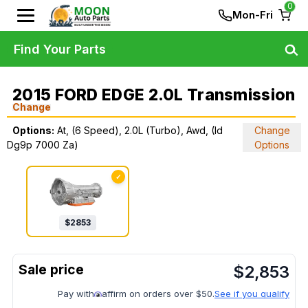
0
Mon-Fri
Find Your Parts
2015 FORD EDGE 2.0L Transmission
Change
Options:
At, (6 Speed), 2.0L (Turbo), Awd, (Id
Change
Dg9p 7000 Za)
Options
✓
$
2853
$
2,853
Pay with
affirm on orders over $50.
See if you qualify