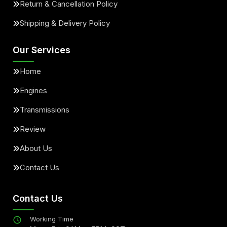
Return & Cancellation Policy
Shipping & Delivery Policy
Our Services
Home
Engines
Transmissions
Review
About Us
Contact Us
Contact Us
Working Time