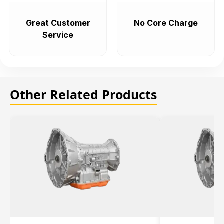
Great Customer
No Core Charge
Service
Other Related Products