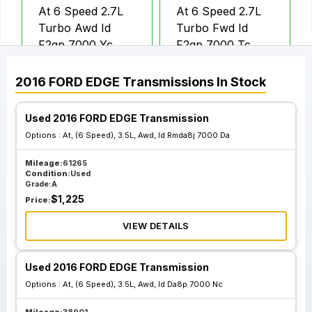
At 6 Speed 2.7L
At 6 Speed 2.7L
Turbo Awd Id
Turbo Fwd Id
F2gp 7000 Yc
F2gp 7000 Tc
2016
FORD
EDGE
Transmissions
In Stock
At 6 Speed 2.0L
At 6 Speed 2.0L
Turbo Fwd
Turbo Fwd W O
Used 2016 FORD EDGE Transmission
Automatic Engine
Automatic Engine
Options :
At, (6 Speed), 3.5L, Awd, Id Rmda8j 7000 Da
Stop And Start Id
Stop And Start; Id
F2gp 7000 Ba
Dg9p 7000 Ya
Mileage:
61265
Condition:
Used
Grade:
A
$
1,225
Price:
VIEW DETAILS
Used 2016 FORD EDGE Transmission
Options :
At, (6 Speed), 3.5L, Awd, Id Da8p 7000 Nc