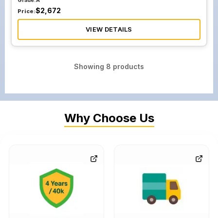
Grade:
A
$
2,672
Price:
VIEW DETAILS
Showing
8
products
Why Choose Us