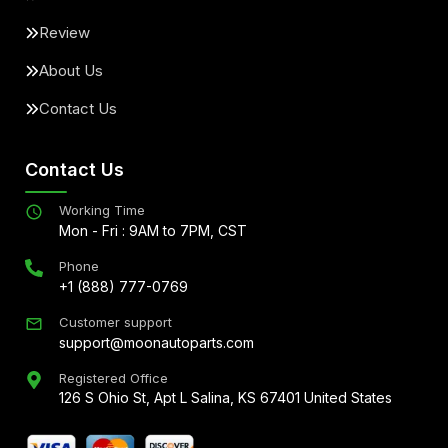
Review
About Us
Contact Us
Contact Us
Working Time
Mon - Fri : 9AM to 7PM, CST
Phone
+1 (888) 777-0769
Customer support
support@moonautoparts.com
Registered Office
126 S Ohio St, Apt L Salina, KS 67401 United States