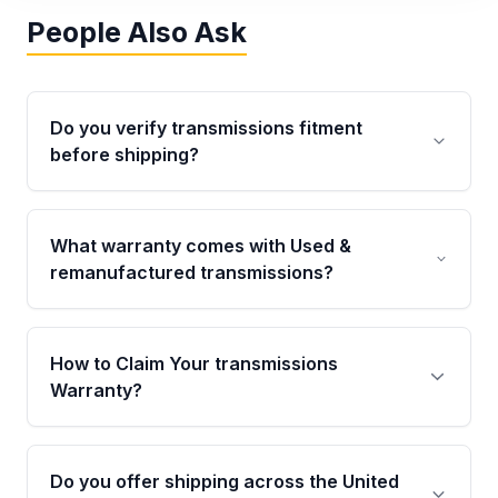
People Also Ask
Do you verify transmissions fitment
before shipping?
Yes. Every order goes through VIN-based
fitment verification. This ensures the
What warranty comes with Used &
transmissions matches your vehicle’s
remanufactured transmissions?
drivetrain, sensors, and mounting points,
helping avoid installation issues.
Qualifying transmissions are backed by a
written warranty of up to 4 years or 40,000
How to Claim Your transmissions
miles, covering major internal components.
Warranty?
Full warranty details are provided before
purchase.
Yes, when you purchase used or
remanufactured transmissions from Moon
Do you offer shipping across the United