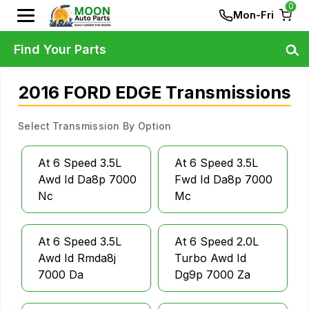
0
Mon-Fri
Find Your Parts
2016 FORD EDGE Transmissions
Select Transmission By Option
At 6 Speed 3.5L
At 6 Speed 3.5L
Awd Id Da8p 7000
Fwd Id Da8p 7000
Nc
Mc
At 6 Speed 3.5L
At 6 Speed 2.0L
Awd Id Rmda8j
Turbo Awd Id
7000 Da
Dg9p 7000 Za