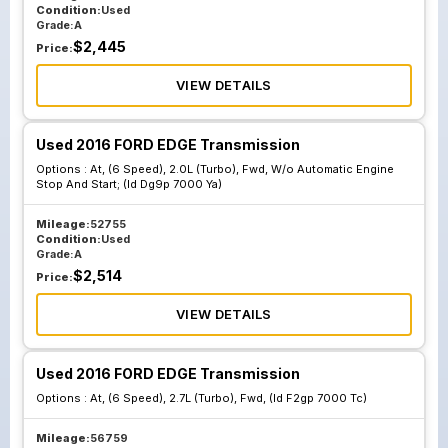
Condition:
Used
Grade:
A
$
2,445
Price:
VIEW DETAILS
Used 2016 FORD EDGE Transmission
Options :
At, (6 Speed), 2.0L (Turbo), Fwd, W/o Automatic Engine
Stop And Start; (Id Dg9p 7000 Ya)
Mileage:
52755
Condition:
Used
Grade:
A
$
2,514
Price:
VIEW DETAILS
Used 2016 FORD EDGE Transmission
Options :
At, (6 Speed), 2.7L (Turbo), Fwd, (Id F2gp 7000 Tc)
Mileage:
56759