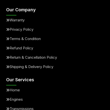
Our Company
Warranty
Privacy Policy
Terms & Condition
Refund Policy
Return & Cancellation Policy
Shipping & Delivery Policy
Our Services
Home
Engines
Transmissions