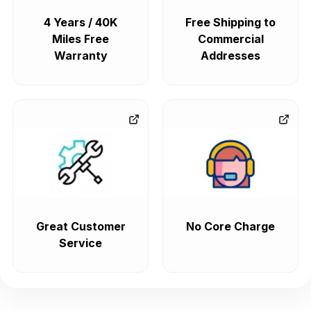
4 Years / 40K
Free Shipping to
Miles Free
Commercial
Warranty
Addresses
Great Customer
No Core Charge
Service