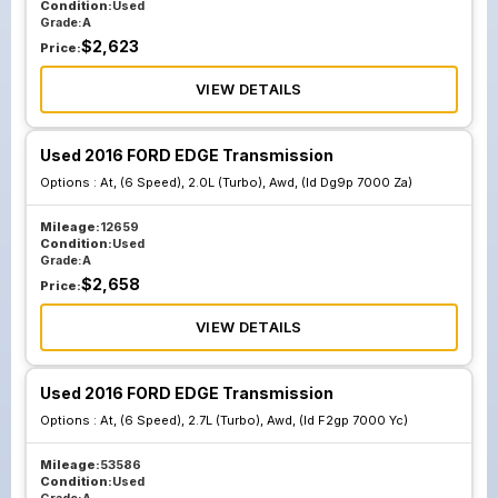
Condition:
Used
Grade:
A
$
2,623
Price:
VIEW DETAILS
Used 2016 FORD EDGE Transmission
Options :
At, (6 Speed), 2.0L (Turbo), Awd, (Id Dg9p 7000 Za)
Mileage:
12659
Condition:
Used
Grade:
A
$
2,658
Price:
VIEW DETAILS
Used 2016 FORD EDGE Transmission
Options :
At, (6 Speed), 2.7L (Turbo), Awd, (Id F2gp 7000 Yc)
Mileage:
53586
Condition:
Used