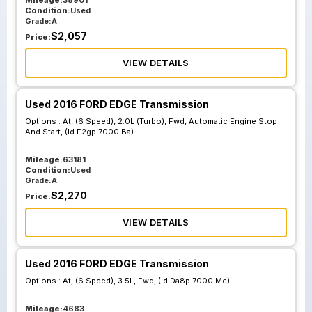
Mileage:
38901
Condition:
Used
Grade:
A
$
2,057
Price:
VIEW DETAILS
Used 2016 FORD EDGE Transmission
Options :
At, (6 Speed), 2.0L (Turbo), Fwd, Automatic Engine Stop
And Start, (Id F2gp 7000 Ba)
Mileage:
63181
Condition:
Used
Grade:
A
$
2,270
Price:
VIEW DETAILS
Used 2016 FORD EDGE Transmission
Options :
At, (6 Speed), 3.5L, Fwd, (Id Da8p 7000 Mc)
Mileage:
4683