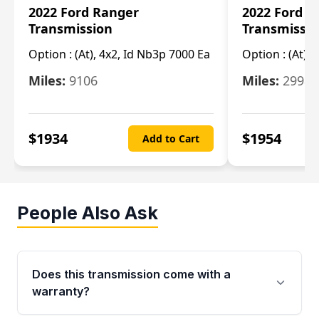
2022 Ford Ranger
2022 Ford R
Transmission
Transmissi
Option :
(At), 4x2, Id Nb3p 7000 Ea
Option :
(At), 
Miles:
9106
Miles:
29986
$
1934
$
1954
Add to Cart
People Also Ask
Does this transmission come with a
warranty?