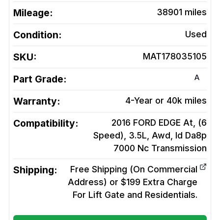
Mileage:
38901
miles
Condition:
Used
SKU:
MAT178035105
A
Part Grade:
Warranty:
4-Year or 40k miles
Compatibility:
2016 FORD EDGE At, (6
Speed), 3.5L, Awd, Id Da8p
7000 Nc
Transmission
Shipping:
Free Shipping (On Commercial
Address) or $199 Extra Charge
For Lift Gate and Residentials.