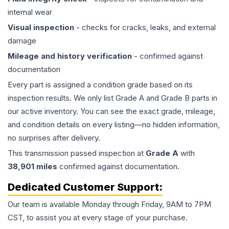
internal wear
Visual inspection
- checks for cracks, leaks, and external
damage
Mileage and history verification
- confirmed against
documentation
Every part is assigned a condition grade based on its
inspection results. We only list Grade A and Grade B parts in
our active inventory. You can see the exact grade, mileage,
and condition details on every listing—no hidden information,
no surprises after delivery.
This
transmission
passed inspection at
Grade
A
with
38,901
miles
confirmed against documentation.
Dedicated Customer Support:
Our team is available Monday through Friday, 9AM to 7PM
CST, to assist you at every stage of your purchase.