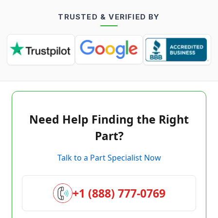
TRUSTED & VERIFIED BY
Need Help Finding the Right
Part?
Talk to a Part Specialist Now
+1 (888) 777-0769