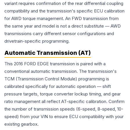
variant requires confirmation of the rear differential coupling
compatibility and the transmission's specific ECU calibration
for AWD torque management. An FWD transmission from
the same year and model is not a direct substitute — AWD
transmissions carry different sensor configurations and
drivetrain-specific programming.
Automatic Transmission (AT)
This 2016 FORD EDGE transmission is paired with a
conventional automatic transmission. The transmission's
TCM (Transmission Control Module) programming is
calibrated specifically for automatic operation — shift
pressure targets, torque converter lockup timing, and gear
ratio management all reflect AT-specific calibration. Confirm
the number of transmission speeds (6-speed, 8-speed, 10-
speed) from your VIN to ensure ECU compatibility with your
existing gearbox.