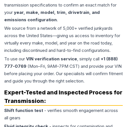
transmission specifications to confirm an exact match for
your
year, make, model, trim, drivetrain, and
emissions configuration
.
We source from a network of 5,000+ verified junkyards
across the United States—giving us access to inventory for
virtually every make, model, and year on the road today,
including discontinued and hard-to-find configurations.
To use our
VIN verification service
, simply call
+1 (888)
777-0769
(Mon–Fri, 9AM–7PM CST) and provide your VIN
before placing your order. Our specialists will confirm fitment
and guide you through the right selection.
Expert-Tested and Inspected Process for
Transmission
:
Shift function test
- verifies smooth engagement across
all gears
Fluid integrity check
- inspects for contamination and