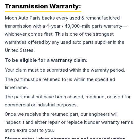
Transmission
Warranty:
Moon Auto Parts backs every used & remanufactured
transmission
with a 4-year / 40,000-mile parts warranty—
whichever comes first. This is one of the strongest
warranties offered by any used auto parts supplier in the
United States.
To be eligible for a warranty claim:
Your claim must be submitted within the warranty period.
The part must be returned to us within the specified
timeframe.
The part must not have been abused, modified, or used for
commercial or industrial purposes.
Once we receive the returned part, our engineers will
inspect it and either repair or replace it under warranty terms
at no extra cost to you.
Please note: Labor charges are not covered under