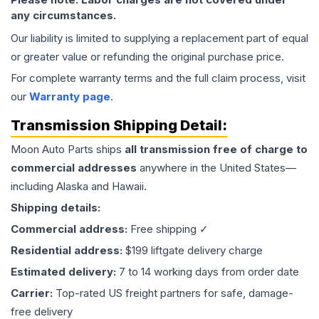
any circumstances.
Our liability is limited to supplying a replacement part of equal
or greater value or refunding the original purchase price.
For complete warranty terms and the full claim process, visit
our
Warranty page
.
Transmission
Shipping Detail:
Moon Auto Parts ships
all
transmission
free of charge to
commercial addresses
anywhere in the United States—
including Alaska and Hawaii.
Shipping details:
Commercial address:
Free shipping ✓
Residential address:
$199 liftgate delivery charge
Estimated delivery:
7 to 14 working days from order date
Carrier:
Top-rated US freight partners for safe, damage-
free delivery