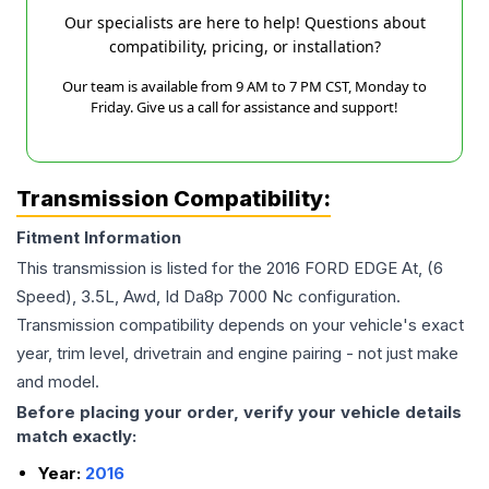
Our specialists are here to help! Questions about
compatibility, pricing, or installation?
Our team is available from 9 AM to 7 PM CST, Monday to
Friday. Give us a call for assistance and support!
Transmission Compatibility:
Fitment Information
This transmission is listed for the
2016
FORD
EDGE
At, (6
Speed), 3.5L, Awd, Id Da8p 7000 Nc
configuration.
Transmission compatibility depends on your vehicle's exact
year, trim level, drivetrain and engine pairing - not just make
and model.
Before placing your order, verify your vehicle details
match exactly:
Year:
2016