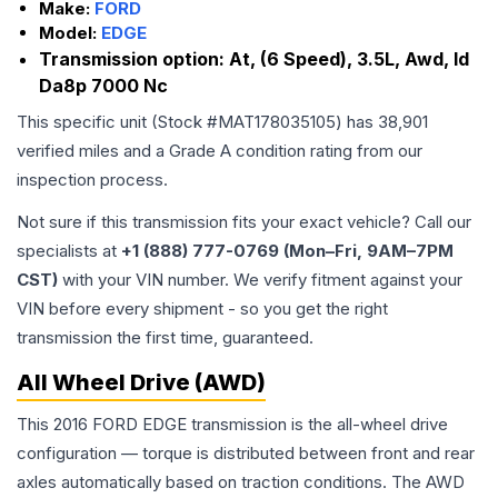
Make:
FORD
Model:
EDGE
Transmission option:
At, (6 Speed), 3.5L, Awd, Id
Da8p 7000 Nc
This specific unit (Stock #
MAT178035105
) has
38,901
verified miles and a Grade
A
condition rating from our
inspection process.
Not sure if this transmission fits your exact vehicle? Call our
specialists at
+1 (888) 777-0769 (Mon–Fri, 9AM–7PM
CST)
with your VIN number. We verify fitment against your
VIN before every shipment - so you get the right
transmission the first time, guaranteed.
All Wheel Drive (AWD)
This 2016 FORD EDGE transmission is the all-wheel drive
configuration — torque is distributed between front and rear
axles automatically based on traction conditions. The AWD