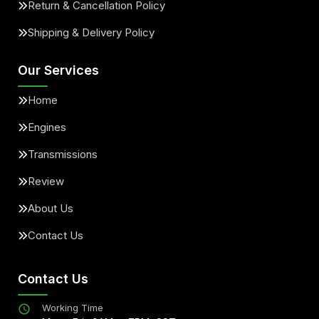
Return & Cancellation Policy
Shipping & Delivery Policy
Our Services
Home
Engines
Transmissions
Review
About Us
Contact Us
Contact Us
Working Time