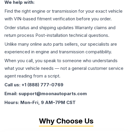
We help with:
Find the right engine or transmission for your exact vehicle
with VIN-based fitment verification before you order.
Order status and shipping updates Warranty claims and
return process Post-installation technical questions.
Unlike many online auto parts sellers, our specialists are
experienced in engine and transmission compatibility.
When you call, you speak to someone who understands
what your vehicle needs — not a general customer service
agent reading from a script.
Call us: +1 (888) 777-0769
Email: support@moonautoparts.com
Hours: Mon–Fri, 9 AM–7PM CST
Why Choose Us