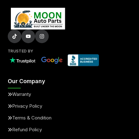
TRUSTED BY
Our Company
Warranty
Privacy Policy
Terms & Condition
Refund Policy