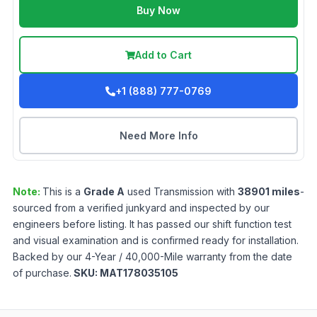
Buy Now
Add to Cart
+1 (888) 777-0769
Need More Info
Note:
This is a
Grade
A
used
Transmission
with
38901
miles
-
sourced from a verified junkyard and inspected by our
engineers before listing. It has passed our shift function test
and visual examination and is confirmed ready for installation.
Backed by our 4-Year / 40,000-Mile warranty from the date
of purchase.
SKU:
MAT178035105