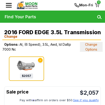
0
Mon-Fri
Find Your Parts
2016 FORD EDGE 3.5L Transmission
Change
Options:
At, (6 Speed), 3.5L, Awd, Id Da8p
Change
7000 Nc
Options
✓
$
2057
$
2,057
Pay with
affirm on orders over $50.
See if you qualify