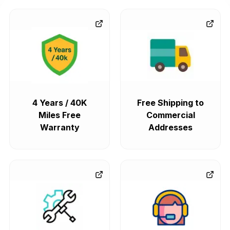
4 Years / 40K
Free Shipping to
Miles Free
Commercial
Warranty
Addresses