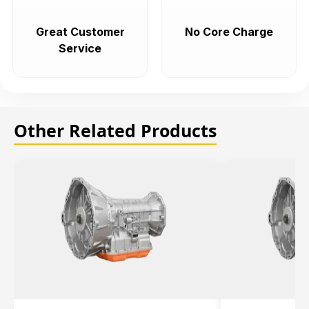
Great Customer
No Core Charge
Service
Other Related Products