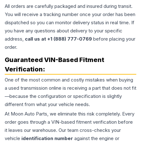
All orders are carefully packaged and insured during transit.
You will receive a tracking number once your order has been
dispatched so you can monitor delivery status in real time. If
you have any questions about delivery to your specific
address,
call us at +1 (888) 777-0769
before placing your
order.
Guaranteed VIN-Based Fitment
Verification:
One of the most common and costly mistakes when buying
a used
transmission
online is receiving a part that does not fit
—because the configuration or specification is slightly
different from what your vehicle needs.
At Moon Auto Parts, we eliminate this risk completely. Every
order goes through a VIN-based fitment verification before
it leaves our warehouse. Our team cross-checks your
vehicle
identification number
against the engine or