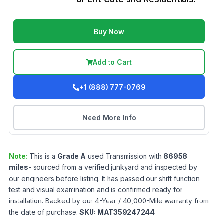
Buy Now
Add to Cart
+1 (888) 777-0769
Need More Info
Note:
This is a
Grade
A
used
Transmission
with
86958
miles
- sourced from a verified junkyard and inspected by
our engineers before listing. It has passed our shift function
test and visual examination and is confirmed ready for
installation. Backed by our 4-Year / 40,000-Mile warranty from
the date of purchase.
SKU:
MAT359247244