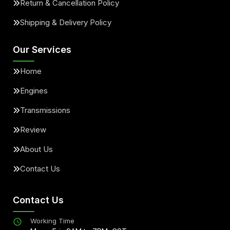
Return & Cancellation Policy
Shipping & Delivery Policy
Our Services
Home
Engines
Transmissions
Review
About Us
Contact Us
Contact Us
Working Time