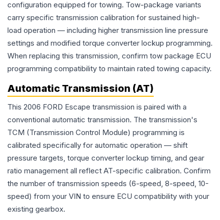
configuration equipped for towing. Tow-package variants
carry specific transmission calibration for sustained high-
load operation — including higher transmission line pressure
settings and modified torque converter lockup programming.
When replacing this transmission, confirm tow package ECU
programming compatibility to maintain rated towing capacity.
Automatic Transmission (AT)
This 2006 FORD Escape transmission is paired with a
conventional automatic transmission. The transmission's
TCM (Transmission Control Module) programming is
calibrated specifically for automatic operation — shift
pressure targets, torque converter lockup timing, and gear
ratio management all reflect AT-specific calibration. Confirm
the number of transmission speeds (6-speed, 8-speed, 10-
speed) from your VIN to ensure ECU compatibility with your
existing gearbox.