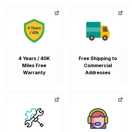
4 Years / 40K
Free Shipping to
Miles Free
Commercial
Warranty
Addresses