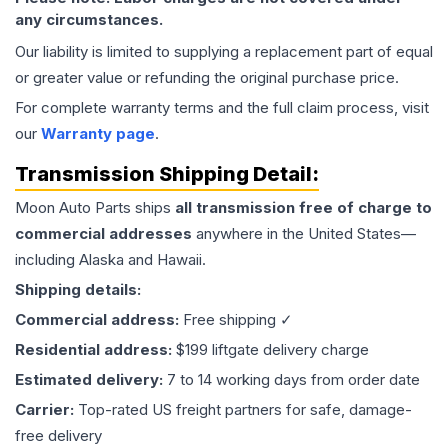
any circumstances.
Our liability is limited to supplying a replacement part of equal
or greater value or refunding the original purchase price.
For complete warranty terms and the full claim process, visit
our
Warranty page
.
Transmission
Shipping Detail:
Moon Auto Parts ships
all
transmission
free of charge to
commercial addresses
anywhere in the United States—
including Alaska and Hawaii.
Shipping details:
Commercial address:
Free shipping ✓
Residential address:
$199 liftgate delivery charge
Estimated delivery:
7 to 14 working days from order date
Carrier:
Top-rated US freight partners for safe, damage-
free delivery