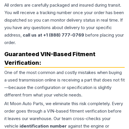
All orders are carefully packaged and insured during transit.
You will receive a tracking number once your order has been
dispatched so you can monitor delivery status in real time. If
you have any questions about delivery to your specific
address,
call us at +1 (888) 777-0769
before placing your
order.
Guaranteed VIN-Based Fitment
Verification:
One of the most common and costly mistakes when buying
a used
transmission
online is receiving a part that does not fit
—because the configuration or specification is slightly
different from what your vehicle needs.
At Moon Auto Parts, we eliminate this risk completely. Every
order goes through a VIN-based fitment verification before
it leaves our warehouse. Our team cross-checks your
vehicle
identification number
against the engine or