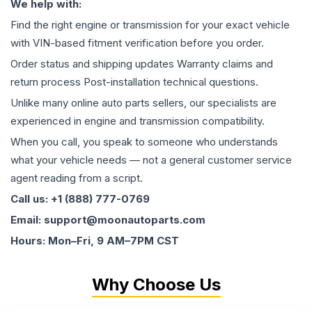
We help with:
Find the right engine or transmission for your exact vehicle
with VIN-based fitment verification before you order.
Order status and shipping updates Warranty claims and
return process Post-installation technical questions.
Unlike many online auto parts sellers, our specialists are
experienced in engine and transmission compatibility.
When you call, you speak to someone who understands
what your vehicle needs — not a general customer service
agent reading from a script.
Call us: +1 (888) 777-0769
Email: support@moonautoparts.com
Hours: Mon–Fri, 9 AM–7PM CST
Why Choose Us