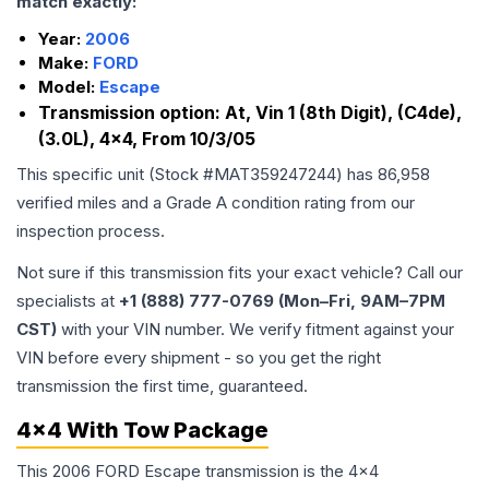
match exactly:
Year:
2006
Make:
FORD
Model:
Escape
Transmission option:
At, Vin 1 (8th Digit), (C4de),
(3.0L), 4x4, From 10/3/05
This specific unit (Stock #
MAT359247244
) has
86,958
verified miles and a Grade
A
condition rating from our
inspection process.
Not sure if this transmission fits your exact vehicle? Call our
specialists at
+1 (888) 777-0769 (Mon–Fri, 9AM–7PM
CST)
with your VIN number. We verify fitment against your
VIN before every shipment - so you get the right
transmission the first time, guaranteed.
4x4 With Tow Package
This 2006 FORD Escape transmission is the 4x4