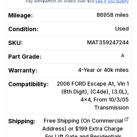
Pay with
affirm on orders over $50.
See if you qualify
Mileage:
86958
miles
Condition:
Used
SKU:
MAT359247244
A
Part Grade:
Warranty:
4-Year or 40k miles
Compatibility:
2006 FORD Escape At, Vin 1
(8th Digit), (C4de), (3.0L),
4x4, From 10/3/05
Transmission
Shipping:
Free Shipping (On Commercial
Address) or $199 Extra Charge
For Lift Gate and Residentials.