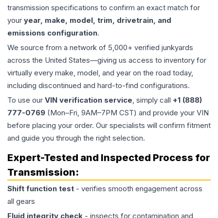
transmission specifications to confirm an exact match for
your
year, make, model, trim, drivetrain, and
emissions configuration
.
We source from a network of 5,000+ verified junkyards
across the United States—giving us access to inventory for
virtually every make, model, and year on the road today,
including discontinued and hard-to-find configurations.
To use our
VIN verification service
, simply call
+1 (888)
777-0769
(Mon–Fri, 9AM–7PM CST) and provide your VIN
before placing your order. Our specialists will confirm fitment
and guide you through the right selection.
Expert-Tested and Inspected Process for
Transmission
:
Shift function test
- verifies smooth engagement across
all gears
Fluid integrity check
- inspects for contamination and