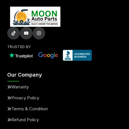
TRUSTED BY
Our Company
Warranty
Privacy Policy
Terms & Condition
Refund Policy