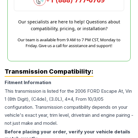
Our specialists are here to help! Questions about
compatibility, pricing, or installation?
Our team is available from 9 AM to 7 PM CST, Monday to
Friday. Give us a call for assistance and support!
Transmission Compatibility:
Fitment Information
This transmission is listed for the
2006
FORD
Escape
At, Vin
1 (8th Digit), (C4de), (3.0L), 4x4, From 10/3/05
configuration. Transmission compatibility depends on your
vehicle's exact year, trim level, drivetrain and engine pairing -
not just make and model.
Before placing your order, verify your vehicle details