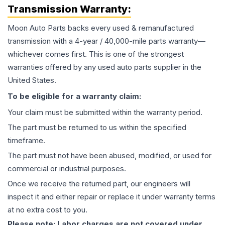
Transmission
Warranty:
Moon Auto Parts backs every used & remanufactured
transmission
with a 4-year / 40,000-mile parts warranty—
whichever comes first. This is one of the strongest
warranties offered by any used auto parts supplier in the
United States.
To be eligible for a warranty claim:
Your claim must be submitted within the warranty period.
The part must be returned to us within the specified
timeframe.
The part must not have been abused, modified, or used for
commercial or industrial purposes.
Once we receive the returned part, our engineers will
inspect it and either repair or replace it under warranty terms
at no extra cost to you.
Please note: Labor charges are not covered under