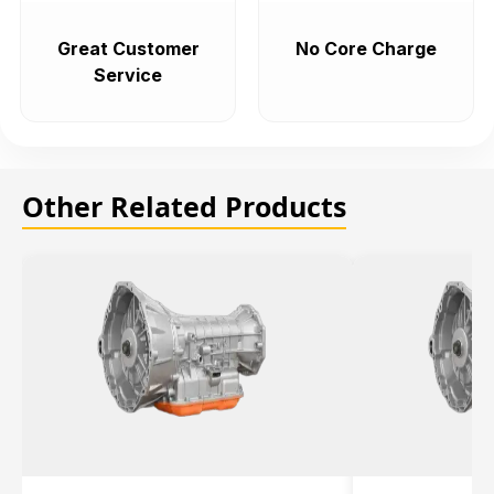
Great Customer
No Core Charge
Service
Other Related Products