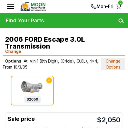
0
Mon-Fri
Find Your Parts
2006 FORD Escape 3.0L
Transmission
Change
Options:
At, Vin 1 (8th Digit), (C4de), (3.0L), 4x4,
Change
From 10/3/05
Options
✓
$
2050
$
2,050