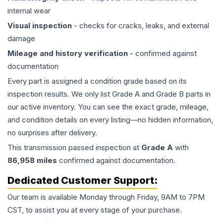
internal wear
Visual inspection
- checks for cracks, leaks, and external
damage
Mileage and history verification
- confirmed against
documentation
Every part is assigned a condition grade based on its
inspection results. We only list Grade A and Grade B parts in
our active inventory. You can see the exact grade, mileage,
and condition details on every listing—no hidden information,
no surprises after delivery.
This
transmission
passed inspection at
Grade
A
with
86,958
miles
confirmed against documentation.
Dedicated Customer Support:
Our team is available Monday through Friday, 9AM to 7PM
CST, to assist you at every stage of your purchase.