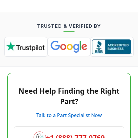
TRUSTED & VERIFIED BY
Need Help Finding the Right
Part?
Talk to a Part Specialist Now
+1 (888) 777-0769