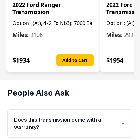
2022 Ford Ranger
2022 Ford R
Transmission
Transmissi
Option :
(At), 4x2, Id Nb3p 7000 Ea
Option :
(At), 
Miles:
9106
Miles:
29986
$
1934
$
1954
Add to Cart
People Also Ask
Does this transmission come with a
warranty?