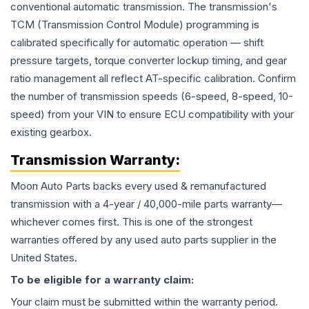
conventional automatic transmission. The transmission's
TCM (Transmission Control Module) programming is
calibrated specifically for automatic operation — shift
pressure targets, torque converter lockup timing, and gear
ratio management all reflect AT-specific calibration. Confirm
the number of transmission speeds (6-speed, 8-speed, 10-
speed) from your VIN to ensure ECU compatibility with your
existing gearbox.
Transmission
Warranty:
Moon Auto Parts backs every used & remanufactured
transmission
with a 4-year / 40,000-mile parts warranty—
whichever comes first. This is one of the strongest
warranties offered by any used auto parts supplier in the
United States.
To be eligible for a warranty claim:
Your claim must be submitted within the warranty period.