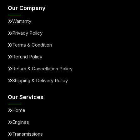
Our Company
Warranty
Privacy Policy
Terms & Condition
Refund Policy
Return & Cancellation Policy
Shipping & Delivery Policy
Our Services
Home
Engines
Transmissions