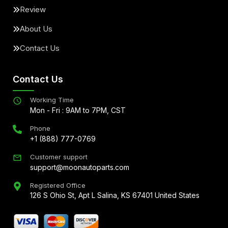
Review
About Us
Contact Us
Contact Us
Working Time
Mon - Fri : 9AM to 7PM, CST
Phone
+1 (888) 777-0769
Customer support
support@moonautoparts.com
Registered Office
126 S Ohio St, Apt L Salina, KS 67401 United States