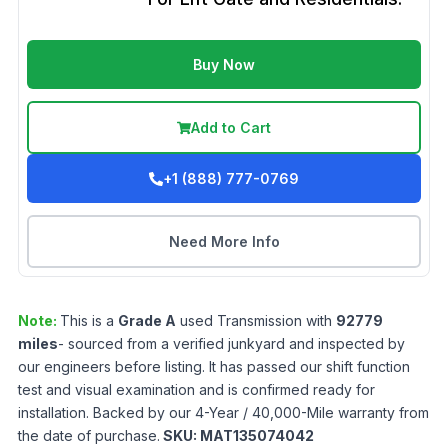
Buy Now
Add to Cart
+1 (888) 777-0769
Need More Info
Note:
This is a
Grade
A
used
Transmission
with
92779
miles
- sourced from a verified junkyard and inspected by
our engineers before listing. It has passed our shift function
test and visual examination and is confirmed ready for
installation. Backed by our 4-Year / 40,000-Mile warranty from
the date of purchase.
SKU:
MAT135074042