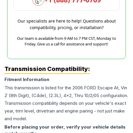
Our specialists are here to help! Questions about
compatibility, pricing, or installation?
Our team is available from 9 AM to 7 PM CST, Monday to
Friday. Give us a call for assistance and support!
Transmission Compatibility:
Fitment Information
This transmission is listed for the
2006
FORD
Escape
At, Vin
Z (8th Digit), (C4de), (2.3L), 4x2, Thru 10/2/05
configuration.
Transmission compatibility depends on your vehicle's exact
year, trim level, drivetrain and engine pairing - not just make
and model.
Before placing your order, verify your vehicle details