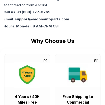
agent reading from a script.
Call us: +1 (888) 777-0769
Email: support@moonautoparts.com
Hours: Mon–Fri, 9 AM–7PM CST
Why Choose Us
4 Years / 40K
Free Shipping to
Miles Free
Commercial