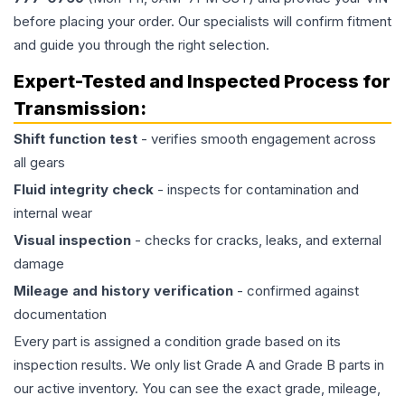
before placing your order. Our specialists will confirm fitment
and guide you through the right selection.
Expert-Tested and Inspected Process for
Transmission
:
Shift function test
- verifies smooth engagement across
all gears
Fluid integrity check
- inspects for contamination and
internal wear
Visual inspection
- checks for cracks, leaks, and external
damage
Mileage and history verification
- confirmed against
documentation
Every part is assigned a condition grade based on its
inspection results. We only list Grade A and Grade B parts in
our active inventory. You can see the exact grade, mileage,