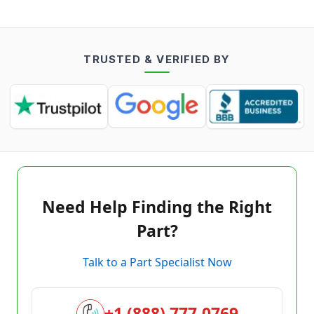
TRUSTED & VERIFIED BY
Need Help Finding the Right
Part?
Talk to a Part Specialist Now
+1 (888) 777-0769