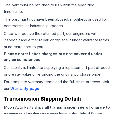
The part must be returned to us within the specified
timeframe.
The part must not have been abused, modified, or used for
commercial or industrial purposes.
Once we receive the returned part, our engineers will
inspect it and either repair or replace it under warranty terms
at no extra cost to you.
Please note: Labor charges are not covered under
any circumstances.
Our liability is limited to supplying a replacement part of equal
or greater value or refunding the original purchase price.
For complete warranty terms and the full claim process, visit
our
Warranty page
.
Transmission
Shipping Detail:
Moon Auto Parts ships
all
transmission
free of charge to
commercial addresses
anywhere in the United States—