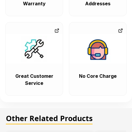
Warranty
Addresses
Great Customer
No Core Charge
Service
Other Related Products