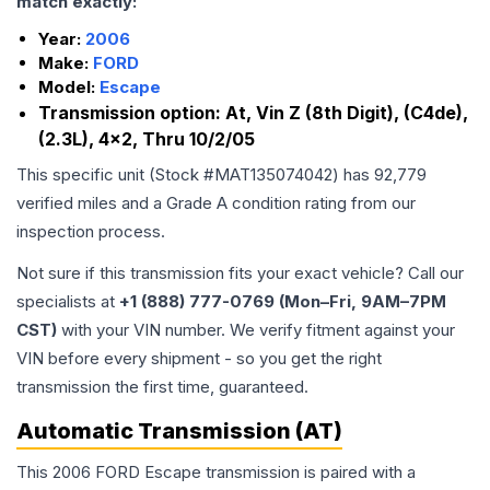
match exactly:
Year:
2006
Make:
FORD
Model:
Escape
Transmission option:
At, Vin Z (8th Digit), (C4de),
(2.3L), 4x2, Thru 10/2/05
This specific unit (Stock #
MAT135074042
) has
92,779
verified miles and a Grade
A
condition rating from our
inspection process.
Not sure if this transmission fits your exact vehicle? Call our
specialists at
+1 (888) 777-0769 (Mon–Fri, 9AM–7PM
CST)
with your VIN number. We verify fitment against your
VIN before every shipment - so you get the right
transmission the first time, guaranteed.
Automatic Transmission (AT)
This 2006 FORD Escape transmission is paired with a