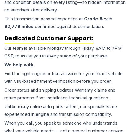
and condition details on every listing—no hidden information,
no surprises after delivery.
This
transmission
passed inspection at
Grade
A
with
92,779
miles
confirmed against documentation.
Dedicated Customer Support:
Our team is available Monday through Friday, 9AM to 7PM
CST, to assist you at every stage of your purchase.
We help with:
Find the right engine or transmission for your exact vehicle
with VIN-based fitment verification before you order.
Order status and shipping updates Warranty claims and
return process Post-installation technical questions.
Unlike many online auto parts sellers, our specialists are
experienced in engine and transmission compatibility.
When you call, you speak to someone who understands
what your vehicle needs — not a general customer service