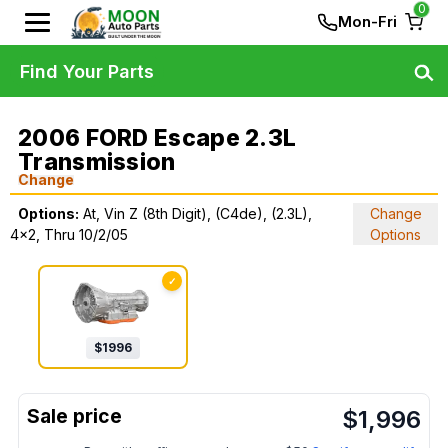
0
Mon-Fri
Find Your Parts
2006 FORD Escape 2.3L
Transmission
Change
Options:
At, Vin Z (8th Digit), (C4de), (2.3L),
Change
4x2, Thru 10/2/05
Options
✓
$
1996
$
1,996