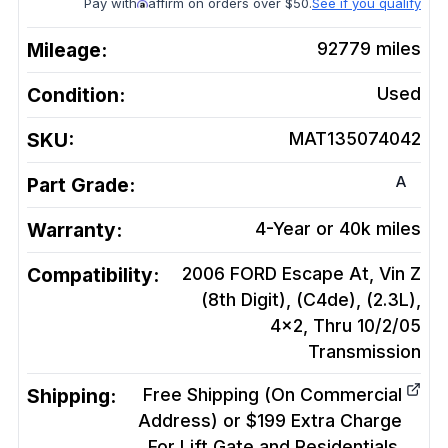
Pay with
affirm on orders over $50.
See if you qualify
Mileage:
92779
miles
Condition:
Used
SKU:
MAT135074042
A
Part Grade:
Warranty:
4-Year or 40k miles
Compatibility:
2006 FORD Escape At, Vin Z
(8th Digit), (C4de), (2.3L),
4x2, Thru 10/2/05
Transmission
Shipping:
Free Shipping (On Commercial
Address) or $199 Extra Charge
For Lift Gate and Residentials.