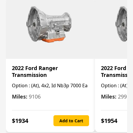
2022 Ford Ranger
2022 Ford R
Transmission
Transmissi
Option :
(At), 4x2, Id Nb3p 7000 Ea
Option :
(At), 
Miles:
9106
Miles:
29986
$
1934
$
1954
Add to Cart