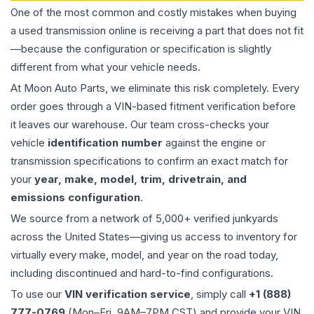
One of the most common and costly mistakes when buying
a used
transmission
online is receiving a part that does not fit
—because the configuration or specification is slightly
different from what your vehicle needs.
At Moon Auto Parts, we eliminate this risk completely. Every
order goes through a VIN-based fitment verification before
it leaves our warehouse. Our team cross-checks your
vehicle
identification number
against the engine or
transmission specifications to confirm an exact match for
your
year, make, model, trim, drivetrain, and
emissions configuration
.
We source from a network of 5,000+ verified junkyards
across the United States—giving us access to inventory for
virtually every make, model, and year on the road today,
including discontinued and hard-to-find configurations.
To use our
VIN verification service
, simply call
+1 (888)
777-0769
(Mon–Fri, 9AM–7PM CST) and provide your VIN