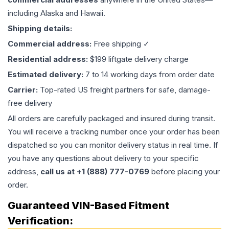
including Alaska and Hawaii.
Shipping details:
Commercial address:
Free shipping ✓
Residential address:
$199 liftgate delivery charge
Estimated delivery:
7 to 14 working days from order date
Carrier:
Top-rated US freight partners for safe, damage-
free delivery
All orders are carefully packaged and insured during transit.
You will receive a tracking number once your order has been
dispatched so you can monitor delivery status in real time. If
you have any questions about delivery to your specific
address,
call us at +1 (888) 777-0769
before placing your
order.
Guaranteed VIN-Based Fitment
Verification: