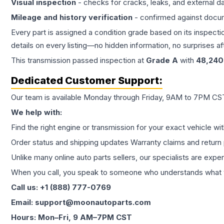
Visual inspection
- checks for cracks, leaks, and external 
Mileage and history verification
- confirmed against docu
Every part is assigned a condition grade based on its inspecti
details on every listing—no hidden information, no surprises aft
This
transmission
passed inspection at
Grade
A
with
48,240
Dedicated Customer Support:
Our team is available Monday through Friday, 9AM to 7PM CST,
We help with:
Find the right engine or transmission for your exact vehicle wi
Order status and shipping updates Warranty claims and return 
Unlike many online auto parts sellers, our specialists are expe
When you call, you speak to someone who understands what yo
Call us: +1 (888) 777-0769
Email: support@moonautoparts.com
Hours: Mon–Fri, 9 AM–7PM CST