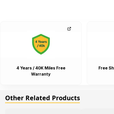
4 Years / 40K Miles Free
Free Sh
Warranty
Other Related Products