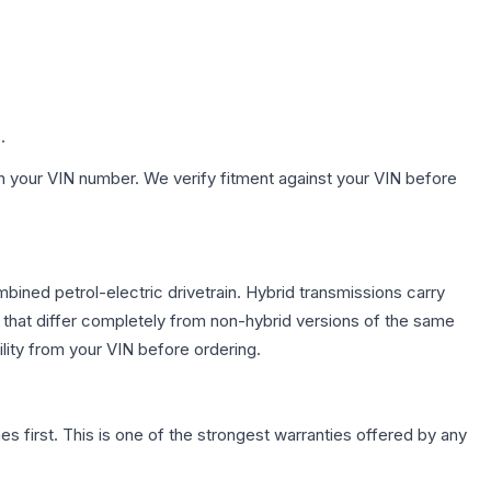
.
h your VIN number. We verify fitment against your VIN before
ned petrol-electric drivetrain. Hybrid transmissions carry
 that differ completely from non-hybrid versions of the same
lity from your VIN before ordering.
first. This is one of the strongest warranties offered by any