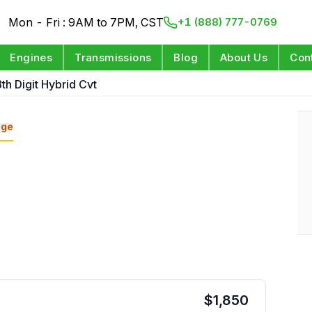
Mon - Fri : 9AM to 7PM, CST
+1 (888) 777-0769
Engines
Transmissions
Blog
About Us
Con
8th Digit Hybrid Cvt
nge
$
1,850