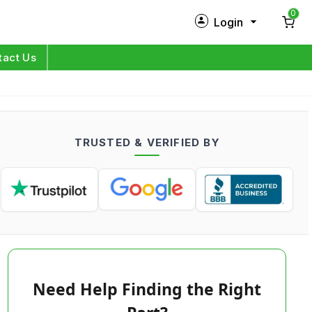
0
Login
New Customer?
Sign Up
tact Us
My Profile
Orders
TRUSTED & VERIFIED BY
Log in
Need Help Finding the Right