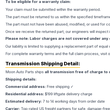
To be eligible for a warranty claim:
Your claim must be submitted within the warranty period.
The part must be returned to us within the specified timefram
The part must not have been abused, modified, or used for co
Once we receive the returned part, our engineers will inspect it
Please note: Labor charges are not covered under any
Our liability is limited to supplying a replacement part of equal
For complete warranty terms and the full claim process, visit 
Transmission
Shipping Detail:
Moon Auto Parts ships
all
transmission
free of charge to
Shipping details:
Commercial address:
Free shipping ✓
Residential address:
$199 liftgate delivery charge
Estimated delivery:
7 to 14 working days from order date
Carrier:
Top-rated US freight partners for safe, damage-free