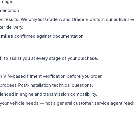
damage
mentation
on results. We only list Grade A and Grade B parts in our active i
er delivery.
miles
confirmed against documentation.
 to assist you at every stage of your purchase.
th VIN-based fitment verification before you order.
process Post-installation technical questions.
rienced in engine and transmission compatibility.
ur vehicle needs — not a general customer service agent readin