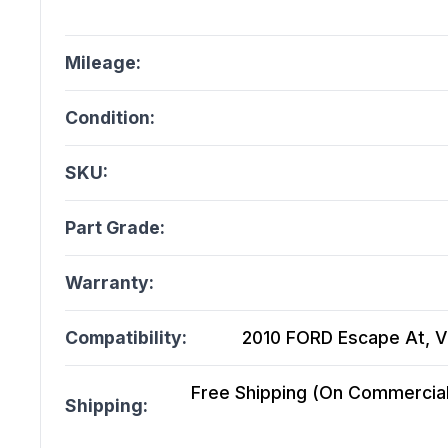
Mileage:
Condition:
SKU:
Part Grade:
Warranty:
Compatibility:
2010 FORD Escape At, Vin
Free Shipping (On Commercial 
Shipping: