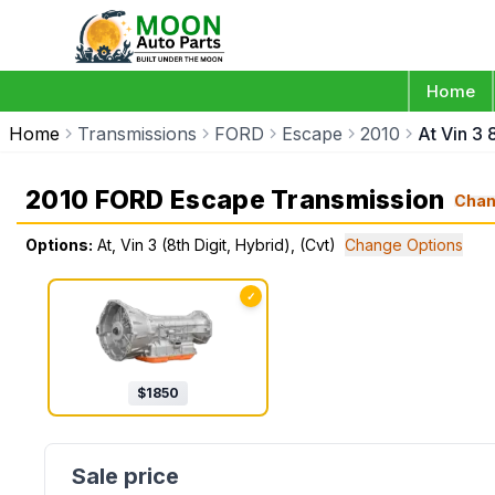
Home
Home
Transmissions
FORD
Escape
2010
At Vin 3 
2010 FORD Escape Transmission
Cha
Options:
At, Vin 3 (8th Digit, Hybrid), (Cvt)
Change Options
✓
$
1850