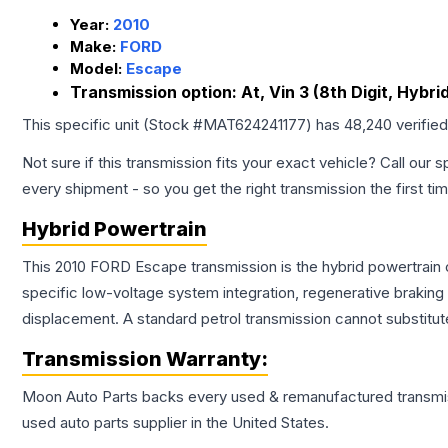
Year:
2010
Make:
FORD
Model:
Escape
Transmission option:
At, Vin 3 (8th Digit, Hybrid
This specific unit (Stock #
MAT624241177
) has
48,240
verifie
Not sure if this transmission fits your exact vehicle? Call our s
every shipment - so you get the right transmission the first ti
Hybrid Powertrain
This 2010 FORD Escape transmission is the hybrid powertrain 
specific low-voltage system integration, regenerative brakin
displacement. A standard petrol transmission cannot substitute
Transmission
Warranty:
Moon Auto Parts backs every used & remanufactured
transmi
used auto parts supplier in the United States.