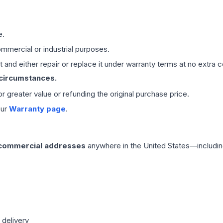
e.
mmercial or industrial purposes.
 and either repair or replace it under warranty terms at no extra c
 circumstances.
 or greater value or refunding the original purchase price.
our
Warranty page
.
 commercial addresses
anywhere in the United States—includin
 delivery