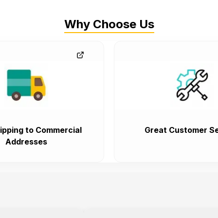
Why Choose Us
ipping to Commercial
Great Customer Se
Addresses