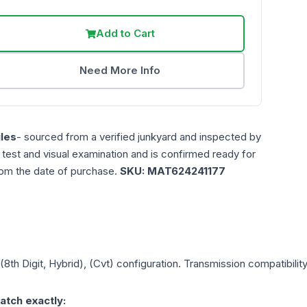
Add to Cart
Need More Info
les
- sourced from a verified junkyard and inspected by
n test and visual examination and is confirmed ready for
rom the date of purchase.
SKU:
MAT624241177
 (8th Digit, Hybrid), (Cvt)
configuration. Transmission compatibility
atch exactly: