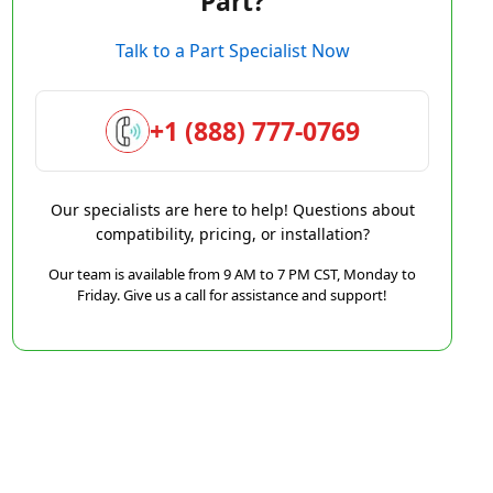
Part?
Talk to a Part Specialist Now
+1 (888) 777-0769
Our specialists are here to help! Questions about
compatibility, pricing, or installation?
Our team is available from 9 AM to 7 PM CST, Monday to
Friday. Give us a call for assistance and support!