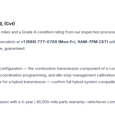
), (Cvt)
d miles and a Grade
A
condition rating from our inspection process
pecialists at
+1 (888) 777-0769 (Mon–Fri, 9AM–7PM CST)
wit
me, guaranteed.
configuration — the combustion transmission component of a combi
g coordination programming, and idle-stop management calibration
 for a hybrid transmission — confirm full hybrid system compatibi
ssion
with a 4-year / 40,000-mile parts warranty—whichever comes 