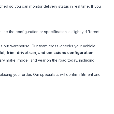
hed so you can monitor delivery status in real time. If you
use the configuration or specification is slightly different
aves our warehouse. Our team cross-checks your vehicle
l, trim, drivetrain, and emissions configuration
.
ery make, model, and year on the road today, including
ing your order. Our specialists will confirm fitment and