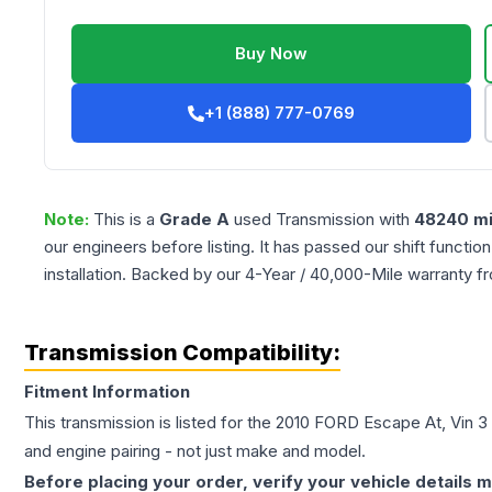
Buy Now
+1 (888) 777-0769
Note:
This is a
Grade
A
used
Transmission
with
48240
mi
our engineers before listing. It has passed our shift functio
installation. Backed by our 4-Year / 40,000-Mile warranty f
Transmission Compatibility:
Fitment Information
This transmission is listed for the
2010
FORD
Escape
At, Vin 3
and engine pairing - not just make and model.
Before placing your order, verify your vehicle details m