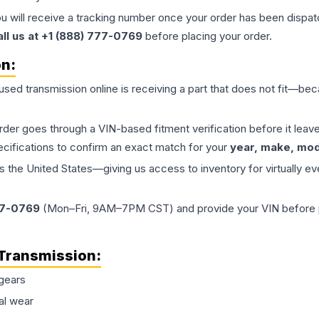
ou will receive a tracking number once your order has been dispatc
all us at +1 (888) 777-0769
before placing your order.
on:
 used
transmission
online is receiving a part that does not fit—beca
order goes through a VIN-based fitment verification before it le
ecifications to confirm an exact match for your
year, make, mode
the United States—giving us access to inventory for virtually ev
77-0769
(Mon–Fri, 9AM–7PM CST) and provide your VIN before plac
Transmission
:
gears
al wear