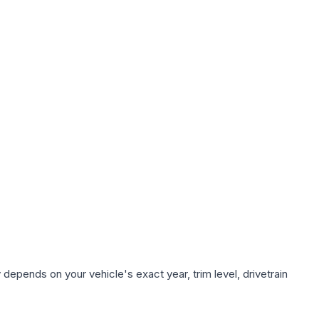
 depends on your vehicle's exact year, trim level, drivetrain