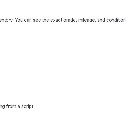
nventory. You can see the exact grade, mileage, and condition
g from a script.