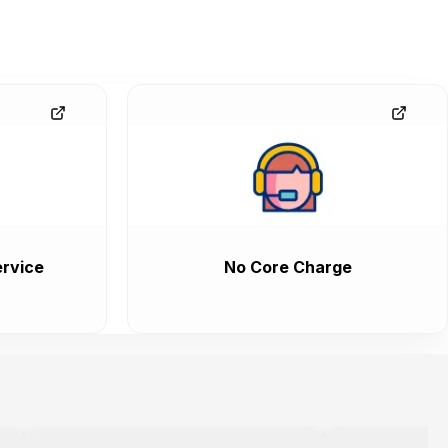
rvice
No Core Charge