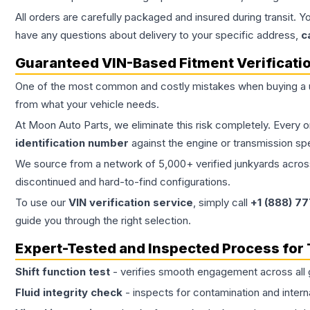
All orders are carefully packaged and insured during transit. Y
have any questions about delivery to your specific address,
c
Guaranteed VIN-Based Fitment Verificati
One of the most common and costly mistakes when buying a
from what your vehicle needs.
At Moon Auto Parts, we eliminate this risk completely. Every 
identification number
against the engine or transmission sp
We source from a network of 5,000+ verified junkyards across 
discontinued and hard-to-find configurations.
To use our
VIN verification service
, simply call
+1 (888) 7
guide you through the right selection.
Expert-Tested and Inspected Process for
Shift function test
- verifies smooth engagement across all 
Fluid integrity check
- inspects for contamination and intern