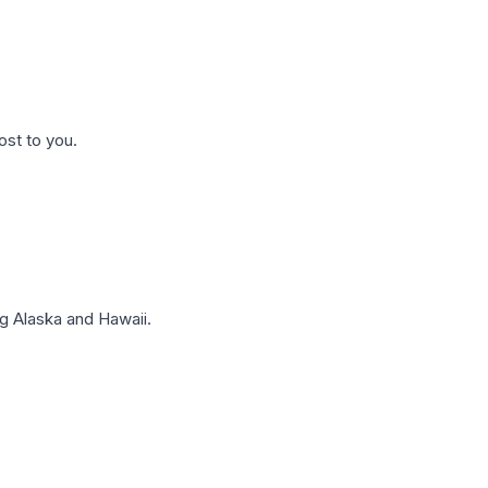
ost to you.
g Alaska and Hawaii.