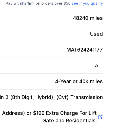
Pay with
affirm on orders over $50.
See if you qualify
48240
miles
Used
MAT624241177
A
4-Year or 40k miles
 3 (8th Digit, Hybrid), (Cvt)
Transmission
Address) or $199 Extra Charge For Lift
Gate and Residentials.