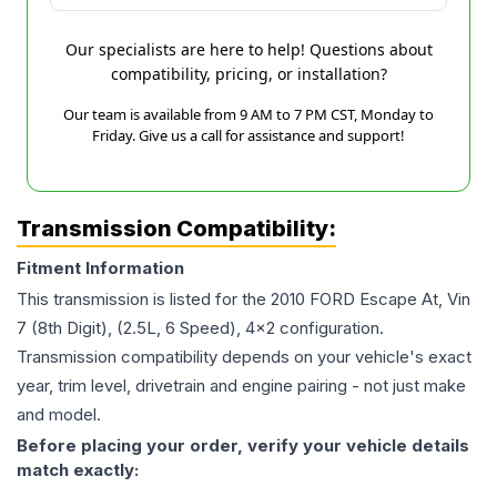
Our specialists are here to help! Questions about
compatibility, pricing, or installation?
Our team is available from 9 AM to 7 PM CST, Monday to
Friday. Give us a call for assistance and support!
Transmission Compatibility:
Fitment Information
This transmission is listed for the
2010
FORD
Escape
At, Vin
7 (8th Digit), (2.5L, 6 Speed), 4x2
configuration.
Transmission compatibility depends on your vehicle's exact
year, trim level, drivetrain and engine pairing - not just make
and model.
Before placing your order, verify your vehicle details
match exactly: