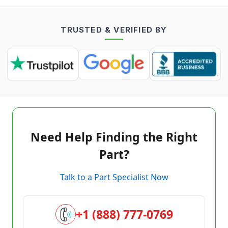
TRUSTED & VERIFIED BY
Need Help Finding the Right
Part?
Talk to a Part Specialist Now
+1 (888) 777-0769