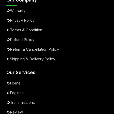
Warranty
Privacy Policy
Terms & Condition
Refund Policy
Return & Cancellation Policy
Shipping & Delivery Policy
Our Services
Home
Engines
Transmissions
Review