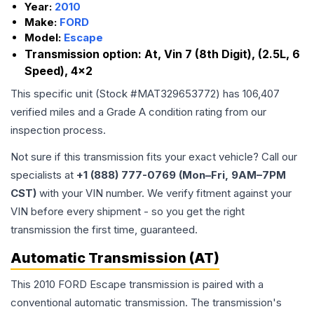
Year:
2010
Make:
FORD
Model:
Escape
Transmission option:
At, Vin 7 (8th Digit), (2.5L, 6
Speed), 4x2
This specific unit (Stock #
MAT329653772
) has
106,407
verified miles and a Grade
A
condition rating from our
inspection process.
Not sure if this transmission fits your exact vehicle? Call our
specialists at
+1 (888) 777-0769 (Mon–Fri, 9AM–7PM
CST)
with your VIN number. We verify fitment against your
VIN before every shipment - so you get the right
transmission the first time, guaranteed.
Automatic Transmission (AT)
This 2010 FORD Escape transmission is paired with a
conventional automatic transmission. The transmission's