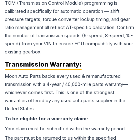
TCM (Transmission Control Module) programming is
calibrated specifically for automatic operation — shift
pressure targets, torque converter lockup timing, and gear
ratio management all reflect AT-specific calibration. Confirm
the number of transmission speeds (6-speed, 8-speed, 10-
speed) from your VIN to ensure ECU compatibility with your
existing gearbox.
Transmission
Warranty:
Moon Auto Parts backs every used & remanufactured
transmission
with a 4-year / 40,000-mile parts warranty—
whichever comes first. This is one of the strongest
warranties offered by any used auto parts supplier in the
United States.
To be eligible for a warranty claim:
Your claim must be submitted within the warranty period.
The part must be returned to us within the specified