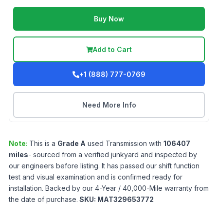
Buy Now
Add to Cart
+1 (888) 777-0769
Need More Info
Note:
This is a
Grade
A
used
Transmission
with
106407
miles
- sourced from a verified junkyard and inspected by
our engineers before listing. It has passed our shift function
test and visual examination and is confirmed ready for
installation. Backed by our 4-Year / 40,000-Mile warranty from
the date of purchase.
SKU:
MAT329653772