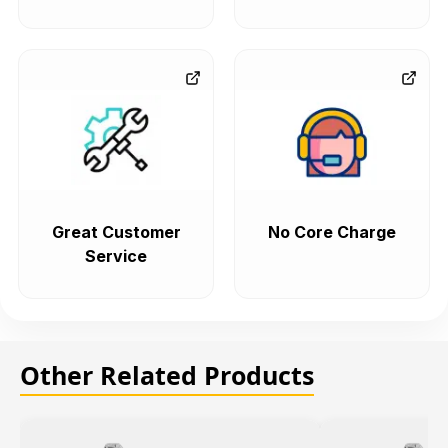
Great Customer
No Core Charge
Service
Other Related Products