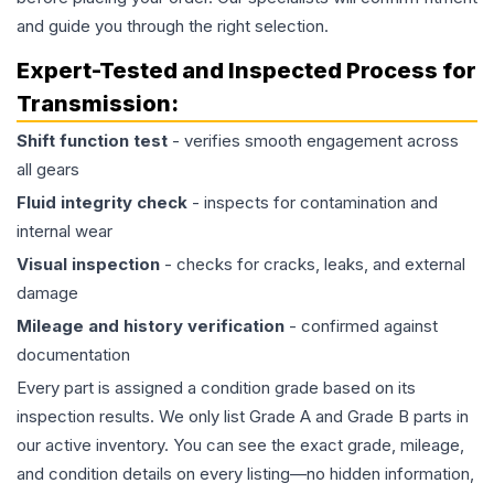
and guide you through the right selection.
Expert-Tested and Inspected Process for
Transmission
:
Shift function test
- verifies smooth engagement across
all gears
Fluid integrity check
- inspects for contamination and
internal wear
Visual inspection
- checks for cracks, leaks, and external
damage
Mileage and history verification
- confirmed against
documentation
Every part is assigned a condition grade based on its
inspection results. We only list Grade A and Grade B parts in
our active inventory. You can see the exact grade, mileage,
and condition details on every listing—no hidden information,