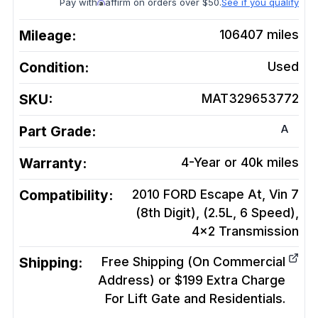
Pay with
affirm on orders over $50.
See if you qualify
Mileage:
106407
miles
Condition:
Used
SKU:
MAT329653772
A
Part Grade:
Warranty:
4-Year or 40k miles
Compatibility:
2010 FORD Escape At, Vin 7
(8th Digit), (2.5L, 6 Speed),
4x2
Transmission
Shipping:
Free Shipping (On Commercial
Address) or $199 Extra Charge
For Lift Gate and Residentials.