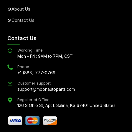
About Us
Contact Us
Contact Us
Working Time
Mon - Fri : 9AM to 7PM, CST
Phone
+1 (888) 777-0769
Customer support
support@moonautoparts.com
Registered Office
126 S Ohio St, Apt L Salina, KS 67401 United States