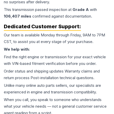
no surprises after delivery.
This
transmission
passed inspection at
Grade
A
with
106,407
miles
confirmed against documentation.
Dedicated Customer Support:
Our team is available Monday through Friday, 9AM to 7PM
CST, to assist you at every stage of your purchase.
We help with:
Find the right engine or transmission for your exact vehicle
with VIN-based fitment verification before you order.
Order status and shipping updates Warranty claims and
return process Post-installation technical questions.
Unlike many online auto parts sellers, our specialists are
experienced in engine and transmission compatibility.
When you call, you speak to someone who understands
what your vehicle needs — not a general customer service
agent reading from a script.