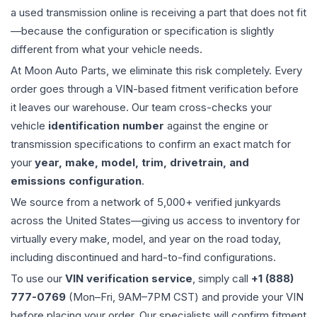
a used
transmission
online is receiving a part that does not fit
—because the configuration or specification is slightly
different from what your vehicle needs.
At Moon Auto Parts, we eliminate this risk completely. Every
order goes through a VIN-based fitment verification before
it leaves our warehouse. Our team cross-checks your
vehicle
identification number
against the engine or
transmission specifications to confirm an exact match for
your
year, make, model, trim, drivetrain, and
emissions configuration
.
We source from a network of 5,000+ verified junkyards
across the United States—giving us access to inventory for
virtually every make, model, and year on the road today,
including discontinued and hard-to-find configurations.
To use our
VIN verification service
, simply call
+1 (888)
777-0769
(Mon–Fri, 9AM–7PM CST) and provide your VIN
before placing your order. Our specialists will confirm fitment