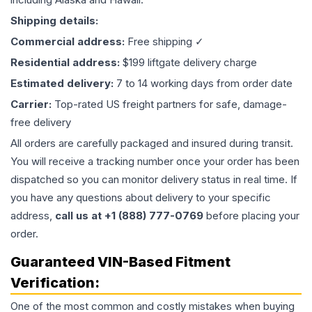
Shipping details:
Commercial address:
Free shipping ✓
Residential address:
$199 liftgate delivery charge
Estimated delivery:
7 to 14 working days from order date
Carrier:
Top-rated US freight partners for safe, damage-
free delivery
All orders are carefully packaged and insured during transit.
You will receive a tracking number once your order has been
dispatched so you can monitor delivery status in real time. If
you have any questions about delivery to your specific
address,
call us at +1 (888) 777-0769
before placing your
order.
Guaranteed VIN-Based Fitment
Verification:
One of the most common and costly mistakes when buying