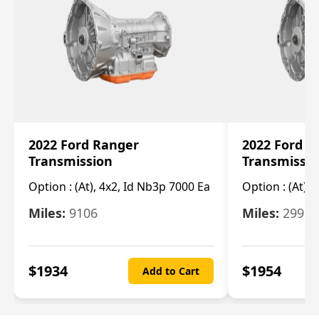
2022 Ford Ranger
2022 Ford R
Transmission
Transmissi
Option :
(At), 4x2, Id Nb3p 7000 Ea
Option :
(At), 
Miles:
9106
Miles:
29986
$
1934
$
1954
Add to Cart