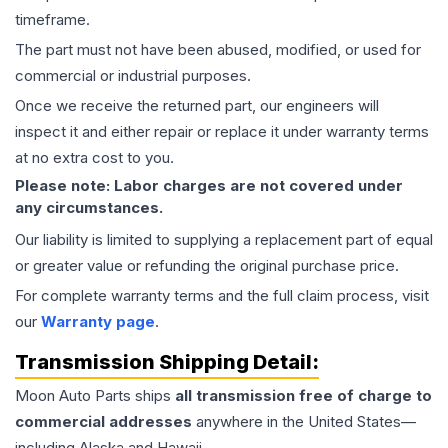
timeframe.
The part must not have been abused, modified, or used for
commercial or industrial purposes.
Once we receive the returned part, our engineers will
inspect it and either repair or replace it under warranty terms
at no extra cost to you.
Please note: Labor charges are not covered under
any circumstances.
Our liability is limited to supplying a replacement part of equal
or greater value or refunding the original purchase price.
For complete warranty terms and the full claim process, visit
our
Warranty page
.
Transmission
Shipping Detail:
Moon Auto Parts ships
all
transmission
free of charge to
commercial addresses
anywhere in the United States—
including Alaska and Hawaii.