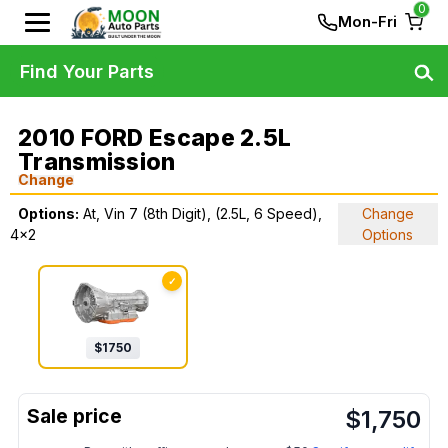
0
Mon-Fri
Find Your Parts
2010 FORD Escape 2.5L
Transmission
Change
Options:
At, Vin 7 (8th Digit), (2.5L, 6 Speed),
Change
4x2
Options
✓
$
1750
$
1,750