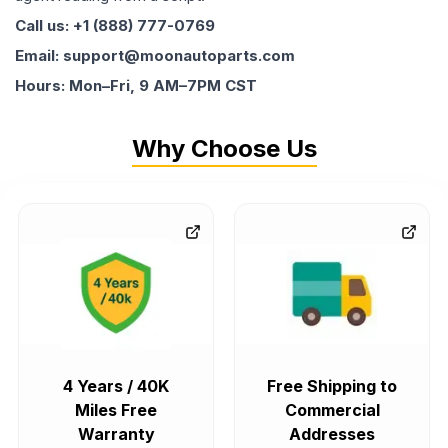
Call us: +1 (888) 777-0769
Email: support@moonautoparts.com
Hours: Mon–Fri, 9 AM–7PM CST
Why Choose Us
4 Years / 40K
Free Shipping to
Miles Free
Commercial
Warranty
Addresses