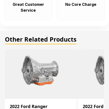
Great Customer
No Core Charge
Service
Other Related Products
2022 Ford Ranger
2022 Ford R