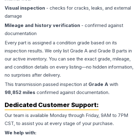
Visual inspection
- checks for cracks, leaks, and external
damage
Mileage and history verification
- confirmed against
documentation
Every part is assigned a condition grade based on its
inspection results. We only list Grade A and Grade B parts in
our active inventory. You can see the exact grade, mileage,
and condition details on every listing—no hidden information,
no surprises after delivery.
This
transmission
passed inspection at
Grade
A
with
98,852
miles
confirmed against documentation.
Dedicated Customer Support:
Our team is available Monday through Friday, 9AM to 7PM
CST, to assist you at every stage of your purchase.
We help with: