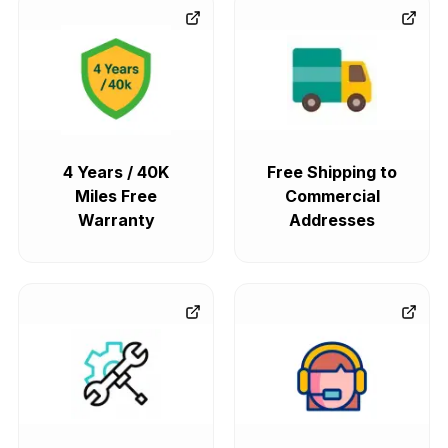
4 Years / 40K
Free Shipping to
Miles Free
Commercial
Warranty
Addresses