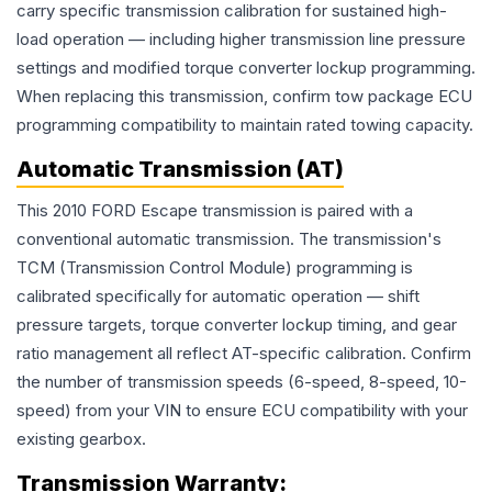
carry specific transmission calibration for sustained high-
load operation — including higher transmission line pressure
settings and modified torque converter lockup programming.
When replacing this transmission, confirm tow package ECU
programming compatibility to maintain rated towing capacity.
Automatic Transmission (AT)
This 2010 FORD Escape transmission is paired with a
conventional automatic transmission. The transmission's
TCM (Transmission Control Module) programming is
calibrated specifically for automatic operation — shift
pressure targets, torque converter lockup timing, and gear
ratio management all reflect AT-specific calibration. Confirm
the number of transmission speeds (6-speed, 8-speed, 10-
speed) from your VIN to ensure ECU compatibility with your
existing gearbox.
Transmission
Warranty: