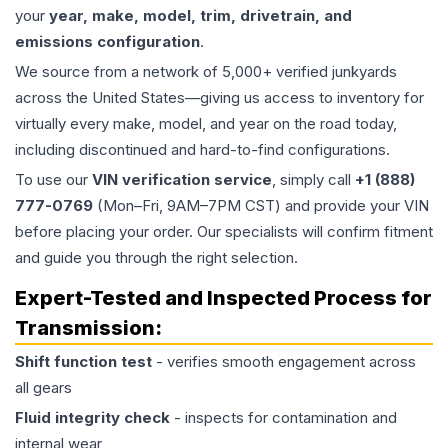
your
year, make, model, trim, drivetrain, and
emissions configuration
.
We source from a network of 5,000+ verified junkyards
across the United States—giving us access to inventory for
virtually every make, model, and year on the road today,
including discontinued and hard-to-find configurations.
To use our
VIN verification service
, simply call
+1 (888)
777-0769
(Mon–Fri, 9AM–7PM CST) and provide your VIN
before placing your order. Our specialists will confirm fitment
and guide you through the right selection.
Expert-Tested and Inspected Process for
Transmission
:
Shift function test
- verifies smooth engagement across
all gears
Fluid integrity check
- inspects for contamination and
internal wear