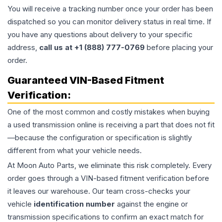
You will receive a tracking number once your order has been
dispatched so you can monitor delivery status in real time. If
you have any questions about delivery to your specific
address,
call us at +1 (888) 777-0769
before placing your
order.
Guaranteed VIN-Based Fitment
Verification:
One of the most common and costly mistakes when buying
a used
transmission
online is receiving a part that does not fit
—because the configuration or specification is slightly
different from what your vehicle needs.
At Moon Auto Parts, we eliminate this risk completely. Every
order goes through a VIN-based fitment verification before
it leaves our warehouse. Our team cross-checks your
vehicle
identification number
against the engine or
transmission specifications to confirm an exact match for