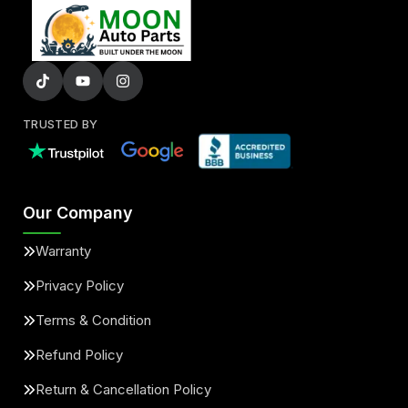
TRUSTED BY
Our Company
Warranty
Privacy Policy
Terms & Condition
Refund Policy
Return & Cancellation Policy