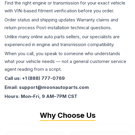
Find the right engine or transmission for your exact vehicle
with VIN-based fitment verification before you order.
Order status and shipping updates Warranty claims and
return process Post-installation technical questions.
Unlike many online auto parts sellers, our specialists are
experienced in engine and transmission compatibility.
When you call, you speak to someone who understands
what your vehicle needs — not a general customer service
agent reading from a script.
Call us: +1 (888) 777-0769
Email: support@moonautoparts.com
Hours: Mon–Fri, 9 AM–7PM CST
Why Choose Us