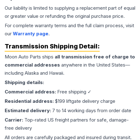
Our liability is limited to supplying a replacement part of equal
or greater value or refunding the original purchase price.
For complete warranty terms and the full claim process, visit
our
Warranty page
.
Transmission
Shipping Detail:
Moon Auto Parts ships
all
transmission
free of charge to
commercial addresses
anywhere in the United States—
including Alaska and Hawaii.
Shipping details:
Commercial address:
Free shipping ✓
Residential address:
$199 liftgate delivery charge
Estimated delivery:
7 to 14 working days from order date
Carrier:
Top-rated US freight partners for safe, damage-
free delivery
All orders are carefully packaged and insured during transit.