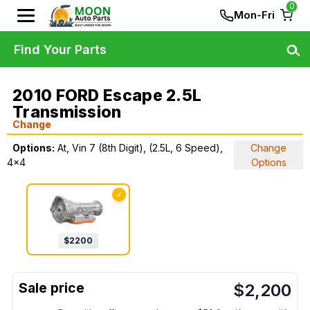
0
Mon-Fri
Find Your Parts
2010 FORD Escape 2.5L
Transmission
Change
Options:
At, Vin 7 (8th Digit), (2.5L, 6 Speed),
Change
4x4
Options
✓
$
2200
$
2,200