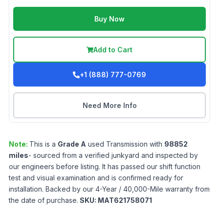
Buy Now
Add to Cart
+1 (888) 777-0769
Need More Info
Note:
This is a
Grade
A
used
Transmission
with
98852
miles
- sourced from a verified junkyard and inspected by
our engineers before listing. It has passed our shift function
test and visual examination and is confirmed ready for
installation. Backed by our 4-Year / 40,000-Mile warranty from
the date of purchase.
SKU:
MAT621758071