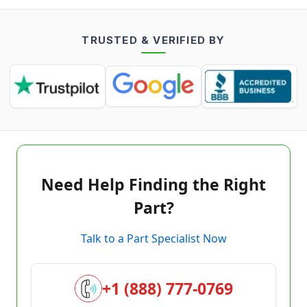
TRUSTED & VERIFIED BY
Need Help Finding the Right
Part?
Talk to a Part Specialist Now
+1 (888) 777-0769