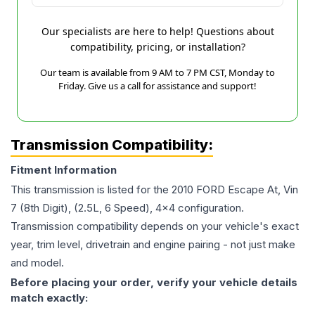
Our specialists are here to help! Questions about
compatibility, pricing, or installation?
Our team is available from 9 AM to 7 PM CST, Monday to
Friday. Give us a call for assistance and support!
Transmission Compatibility:
Fitment Information
This transmission is listed for the
2010
FORD
Escape
At, Vin
7 (8th Digit), (2.5L, 6 Speed), 4x4
configuration.
Transmission compatibility depends on your vehicle's exact
year, trim level, drivetrain and engine pairing - not just make
and model.
Before placing your order, verify your vehicle details
match exactly: