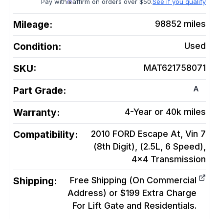
Pay with
affirm on orders over $50.
See if you qualify
Mileage:
98852
miles
Condition:
Used
SKU:
MAT621758071
A
Part Grade:
Warranty:
4-Year or 40k miles
Compatibility:
2010 FORD Escape At, Vin 7
(8th Digit), (2.5L, 6 Speed),
4x4
Transmission
Shipping:
Free Shipping (On Commercial
Address) or $199 Extra Charge
For Lift Gate and Residentials.