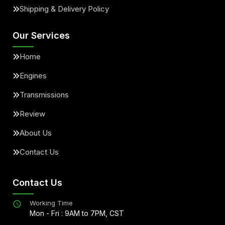
Shipping & Delivery Policy
Our Services
Home
Engines
Transmissions
Review
About Us
Contact Us
Contact Us
Working Time
Mon - Fri : 9AM to 7PM, CST