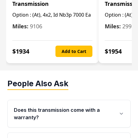
Transmission
Transmissi
Option :
(At), 4x2, Id Nb3p 7000 Ea
Option :
(At), 
Miles:
9106
Miles:
29986
$
1934
$
1954
Add to Cart
People Also Ask
Does this transmission come with a
warranty?
Yes. Every used transmission from Moon Auto