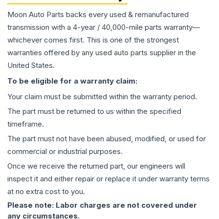
Moon Auto Parts backs every used & remanufactured
transmission
with a 4-year / 40,000-mile parts warranty—
whichever comes first. This is one of the strongest
warranties offered by any used auto parts supplier in the
United States.
To be eligible for a warranty claim:
Your claim must be submitted within the warranty period.
The part must be returned to us within the specified
timeframe.
The part must not have been abused, modified, or used for
commercial or industrial purposes.
Once we receive the returned part, our engineers will
inspect it and either repair or replace it under warranty terms
at no extra cost to you.
Please note: Labor charges are not covered under
any circumstances.