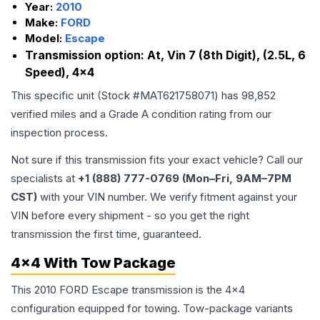
Year:
2010
Make:
FORD
Model:
Escape
Transmission option:
At, Vin 7 (8th Digit), (2.5L, 6
Speed), 4x4
This specific unit (Stock #
MAT621758071
) has
98,852
verified miles and a Grade
A
condition rating from our
inspection process.
Not sure if this transmission fits your exact vehicle? Call our
specialists at
+1 (888) 777-0769 (Mon–Fri, 9AM–7PM
CST)
with your VIN number. We verify fitment against your
VIN before every shipment - so you get the right
transmission the first time, guaranteed.
4x4 With Tow Package
This 2010 FORD Escape transmission is the 4x4
configuration equipped for towing. Tow-package variants