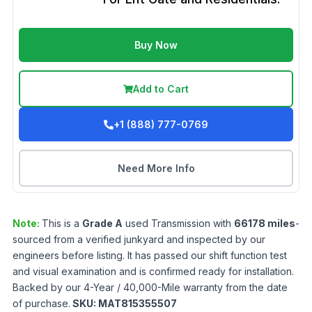
Buy Now
Add to Cart
+1 (888) 777-0769
Need More Info
Note:
This is a
Grade
A
used
Transmission
with
66178
miles
-
sourced from a verified junkyard and inspected by our
engineers before listing. It has passed our shift function test
and visual examination and is confirmed ready for installation.
Backed by our 4-Year / 40,000-Mile warranty from the date
of purchase.
SKU:
MAT815355507