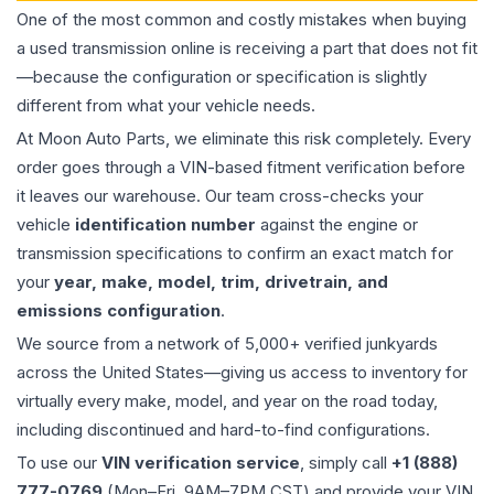
One of the most common and costly mistakes when buying
a used
transmission
online is receiving a part that does not fit
—because the configuration or specification is slightly
different from what your vehicle needs.
At Moon Auto Parts, we eliminate this risk completely. Every
order goes through a VIN-based fitment verification before
it leaves our warehouse. Our team cross-checks your
vehicle
identification number
against the engine or
transmission specifications to confirm an exact match for
your
year, make, model, trim, drivetrain, and
emissions configuration
.
We source from a network of 5,000+ verified junkyards
across the United States—giving us access to inventory for
virtually every make, model, and year on the road today,
including discontinued and hard-to-find configurations.
To use our
VIN verification service
, simply call
+1 (888)
777-0769
(Mon–Fri, 9AM–7PM CST) and provide your VIN