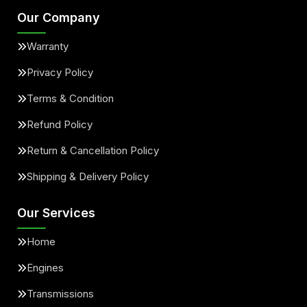
Our Company
Warranty
Privacy Policy
Terms & Condition
Refund Policy
Return & Cancellation Policy
Shipping & Delivery Policy
Our Services
Home
Engines
Transmissions