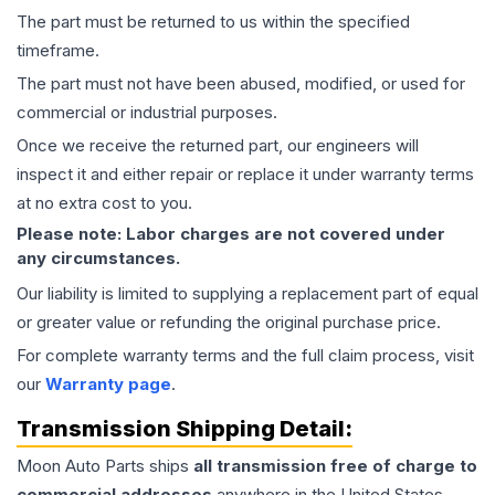
The part must be returned to us within the specified
timeframe.
The part must not have been abused, modified, or used for
commercial or industrial purposes.
Once we receive the returned part, our engineers will
inspect it and either repair or replace it under warranty terms
at no extra cost to you.
Please note: Labor charges are not covered under
any circumstances.
Our liability is limited to supplying a replacement part of equal
or greater value or refunding the original purchase price.
For complete warranty terms and the full claim process, visit
our
Warranty page
.
Transmission
Shipping Detail:
Moon Auto Parts ships
all
transmission
free of charge to
commercial addresses
anywhere in the United States—