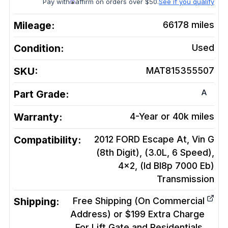
Pay with
affirm on orders over $50.
See if you qualify
Mileage:
66178
miles
Condition:
Used
SKU:
MAT815355507
A
Part Grade:
Warranty:
4-Year or 40k miles
Compatibility:
2012 FORD Escape At, Vin G
(8th Digit), (3.0L, 6 Speed),
4x2, (Id Bl8p 7000 Eb)
Transmission
Shipping:
Free Shipping (On Commercial
Address) or $199 Extra Charge
For Lift Gate and Residentials.