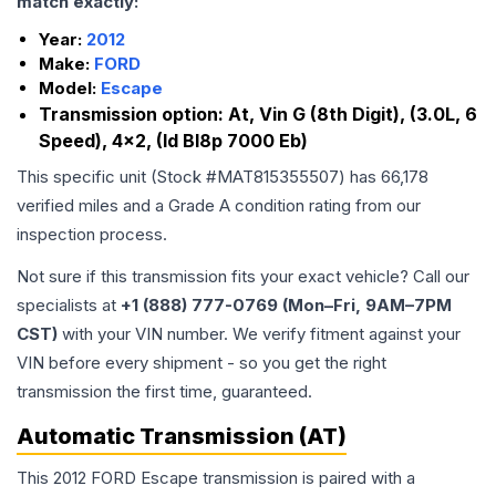
match exactly:
Year:
2012
Make:
FORD
Model:
Escape
Transmission option:
At, Vin G (8th Digit), (3.0L, 6
Speed), 4x2, (Id Bl8p 7000 Eb)
This specific unit (Stock #
MAT815355507
) has
66,178
verified miles and a Grade
A
condition rating from our
inspection process.
Not sure if this transmission fits your exact vehicle? Call our
specialists at
+1 (888) 777-0769 (Mon–Fri, 9AM–7PM
CST)
with your VIN number. We verify fitment against your
VIN before every shipment - so you get the right
transmission the first time, guaranteed.
Automatic Transmission (AT)
This 2012 FORD Escape transmission is paired with a