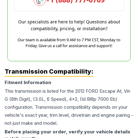
Our specialists are here to help! Questions about
compatibility, pricing, or installation?
Our team is available from 9 AM to 7 PM CST, Monday to
Friday. Give us a call for assistance and support!
Transmission Compatibility:
Fitment Information
This transmission is listed for the
2012
FORD
Escape
At, Vin
G (8th Digit), (3.0L, 6 Speed), 4x2, (Id Bl8p 7000 Eb)
configuration. Transmission compatibility depends on your
vehicle's exact year, trim level, drivetrain and engine pairing -
not just make and model.
Before placing your order, verify your vehicle details