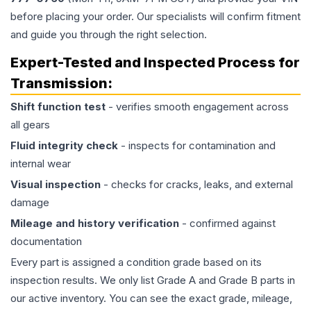
before placing your order. Our specialists will confirm fitment
and guide you through the right selection.
Expert-Tested and Inspected Process for
Transmission
:
Shift function test
- verifies smooth engagement across
all gears
Fluid integrity check
- inspects for contamination and
internal wear
Visual inspection
- checks for cracks, leaks, and external
damage
Mileage and history verification
- confirmed against
documentation
Every part is assigned a condition grade based on its
inspection results. We only list Grade A and Grade B parts in
our active inventory. You can see the exact grade, mileage,