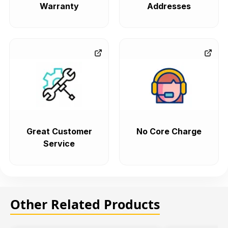
Warranty
Addresses
Great Customer
No Core Charge
Service
Other Related Products