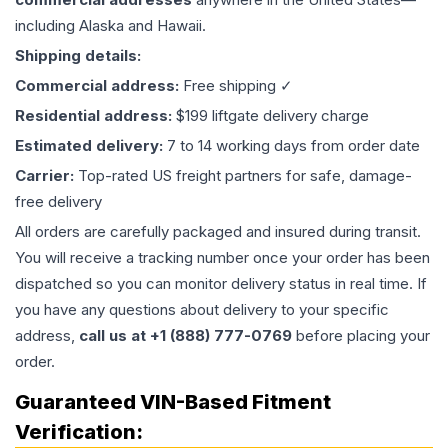
including Alaska and Hawaii.
Shipping details:
Commercial address:
Free shipping ✓
Residential address:
$199 liftgate delivery charge
Estimated delivery:
7 to 14 working days from order date
Carrier:
Top-rated US freight partners for safe, damage-
free delivery
All orders are carefully packaged and insured during transit.
You will receive a tracking number once your order has been
dispatched so you can monitor delivery status in real time. If
you have any questions about delivery to your specific
address,
call us at +1 (888) 777-0769
before placing your
order.
Guaranteed VIN-Based Fitment
Verification: