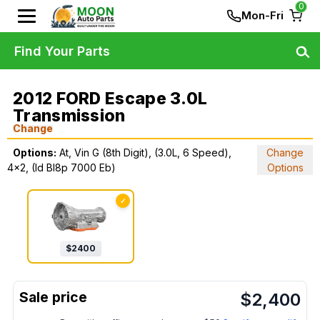
0
Mon-Fri
Find Your Parts
2012 FORD Escape 3.0L
Transmission
Change
Options:
At, Vin G (8th Digit), (3.0L, 6 Speed),
Change
4x2, (Id Bl8p 7000 Eb)
Options
✓
$
2400
$
2,400