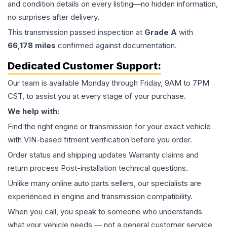
and condition details on every listing—no hidden information,
no surprises after delivery.
This
transmission
passed inspection at
Grade
A
with
66,178
miles
confirmed against documentation.
Dedicated Customer Support:
Our team is available Monday through Friday, 9AM to 7PM
CST, to assist you at every stage of your purchase.
We help with:
Find the right engine or transmission for your exact vehicle
with VIN-based fitment verification before you order.
Order status and shipping updates Warranty claims and
return process Post-installation technical questions.
Unlike many online auto parts sellers, our specialists are
experienced in engine and transmission compatibility.
When you call, you speak to someone who understands
what your vehicle needs — not a general customer service