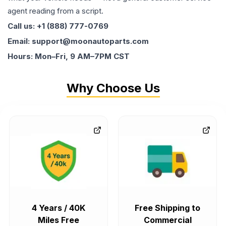
agent reading from a script.
Call us: +1 (888) 777-0769
Email: support@moonautoparts.com
Hours: Mon–Fri, 9 AM–7PM CST
Why Choose Us
4 Years / 40K
Free Shipping to
Miles Free
Commercial