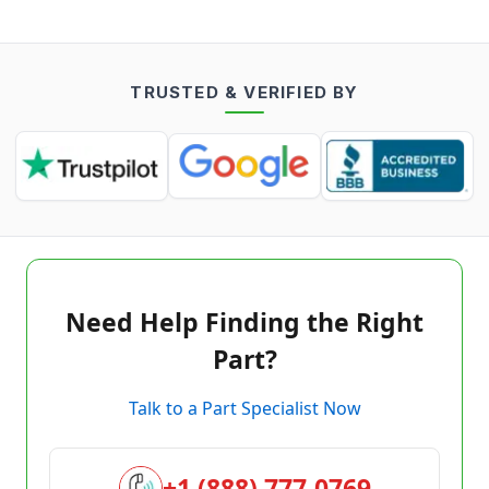
TRUSTED & VERIFIED BY
Need Help Finding the Right
Part?
Talk to a Part Specialist Now
+1 (888) 777-0769