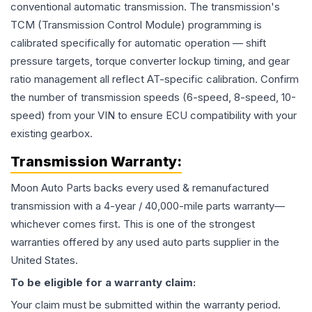
conventional automatic transmission. The transmission's
TCM (Transmission Control Module) programming is
calibrated specifically for automatic operation — shift
pressure targets, torque converter lockup timing, and gear
ratio management all reflect AT-specific calibration. Confirm
the number of transmission speeds (6-speed, 8-speed, 10-
speed) from your VIN to ensure ECU compatibility with your
existing gearbox.
Transmission
Warranty:
Moon Auto Parts backs every used & remanufactured
transmission
with a 4-year / 40,000-mile parts warranty—
whichever comes first. This is one of the strongest
warranties offered by any used auto parts supplier in the
United States.
To be eligible for a warranty claim:
Your claim must be submitted within the warranty period.