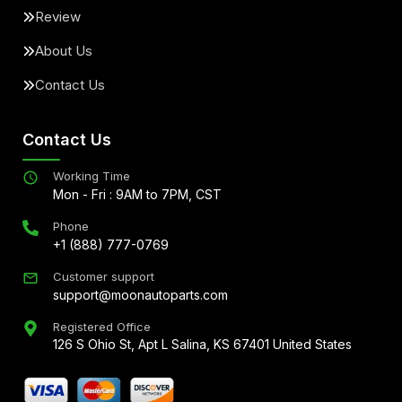
Review
About Us
Contact Us
Contact Us
Working Time
Mon - Fri : 9AM to 7PM, CST
Phone
+1 (888) 777-0769
Customer support
support@moonautoparts.com
Registered Office
126 S Ohio St, Apt L Salina, KS 67401 United States