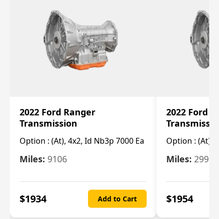
2022 Ford Ranger
2022 Ford R
Transmission
Transmissi
Option :
(At), 4x2, Id Nb3p 7000 Ea
Option :
(At), 
Miles:
9106
Miles:
29986
$
1934
$
1954
Add to Cart