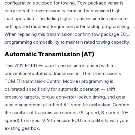
configuration equipped for towing. Tow-package variants
carry specific transmission calibration for sustained high-
load operation — including higher transmission line pressure
settings and modified torque converter lockup programming.
When replacing this transmission, confirm tow package ECU
programming compatibility to maintain rated towing capacity.
Automatic Transmission (AT)
This 2012 FORD Escape transmission is paired with a
conventional automatic transmission. The transmission's
TCM (Transmission Control Module) programming is
calibrated specifically for automatic operation — shift
pressure targets, torque converter lockup timing, and gear
ratio management all reflect AT-specific calibration. Confirm
the number of transmission speeds (6-speed, 8-speed, 10-
speed) from your VIN to ensure ECU compatibility with your
existing gearbox.