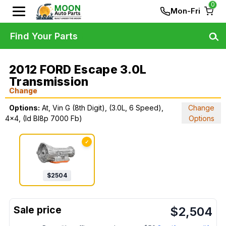
0
Mon-Fri
Find Your Parts
2012 FORD Escape 3.0L
Transmission
Change
Options:
At, Vin G (8th Digit), (3.0L, 6 Speed),
Change
4x4, (Id Bl8p 7000 Fb)
Options
✓
$
2504
$
2,504