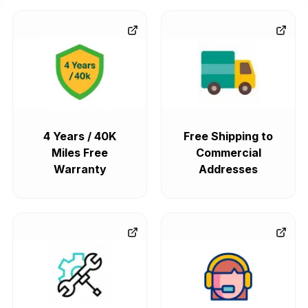
4 Years / 40K
Free Shipping to
Miles Free
Commercial
Warranty
Addresses