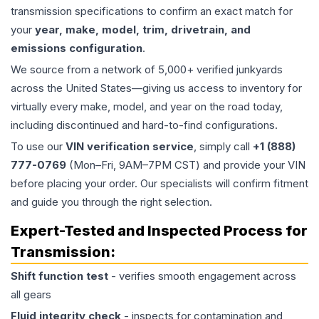
transmission specifications to confirm an exact match for
your
year, make, model, trim, drivetrain, and
emissions configuration
.
We source from a network of 5,000+ verified junkyards
across the United States—giving us access to inventory for
virtually every make, model, and year on the road today,
including discontinued and hard-to-find configurations.
To use our
VIN verification service
, simply call
+1 (888)
777-0769
(Mon–Fri, 9AM–7PM CST) and provide your VIN
before placing your order. Our specialists will confirm fitment
and guide you through the right selection.
Expert-Tested and Inspected Process for
Transmission
:
Shift function test
- verifies smooth engagement across
all gears
Fluid integrity check
- inspects for contamination and