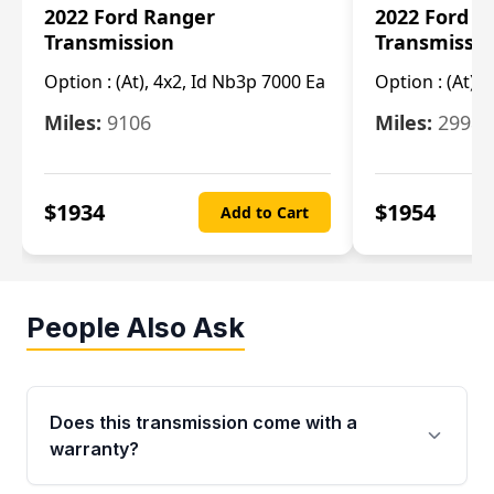
2022 Ford Ranger
2022 Ford R
Transmission
Transmissi
Option :
(At), 4x2, Id Nb3p 7000 Ea
Option :
(At), 
Miles:
9106
Miles:
29986
$
1934
$
1954
Add to Cart
People Also Ask
Does this transmission come with a
warranty?