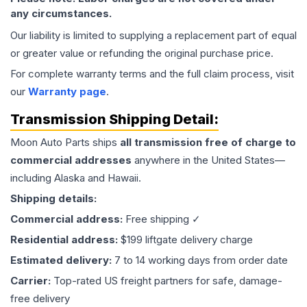
any circumstances.
Our liability is limited to supplying a replacement part of equal
or greater value or refunding the original purchase price.
For complete warranty terms and the full claim process, visit
our
Warranty page
.
Transmission
Shipping Detail:
Moon Auto Parts ships
all
transmission
free of charge to
commercial addresses
anywhere in the United States—
including Alaska and Hawaii.
Shipping details:
Commercial address:
Free shipping ✓
Residential address:
$199 liftgate delivery charge
Estimated delivery:
7 to 14 working days from order date
Carrier:
Top-rated US freight partners for safe, damage-
free delivery