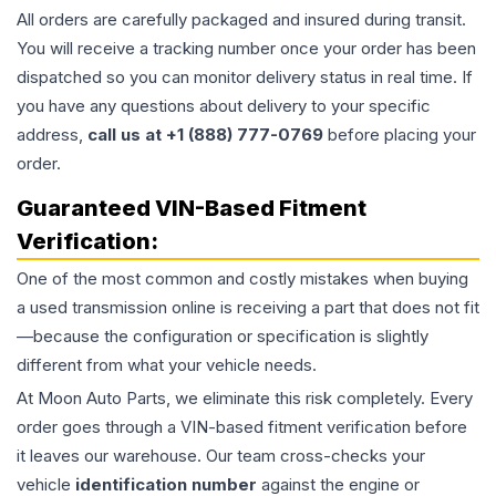
All orders are carefully packaged and insured during transit.
You will receive a tracking number once your order has been
dispatched so you can monitor delivery status in real time. If
you have any questions about delivery to your specific
address,
call us at +1 (888) 777-0769
before placing your
order.
Guaranteed VIN-Based Fitment
Verification:
One of the most common and costly mistakes when buying
a used
transmission
online is receiving a part that does not fit
—because the configuration or specification is slightly
different from what your vehicle needs.
At Moon Auto Parts, we eliminate this risk completely. Every
order goes through a VIN-based fitment verification before
it leaves our warehouse. Our team cross-checks your
vehicle
identification number
against the engine or