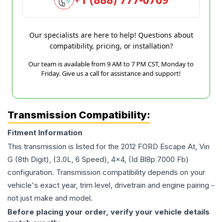
Our specialists are here to help! Questions about
compatibility, pricing, or installation?
Our team is available from 9 AM to 7 PM CST, Monday to
Friday. Give us a call for assistance and support!
Transmission Compatibility:
Fitment Information
This transmission is listed for the
2012
FORD
Escape
At, Vin
G (8th Digit), (3.0L, 6 Speed), 4x4, (Id Bl8p 7000 Fb)
configuration. Transmission compatibility depends on your
vehicle's exact year, trim level, drivetrain and engine pairing -
not just make and model.
Before placing your order, verify your vehicle details