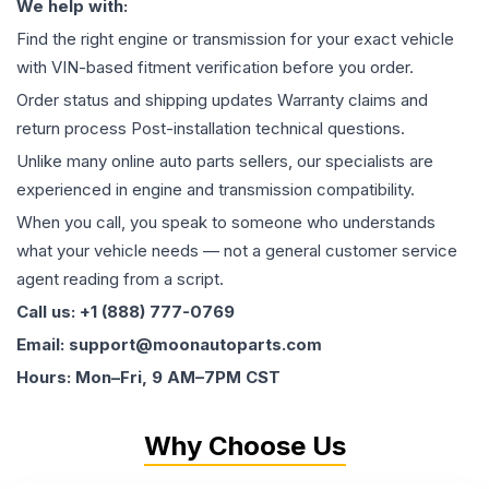
We help with:
Find the right engine or transmission for your exact vehicle
with VIN-based fitment verification before you order.
Order status and shipping updates Warranty claims and
return process Post-installation technical questions.
Unlike many online auto parts sellers, our specialists are
experienced in engine and transmission compatibility.
When you call, you speak to someone who understands
what your vehicle needs — not a general customer service
agent reading from a script.
Call us: +1 (888) 777-0769
Email: support@moonautoparts.com
Hours: Mon–Fri, 9 AM–7PM CST
Why Choose Us