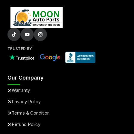
TRUSTED BY
Our Company
Warranty
Privacy Policy
Terms & Condition
Refund Policy