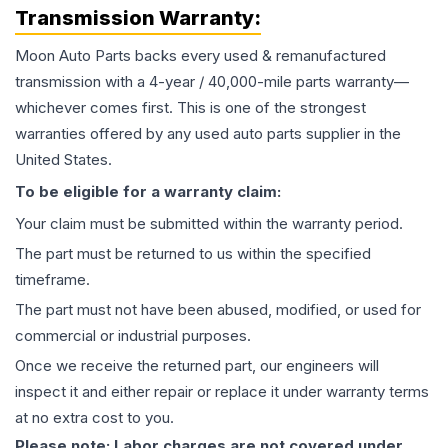
Transmission
Warranty:
Moon Auto Parts backs every used & remanufactured
transmission
with a 4-year / 40,000-mile parts warranty—
whichever comes first. This is one of the strongest
warranties offered by any used auto parts supplier in the
United States.
To be eligible for a warranty claim:
Your claim must be submitted within the warranty period.
The part must be returned to us within the specified
timeframe.
The part must not have been abused, modified, or used for
commercial or industrial purposes.
Once we receive the returned part, our engineers will
inspect it and either repair or replace it under warranty terms
at no extra cost to you.
Please note: Labor charges are not covered under