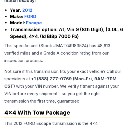
match exactly:
Year:
2012
Make:
FORD
Model:
Escape
Transmission option:
At, Vin G (8th Digit), (3.0L, 6
Speed), 4x4, (Id Bl8p 7000 Fb)
This specific unit (Stock #
MAT749183524
) has
48,613
verified miles and a Grade
A
condition rating from our
inspection process.
Not sure if this transmission fits your exact vehicle? Call our
specialists at
+1 (888) 777-0769 (Mon–Fri, 9AM–7PM
CST)
with your VIN number. We verify fitment against your
VIN before every shipment - so you get the right
transmission the first time, guaranteed.
4x4 With Tow Package
This 2012 FORD Escape transmission is the 4x4