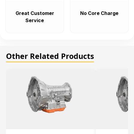
Great Customer
No Core Charge
Service
Other Related Products