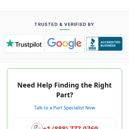
TRUSTED & VERIFIED BY
Need Help Finding the Right
Part?
Talk to a Part Specialist Now
+1 (888) 777-0769