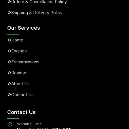
Return & Cancellation Policy
Shipping & Delivery Policy
Our Services
Home
Engines
Transmissions
Review
About Us
Contact Us
Contact Us
Working Time