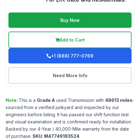
Buy Now
Add to Cart
+1 (888) 777-0769
Need More Info
Note:
This is a
Grade
A
used
Transmission
with
48613
miles
-
sourced from a verified junkyard and inspected by our
engineers before listing. It has passed our shift function test
and visual examination and is confirmed ready for installation.
Backed by our 4-Year / 40,000-Mile warranty from the date
of purchase.
SKU:
MAT749183524