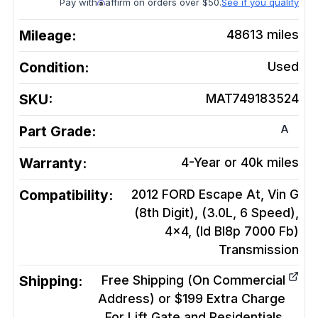
Pay with
affirm on orders over $50.
See if you qualify
Mileage:
48613
miles
Condition:
Used
SKU:
MAT749183524
A
Part Grade:
Warranty:
4-Year or 40k miles
Compatibility:
2012 FORD Escape At, Vin G
(8th Digit), (3.0L, 6 Speed),
4x4, (Id Bl8p 7000 Fb)
Transmission
Shipping:
Free Shipping (On Commercial
Address) or $199 Extra Charge
For Lift Gate and Residentials.