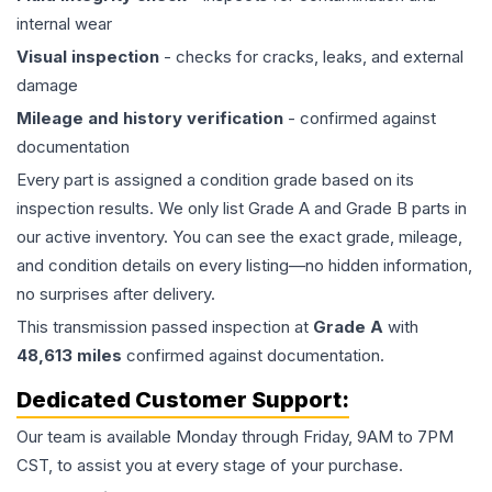
internal wear
Visual inspection
- checks for cracks, leaks, and external
damage
Mileage and history verification
- confirmed against
documentation
Every part is assigned a condition grade based on its
inspection results. We only list Grade A and Grade B parts in
our active inventory. You can see the exact grade, mileage,
and condition details on every listing—no hidden information,
no surprises after delivery.
This
transmission
passed inspection at
Grade
A
with
48,613
miles
confirmed against documentation.
Dedicated Customer Support:
Our team is available Monday through Friday, 9AM to 7PM
CST, to assist you at every stage of your purchase.