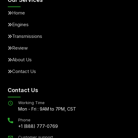
Home
Engines
Transmissions
Review
About Us
Contact Us
Contact Us
Working Time
Mon - Fri : 9AM to 7PM, CST
Phone
+1 (888) 777-0769
Customer support