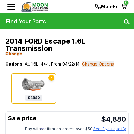
0
Mon-Fri
Find Your Parts
2014 FORD Escape 1.6L
Transmission
Change
Options:
At, 1.6L, 4x4, From 04/22/14
Change Options
✓
$
4880
$
4,880
Pay with
affirm on orders over $50.
See if you qualify