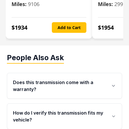
Miles:
9106
Miles:
29986
$
1934
$
1954
Add to Cart
People Also Ask
Does this transmission come with a
warranty?
Yes. Every used transmission from Moon Auto
Parts is backed by a 4-Year / 40,000-Mile
How do I verify this transmission fits my
parts warranty covering major internal
vehicle?
components. Any warranty claim must be