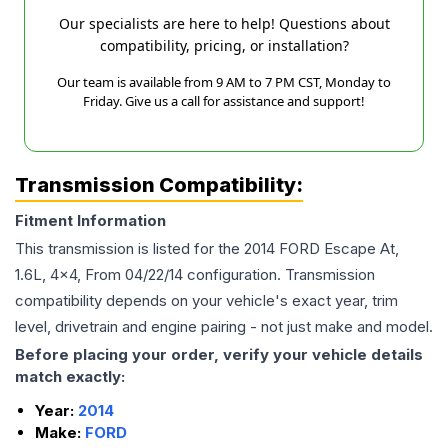
Our specialists are here to help! Questions about
compatibility, pricing, or installation?
Our team is available from 9 AM to 7 PM CST, Monday to
Friday. Give us a call for assistance and support!
Transmission Compatibility:
Fitment Information
This transmission is listed for the
2014
FORD
Escape
At,
1.6L, 4x4, From 04/22/14
configuration. Transmission
compatibility depends on your vehicle's exact year, trim
level, drivetrain and engine pairing - not just make and model.
Before placing your order, verify your vehicle details
match exactly:
Year:
2014
Make:
FORD