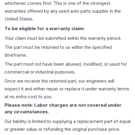
whichever comes first. This is one of the strongest
warranties offered by any used auto parts supplier in the
United States.
To be eligible for a warranty claim:
Your claim must be submitted within the warranty period.
The part must be returned to us within the specified
timeframe.
The part must not have been abused, modified, or used for
commercial or industrial purposes.
Once we receive the returned part, our engineers will
inspect it and either repair or replace it under warranty terms
at no extra cost to you.
Please note: Labor charges are not covered under
any circumstances.
Our liability is limited to supplying a replacement part of equal
or greater value or refunding the original purchase price.