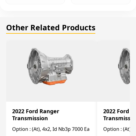
Other Related Products
2022 Ford Ranger
2022 Ford R
Transmission
Transmissi
Option :
(At), 4x2, Id Nb3p 7000 Ea
Option :
(At), 