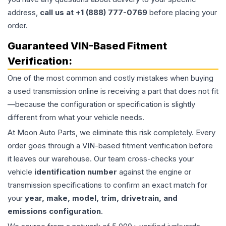
address,
call us at +1 (888) 777-0769
before placing your
order.
Guaranteed VIN-Based Fitment
Verification:
One of the most common and costly mistakes when buying
a used
transmission
online is receiving a part that does not fit
—because the configuration or specification is slightly
different from what your vehicle needs.
At Moon Auto Parts, we eliminate this risk completely. Every
order goes through a VIN-based fitment verification before
it leaves our warehouse. Our team cross-checks your
vehicle
identification number
against the engine or
transmission specifications to confirm an exact match for
your
year, make, model, trim, drivetrain, and
emissions configuration
.