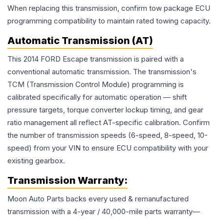
When replacing this transmission, confirm tow package ECU
programming compatibility to maintain rated towing capacity.
Automatic Transmission (AT)
This 2014 FORD Escape transmission is paired with a
conventional automatic transmission. The transmission's
TCM (Transmission Control Module) programming is
calibrated specifically for automatic operation — shift
pressure targets, torque converter lockup timing, and gear
ratio management all reflect AT-specific calibration. Confirm
the number of transmission speeds (6-speed, 8-speed, 10-
speed) from your VIN to ensure ECU compatibility with your
existing gearbox.
Transmission
Warranty:
Moon Auto Parts backs every used & remanufactured
transmission
with a 4-year / 40,000-mile parts warranty—