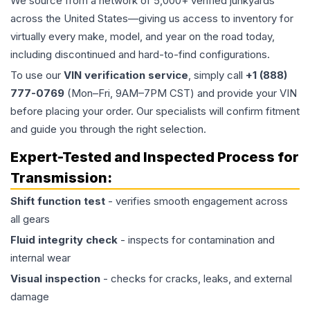
We source from a network of 5,000+ verified junkyards
across the United States—giving us access to inventory for
virtually every make, model, and year on the road today,
including discontinued and hard-to-find configurations.
To use our
VIN verification service
, simply call
+1 (888)
777-0769
(Mon–Fri, 9AM–7PM CST) and provide your VIN
before placing your order. Our specialists will confirm fitment
and guide you through the right selection.
Expert-Tested and Inspected Process for
Transmission
:
Shift function test
- verifies smooth engagement across
all gears
Fluid integrity check
- inspects for contamination and
internal wear
Visual inspection
- checks for cracks, leaks, and external
damage