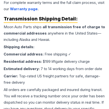
For complete warranty terms and the full claim process, visit
our
Warranty page
.
Transmission
Shipping Detail:
Moon Auto Parts ships
all
transmission
free of charge to
commercial addresses
anywhere in the United States—
including Alaska and Hawaii.
Shipping details:
Commercial address:
Free shipping ✓
Residential address:
$199 liftgate delivery charge
Estimated delivery:
7 to 14 working days from order date
Carrier:
Top-rated US freight partners for safe, damage-
free delivery
All orders are carefully packaged and insured during transit.
You will receive a tracking number once your order has been
dispatched so you can monitor delivery status in real time. If
you have any questions about delivery to your specific