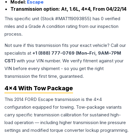
Model:
Escape
Transmission option:
At, 1.6L, 4x4, From 04/22/14
This specific unit (Stock #
MAT119093855
) has
0
verified
miles and a Grade
A
condition rating from our inspection
process.
Not sure if this transmission fits your exact vehicle? Call our
specialists at
+1 (888) 777-0769 (Mon–Fri, 9AM–7PM
CST)
with your VIN number. We verify fitment against your
VIN before every shipment - so you get the right
transmission the first time, guaranteed.
4x4 With Tow Package
This 2014 FORD Escape transmission is the 4x4
configuration equipped for towing. Tow-package variants
carry specific transmission calibration for sustained high-
load operation — including higher transmission line pressure
settings and modified torque converter lockup programming.