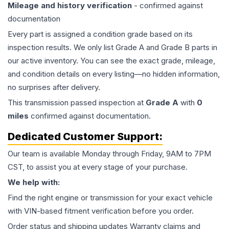
Mileage and history verification
- confirmed against
documentation
Every part is assigned a condition grade based on its
inspection results. We only list Grade A and Grade B parts in
our active inventory. You can see the exact grade, mileage,
and condition details on every listing—no hidden information,
no surprises after delivery.
This
transmission
passed inspection at
Grade
A
with
0
miles
confirmed against documentation.
Dedicated Customer Support:
Our team is available Monday through Friday, 9AM to 7PM
CST, to assist you at every stage of your purchase.
We help with:
Find the right engine or transmission for your exact vehicle
with VIN-based fitment verification before you order.
Order status and shipping updates Warranty claims and