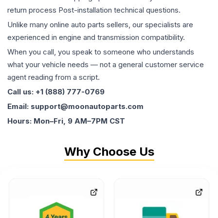
return process Post-installation technical questions.
Unlike many online auto parts sellers, our specialists are
experienced in engine and transmission compatibility.
When you call, you speak to someone who understands
what your vehicle needs — not a general customer service
agent reading from a script.
Call us: +1 (888) 777-0769
Email: support@moonautoparts.com
Hours: Mon–Fri, 9 AM–7PM CST
Why Choose Us