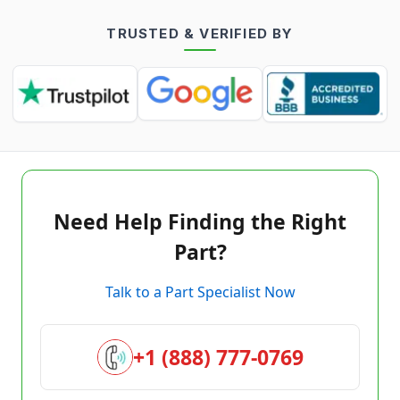
TRUSTED & VERIFIED BY
Need Help Finding the Right
Part?
Talk to a Part Specialist Now
+1 (888) 777-0769