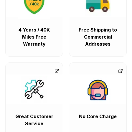
4 Years / 40K
Free Shipping to
Miles Free
Commercial
Warranty
Addresses
Great Customer
No Core Charge
Service