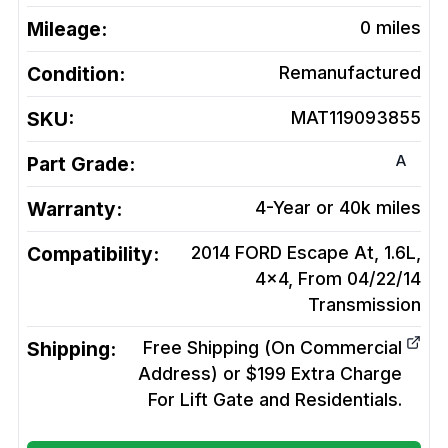
Mileage:
0
miles
Condition:
Remanufactured
SKU:
MAT119093855
A
Part Grade:
Warranty:
4-Year or 40k miles
Compatibility:
2014 FORD Escape At, 1.6L,
4x4, From 04/22/14
Transmission
Shipping:
Free Shipping (On Commercial
Address) or $199 Extra Charge
For Lift Gate and Residentials.