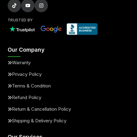
TRUSTED BY
Our Company
Warranty
Privacy Policy
Terms & Condition
Refund Policy
Return & Cancellation Policy
Shipping & Delivery Policy
Our Services