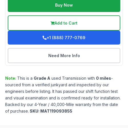
Buy Now
Add to Cart
+1 (888) 777-0769
Need More Info
Note:
This is a
Grade
A
used
Transmission
with
0
miles
-
sourced from a verified junkyard and inspected by our
engineers before listing. It has passed our shift function test
and visual examination and is confirmed ready for installation.
Backed by our 4-Year / 40,000-Mile warranty from the date
of purchase.
SKU:
MAT119093855