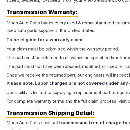
speed, 8-speed, 10-speed) from your VIN to ensure ECU compat
Transmission
Warranty:
Moon Auto Parts backs every used & remanufactured
transmi
used auto parts supplier in the United States.
To be eligible for a warranty claim:
Your claim must be submitted within the warranty period.
The part must be returned to us within the specified timefram
The part must not have been abused, modified, or used for co
Once we receive the returned part, our engineers will inspect it
Please note: Labor charges are not covered under any
Our liability is limited to supplying a replacement part of equal
For complete warranty terms and the full claim process, visit 
Transmission
Shipping Detail:
Moon Auto Parts ships
all
transmission
free of charge to