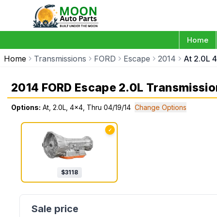
Home
Home
Transmissions
FORD
Escape
2014
At 2.0L 
2014 FORD Escape 2.0L Transmissio
Options:
At, 2.0L, 4x4, Thru 04/19/14
Change Options
✓
$
3118