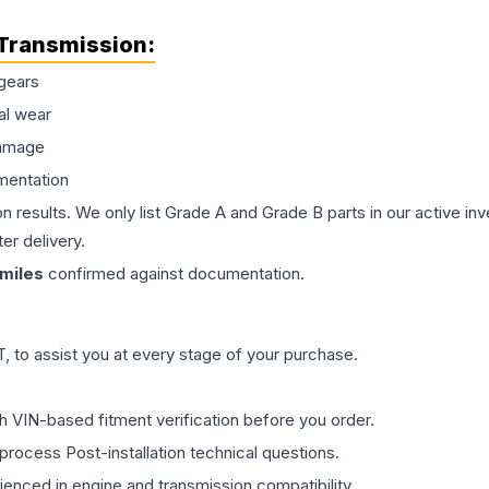
Transmission
:
gears
al wear
damage
mentation
on results. We only list Grade A and Grade B parts in our active i
er delivery.
miles
confirmed against documentation.
 to assist you at every stage of your purchase.
th VIN-based fitment verification before you order.
process Post-installation technical questions.
rienced in engine and transmission compatibility.