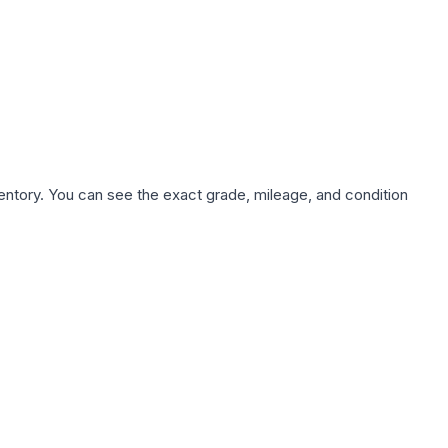
nventory. You can see the exact grade, mileage, and condition