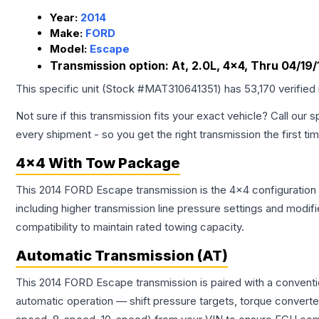
Year:
2014
Make:
FORD
Model:
Escape
Transmission option:
At, 2.0L, 4x4, Thru 04/19/
This specific unit (Stock #
MAT310641351
) has
53,170
verified
Not sure if this transmission fits your exact vehicle? Call our s
every shipment - so you get the right transmission the first ti
4x4 With Tow Package
This 2014 FORD Escape transmission is the 4x4 configuration 
including higher transmission line pressure settings and mo
compatibility to maintain rated towing capacity.
Automatic Transmission (AT)
This 2014 FORD Escape transmission is paired with a conventi
automatic operation — shift pressure targets, torque converte