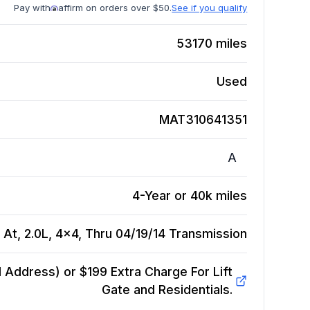
Pay with
affirm on orders over $50.
See if you qualify
53170
miles
Used
MAT310641351
A
4-Year or 40k miles
At, 2.0L, 4x4, Thru 04/19/14
Transmission
Address) or $199 Extra Charge For Lift
Gate and Residentials.