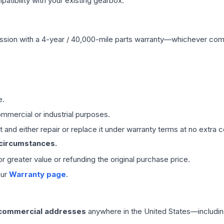
ibility with your existing gearbox.
ssion
with a 4-year / 40,000-mile parts warranty—whichever comes 
e.
mmercial or industrial purposes.
 and either repair or replace it under warranty terms at no extra c
 circumstances.
 or greater value or refunding the original purchase price.
our
Warranty page
.
 commercial addresses
anywhere in the United States—includin