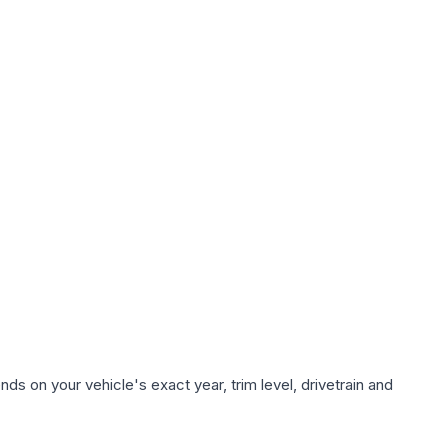
ds on your vehicle's exact year, trim level, drivetrain and