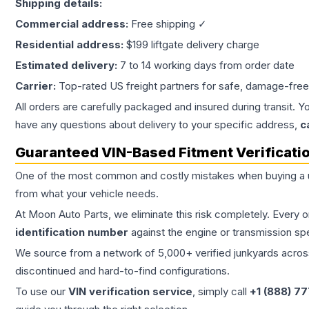
Shipping details:
Commercial address:
Free shipping ✓
Residential address:
$199 liftgate delivery charge
Estimated delivery:
7 to 14 working days from order date
Carrier:
Top-rated US freight partners for safe, damage-free
All orders are carefully packaged and insured during transit. Y
have any questions about delivery to your specific address,
c
Guaranteed VIN-Based Fitment Verificati
One of the most common and costly mistakes when buying a
from what your vehicle needs.
At Moon Auto Parts, we eliminate this risk completely. Every 
identification number
against the engine or transmission sp
We source from a network of 5,000+ verified junkyards across 
discontinued and hard-to-find configurations.
To use our
VIN verification service
, simply call
+1 (888) 7