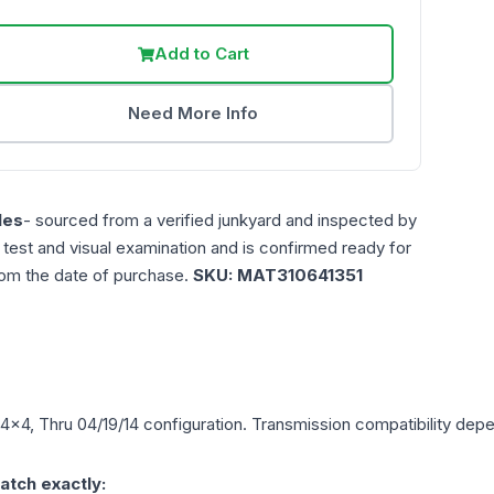
Add to Cart
Need More Info
les
- sourced from a verified junkyard and inspected by
n test and visual examination and is confirmed ready for
rom the date of purchase.
SKU:
MAT310641351
 4x4, Thru 04/19/14
configuration. Transmission compatibility depen
atch exactly: