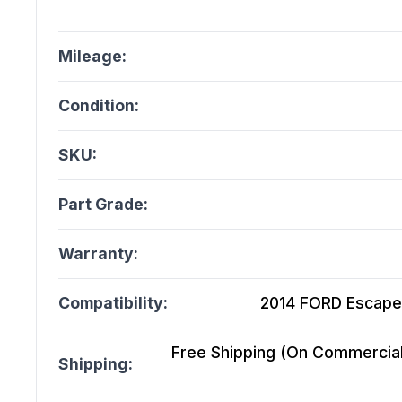
Mileage:
Condition:
SKU:
Part Grade:
Warranty:
Compatibility:
2014 FORD Escape 
Free Shipping (On Commercial 
Shipping: