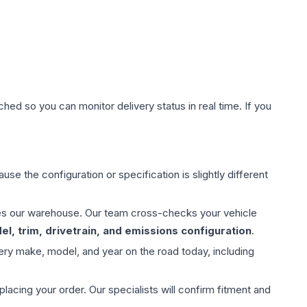
hed so you can monitor delivery status in real time. If you
use the configuration or specification is slightly different
aves our warehouse. Our team cross-checks your vehicle
l, trim, drivetrain, and emissions configuration
.
ery make, model, and year on the road today, including
ing your order. Our specialists will confirm fitment and