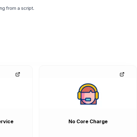
g from a script.
rvice
No Core Charge