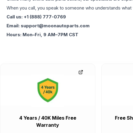
When you call, you speak to someone who understands what yo
Call us: +1 (888) 777-0769
Email: support@moonautoparts.com
Hours: Mon–Fri, 9 AM–7PM CST
4 Years / 40K Miles Free
Free Sh
Warranty