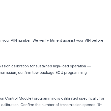
h your VIN number. We verify fitment against your VIN before
ssion calibration for sustained high-load operation —
 transmission, confirm tow package ECU programming
n Control Module) programming is calibrated specifically for
c calibration. Confirm the number of transmission speeds (6-