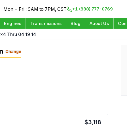
Mon - Fri : 9AM to 7PM, CST
+1 (888) 777-0769
Engines
Transmissions
Blog
About Us
Con
4x4 Thru 04 19 14
n
Change
$
3,118