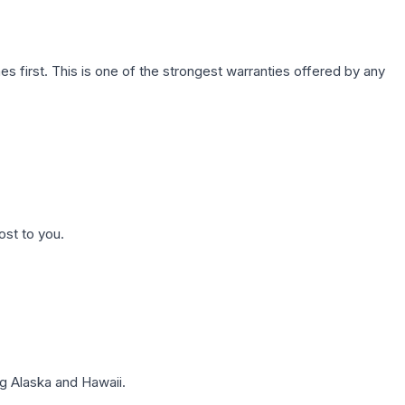
first. This is one of the strongest warranties offered by any
ost to you.
g Alaska and Hawaii.