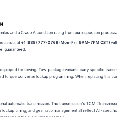
14
 miles and a Grade
A
condition rating from our inspection process.
pecialists at
+1 (888) 777-0769 (Mon–Fri, 9AM–7PM CST)
wit
me, guaranteed.
equipped for towing. Tow-package variants carry specific transmi
dified torque converter lockup programming. When replacing this
onal automatic transmission. The transmission's TCM (Transmissio
r lockup timing, and gear ratio management all reflect AT-specifi