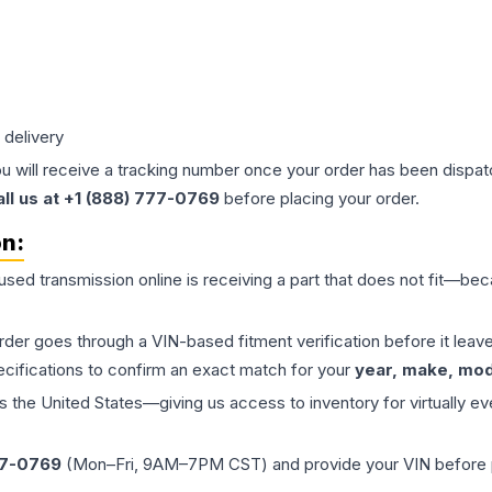
 delivery
ou will receive a tracking number once your order has been dispatc
all us at +1 (888) 777-0769
before placing your order.
on:
 used
transmission
online is receiving a part that does not fit—beca
order goes through a VIN-based fitment verification before it le
ecifications to confirm an exact match for your
year, make, mode
the United States—giving us access to inventory for virtually ev
77-0769
(Mon–Fri, 9AM–7PM CST) and provide your VIN before plac