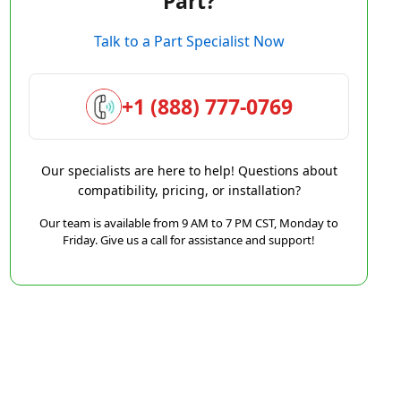
Part?
Talk to a Part Specialist Now
+1 (888) 777-0769
Our specialists are here to help! Questions about
compatibility, pricing, or installation?
Our team is available from 9 AM to 7 PM CST, Monday to
Friday. Give us a call for assistance and support!