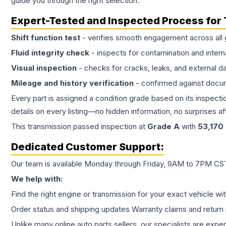
guide you through the right selection.
Expert-Tested and Inspected Process for
Shift function test
- verifies smooth engagement across all 
Fluid integrity check
- inspects for contamination and intern
Visual inspection
- checks for cracks, leaks, and external 
Mileage and history verification
- confirmed against docu
Every part is assigned a condition grade based on its inspecti
details on every listing—no hidden information, no surprises aft
This
transmission
passed inspection at
Grade
A
with
53,170
Dedicated Customer Support:
Our team is available Monday through Friday, 9AM to 7PM CST,
We help with:
Find the right engine or transmission for your exact vehicle wi
Order status and shipping updates Warranty claims and return 
Unlike many online auto parts sellers, our specialists are expe