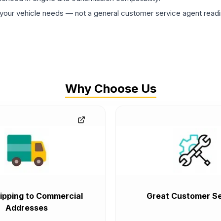
ur vehicle needs — not a general customer service agent readin
Why Choose Us
ipping to Commercial
Great Customer Se
Addresses