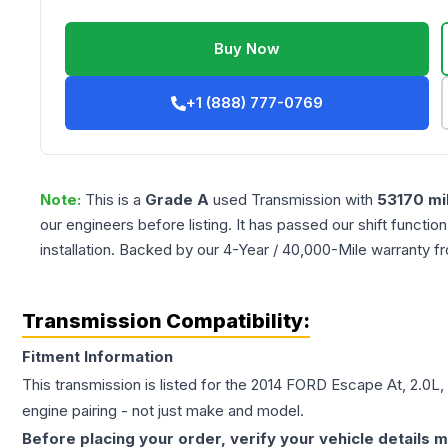
Buy Now
+1 (888) 777-0769
Note:
This is a
Grade
A
used
Transmission
with
53170
mi
our engineers before listing. It has passed our shift functio
installation. Backed by our 4-Year / 40,000-Mile warranty f
Transmission Compatibility:
Fitment Information
This transmission is listed for the
2014
FORD
Escape
At, 2.0L,
engine pairing - not just make and model.
Before placing your order, verify your vehicle details m