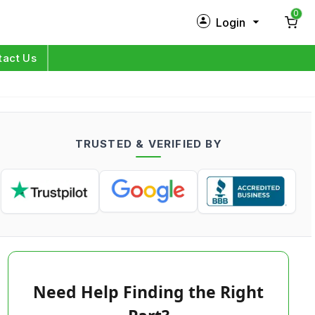
0
Login
New Customer?
Sign Up
tact Us
My Profile
Orders
TRUSTED & VERIFIED BY
Log in
Need Help Finding the Right