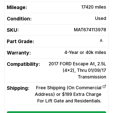
Mileage:
17420
miles
Condition:
Used
SKU:
MAT674113978
A
Part Grade:
Warranty:
4-Year or 40k miles
Compatibility:
2017 FORD Escape At, 2.5L
(4x2), Thru 01/09/17
Transmission
Shipping:
Free Shipping (On Commercial
Address) or $199 Extra Charge
For Lift Gate and Residentials.