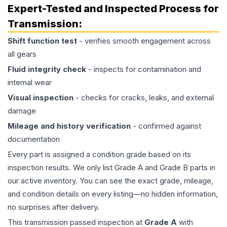
Expert-Tested and Inspected Process for
Transmission
:
Shift function test
- verifies smooth engagement across
all gears
Fluid integrity check
- inspects for contamination and
internal wear
Visual inspection
- checks for cracks, leaks, and external
damage
Mileage and history verification
- confirmed against
documentation
Every part is assigned a condition grade based on its
inspection results. We only list Grade A and Grade B parts in
our active inventory. You can see the exact grade, mileage,
and condition details on every listing—no hidden information,
no surprises after delivery.
This
transmission
passed inspection at
Grade
A
with