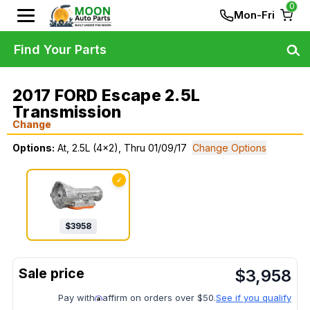
0
Mon-Fri
Find Your Parts
2017 FORD Escape 2.5L
Transmission
Change
Options:
At, 2.5L (4x2), Thru 01/09/17
Change Options
✓
$
3958
$
3,958
Pay with
affirm on orders over $50.
See if you qualify