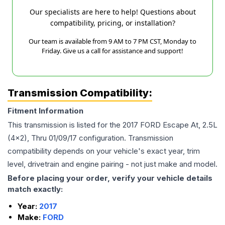
Our specialists are here to help! Questions about
compatibility, pricing, or installation?
Our team is available from 9 AM to 7 PM CST, Monday to
Friday. Give us a call for assistance and support!
Transmission Compatibility:
Fitment Information
This transmission is listed for the
2017
FORD
Escape
At, 2.5L
(4x2), Thru 01/09/17
configuration. Transmission
compatibility depends on your vehicle's exact year, trim
level, drivetrain and engine pairing - not just make and model.
Before placing your order, verify your vehicle details
match exactly:
Year:
2017
Make:
FORD