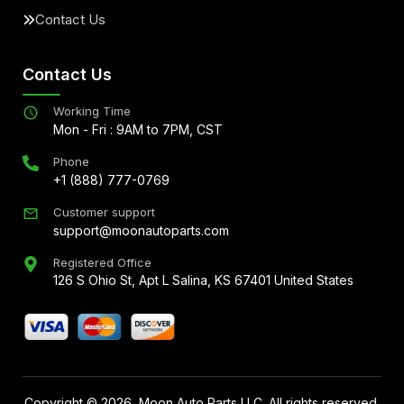
Contact Us
Contact Us
Working Time
Mon - Fri : 9AM to 7PM, CST
Phone
+1 (888) 777-0769
Customer support
support@moonautoparts.com
Registered Office
126 S Ohio St, Apt L Salina, KS 67401 United States
Copyright ©
2026
, Moon Auto Parts LLC. All rights reserved.