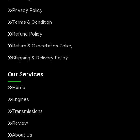
Privacy Policy
Terms & Condition
Refund Policy
Return & Cancellation Policy
Shipping & Delivery Policy
Our Services
Home
Engines
Transmissions
Review
About Us