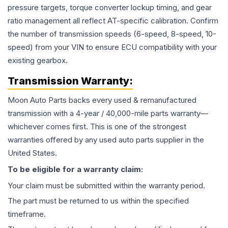
pressure targets, torque converter lockup timing, and gear
ratio management all reflect AT-specific calibration. Confirm
the number of transmission speeds (6-speed, 8-speed, 10-
speed) from your VIN to ensure ECU compatibility with your
existing gearbox.
Transmission
Warranty:
Moon Auto Parts backs every used & remanufactured
transmission
with a 4-year / 40,000-mile parts warranty—
whichever comes first. This is one of the strongest
warranties offered by any used auto parts supplier in the
United States.
To be eligible for a warranty claim:
Your claim must be submitted within the warranty period.
The part must be returned to us within the specified
timeframe.