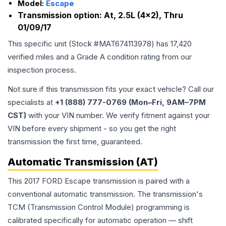
Model:
Escape
Transmission option:
At, 2.5L (4x2), Thru
01/09/17
This specific unit (Stock #
MAT674113978
) has
17,420
verified miles and a Grade
A
condition rating from our
inspection process.
Not sure if this transmission fits your exact vehicle? Call our
specialists at
+1 (888) 777-0769 (Mon–Fri, 9AM–7PM
CST)
with your VIN number. We verify fitment against your
VIN before every shipment - so you get the right
transmission the first time, guaranteed.
Automatic Transmission (AT)
This 2017 FORD Escape transmission is paired with a
conventional automatic transmission. The transmission's
TCM (Transmission Control Module) programming is
calibrated specifically for automatic operation — shift