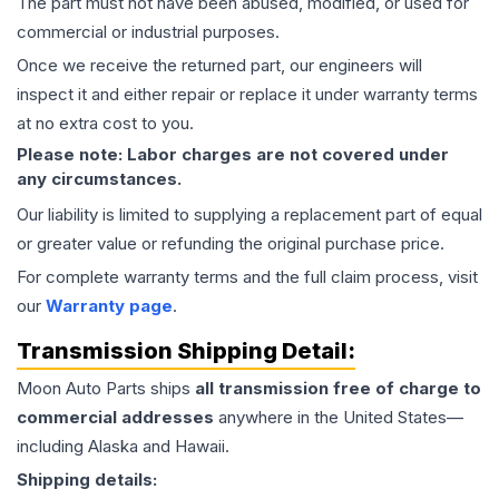
The part must not have been abused, modified, or used for
commercial or industrial purposes.
Once we receive the returned part, our engineers will
inspect it and either repair or replace it under warranty terms
at no extra cost to you.
Please note: Labor charges are not covered under
any circumstances.
Our liability is limited to supplying a replacement part of equal
or greater value or refunding the original purchase price.
For complete warranty terms and the full claim process, visit
our
Warranty page
.
Transmission
Shipping Detail:
Moon Auto Parts ships
all
transmission
free of charge to
commercial addresses
anywhere in the United States—
including Alaska and Hawaii.
Shipping details: