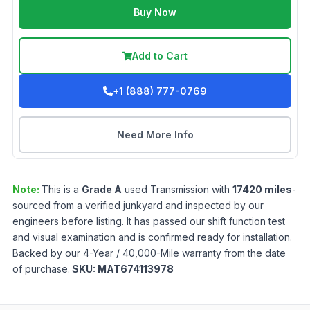
Buy Now
Add to Cart
+1 (888) 777-0769
Need More Info
Note:
This is a
Grade
A
used
Transmission
with
17420
miles
-
sourced from a verified junkyard and inspected by our
engineers before listing. It has passed our shift function test
and visual examination and is confirmed ready for installation.
Backed by our 4-Year / 40,000-Mile warranty from the date
of purchase.
SKU:
MAT674113978