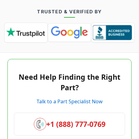
TRUSTED & VERIFIED BY
Need Help Finding the Right
Part?
Talk to a Part Specialist Now
+1 (888) 777-0769