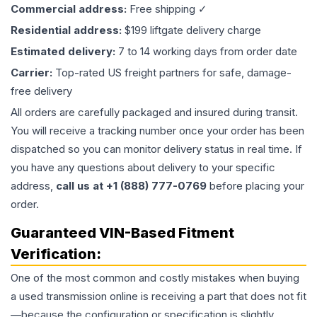
Commercial address:
Free shipping ✓
Residential address:
$199 liftgate delivery charge
Estimated delivery:
7 to 14 working days from order date
Carrier:
Top-rated US freight partners for safe, damage-
free delivery
All orders are carefully packaged and insured during transit.
You will receive a tracking number once your order has been
dispatched so you can monitor delivery status in real time. If
you have any questions about delivery to your specific
address,
call us at +1 (888) 777-0769
before placing your
order.
Guaranteed VIN-Based Fitment
Verification:
One of the most common and costly mistakes when buying
a used
transmission
online is receiving a part that does not fit
—because the configuration or specification is slightly