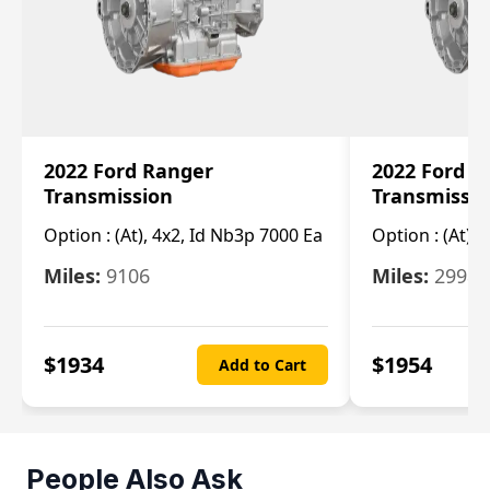
2022 Ford Ranger
2022 Ford R
Transmission
Transmissi
Option :
(At), 4x2, Id Nb3p 7000 Ea
Option :
(At), 
Miles:
9106
Miles:
29986
$
1934
$
1954
Add to Cart
People Also Ask