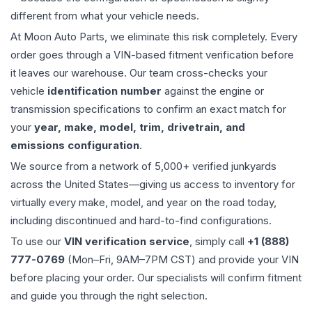
different from what your vehicle needs.
At Moon Auto Parts, we eliminate this risk completely. Every
order goes through a VIN-based fitment verification before
it leaves our warehouse. Our team cross-checks your
vehicle
identification number
against the engine or
transmission specifications to confirm an exact match for
your
year, make, model, trim, drivetrain, and
emissions configuration
.
We source from a network of 5,000+ verified junkyards
across the United States—giving us access to inventory for
virtually every make, model, and year on the road today,
including discontinued and hard-to-find configurations.
To use our
VIN verification service
, simply call
+1 (888)
777-0769
(Mon–Fri, 9AM–7PM CST) and provide your VIN
before placing your order. Our specialists will confirm fitment
and guide you through the right selection.