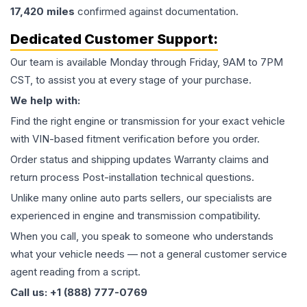
17,420
miles
confirmed against documentation.
Dedicated Customer Support:
Our team is available Monday through Friday, 9AM to 7PM
CST, to assist you at every stage of your purchase.
We help with:
Find the right engine or transmission for your exact vehicle
with VIN-based fitment verification before you order.
Order status and shipping updates Warranty claims and
return process Post-installation technical questions.
Unlike many online auto parts sellers, our specialists are
experienced in engine and transmission compatibility.
When you call, you speak to someone who understands
what your vehicle needs — not a general customer service
agent reading from a script.
Call us: +1 (888) 777-0769