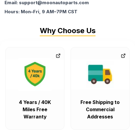
Email: support@moonautoparts.com
Hours: Mon–Fri, 9 AM–7PM CST
Why Choose Us
4 Years / 40K
Free Shipping to
Miles Free
Commercial
Warranty
Addresses