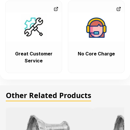
Great Customer
No Core Charge
Service
Other Related Products