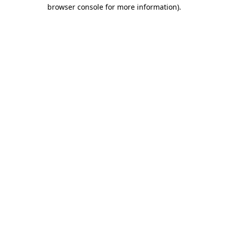
browser console for more information).