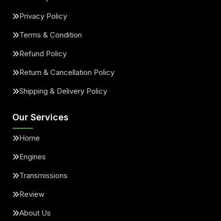
Privacy Policy
Terms & Condition
Refund Policy
Return & Cancellation Policy
Shipping & Delivery Policy
Our Services
Home
Engines
Transmissions
Review
About Us