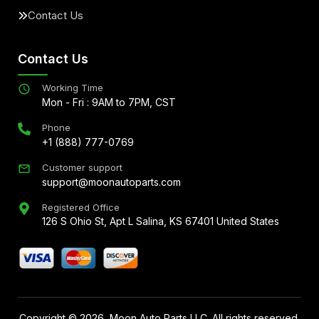
Contact Us
Contact Us
Working Time
Mon - Fri : 9AM to 7PM, CST
Phone
+1 (888) 777-0769
Customer support
support@moonautoparts.com
Registered Office
126 S Ohio St, Apt L Salina, KS 67401 United States
Copyright ©
2026
, Moon Auto Parts LLC. All rights reserved.