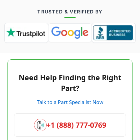
TRUSTED & VERIFIED BY
Need Help Finding the Right
Part?
Talk to a Part Specialist Now
+1 (888) 777-0769