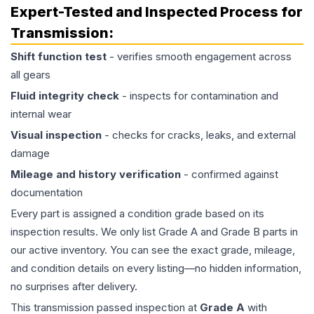
Expert-Tested and Inspected Process for
Transmission
:
Shift function test
- verifies smooth engagement across
all gears
Fluid integrity check
- inspects for contamination and
internal wear
Visual inspection
- checks for cracks, leaks, and external
damage
Mileage and history verification
- confirmed against
documentation
Every part is assigned a condition grade based on its
inspection results. We only list Grade A and Grade B parts in
our active inventory. You can see the exact grade, mileage,
and condition details on every listing—no hidden information,
no surprises after delivery.
This
transmission
passed inspection at
Grade
A
with