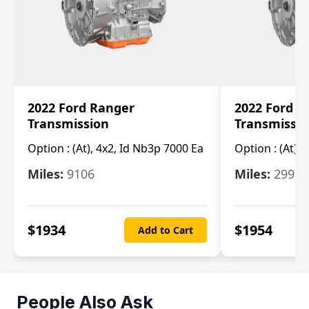
2022 Ford Ranger
2022 Ford R
Transmission
Transmissi
Option :
(At), 4x2, Id Nb3p 7000 Ea
Option :
(At), 
Miles:
9106
Miles:
29986
$
1934
$
1954
Add to Cart
People Also Ask