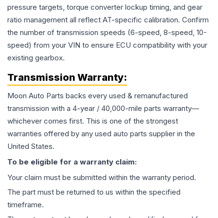
pressure targets, torque converter lockup timing, and gear
ratio management all reflect AT-specific calibration. Confirm
the number of transmission speeds (6-speed, 8-speed, 10-
speed) from your VIN to ensure ECU compatibility with your
existing gearbox.
Transmission
Warranty:
Moon Auto Parts backs every used & remanufactured
transmission
with a 4-year / 40,000-mile parts warranty—
whichever comes first. This is one of the strongest
warranties offered by any used auto parts supplier in the
United States.
To be eligible for a warranty claim:
Your claim must be submitted within the warranty period.
The part must be returned to us within the specified
timeframe.