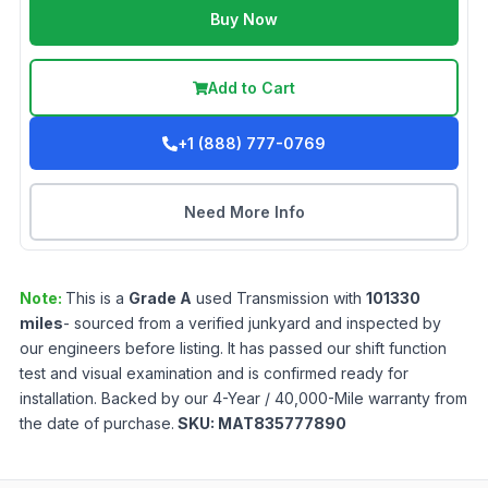
Buy Now
Add to Cart
+1 (888) 777-0769
Need More Info
Note:
This is a
Grade
A
used
Transmission
with
101330
miles
- sourced from a verified junkyard and inspected by
our engineers before listing. It has passed our shift function
test and visual examination and is confirmed ready for
installation. Backed by our 4-Year / 40,000-Mile warranty from
the date of purchase.
SKU:
MAT835777890