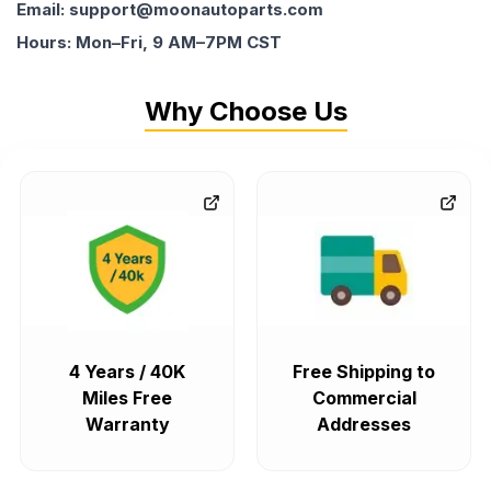
Email: support@moonautoparts.com
Hours: Mon–Fri, 9 AM–7PM CST
Why Choose Us
4 Years / 40K
Free Shipping to
Miles Free
Commercial
Warranty
Addresses