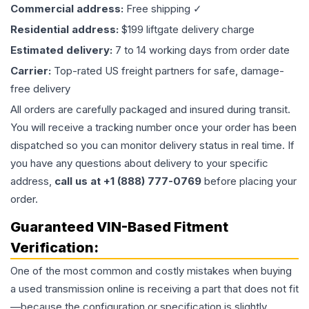
Commercial address:
Free shipping ✓
Residential address:
$199 liftgate delivery charge
Estimated delivery:
7 to 14 working days from order date
Carrier:
Top-rated US freight partners for safe, damage-
free delivery
All orders are carefully packaged and insured during transit.
You will receive a tracking number once your order has been
dispatched so you can monitor delivery status in real time. If
you have any questions about delivery to your specific
address,
call us at +1 (888) 777-0769
before placing your
order.
Guaranteed VIN-Based Fitment
Verification:
One of the most common and costly mistakes when buying
a used
transmission
online is receiving a part that does not fit
—because the configuration or specification is slightly