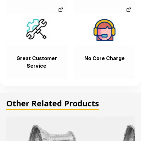
Great Customer
No Core Charge
Service
Other Related Products