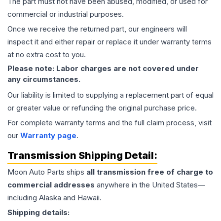
The part must not have been abused, modified, or used for
commercial or industrial purposes.
Once we receive the returned part, our engineers will
inspect it and either repair or replace it under warranty terms
at no extra cost to you.
Please note: Labor charges are not covered under
any circumstances.
Our liability is limited to supplying a replacement part of equal
or greater value or refunding the original purchase price.
For complete warranty terms and the full claim process, visit
our
Warranty page
.
Transmission
Shipping Detail:
Moon Auto Parts ships
all
transmission
free of charge to
commercial addresses
anywhere in the United States—
including Alaska and Hawaii.
Shipping details: