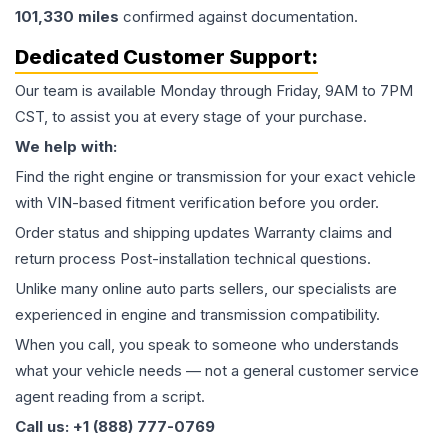
101,330
miles
confirmed against documentation.
Dedicated Customer Support:
Our team is available Monday through Friday, 9AM to 7PM
CST, to assist you at every stage of your purchase.
We help with:
Find the right engine or transmission for your exact vehicle
with VIN-based fitment verification before you order.
Order status and shipping updates Warranty claims and
return process Post-installation technical questions.
Unlike many online auto parts sellers, our specialists are
experienced in engine and transmission compatibility.
When you call, you speak to someone who understands
what your vehicle needs — not a general customer service
agent reading from a script.
Call us: +1 (888) 777-0769