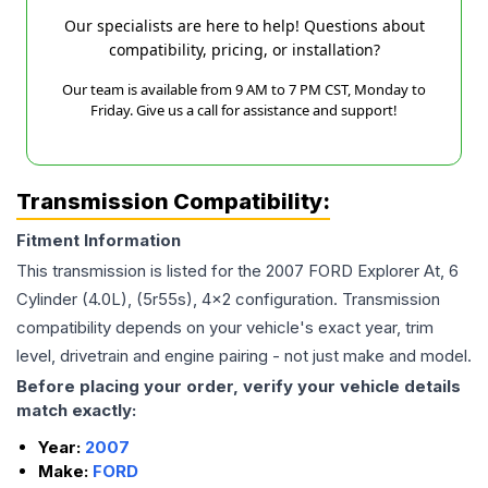
Our specialists are here to help! Questions about
compatibility, pricing, or installation?
Our team is available from 9 AM to 7 PM CST, Monday to
Friday. Give us a call for assistance and support!
Transmission Compatibility:
Fitment Information
This transmission is listed for the
2007
FORD
Explorer
At, 6
Cylinder (4.0L), (5r55s), 4x2
configuration. Transmission
compatibility depends on your vehicle's exact year, trim
level, drivetrain and engine pairing - not just make and model.
Before placing your order, verify your vehicle details
match exactly:
Year:
2007
Make:
FORD