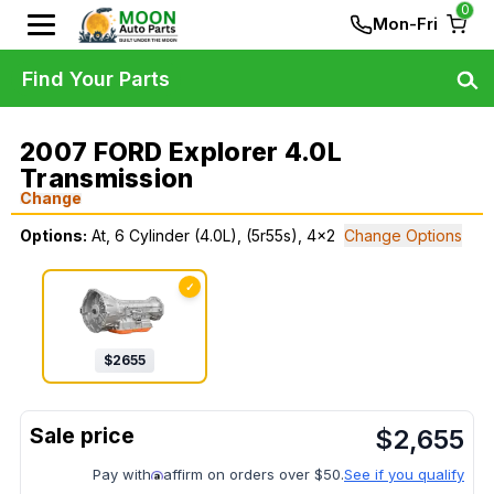
0
Mon-Fri
Find Your Parts
2007 FORD Explorer 4.0L
Transmission
Change
Options:
At, 6 Cylinder (4.0L), (5r55s), 4x2
Change Options
✓
$
2655
$
2,655
Pay with
affirm on orders over $50.
See if you qualify