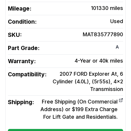
Mileage:
101330
miles
Condition:
Used
SKU:
MAT835777890
A
Part Grade:
Warranty:
4-Year or 40k miles
Compatibility:
2007 FORD Explorer At, 6
Cylinder (4.0L), (5r55s), 4x2
Transmission
Shipping:
Free Shipping (On Commercial
Address) or $199 Extra Charge
For Lift Gate and Residentials.