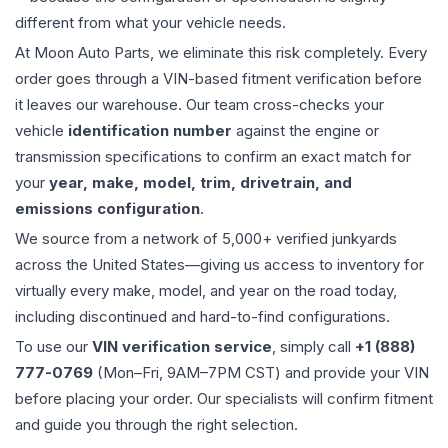
different from what your vehicle needs.
At Moon Auto Parts, we eliminate this risk completely. Every
order goes through a VIN-based fitment verification before
it leaves our warehouse. Our team cross-checks your
vehicle
identification number
against the engine or
transmission specifications to confirm an exact match for
your
year, make, model, trim, drivetrain, and
emissions configuration
.
We source from a network of 5,000+ verified junkyards
across the United States—giving us access to inventory for
virtually every make, model, and year on the road today,
including discontinued and hard-to-find configurations.
To use our
VIN verification service
, simply call
+1 (888)
777-0769
(Mon–Fri, 9AM–7PM CST) and provide your VIN
before placing your order. Our specialists will confirm fitment
and guide you through the right selection.