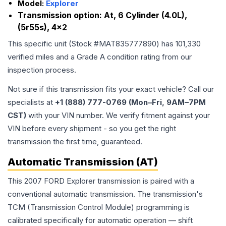
Model:
Explorer
Transmission option:
At, 6 Cylinder (4.0L),
(5r55s), 4x2
This specific unit (Stock #
MAT835777890
) has
101,330
verified miles and a Grade
A
condition rating from our
inspection process.
Not sure if this transmission fits your exact vehicle? Call our
specialists at
+1 (888) 777-0769 (Mon–Fri, 9AM–7PM
CST)
with your VIN number. We verify fitment against your
VIN before every shipment - so you get the right
transmission the first time, guaranteed.
Automatic Transmission (AT)
This 2007 FORD Explorer transmission is paired with a
conventional automatic transmission. The transmission's
TCM (Transmission Control Module) programming is
calibrated specifically for automatic operation — shift