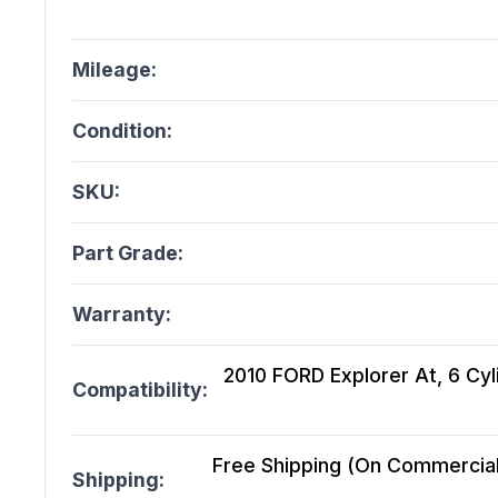
Mileage:
Condition:
SKU:
Part Grade:
Warranty:
2010 FORD Explorer At, 6 Cyl
Compatibility:
Free Shipping (On Commercial 
Shipping: