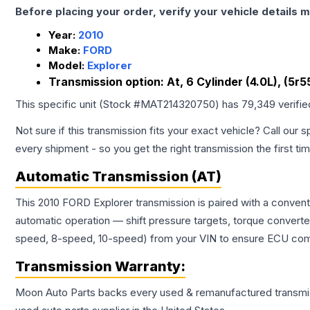
Before placing your order, verify your vehicle details m
Year:
2010
Make:
FORD
Model:
Explorer
Transmission option:
At, 6 Cylinder (4.0L), (5r
This specific unit (Stock #
MAT214320750
) has
79,349
verifi
Not sure if this transmission fits your exact vehicle? Call our s
every shipment - so you get the right transmission the first ti
Automatic Transmission (AT)
This 2010 FORD Explorer transmission is paired with a conven
automatic operation — shift pressure targets, torque converte
speed, 8-speed, 10-speed) from your VIN to ensure ECU compat
Transmission
Warranty:
Moon Auto Parts backs every used & remanufactured
transmi