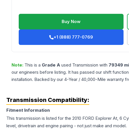
Buy Now
+1 (888) 777-0769
Note:
This is a
Grade
A
used
Transmission
with
79349
mi
our engineers before listing. It has passed our shift functio
installation. Backed by our 4-Year / 40,000-Mile warranty f
Transmission Compatibility:
Fitment Information
This transmission is listed for the
2010
FORD
Explorer
At, 6 Cy
level, drivetrain and engine pairing - not just make and model.