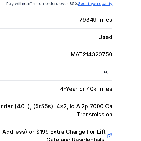
Pay with
affirm on orders over $50.
See if you qualify
79349
miles
Used
MAT214320750
A
4-Year or 40k miles
inder (4.0L), (5r55s), 4x2, Id Al2p 7000 Ca
Transmission
Address) or $199 Extra Charge For Lift
Gate and Residentials.