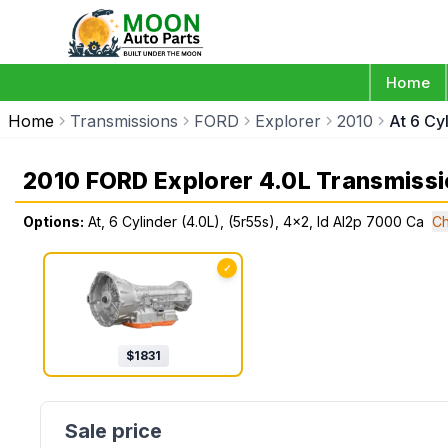
Home
Home
Transmissions
FORD
Explorer
2010
At 6 Cy
2010 FORD Explorer 4.0L Transmiss
Options:
At, 6 Cylinder (4.0L), (5r55s), 4x2, Id Al2p 7000 Ca
Ch
✓
$
1831