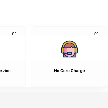
rvice
No Core Charge