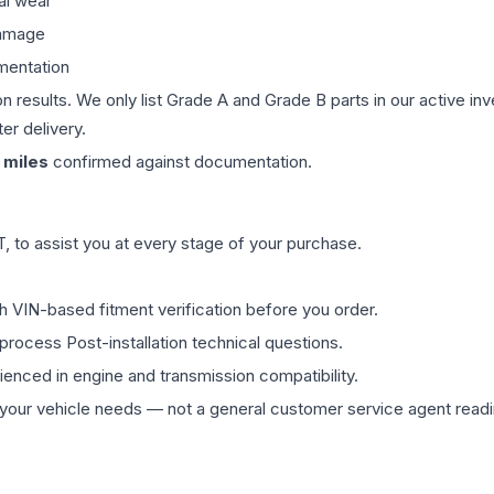
al wear
damage
mentation
on results. We only list Grade A and Grade B parts in our active i
er delivery.
miles
confirmed against documentation.
 to assist you at every stage of your purchase.
th VIN-based fitment verification before you order.
process Post-installation technical questions.
rienced in engine and transmission compatibility.
ur vehicle needs — not a general customer service agent readin