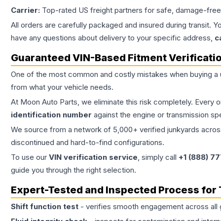
Carrier:
Top-rated US freight partners for safe, damage-free
All orders are carefully packaged and insured during transit. Y
have any questions about delivery to your specific address,
c
Guaranteed VIN-Based Fitment Verificati
One of the most common and costly mistakes when buying a
from what your vehicle needs.
At Moon Auto Parts, we eliminate this risk completely. Every 
identification number
against the engine or transmission sp
We source from a network of 5,000+ verified junkyards across 
discontinued and hard-to-find configurations.
To use our
VIN verification service
, simply call
+1 (888) 7
guide you through the right selection.
Expert-Tested and Inspected Process for
Shift function test
- verifies smooth engagement across all 