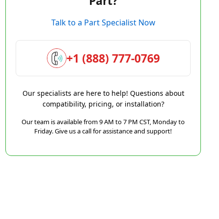
Part?
Talk to a Part Specialist Now
+1 (888) 777-0769
Our specialists are here to help! Questions about
compatibility, pricing, or installation?
Our team is available from 9 AM to 7 PM CST, Monday to
Friday. Give us a call for assistance and support!