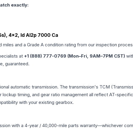
atch exactly:
55s), 4x2, Id Al2p 7000 Ca
ed miles and a Grade
A
condition rating from our inspection proces
pecialists at
+1 (888) 777-0769 (Mon–Fri, 9AM–7PM CST)
wit
me, guaranteed.
tional automatic transmission. The transmission's TCM (Transmissi
r lockup timing, and gear ratio management all reflect AT-specifi
ibility with your existing gearbox.
ssion
with a 4-year / 40,000-mile parts warranty—whichever comes 