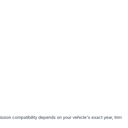
ssion compatibility depends on your vehicle's exact year, trim