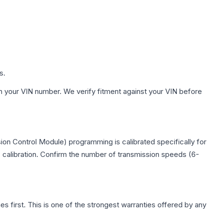
s.
h your VIN number. We verify fitment against your VIN before
on Control Module) programming is calibrated specifically for
c calibration. Confirm the number of transmission speeds (6-
first. This is one of the strongest warranties offered by any