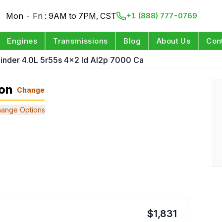
Mon - Fri : 9AM to 7PM, CST
+1 (888) 777-0769
Engines
Transmissions
Blog
About Us
Con
linder 4.0L 5r55s 4x2 Id Al2p 7000 Ca
ion
Change
ange Options
$
1,831