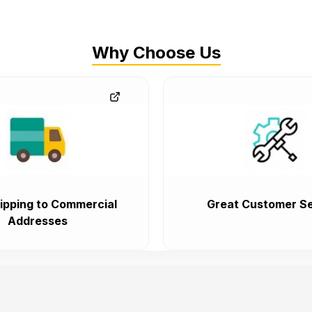
Why Choose Us
ipping to Commercial
Great Customer Se
Addresses