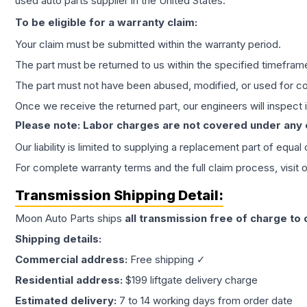
used auto parts supplier in the United States.
To be eligible for a warranty claim:
Your claim must be submitted within the warranty period.
The part must be returned to us within the specified timefram
The part must not have been abused, modified, or used for co
Once we receive the returned part, our engineers will inspect it
Please note: Labor charges are not covered under any
Our liability is limited to supplying a replacement part of equal
For complete warranty terms and the full claim process, visit 
Transmission
Shipping Detail:
Moon Auto Parts ships
all
transmission
free of charge to
Shipping details:
Commercial address:
Free shipping ✓
Residential address:
$199 liftgate delivery charge
Estimated delivery:
7 to 14 working days from order date