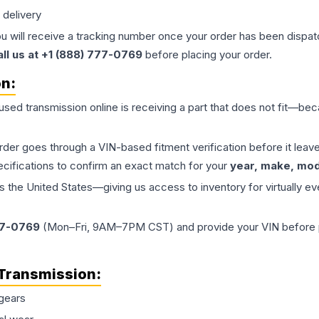
 delivery
ou will receive a tracking number once your order has been dispatc
all us at +1 (888) 777-0769
before placing your order.
on:
 used
transmission
online is receiving a part that does not fit—beca
order goes through a VIN-based fitment verification before it le
ecifications to confirm an exact match for your
year, make, mode
the United States—giving us access to inventory for virtually ev
77-0769
(Mon–Fri, 9AM–7PM CST) and provide your VIN before plac
Transmission
:
gears