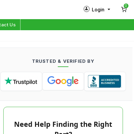
0
Login
New Customer?
Sign Up
tact Us
My Profile
Orders
TRUSTED & VERIFIED BY
Log in
Need Help Finding the Right