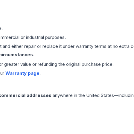
e.
mmercial or industrial purposes.
 and either repair or replace it under warranty terms at no extra c
 circumstances.
 or greater value or refunding the original purchase price.
our
Warranty page
.
 commercial addresses
anywhere in the United States—includin