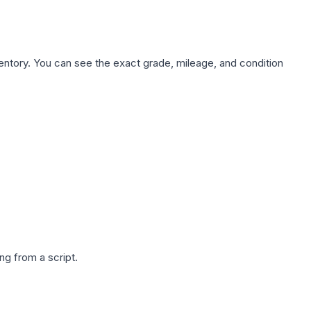
nventory. You can see the exact grade, mileage, and condition
g from a script.