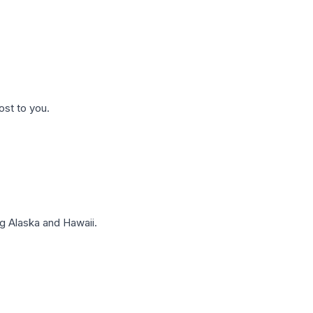
ost to you.
g Alaska and Hawaii.