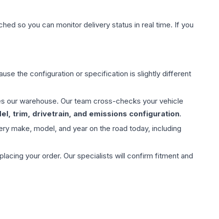
hed so you can monitor delivery status in real time. If you
use the configuration or specification is slightly different
aves our warehouse. Our team cross-checks your vehicle
l, trim, drivetrain, and emissions configuration
.
ery make, model, and year on the road today, including
ing your order. Our specialists will confirm fitment and