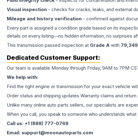
Fluid integrity check
- inspects for contamination and intern
Visual inspection
- checks for cracks, leaks, and external 
Mileage and history verification
- confirmed against docu
Every part is assigned a condition grade based on its inspecti
details on every listing—no hidden information, no surprises aft
This
transmission
passed inspection at
Grade
A
with
79,349
Dedicated Customer Support:
Our team is available Monday through Friday, 9AM to 7PM CST,
We help with:
Find the right engine or transmission for your exact vehicle wi
Order status and shipping updates Warranty claims and return 
Unlike many online auto parts sellers, our specialists are expe
When you call, you speak to someone who understands what yo
Call us: +1 (888) 777-0769
Email: support@moonautoparts.com