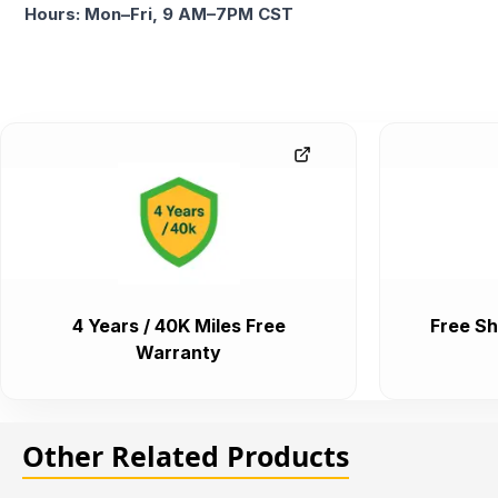
Hours: Mon–Fri, 9 AM–7PM CST
4 Years / 40K Miles Free
Free Sh
Warranty
Other Related Products