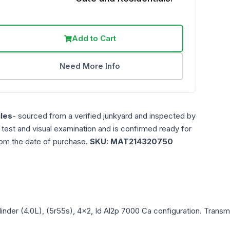
Add to Cart
Need More Info
les
- sourced from a verified junkyard and inspected by
n test and visual examination and is confirmed ready for
rom the date of purchase.
SKU:
MAT214320750
linder (4.0L), (5r55s), 4x2, Id Al2p 7000 Ca
configuration. Transmi