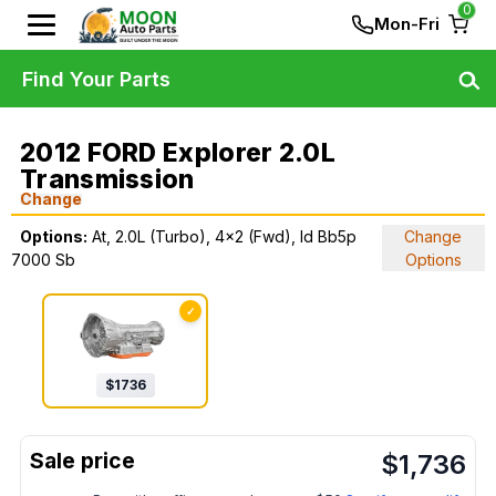
0
Mon-Fri
Find Your Parts
2012 FORD Explorer 2.0L
Transmission
Change
Options:
At, 2.0L (Turbo), 4x2 (Fwd), Id Bb5p
Change
7000 Sb
Options
✓
$
1736
$
1,736