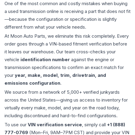
One of the most common and costly mistakes when buying
a used
transmission
online is receiving a part that does not fit
—because the configuration or specification is slightly
different from what your vehicle needs.
At Moon Auto Parts, we eliminate this risk completely. Every
order goes through a VIN-based fitment verification before
it leaves our warehouse. Our team cross-checks your
vehicle
identification number
against the engine or
transmission specifications to confirm an exact match for
your
year, make, model, trim, drivetrain, and
emissions configuration
.
We source from a network of 5,000+ verified junkyards
across the United States—giving us access to inventory for
virtually every make, model, and year on the road today,
including discontinued and hard-to-find configurations.
To use our
VIN verification service
, simply call
+1 (888)
777-0769
(Mon–Fri, 9AM–7PM CST) and provide your VIN