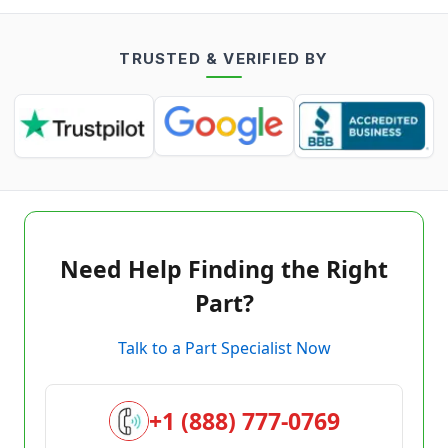
TRUSTED & VERIFIED BY
Need Help Finding the Right
Part?
Talk to a Part Specialist Now
+1 (888) 777-0769