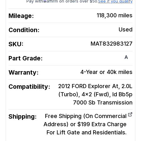
Pay with
affirm on orders over $50.
See if you qualify
Mileage:
118,300
miles
Condition:
Used
SKU:
MAT832983127
A
Part Grade:
Warranty:
4-Year or 40k miles
Compatibility:
2012 FORD Explorer At, 2.0L
(Turbo), 4x2 (Fwd), Id Bb5p
7000 Sb
Transmission
Shipping:
Free Shipping (On Commercial
Address) or $199 Extra Charge
For Lift Gate and Residentials.