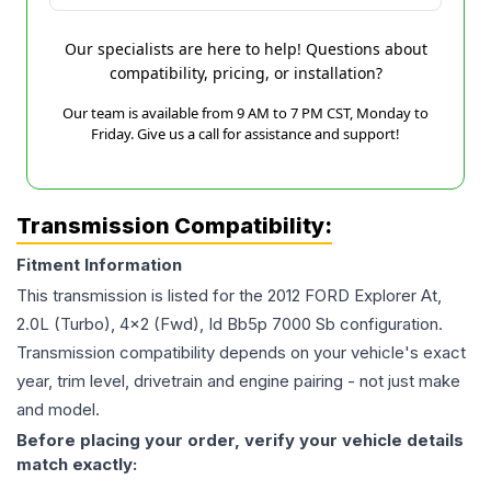
Our specialists are here to help! Questions about
compatibility, pricing, or installation?
Our team is available from 9 AM to 7 PM CST, Monday to
Friday. Give us a call for assistance and support!
Transmission Compatibility:
Fitment Information
This transmission is listed for the
2012
FORD
Explorer
At,
2.0L (Turbo), 4x2 (Fwd), Id Bb5p 7000 Sb
configuration.
Transmission compatibility depends on your vehicle's exact
year, trim level, drivetrain and engine pairing - not just make
and model.
Before placing your order, verify your vehicle details
match exactly: