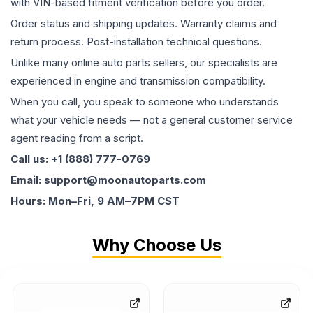
with VIN-based fitment verification before you order.
Order status and shipping updates. Warranty claims and
return process. Post-installation technical questions.
Unlike many online auto parts sellers, our specialists are
experienced in engine and transmission compatibility.
When you call, you speak to someone who understands
what your vehicle needs — not a general customer service
agent reading from a script.
Call us: +1 (888) 777-0769
Email: support@moonautoparts.com
Hours: Mon–Fri, 9 AM–7PM CST
Why Choose Us