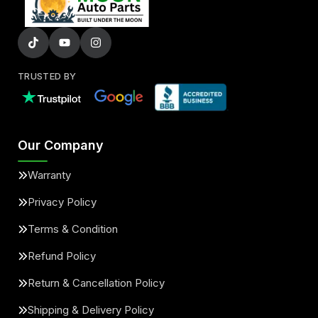
TRUSTED BY
Our Company
Warranty
Privacy Policy
Terms & Condition
Refund Policy
Return & Cancellation Policy
Shipping & Delivery Policy