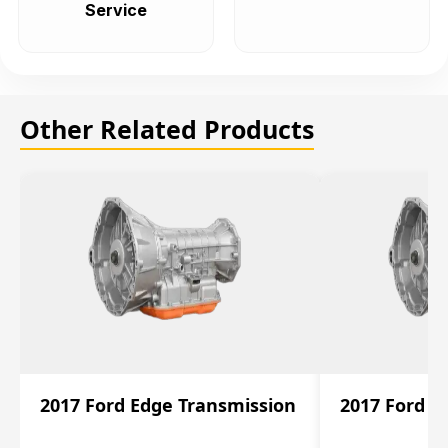
Service
Other Related Products
2017 Ford Edge Transmission
2017 Ford E