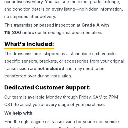
our active inventory. You can see the exact grade, mileage,
and condition details on every listing—no hidden information,
no surprises after delivery.
This
transmission
passed inspection at
Grade
A
with
118,300
miles
confirmed against documentation.
What's Included:
This
transmission
is shipped as a standalone unit. Vehicle-
specific sensors, brackets, or accessories from your original
transmission are
not included
and may need to be
transferred over during installation.
Dedicated Customer Support:
Our team is available Monday through Friday, 9AM to 7PM
CST, to assist you at every stage of your purchase.
We help with:
Find the right engine or transmission for your exact vehicle