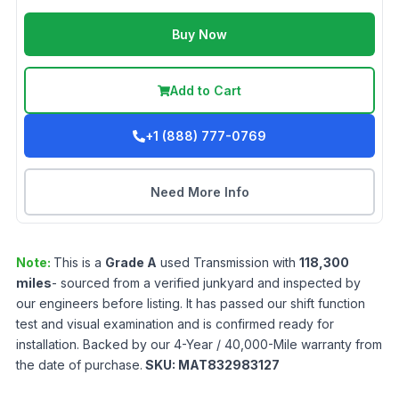
Buy Now
Add to Cart
+1 (888) 777-0769
Need More Info
Note:
This is a
Grade
A
used
Transmission
with
118,300
miles
- sourced from a verified junkyard and inspected by
our engineers before listing. It has passed our shift function
test and visual examination and is confirmed ready for
installation. Backed by our 4-Year / 40,000-Mile warranty from
the date of purchase.
SKU:
MAT832983127