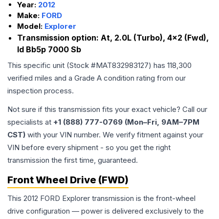
Year:
2012
Make:
FORD
Model:
Explorer
Transmission option:
At, 2.0L (Turbo), 4x2 (Fwd),
Id Bb5p 7000 Sb
This specific unit (Stock #
MAT832983127
) has
118,300
verified miles and a Grade
A
condition rating from our
inspection process.
Not sure if this transmission fits your exact vehicle? Call our
specialists at
+1 (888) 777-0769 (Mon–Fri, 9AM–7PM
CST)
with your VIN number. We verify fitment against your
VIN before every shipment - so you get the right
transmission the first time, guaranteed.
Front Wheel Drive (FWD)
This 2012 FORD Explorer transmission is the front-wheel
drive configuration — power is delivered exclusively to the