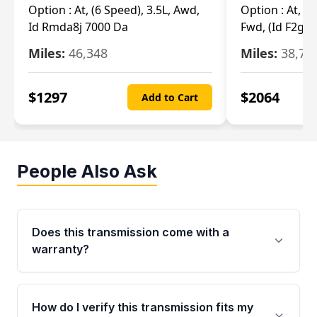
Option :
At, (6 Speed), 3.5L, Awd,
Option :
At, (6
Id Rmda8j 7000 Da
Fwd, (Id F2gp 
Miles:
46,348
Miles:
38,70
$
1297
$
2064
Add to Cart
People Also Ask
Does this transmission come with a
warranty?
Yes. Every used transmission from Moon Auto
Parts is backed by a 4-Year / 40,000-Mile
How do I verify this transmission fits my