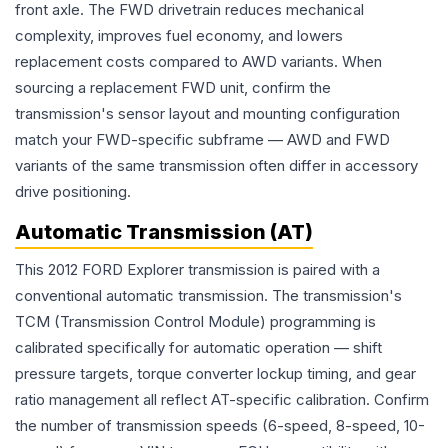
front axle. The FWD drivetrain reduces mechanical
complexity, improves fuel economy, and lowers
replacement costs compared to AWD variants. When
sourcing a replacement FWD unit, confirm the
transmission's sensor layout and mounting configuration
match your FWD-specific subframe — AWD and FWD
variants of the same transmission often differ in accessory
drive positioning.
Automatic Transmission (AT)
This 2012 FORD Explorer transmission is paired with a
conventional automatic transmission. The transmission's
TCM (Transmission Control Module) programming is
calibrated specifically for automatic operation — shift
pressure targets, torque converter lockup timing, and gear
ratio management all reflect AT-specific calibration. Confirm
the number of transmission speeds (6-speed, 8-speed, 10-