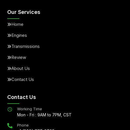
Our Services
Home
Engines
Transmissions
Review
About Us
Contact Us
Contact Us
Working Time
Mon - Fri : 9AM to 7PM, CST
Phone