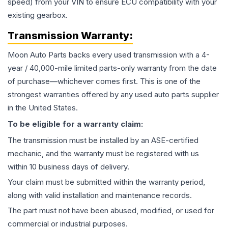
speed) from your VIN to ensure ECU compatibility with your
existing gearbox.
Transmission
Warranty:
Moon Auto Parts backs every used
transmission
with a 4-
year / 40,000-mile limited parts-only warranty from the date
of purchase—whichever comes first. This is one of the
strongest warranties offered by any used auto parts supplier
in the United States.
To be eligible for a warranty claim:
The
transmission
must be installed by an ASE-certified
mechanic, and the warranty must be registered with us
within 10 business days of delivery.
Your claim must be submitted within the warranty period,
along with valid installation and maintenance records.
The part must not have been abused, modified, or used for
commercial or industrial purposes.