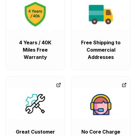
4 Years / 40K
Free Shipping to
Miles Free
Commercial
Warranty
Addresses
Great Customer
No Core Charge