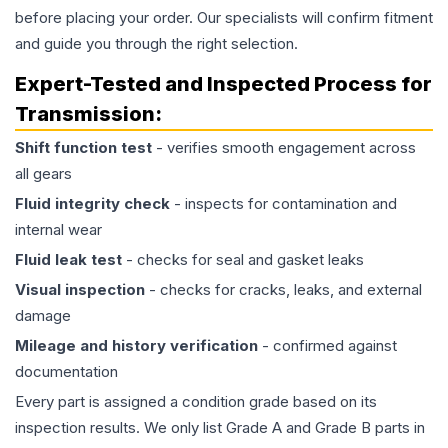
before placing your order. Our specialists will confirm fitment
and guide you through the right selection.
Expert-Tested and Inspected Process for
Transmission
:
Shift function test
- verifies smooth engagement across
all gears
Fluid integrity check
- inspects for contamination and
internal wear
Fluid leak test
- checks for seal and gasket leaks
Visual inspection
- checks for cracks, leaks, and external
damage
Mileage and history verification
- confirmed against
documentation
Every part is assigned a condition grade based on its
inspection results. We only list Grade A and Grade B parts in