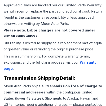
Approved claims are handled per our Limited Parts Warranty:
we will repair or replace the part at no additional cost. Return
freight is the customer's responsibility unless approved
otherwise in writing by Moon Auto Parts.
Please note: Labor charges are not covered under
any circumstances.
Our liability is limited to supplying a replacement part of equal
or greater value or refunding the original purchase price.
This is a summary only. For complete warranty terms,
exclusions, and the full claim process, visit our
Warranty
page
.
Transmission
Shipping Detail:
Moon Auto Parts ships
all
transmission
free of charge to
commercial addresses
within the contiguous United
States (lower 48 states). Shipments to Alaska, Hawaii, and
US territories require additional charges — please contact us