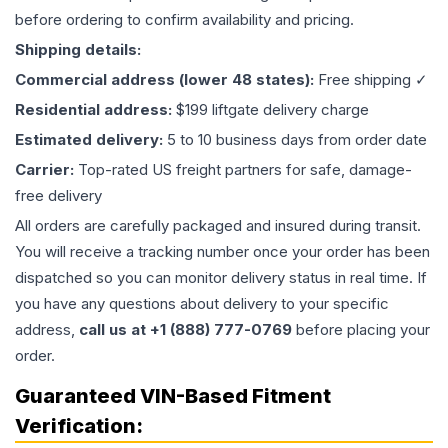
before ordering to confirm availability and pricing.
Shipping details:
Commercial address (lower 48 states):
Free shipping ✓
Residential address:
$199 liftgate delivery charge
Estimated delivery:
5 to 10 business days from order date
Carrier:
Top-rated US freight partners for safe, damage-
free delivery
All orders are carefully packaged and insured during transit.
You will receive a tracking number once your order has been
dispatched so you can monitor delivery status in real time. If
you have any questions about delivery to your specific
address,
call us at +1 (888) 777-0769
before placing your
order.
Guaranteed VIN-Based Fitment
Verification: