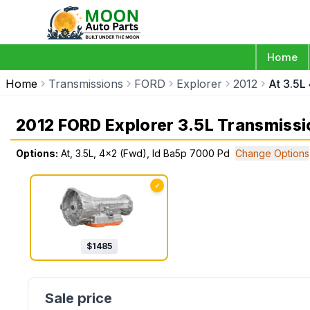
Home
Home
Transmissions
FORD
Explorer
2012
At 3.5L
2012 FORD Explorer 3.5L Transmissi
Options:
At, 3.5L, 4x2 (Fwd), Id Ba5p 7000 Pd
Change Options
✓
$
1485