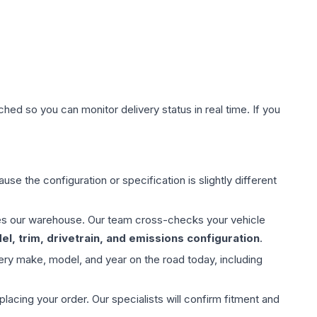
hed so you can monitor delivery status in real time. If you
use the configuration or specification is slightly different
aves our warehouse. Our team cross-checks your vehicle
l, trim, drivetrain, and emissions configuration
.
ery make, model, and year on the road today, including
ing your order. Our specialists will confirm fitment and