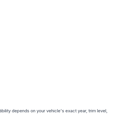
ility depends on your vehicle's exact year, trim level,