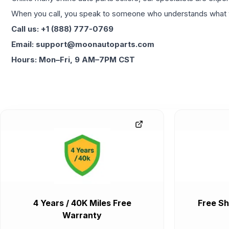
When you call, you speak to someone who understands what yo
Call us: +1 (888) 777-0769
Email: support@moonautoparts.com
Hours: Mon–Fri, 9 AM–7PM CST
4 Years / 40K Miles Free
Free Sh
Warranty