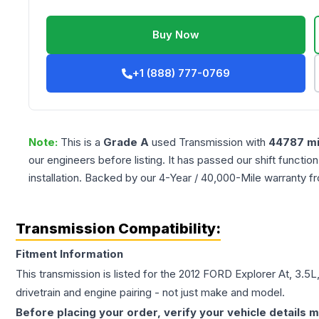
Buy Now
+1 (888) 777-0769
Note:
This is a
Grade
A
used
Transmission
with
44787
mi
our engineers before listing. It has passed our shift functio
installation. Backed by our 4-Year / 40,000-Mile warranty f
Transmission Compatibility:
Fitment Information
This transmission is listed for the
2012
FORD
Explorer
At, 3.5
drivetrain and engine pairing - not just make and model.
Before placing your order, verify your vehicle details m