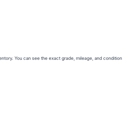
nventory. You can see the exact grade, mileage, and condition