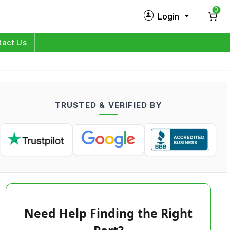
0
Login
New Customer?
Sign Up
tact Us
My Profile
Orders
TRUSTED & VERIFIED BY
Log in
Need Help Finding the Right