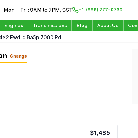
Mon - Fri : 9AM to 7PM, CST
+1 (888) 777-0769
Engines
Transmissions
Blog
About Us
Con
 4x2 Fwd Id Ba5p 7000 Pd
on
Change
$
1,485