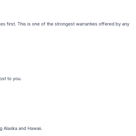
first. This is one of the strongest warranties offered by any
ost to you.
g Alaska and Hawaii.