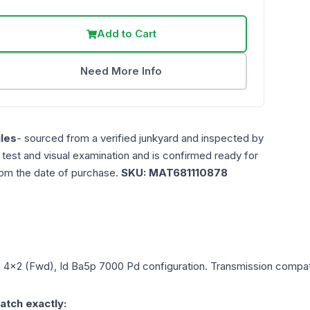
Add to Cart
Need More Info
les
- sourced from a verified junkyard and inspected by
n test and visual examination and is confirmed ready for
rom the date of purchase.
SKU:
MAT681110878
L, 4x2 (Fwd), Id Ba5p 7000 Pd
configuration. Transmission compatib
atch exactly: