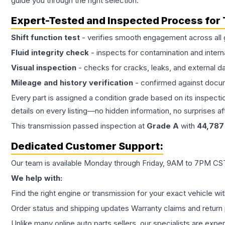
guide you through the right selection.
Expert-Tested and Inspected Process for
Shift function test
- verifies smooth engagement across all 
Fluid integrity check
- inspects for contamination and intern
Visual inspection
- checks for cracks, leaks, and external 
Mileage and history verification
- confirmed against docu
Every part is assigned a condition grade based on its inspecti
details on every listing—no hidden information, no surprises aft
This
transmission
passed inspection at
Grade
A
with
44,787
Dedicated Customer Support:
Our team is available Monday through Friday, 9AM to 7PM CST,
We help with:
Find the right engine or transmission for your exact vehicle wi
Order status and shipping updates Warranty claims and return 
Unlike many online auto parts sellers, our specialists are expe