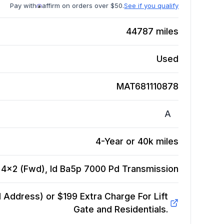
Pay with
affirm on orders over $50.
See if you qualify
44787
miles
Used
MAT681110878
A
4-Year or 40k miles
, 4x2 (Fwd), Id Ba5p 7000 Pd
Transmission
Address) or $199 Extra Charge For Lift
Gate and Residentials.