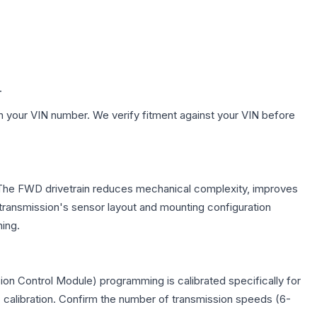
.
h your VIN number. We verify fitment against your VIN before
e. The FWD drivetrain reduces mechanical complexity, improves
ransmission's sensor layout and mounting configuration
ing.
on Control Module) programming is calibrated specifically for
c calibration. Confirm the number of transmission speeds (6-