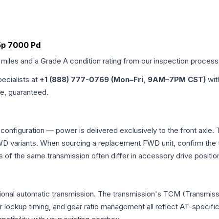
a5p 7000 Pd
 miles and a Grade
A
condition rating from our inspection process
pecialists at
+1 (888) 777-0769 (Mon–Fri, 9AM–7PM CST)
wit
me, guaranteed.
 configuration — power is delivered exclusively to the front axl
 variants. When sourcing a replacement FWD unit, confirm the t
the same transmission often differ in accessory drive position
tional automatic transmission. The transmission's TCM (Transmissi
r lockup timing, and gear ratio management all reflect AT-specifi