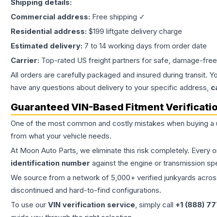
Shipping details:
Commercial address:
Free shipping ✓
Residential address:
$199 liftgate delivery charge
Estimated delivery:
7 to 14 working days from order date
Carrier:
Top-rated US freight partners for safe, damage-free
All orders are carefully packaged and insured during transit. Y
have any questions about delivery to your specific address,
c
Guaranteed VIN-Based Fitment Verificati
One of the most common and costly mistakes when buying a
from what your vehicle needs.
At Moon Auto Parts, we eliminate this risk completely. Every 
identification number
against the engine or transmission sp
We source from a network of 5,000+ verified junkyards across 
discontinued and hard-to-find configurations.
To use our
VIN verification service
, simply call
+1 (888) 7