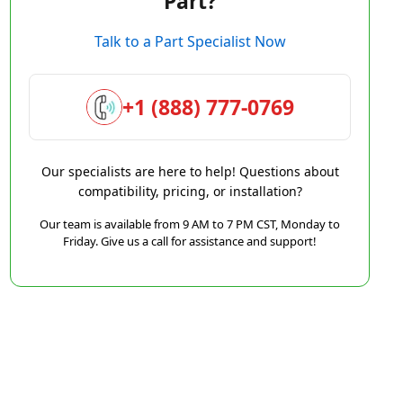
Part?
Talk to a Part Specialist Now
+1 (888) 777-0769
Our specialists are here to help! Questions about
compatibility, pricing, or installation?
Our team is available from 9 AM to 7 PM CST, Monday to
Friday. Give us a call for assistance and support!