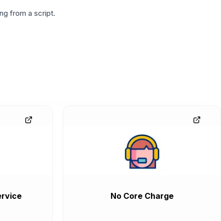
g from a script.
rvice
No Core Charge