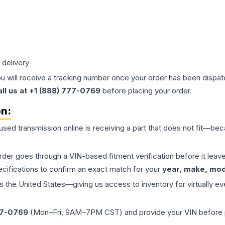
 delivery
ou will receive a tracking number once your order has been dispatc
all us at +1 (888) 777-0769
before placing your order.
on:
 used
transmission
online is receiving a part that does not fit—beca
order goes through a VIN-based fitment verification before it le
ecifications to confirm an exact match for your
year, make, mode
the United States—giving us access to inventory for virtually ev
77-0769
(Mon–Fri, 9AM–7PM CST) and provide your VIN before plac