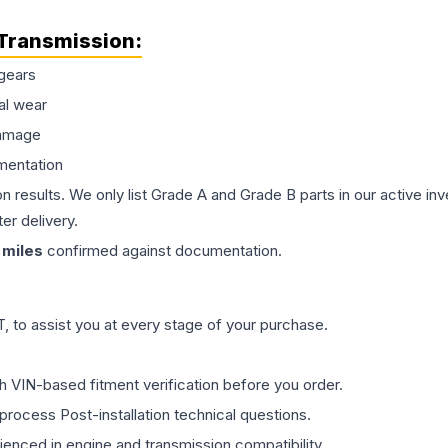
Transmission
:
gears
al wear
damage
mentation
on results. We only list Grade A and Grade B parts in our active i
er delivery.
miles
confirmed against documentation.
 to assist you at every stage of your purchase.
th VIN-based fitment verification before you order.
process Post-installation technical questions.
rienced in engine and transmission compatibility.