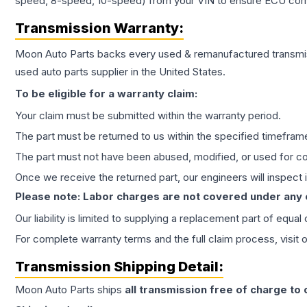
speed, 8-speed, 10-speed) from your VIN to ensure ECU compat
Transmission
Warranty:
Moon Auto Parts backs every used & remanufactured
transmi
used auto parts supplier in the United States.
To be eligible for a warranty claim:
Your claim must be submitted within the warranty period.
The part must be returned to us within the specified timefram
The part must not have been abused, modified, or used for co
Once we receive the returned part, our engineers will inspect it
Please note: Labor charges are not covered under any
Our liability is limited to supplying a replacement part of equal
For complete warranty terms and the full claim process, visit 
Transmission
Shipping Detail:
Moon Auto Parts ships
all
transmission
free of charge to