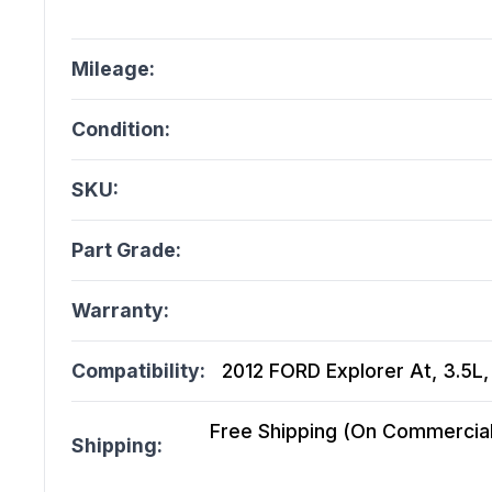
Mileage:
Condition:
SKU:
Part Grade:
Warranty:
Compatibility:
2012 FORD Explorer At, 3.5L
Free Shipping (On Commercial 
Shipping: