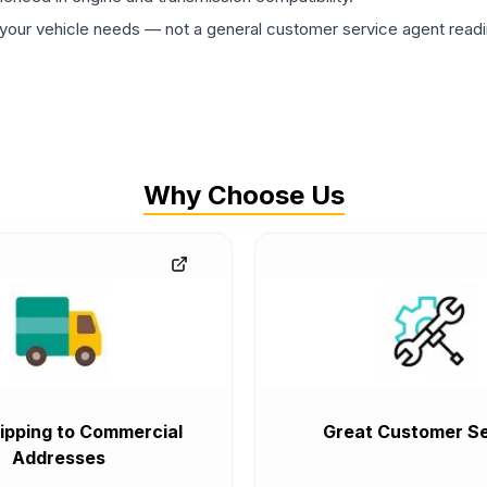
ur vehicle needs — not a general customer service agent readin
Why Choose Us
ipping to Commercial
Great Customer Se
Addresses