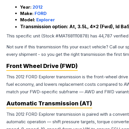
Year:
2012
Make:
FORD
Model:
Explorer
Transmission option:
At, 3.5L, 4x2 (Fwd), Id B
This specific unit (Stock #
MAT681110878
) has
44,787
verified
Not sure if this transmission fits your exact vehicle? Call our s
every shipment - so you get the right transmission the first ti
Front Wheel Drive (FWD)
This 2012 FORD Explorer transmission is the front-wheel drive
fuel economy, and lowers replacement costs compared to AWD
match your FWD-specific subframe — AWD and FWD variants of 
Automatic Transmission (AT)
This 2012 FORD Explorer transmission is paired with a conven
automatic operation — shift pressure targets, torque converte