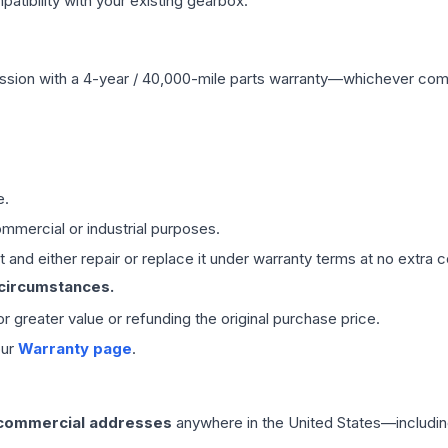
ibility with your existing gearbox.
ssion
with a 4-year / 40,000-mile parts warranty—whichever comes 
e.
mmercial or industrial purposes.
 and either repair or replace it under warranty terms at no extra c
 circumstances.
 or greater value or refunding the original purchase price.
our
Warranty page
.
 commercial addresses
anywhere in the United States—includin