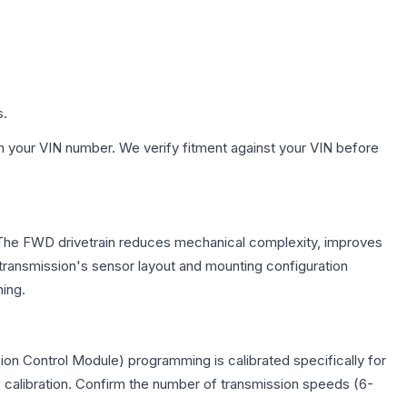
s.
h your VIN number. We verify fitment against your VIN before
e. The FWD drivetrain reduces mechanical complexity, improves
ransmission's sensor layout and mounting configuration
ing.
on Control Module) programming is calibrated specifically for
c calibration. Confirm the number of transmission speeds (6-