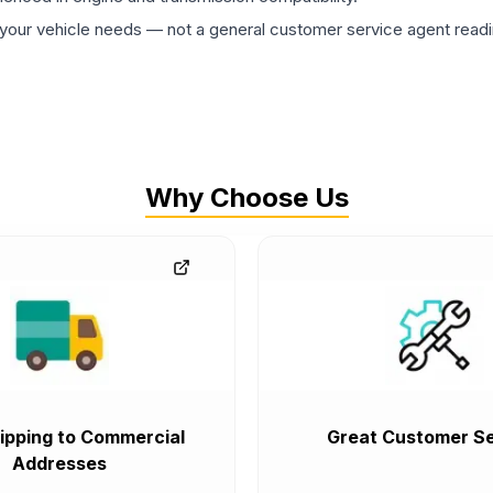
ur vehicle needs — not a general customer service agent readin
Why Choose Us
ipping to Commercial
Great Customer Se
Addresses