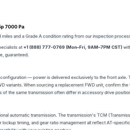
a5p 7000 Pa
d miles and a Grade
A
condition rating from our inspection proces
pecialists at
+1 (888) 777-0769 (Mon–Fri, 9AM–7PM CST)
wit
me, guaranteed.
 configuration — power is delivered exclusively to the front axl
 variants. When sourcing a replacement FWD unit, confirm the t
the same transmission often differ in accessory drive position
tional automatic transmission. The transmission's TCM (Transmissi
r lockup timing, and gear ratio management all reflect AT-specifi