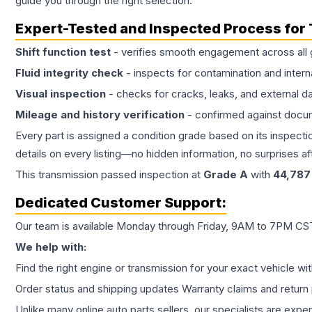
guide you through the right selection.
Expert-Tested and Inspected Process for
Shift function test
- verifies smooth engagement across all 
Fluid integrity check
- inspects for contamination and intern
Visual inspection
- checks for cracks, leaks, and external 
Mileage and history verification
- confirmed against docu
Every part is assigned a condition grade based on its inspecti
details on every listing—no hidden information, no surprises aft
This
transmission
passed inspection at
Grade
A
with
44,787
Dedicated Customer Support:
Our team is available Monday through Friday, 9AM to 7PM CST,
We help with:
Find the right engine or transmission for your exact vehicle wi
Order status and shipping updates Warranty claims and return 
Unlike many online auto parts sellers, our specialists are expe