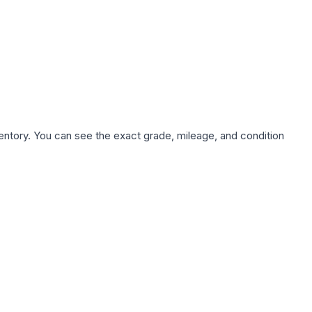
nventory. You can see the exact grade, mileage, and condition