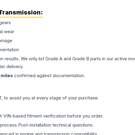
Transmission
:
gears
al wear
damage
mentation
on results. We only list Grade A and Grade B parts in our active i
er delivery.
miles
confirmed against documentation.
 to assist you at every stage of your purchase.
th VIN-based fitment verification before you order.
process Post-installation technical questions.
rienced in engine and transmission compatibility.