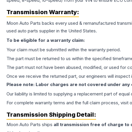
speed, 8-speed, 10-speed) from your VIN to ensure ECU compat
Transmission
Warranty:
Moon Auto Parts backs every used & remanufactured
transmi
used auto parts supplier in the United States.
To be eligible for a warranty claim:
Your claim must be submitted within the warranty period.
The part must be returned to us within the specified timefram
The part must not have been abused, modified, or used for co
Once we receive the returned part, our engineers will inspect it
Please note: Labor charges are not covered under any
Our liability is limited to supplying a replacement part of equal
For complete warranty terms and the full claim process, visit 
Transmission
Shipping Detail:
Moon Auto Parts ships
all
transmission
free of charge to