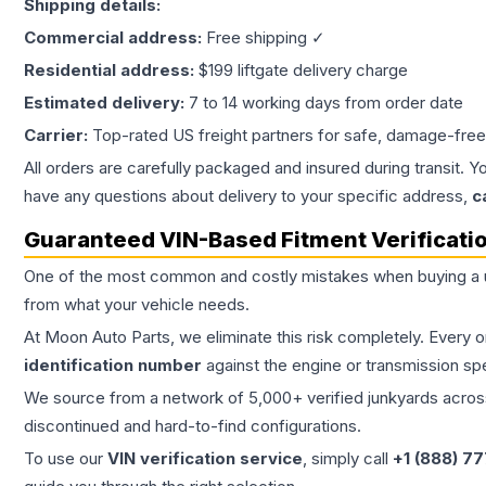
Shipping details:
Commercial address:
Free shipping ✓
Residential address:
$199 liftgate delivery charge
Estimated delivery:
7 to 14 working days from order date
Carrier:
Top-rated US freight partners for safe, damage-free
All orders are carefully packaged and insured during transit. Y
have any questions about delivery to your specific address,
c
Guaranteed VIN-Based Fitment Verificati
One of the most common and costly mistakes when buying a
from what your vehicle needs.
At Moon Auto Parts, we eliminate this risk completely. Every 
identification number
against the engine or transmission sp
We source from a network of 5,000+ verified junkyards across 
discontinued and hard-to-find configurations.
To use our
VIN verification service
, simply call
+1 (888) 7