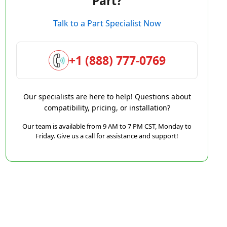
Part?
Talk to a Part Specialist Now
+1 (888) 777-0769
Our specialists are here to help! Questions about
compatibility, pricing, or installation?
Our team is available from 9 AM to 7 PM CST, Monday to
Friday. Give us a call for assistance and support!