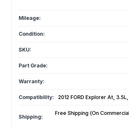
Mileage:
Condition:
SKU:
Part Grade:
Warranty:
Compatibility:
2012 FORD Explorer At, 3.5L
Free Shipping (On Commercial 
Shipping: