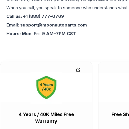
When you call, you speak to someone who understands what yo
Call us: +1 (888) 777-0769
Email: support@moonautoparts.com
Hours: Mon–Fri, 9 AM–7PM CST
4 Years / 40K Miles Free
Free Sh
Warranty