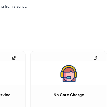
g from a script.
rvice
No Core Charge