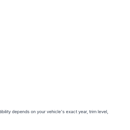
ility depends on your vehicle's exact year, trim level,