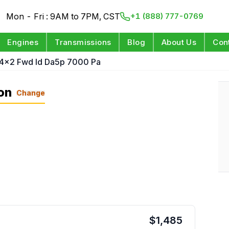
Mon - Fri : 9AM to 7PM, CST
+1 (888) 777-0769
Engines
Transmissions
Blog
About Us
Con
 4x2 Fwd Id Da5p 7000 Pa
on
Change
$
1,485