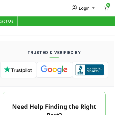
0
Login
New Customer?
Sign Up
tact Us
My Profile
Orders
TRUSTED & VERIFIED BY
Log in
Need Help Finding the Right