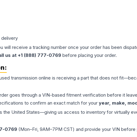
 delivery
ou will receive a tracking number once your order has been dispatc
all us at +1 (888) 777-0769
before placing your order.
on:
 used
transmission
online is receiving a part that does not fit—beca
order goes through a VIN-based fitment verification before it le
ecifications to confirm an exact match for your
year, make, mode
the United States—giving us access to inventory for virtually ev
77-0769
(Mon–Fri, 9AM–7PM CST) and provide your VIN before plac