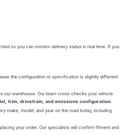
hed so you can monitor delivery status in real time. If you
use the configuration or specification is slightly different
aves our warehouse. Our team cross-checks your vehicle
l, trim, drivetrain, and emissions configuration
.
ery make, model, and year on the road today, including
ing your order. Our specialists will confirm fitment and