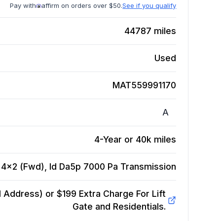
Pay with
affirm on orders over $50.
See if you qualify
44787
miles
Used
MAT559991170
A
4-Year or 40k miles
, 4x2 (Fwd), Id Da5p 7000 Pa
Transmission
Address) or $199 Extra Charge For Lift
Gate and Residentials.