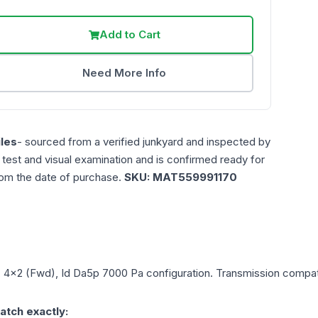
Add to Cart
Need More Info
les
- sourced from a verified junkyard and inspected by
n test and visual examination and is confirmed ready for
rom the date of purchase.
SKU:
MAT559991170
L, 4x2 (Fwd), Id Da5p 7000 Pa
configuration. Transmission compatib
atch exactly: