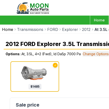
Home
Home
Transmissions
FORD
Explorer
2012
At 3.5L
2012 FORD Explorer 3.5L Transmissi
Options:
At, 3.5L, 4x2 (Fwd), Id Da5p 7000 Pa
Change Options
✓
$
1485