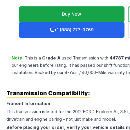
Buy Now
+1 (888) 777-0769
Note:
This is a
Grade
A
used
Transmission
with
44787
mi
our engineers before listing. It has passed our shift functio
installation. Backed by our 4-Year / 40,000-Mile warranty f
Transmission Compatibility:
Fitment Information
This transmission is listed for the
2012
FORD
Explorer
At, 3.5
drivetrain and engine pairing - not just make and model.
Before placing your order, verify your vehicle details m