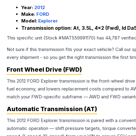
Year:
2012
Make:
FORD
Model:
Explorer
Transmission option:
At, 3.5L, 4x2 (Fwd), Id D
This specific unit (Stock #
MAT559991170
) has
44,787
verifie
Not sure if this transmission fits your exact vehicle? Call our s
every shipment - so you get the right transmission the first ti
Front Wheel Drive (FWD)
This 2012 FORD Explorer transmission is the front-wheel drive
fuel economy, and lowers replacement costs compared to AWD
match your FWD-specific subframe — AWD and FWD variants of 
Automatic Transmission (AT)
This 2012 FORD Explorer transmission is paired with a conven
automatic operation — shift pressure targets, torque converte