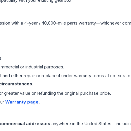
ibility with your existing gearbox.
ssion
with a 4-year / 40,000-mile parts warranty—whichever comes 
e.
mmercial or industrial purposes.
 and either repair or replace it under warranty terms at no extra c
 circumstances.
 or greater value or refunding the original purchase price.
our
Warranty page
.
 commercial addresses
anywhere in the United States—includin