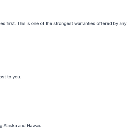
first. This is one of the strongest warranties offered by any
ost to you.
g Alaska and Hawaii.