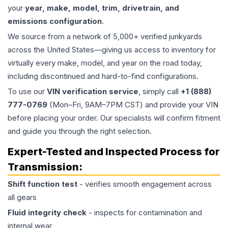
your
year, make, model, trim, drivetrain, and
emissions configuration
.
We source from a network of 5,000+ verified junkyards
across the United States—giving us access to inventory for
virtually every make, model, and year on the road today,
including discontinued and hard-to-find configurations.
To use our
VIN verification service
, simply call
+1 (888)
777-0769
(Mon–Fri, 9AM–7PM CST) and provide your VIN
before placing your order. Our specialists will confirm fitment
and guide you through the right selection.
Expert-Tested and Inspected Process for
Transmission
:
Shift function test
- verifies smooth engagement across
all gears
Fluid integrity check
- inspects for contamination and
internal wear