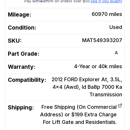
Pay with
affirm on orders over $50.
See if you qualify
Mileage:
60970
miles
Condition:
Used
SKU:
MAT549393207
A
Part Grade:
Warranty:
4-Year or 40k miles
Compatibility:
2012 FORD Explorer At, 3.5L,
4x4 (Awd), Id Ba8p 7000 Ka
Transmission
Shipping:
Free Shipping (On Commercial
Address) or $199 Extra Charge
For Lift Gate and Residentials.