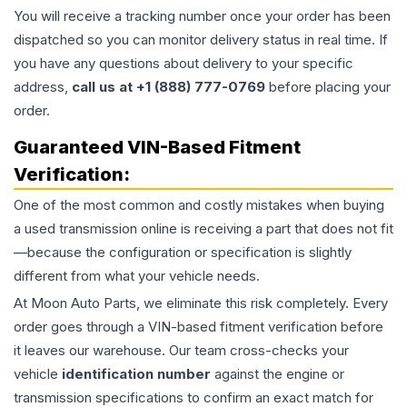
You will receive a tracking number once your order has been
dispatched so you can monitor delivery status in real time. If
you have any questions about delivery to your specific
address,
call us at +1 (888) 777-0769
before placing your
order.
Guaranteed VIN-Based Fitment
Verification:
One of the most common and costly mistakes when buying
a used
transmission
online is receiving a part that does not fit
—because the configuration or specification is slightly
different from what your vehicle needs.
At Moon Auto Parts, we eliminate this risk completely. Every
order goes through a VIN-based fitment verification before
it leaves our warehouse. Our team cross-checks your
vehicle
identification number
against the engine or
transmission specifications to confirm an exact match for