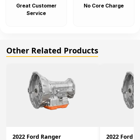
Great Customer
No Core Charge
Service
Other Related Products
2022 Ford Ranger
2022 Ford R