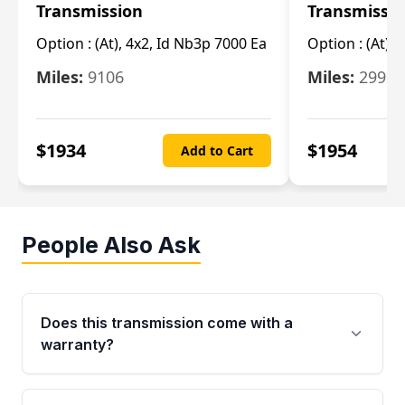
Transmission
Transmissi
Option :
(At), 4x2, Id Nb3p 7000 Ea
Option :
(At), 
Miles:
9106
Miles:
29986
$
1934
$
1954
Add to Cart
People Also Ask
Does this transmission come with a
warranty?
Yes. Every used transmission from Moon Auto