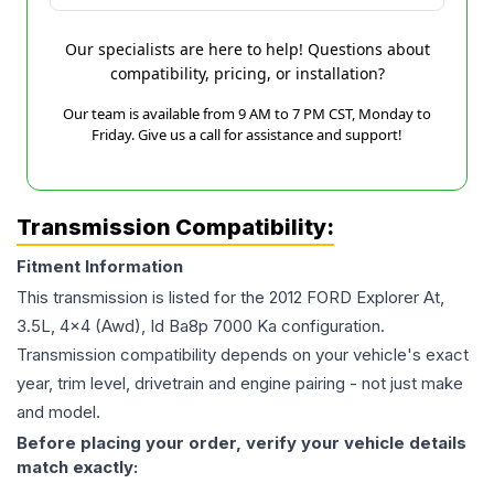
Our specialists are here to help! Questions about
compatibility, pricing, or installation?
Our team is available from 9 AM to 7 PM CST, Monday to
Friday. Give us a call for assistance and support!
Transmission Compatibility:
Fitment Information
This transmission is listed for the
2012
FORD
Explorer
At,
3.5L, 4x4 (Awd), Id Ba8p 7000 Ka
configuration.
Transmission compatibility depends on your vehicle's exact
year, trim level, drivetrain and engine pairing - not just make
and model.
Before placing your order, verify your vehicle details
match exactly: