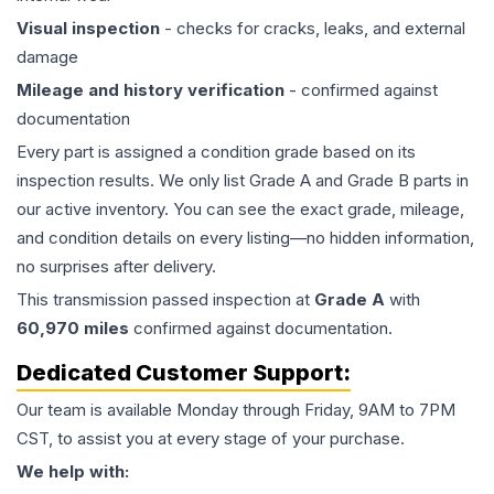
Visual inspection
- checks for cracks, leaks, and external
damage
Mileage and history verification
- confirmed against
documentation
Every part is assigned a condition grade based on its
inspection results. We only list Grade A and Grade B parts in
our active inventory. You can see the exact grade, mileage,
and condition details on every listing—no hidden information,
no surprises after delivery.
This
transmission
passed inspection at
Grade
A
with
60,970
miles
confirmed against documentation.
Dedicated Customer Support:
Our team is available Monday through Friday, 9AM to 7PM
CST, to assist you at every stage of your purchase.
We help with: