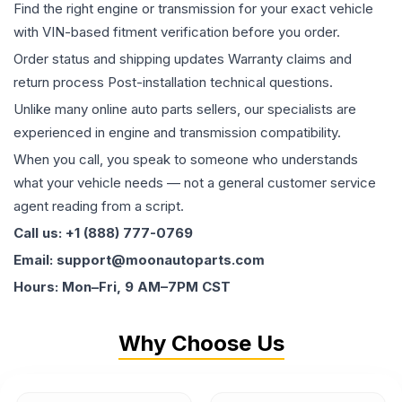
Find the right engine or transmission for your exact vehicle
with VIN-based fitment verification before you order.
Order status and shipping updates Warranty claims and
return process Post-installation technical questions.
Unlike many online auto parts sellers, our specialists are
experienced in engine and transmission compatibility.
When you call, you speak to someone who understands
what your vehicle needs — not a general customer service
agent reading from a script.
Call us: +1 (888) 777-0769
Email: support@moonautoparts.com
Hours: Mon–Fri, 9 AM–7PM CST
Why Choose Us