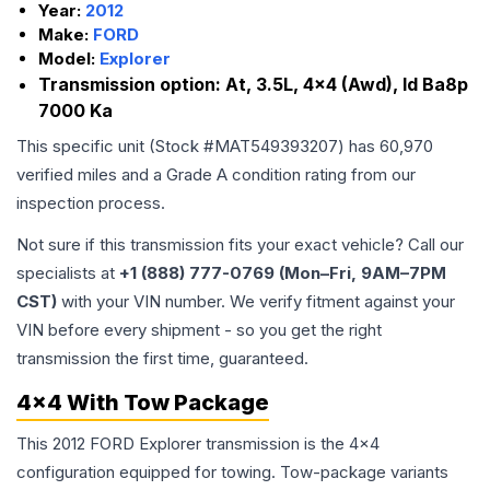
Year:
2012
Make:
FORD
Model:
Explorer
Transmission option:
At, 3.5L, 4x4 (Awd), Id Ba8p
7000 Ka
This specific unit (Stock #
MAT549393207
) has
60,970
verified miles and a Grade
A
condition rating from our
inspection process.
Not sure if this transmission fits your exact vehicle? Call our
specialists at
+1 (888) 777-0769 (Mon–Fri, 9AM–7PM
CST)
with your VIN number. We verify fitment against your
VIN before every shipment - so you get the right
transmission the first time, guaranteed.
4x4 With Tow Package
This 2012 FORD Explorer transmission is the 4x4
configuration equipped for towing. Tow-package variants