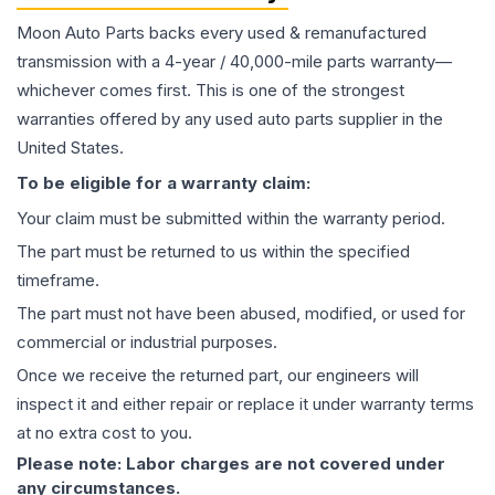
Moon Auto Parts backs every used & remanufactured
transmission
with a 4-year / 40,000-mile parts warranty—
whichever comes first. This is one of the strongest
warranties offered by any used auto parts supplier in the
United States.
To be eligible for a warranty claim:
Your claim must be submitted within the warranty period.
The part must be returned to us within the specified
timeframe.
The part must not have been abused, modified, or used for
commercial or industrial purposes.
Once we receive the returned part, our engineers will
inspect it and either repair or replace it under warranty terms
at no extra cost to you.
Please note: Labor charges are not covered under
any circumstances.