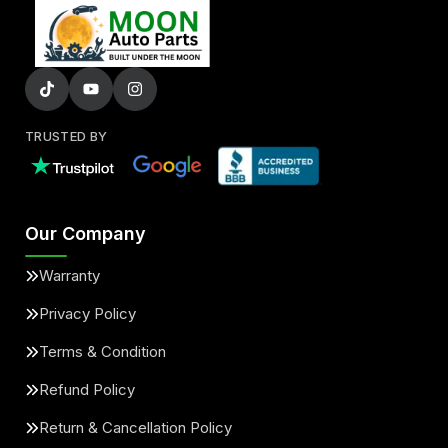
TRUSTED BY
Our Company
Warranty
Privacy Policy
Terms & Condition
Refund Policy
Return & Cancellation Policy