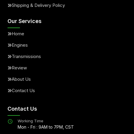
Shipping & Delivery Policy
Our Services
Home
Engines
Transmissions
Review
About Us
Contact Us
Contact Us
Working Time
Mon - Fri : 9AM to 7PM, CST