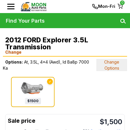
0
Mon-Fri
Find Your Parts
2012 FORD Explorer 3.5L
Transmission
Change
Options:
At, 3.5L, 4x4 (Awd), Id Ba8p 7000
Change
Ka
Options
✓
$
1500
$
1,500