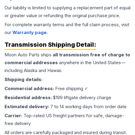
Our liability is limited to supplying a replacement part of equal
or greater value or refunding the original purchase price.
For complete warranty terms and the full claim process, visit
our
Warranty page
.
Transmission
Shipping Detail:
Moon Auto Parts ships
all
transmission
free of charge to
commercial addresses
anywhere in the United States—
including Alaska and Hawaii.
Shipping details:
Commercial address:
Free shipping ✓
Residential address:
$199 liftgate delivery charge
Estimated delivery:
7 to 14 working days from order date
Carrier:
Top-rated US freight partners for safe, damage-
free delivery
All orders are carefully packaged and insured during transit.