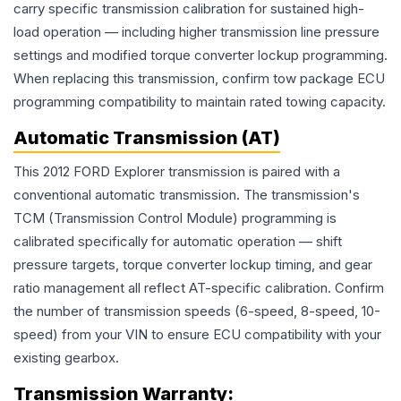
carry specific transmission calibration for sustained high-
load operation — including higher transmission line pressure
settings and modified torque converter lockup programming.
When replacing this transmission, confirm tow package ECU
programming compatibility to maintain rated towing capacity.
Automatic Transmission (AT)
This 2012 FORD Explorer transmission is paired with a
conventional automatic transmission. The transmission's
TCM (Transmission Control Module) programming is
calibrated specifically for automatic operation — shift
pressure targets, torque converter lockup timing, and gear
ratio management all reflect AT-specific calibration. Confirm
the number of transmission speeds (6-speed, 8-speed, 10-
speed) from your VIN to ensure ECU compatibility with your
existing gearbox.
Transmission
Warranty: