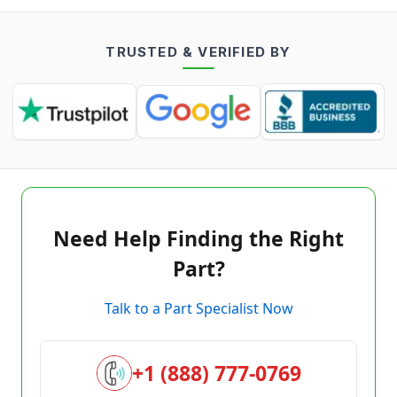
TRUSTED & VERIFIED BY
Need Help Finding the Right
Part?
Talk to a Part Specialist Now
+1 (888) 777-0769