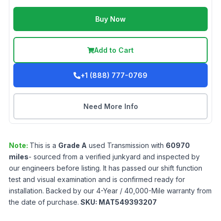
Buy Now
Add to Cart
+1 (888) 777-0769
Need More Info
Note:
This is a
Grade
A
used
Transmission
with
60970
miles
- sourced from a verified junkyard and inspected by
our engineers before listing. It has passed our shift function
test and visual examination and is confirmed ready for
installation. Backed by our 4-Year / 40,000-Mile warranty from
the date of purchase.
SKU:
MAT549393207