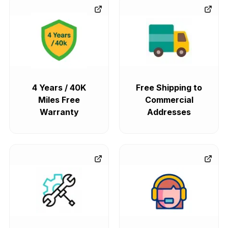
4 Years / 40K
Free Shipping to
Miles Free
Commercial
Warranty
Addresses