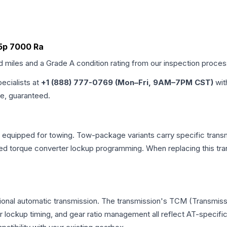
a5p 7000 Ra
ed miles and a Grade
A
condition rating from our inspection proces
pecialists at
+1 (888) 777-0769 (Mon–Fri, 9AM–7PM CST)
wit
me, guaranteed.
 equipped for towing. Tow-package variants carry specific transm
dified torque converter lockup programming. When replacing this
tional automatic transmission. The transmission's TCM (Transmissi
r lockup timing, and gear ratio management all reflect AT-specifi