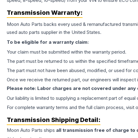
speed, 8-speed, 10-speed) from your VIN to ensure ECU compat
Transmission
Warranty:
Moon Auto Parts backs every used & remanufactured
transmi
used auto parts supplier in the United States.
To be eligible for a warranty claim:
Your claim must be submitted within the warranty period.
The part must be returned to us within the specified timefram
The part must not have been abused, modified, or used for co
Once we receive the returned part, our engineers will inspect it
Please note: Labor charges are not covered under any
Our liability is limited to supplying a replacement part of equal
For complete warranty terms and the full claim process, visit 
Transmission
Shipping Detail:
Moon Auto Parts ships
all
transmission
free of charge to