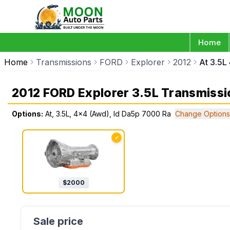
Home
Home
Transmissions
FORD
Explorer
2012
At 3.5L
2012 FORD Explorer 3.5L Transmissi
Options:
At, 3.5L, 4x4 (Awd), Id Da5p 7000 Ra
Change Options
✓
$
2000