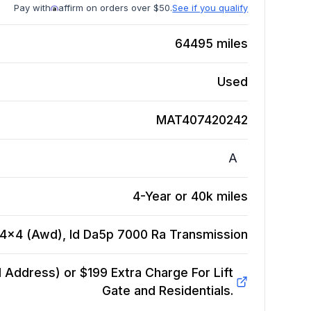
Pay with
affirm on orders over $50.
See if you qualify
64495
miles
Used
MAT407420242
A
4-Year or 40k miles
 4x4 (Awd), Id Da5p 7000 Ra
Transmission
Address) or $199 Extra Charge For Lift
Gate and Residentials.