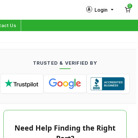
0
Login
New Customer?
Sign Up
tact Us
My Profile
Orders
TRUSTED & VERIFIED BY
Log in
Need Help Finding the Right