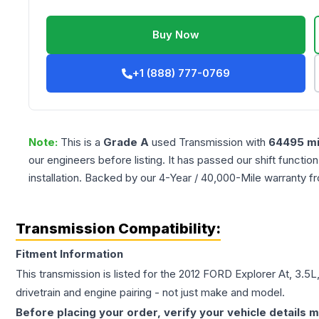
Buy Now
+1 (888) 777-0769
Note:
This is a
Grade
A
used
Transmission
with
64495
mi
our engineers before listing. It has passed our shift functio
installation. Backed by our 4-Year / 40,000-Mile warranty f
Transmission Compatibility:
Fitment Information
This transmission is listed for the
2012
FORD
Explorer
At, 3.5
drivetrain and engine pairing - not just make and model.
Before placing your order, verify your vehicle details m