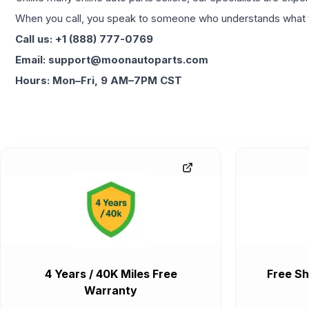
When you call, you speak to someone who understands what yo
Call us: +1 (888) 777-0769
Email: support@moonautoparts.com
Hours: Mon–Fri, 9 AM–7PM CST
4 Years / 40K Miles Free
Free Sh
Warranty