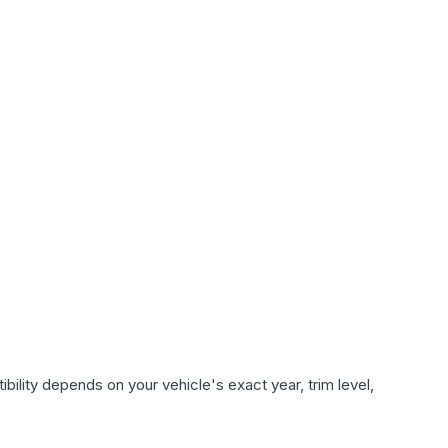
ility depends on your vehicle's exact year, trim level,