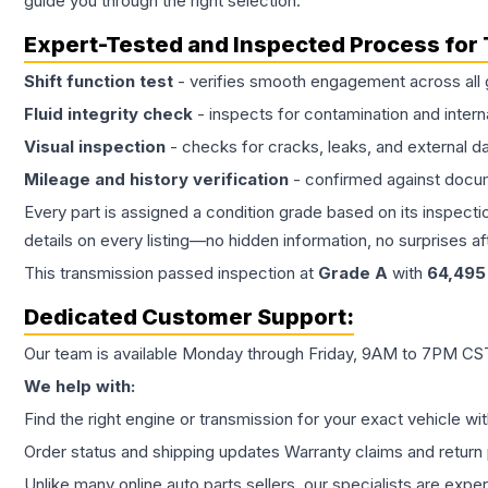
guide you through the right selection.
Expert-Tested and Inspected Process for
Shift function test
- verifies smooth engagement across all 
Fluid integrity check
- inspects for contamination and intern
Visual inspection
- checks for cracks, leaks, and external 
Mileage and history verification
- confirmed against docu
Every part is assigned a condition grade based on its inspecti
details on every listing—no hidden information, no surprises aft
This
transmission
passed inspection at
Grade
A
with
64,495
Dedicated Customer Support:
Our team is available Monday through Friday, 9AM to 7PM CST,
We help with:
Find the right engine or transmission for your exact vehicle wi
Order status and shipping updates Warranty claims and return 
Unlike many online auto parts sellers, our specialists are expe