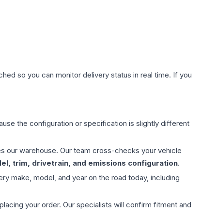
hed so you can monitor delivery status in real time. If you
use the configuration or specification is slightly different
aves our warehouse. Our team cross-checks your vehicle
l, trim, drivetrain, and emissions configuration
.
ery make, model, and year on the road today, including
ing your order. Our specialists will confirm fitment and