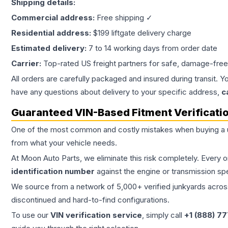
Shipping details:
Commercial address:
Free shipping ✓
Residential address:
$199 liftgate delivery charge
Estimated delivery:
7 to 14 working days from order date
Carrier:
Top-rated US freight partners for safe, damage-free
All orders are carefully packaged and insured during transit. Y
have any questions about delivery to your specific address,
c
Guaranteed VIN-Based Fitment Verificati
One of the most common and costly mistakes when buying a
from what your vehicle needs.
At Moon Auto Parts, we eliminate this risk completely. Every 
identification number
against the engine or transmission sp
We source from a network of 5,000+ verified junkyards across 
discontinued and hard-to-find configurations.
To use our
VIN verification service
, simply call
+1 (888) 7