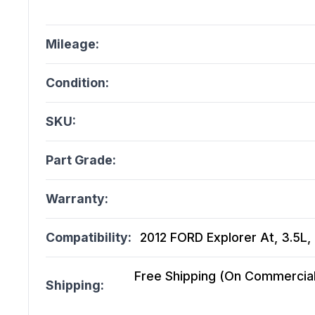
Mileage:
Condition:
SKU:
Part Grade:
Warranty:
Compatibility:
2012 FORD Explorer At, 3.5L,
Free Shipping (On Commercial 
Shipping: