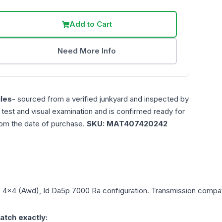
Add to Cart
Need More Info
les
- sourced from a verified junkyard and inspected by
n test and visual examination and is confirmed ready for
rom the date of purchase.
SKU:
MAT407420242
L, 4x4 (Awd), Id Da5p 7000 Ra
configuration. Transmission compatib
atch exactly: