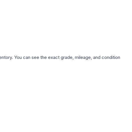
nventory. You can see the exact grade, mileage, and condition