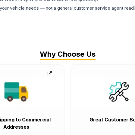
ur vehicle needs — not a general customer service agent readin
Why Choose Us
ipping to Commercial
Great Customer Se
Addresses