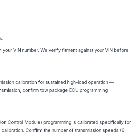
s.
h your VIN number. We verify fitment against your VIN before
ission calibration for sustained high-load operation —
 transmission, confirm tow package ECU programming
on Control Module) programming is calibrated specifically for
c calibration. Confirm the number of transmission speeds (6-