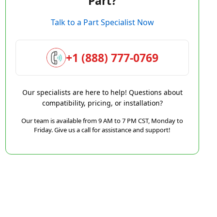
Part?
Talk to a Part Specialist Now
+1 (888) 777-0769
Our specialists are here to help! Questions about
compatibility, pricing, or installation?
Our team is available from 9 AM to 7 PM CST, Monday to
Friday. Give us a call for assistance and support!