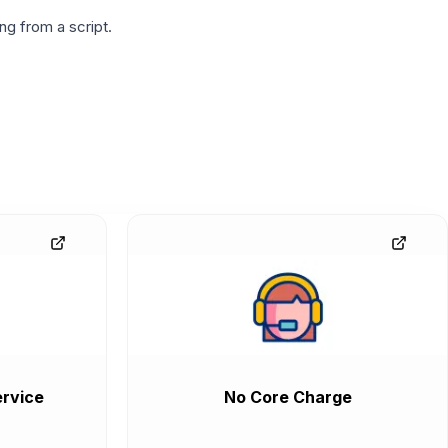
g from a script.
rvice
No Core Charge