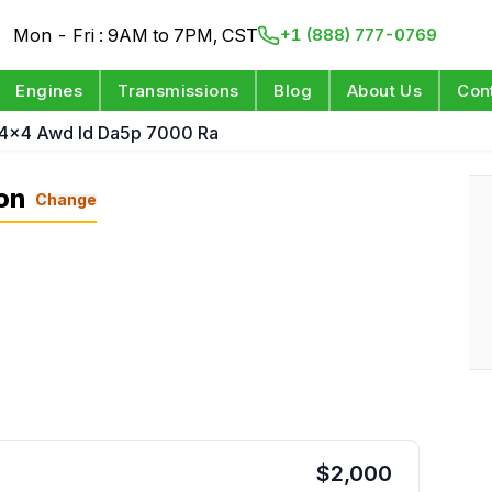
Mon - Fri : 9AM to 7PM, CST
+1 (888) 777-0769
Engines
Transmissions
Blog
About Us
Con
 4x4 Awd Id Da5p 7000 Ra
on
Change
$
2,000