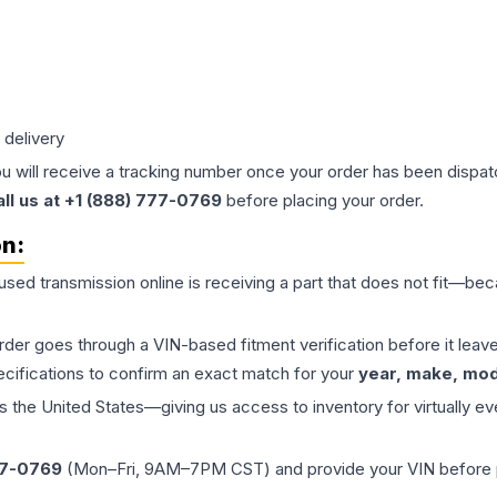
 delivery
ou will receive a tracking number once your order has been dispatc
all us at +1 (888) 777-0769
before placing your order.
on:
 used
transmission
online is receiving a part that does not fit—beca
order goes through a VIN-based fitment verification before it le
ecifications to confirm an exact match for your
year, make, mode
the United States—giving us access to inventory for virtually ev
77-0769
(Mon–Fri, 9AM–7PM CST) and provide your VIN before plac