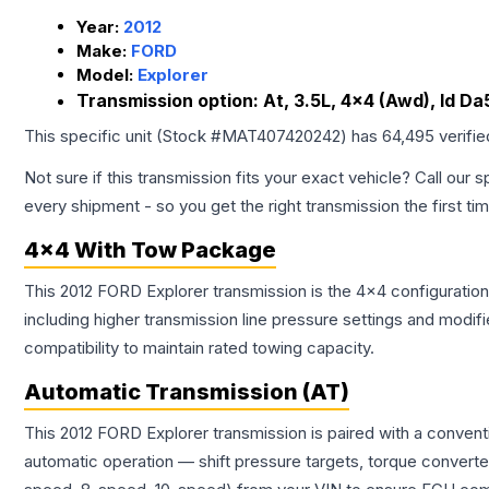
Year:
2012
Make:
FORD
Model:
Explorer
Transmission option:
At, 3.5L, 4x4 (Awd), Id D
This specific unit (Stock #
MAT407420242
) has
64,495
verifi
Not sure if this transmission fits your exact vehicle? Call our s
every shipment - so you get the right transmission the first ti
4x4 With Tow Package
This 2012 FORD Explorer transmission is the 4x4 configuration
including higher transmission line pressure settings and mo
compatibility to maintain rated towing capacity.
Automatic Transmission (AT)
This 2012 FORD Explorer transmission is paired with a conven
automatic operation — shift pressure targets, torque converte