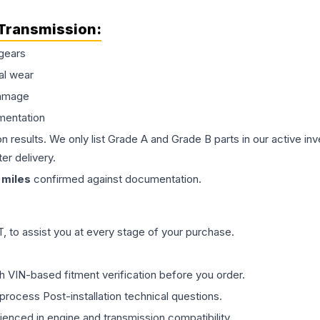
Transmission
:
gears
al wear
damage
mentation
on results. We only list Grade A and Grade B parts in our active i
er delivery.
miles
confirmed against documentation.
 to assist you at every stage of your purchase.
th VIN-based fitment verification before you order.
process Post-installation technical questions.
rienced in engine and transmission compatibility.