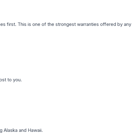
first. This is one of the strongest warranties offered by any
ost to you.
g Alaska and Hawaii.