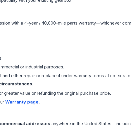
ibility with your existing gearbox.
ssion
with a 4-year / 40,000-mile parts warranty—whichever comes 
e.
mmercial or industrial purposes.
 and either repair or replace it under warranty terms at no extra c
 circumstances.
 or greater value or refunding the original purchase price.
our
Warranty page
.
 commercial addresses
anywhere in the United States—includin