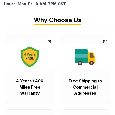
Hours: Mon–Fri, 9 AM–7PM CST
Why Choose Us
4 Years / 40K
Free Shipping to
Miles Free
Commercial
Warranty
Addresses