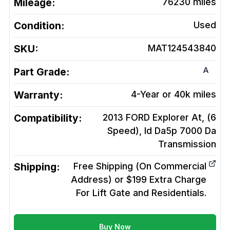
Mileage:
76230
miles
Condition:
Used
SKU:
MAT124543840
A
Part Grade:
Warranty:
4-Year or 40k miles
Compatibility:
2013 FORD Explorer At, (6
Speed), Id Da5p 7000 Da
Transmission
Shipping:
Free Shipping (On Commercial
Address) or $199 Extra Charge
For Lift Gate and Residentials.
Buy Now