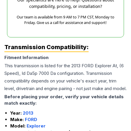
compatibility, pricing, or installation?
Our team is available from 9 AM to 7 PM CST, Monday to
Friday. Give us a call for assistance and support!
Transmission Compatibility:
Fitment Information
This transmission is listed for the
2013
FORD
Explorer
At, (6
Speed), Id Da5p 7000 Da
configuration. Transmission
compatibility depends on your vehicle's exact year, trim
level, drivetrain and engine pairing - not just make and model.
Before placing your order, verify your vehicle details
match exactly:
Year:
2013
Make:
FORD
Model:
Explorer