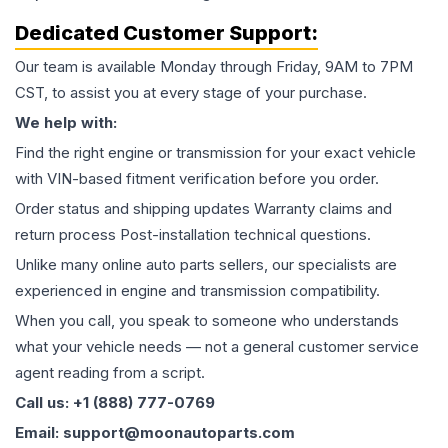
Dedicated Customer Support:
Our team is available Monday through Friday, 9AM to 7PM
CST, to assist you at every stage of your purchase.
We help with:
Find the right engine or transmission for your exact vehicle
with VIN-based fitment verification before you order.
Order status and shipping updates Warranty claims and
return process Post-installation technical questions.
Unlike many online auto parts sellers, our specialists are
experienced in engine and transmission compatibility.
When you call, you speak to someone who understands
what your vehicle needs — not a general customer service
agent reading from a script.
Call us: +1 (888) 777-0769
Email: support@moonautoparts.com