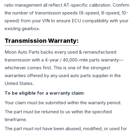
ratio management all reflect AT-specific calibration. Confirm
the number of transmission speeds (6-speed, 8-speed, 10-
speed) from your VIN to ensure ECU compatibility with your
existing gearbox.
Transmission
Warranty:
Moon Auto Parts backs every used & remanufactured
transmission
with a 4-year / 40,000-mile parts warranty—
whichever comes first. This is one of the strongest
warranties offered by any used auto parts supplier in the
United States.
To be eligible for a warranty claim:
Your claim must be submitted within the warranty period.
The part must be returned to us within the specified
timeframe.
The part must not have been abused, modified, or used for