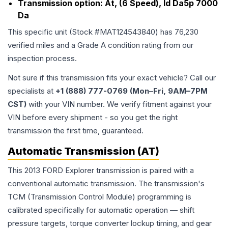
Transmission option:
At, (6 Speed), Id Da5p 7000
Da
This specific unit (Stock #
MAT124543840
) has
76,230
verified miles and a Grade
A
condition rating from our
inspection process.
Not sure if this transmission fits your exact vehicle? Call our
specialists at
+1 (888) 777-0769 (Mon–Fri, 9AM–7PM
CST)
with your VIN number. We verify fitment against your
VIN before every shipment - so you get the right
transmission the first time, guaranteed.
Automatic Transmission (AT)
This 2013 FORD Explorer transmission is paired with a
conventional automatic transmission. The transmission's
TCM (Transmission Control Module) programming is
calibrated specifically for automatic operation — shift
pressure targets, torque converter lockup timing, and gear