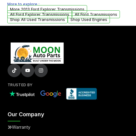
More to explore :
from your original transmission.
More 2013 Ford Explorer Transmissions
All Ford Explorer Transmissions
All Ford Transmissions
Shop All Used Transmissions
Shop Used Engines
TRUSTED BY
Our Company
Warranty