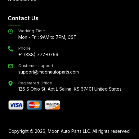
Contact Us
Working Time
Mon - Fri : 9AM to 7PM, CST
Phone
+1 (888) 777-0769
Customer support
support@moonautoparts.com
Registered Office
126 S Ohio St, Apt L Salina, KS 67401 United States
Copyright ©
2026
, Moon Auto Parts LLC. All rights reserved.