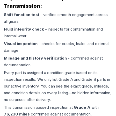
Transmission
:
Shift function test
- verifies smooth engagement across
all gears
Fluid integrity check
- inspects for contamination and
internal wear
Visual inspection
- checks for cracks, leaks, and external
damage
Mileage and history verification
- confirmed against
documentation
Every part is assigned a condition grade based on its
inspection results. We only list Grade A and Grade B parts in
our active inventory. You can see the exact grade, mileage,
and condition details on every listing—no hidden information,
no surprises after delivery.
This
transmission
passed inspection at
Grade
A
with
76,230
miles
confirmed against documentation.