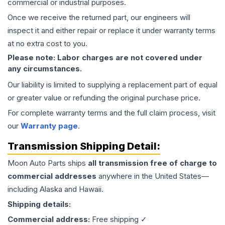
commercial or industrial purposes.
Once we receive the returned part, our engineers will
inspect it and either repair or replace it under warranty terms
at no extra cost to you.
Please note: Labor charges are not covered under
any circumstances.
Our liability is limited to supplying a replacement part of equal
or greater value or refunding the original purchase price.
For complete warranty terms and the full claim process, visit
our
Warranty page
.
Transmission
Shipping Detail:
Moon Auto Parts ships
all
transmission
free of charge to
commercial addresses
anywhere in the United States—
including Alaska and Hawaii.
Shipping details:
Commercial address:
Free shipping ✓