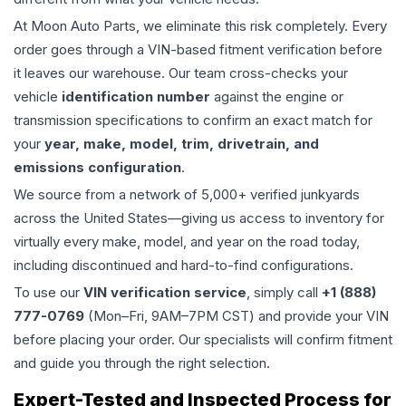
At Moon Auto Parts, we eliminate this risk completely. Every
order goes through a VIN-based fitment verification before
it leaves our warehouse. Our team cross-checks your
vehicle
identification number
against the engine or
transmission specifications to confirm an exact match for
your
year, make, model, trim, drivetrain, and
emissions configuration
.
We source from a network of 5,000+ verified junkyards
across the United States—giving us access to inventory for
virtually every make, model, and year on the road today,
including discontinued and hard-to-find configurations.
To use our
VIN verification service
, simply call
+1 (888)
777-0769
(Mon–Fri, 9AM–7PM CST) and provide your VIN
before placing your order. Our specialists will confirm fitment
and guide you through the right selection.
Expert-Tested and Inspected Process for