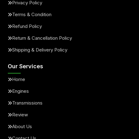
Privacy Policy
Terms & Condition
Refund Policy
Return & Cancellation Policy
Shipping & Delivery Policy
Our Services
Home
Engines
Transmissions
Review
About Us
Contact Us