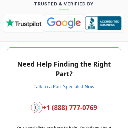
TRUSTED & VERIFIED BY
Need Help Finding the Right
Part?
Talk to a Part Specialist Now
+1 (888) 777-0769
Our specialists are here to help! Questions about