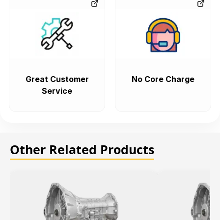
Great Customer
No Core Charge
Service
Other Related Products