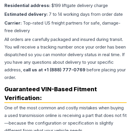
Residential address:
$199 liftgate delivery charge
Estimated delivery:
7 to 14 working days from order date
Carrier:
Top-rated US freight partners for safe, damage-
free delivery
All orders are carefully packaged and insured during transit.
You will receive a tracking number once your order has been
dispatched so you can monitor delivery status in real time. If
you have any questions about delivery to your specific
address,
call us at +1 (888) 777-0769
before placing your
order.
Guaranteed VIN-Based Fitment
Verification:
One of the most common and costly mistakes when buying
a used
transmission
online is receiving a part that does not fit
—because the configuration or specification is slightly
different from what your vehicle needs.