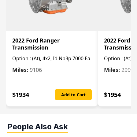
2022 Ford Ranger
2022 Ford R
Transmission
Transmissi
Option :
(At), 4x2, Id Nb3p 7000 Ea
Option :
(At), 
Miles:
9106
Miles:
29986
$
1934
$
1954
Add to Cart
People Also Ask