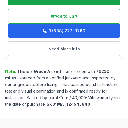
Add to Cart
+1 (888) 777-0769
Need More Info
Note:
This is a
Grade
A
used
Transmission
with
76230
miles
- sourced from a verified junkyard and inspected by
our engineers before listing. It has passed our shift function
test and visual examination and is confirmed ready for
installation. Backed by our 4-Year / 40,000-Mile warranty from
the date of purchase.
SKU:
MAT124543840