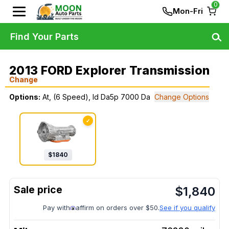
0
Mon-Fri
Find Your Parts
2013 FORD Explorer Transmission
Change
Options:
At, (6 Speed), Id Da5p 7000 Da
Change Options
✓
$
1840
$
1,840
Pay with
affirm on orders over $50.
See if you qualify