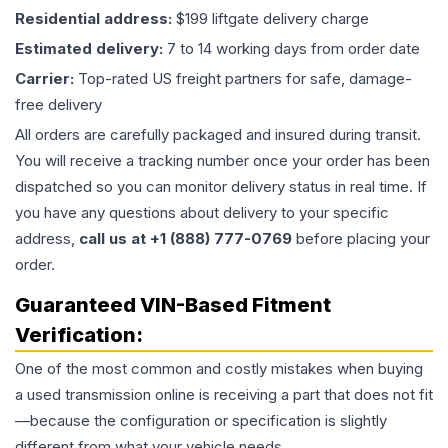
Residential address:
$199 liftgate delivery charge
Estimated delivery:
7 to 14 working days from order date
Carrier:
Top-rated US freight partners for safe, damage-
free delivery
All orders are carefully packaged and insured during transit.
You will receive a tracking number once your order has been
dispatched so you can monitor delivery status in real time. If
you have any questions about delivery to your specific
address,
call us at +1 (888) 777-0769
before placing your
order.
Guaranteed VIN-Based Fitment
Verification:
One of the most common and costly mistakes when buying
a used
transmission
online is receiving a part that does not fit
—because the configuration or specification is slightly
different from what your vehicle needs.