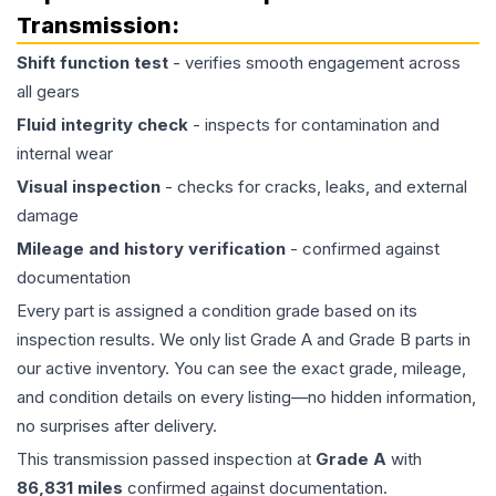
Transmission
:
Shift function test
- verifies smooth engagement across
all gears
Fluid integrity check
- inspects for contamination and
internal wear
Visual inspection
- checks for cracks, leaks, and external
damage
Mileage and history verification
- confirmed against
documentation
Every part is assigned a condition grade based on its
inspection results. We only list Grade A and Grade B parts in
our active inventory. You can see the exact grade, mileage,
and condition details on every listing—no hidden information,
no surprises after delivery.
This
transmission
passed inspection at
Grade
A
with
86,831
miles
confirmed against documentation.