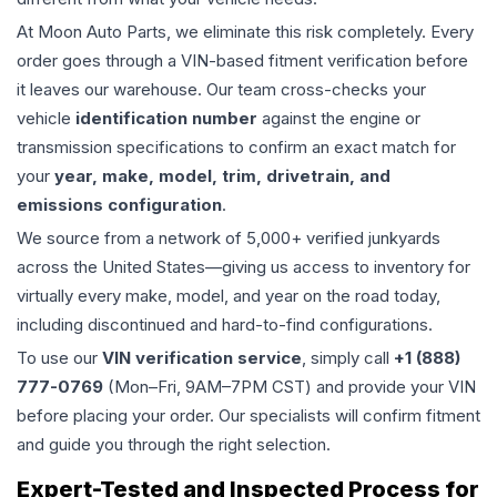
At Moon Auto Parts, we eliminate this risk completely. Every
order goes through a VIN-based fitment verification before
it leaves our warehouse. Our team cross-checks your
vehicle
identification number
against the engine or
transmission specifications to confirm an exact match for
your
year, make, model, trim, drivetrain, and
emissions configuration
.
We source from a network of 5,000+ verified junkyards
across the United States—giving us access to inventory for
virtually every make, model, and year on the road today,
including discontinued and hard-to-find configurations.
To use our
VIN verification service
, simply call
+1 (888)
777-0769
(Mon–Fri, 9AM–7PM CST) and provide your VIN
before placing your order. Our specialists will confirm fitment
and guide you through the right selection.
Expert-Tested and Inspected Process for