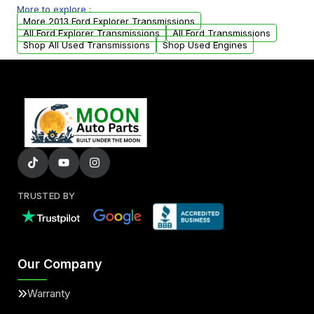
More to explore :
from your original transmission.
More 2013 Ford Explorer Transmissions
All Ford Explorer Transmissions
All Ford Transmissions
Shop All Used Transmissions
Shop Used Engines
TRUSTED BY
Our Company
Warranty