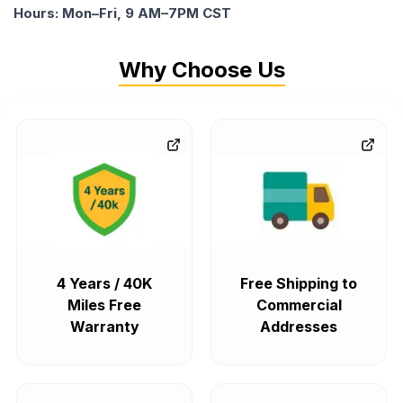
Hours: Mon–Fri, 9 AM–7PM CST
Why Choose Us
4 Years / 40K
Free Shipping to
Miles Free
Commercial
Warranty
Addresses