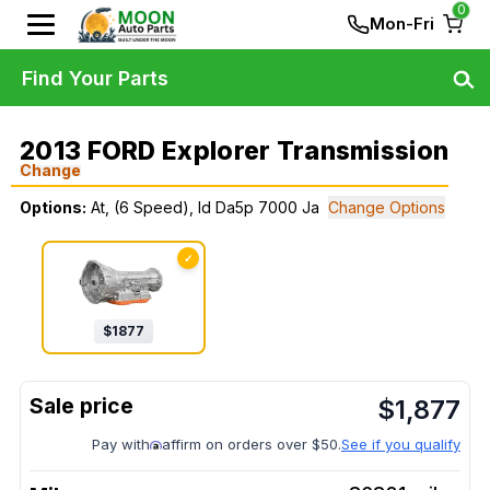
0
Mon-Fri
Find Your Parts
2013 FORD Explorer Transmission
Change
Options:
At, (6 Speed), Id Da5p 7000 Ja
Change Options
✓
$
1877
$
1,877
Pay with
affirm on orders over $50.
See if you qualify