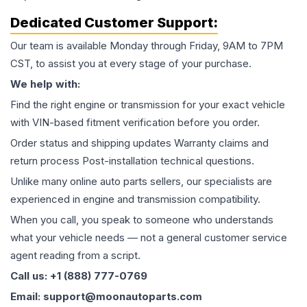
Dedicated Customer Support:
Our team is available Monday through Friday, 9AM to 7PM
CST, to assist you at every stage of your purchase.
We help with:
Find the right engine or transmission for your exact vehicle
with VIN-based fitment verification before you order.
Order status and shipping updates Warranty claims and
return process Post-installation technical questions.
Unlike many online auto parts sellers, our specialists are
experienced in engine and transmission compatibility.
When you call, you speak to someone who understands
what your vehicle needs — not a general customer service
agent reading from a script.
Call us: +1 (888) 777-0769
Email: support@moonautoparts.com