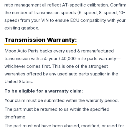
ratio management all reflect AT-specific calibration. Confirm
the number of transmission speeds (6-speed, 8-speed, 10-
speed) from your VIN to ensure ECU compatibility with your
existing gearbox.
Transmission
Warranty:
Moon Auto Parts backs every used & remanufactured
transmission
with a 4-year / 40,000-mile parts warranty—
whichever comes first. This is one of the strongest
warranties offered by any used auto parts supplier in the
United States.
To be eligible for a warranty claim:
Your claim must be submitted within the warranty period.
The part must be returned to us within the specified
timeframe.
The part must not have been abused, modified, or used for