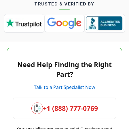
TRUSTED & VERIFIED BY
Need Help Finding the Right
Part?
Talk to a Part Specialist Now
+1 (888) 777-0769
Our specialists are here to help! Questions about