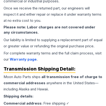
commercial or industrial purposes.
Once we receive the returned part, our engineers will
inspect it and either repair or replace it under warranty terms
at no extra cost to you.
Please note: Labor charges are not covered under
any circumstances.
Our liability is limited to supplying a replacement part of equal
or greater value or refunding the original purchase price.
For complete warranty terms and the full claim process, visit
our
Warranty page
.
Transmission
Shipping Detail:
Moon Auto Parts ships
all
transmission
free of charge to
commercial addresses
anywhere in the United States—
including Alaska and Hawaii.
Shipping details:
Commercial address:
Free shipping ✓