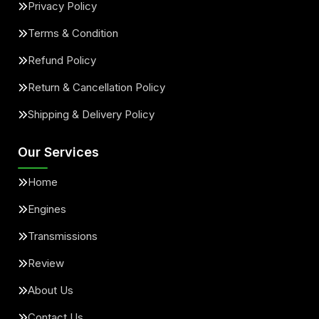
Privacy Policy
Terms & Condition
Refund Policy
Return & Cancellation Policy
Shipping & Delivery Policy
Our Services
Home
Engines
Transmissions
Review
About Us
Contact Us