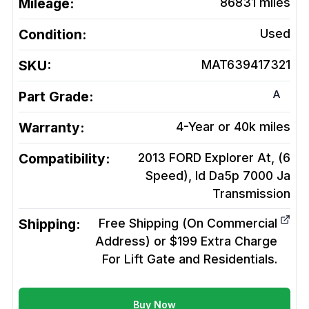
Mileage:
86831
miles
Condition:
Used
SKU:
MAT639417321
A
Part Grade:
Warranty:
4-Year or 40k miles
Compatibility:
2013 FORD Explorer At, (6
Speed), Id Da5p 7000 Ja
Transmission
Shipping:
Free Shipping (On Commercial
Address) or $199 Extra Charge
For Lift Gate and Residentials.
Buy Now