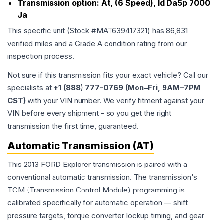
Transmission option:
At, (6 Speed), Id Da5p 7000
Ja
This specific unit (Stock #
MAT639417321
) has
86,831
verified miles and a Grade
A
condition rating from our
inspection process.
Not sure if this transmission fits your exact vehicle? Call our
specialists at
+1 (888) 777-0769 (Mon–Fri, 9AM–7PM
CST)
with your VIN number. We verify fitment against your
VIN before every shipment - so you get the right
transmission the first time, guaranteed.
Automatic Transmission (AT)
This 2013 FORD Explorer transmission is paired with a
conventional automatic transmission. The transmission's
TCM (Transmission Control Module) programming is
calibrated specifically for automatic operation — shift
pressure targets, torque converter lockup timing, and gear