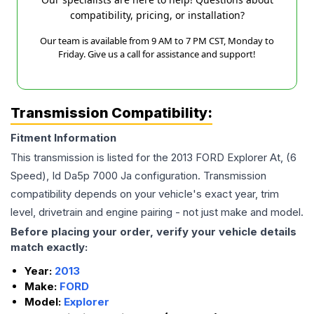
compatibility, pricing, or installation?
Our team is available from 9 AM to 7 PM CST, Monday to
Friday. Give us a call for assistance and support!
Transmission Compatibility:
Fitment Information
This transmission is listed for the
2013
FORD
Explorer
At, (6
Speed), Id Da5p 7000 Ja
configuration. Transmission
compatibility depends on your vehicle's exact year, trim
level, drivetrain and engine pairing - not just make and model.
Before placing your order, verify your vehicle details
match exactly:
Year:
2013
Make:
FORD
Model:
Explorer