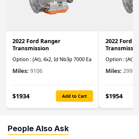
2022 Ford Ranger
2022 Ford R
Transmission
Transmissi
Option :
(At), 4x2, Id Nb3p 7000 Ea
Option :
(At), 
Miles:
9106
Miles:
29986
$
1934
$
1954
Add to Cart
People Also Ask