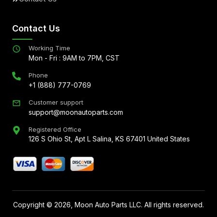
Contact Us
Working Time
Mon - Fri : 9AM to 7PM, CST
Phone
+1 (888) 777-0769
Customer support
support@moonautoparts.com
Registered Office
126 S Ohio St, Apt L Salina, KS 67401 United States
Copyright ©
2026
, Moon Auto Parts LLC. All rights reserved.