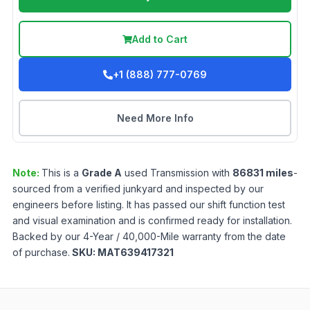
Add to Cart
+1 (888) 777-0769
Need More Info
Note:
This is a
Grade
A
used
Transmission
with
86831
miles
-
sourced from a verified junkyard and inspected by our
engineers before listing. It has passed our shift function test
and visual examination and is confirmed ready for installation.
Backed by our 4-Year / 40,000-Mile warranty from the date
of purchase.
SKU:
MAT639417321