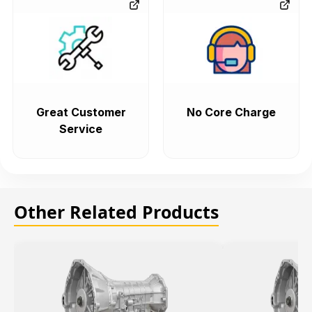
Great Customer
No Core Charge
Service
Other Related Products