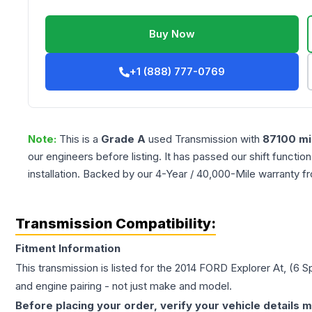
Buy Now
+1 (888) 777-0769
Note:
This is a
Grade
A
used
Transmission
with
87100
mi
our engineers before listing. It has passed our shift functio
installation. Backed by our 4-Year / 40,000-Mile warranty f
Transmission Compatibility:
Fitment Information
This transmission is listed for the
2014
FORD
Explorer
At, (6 
and engine pairing - not just make and model.
Before placing your order, verify your vehicle details m