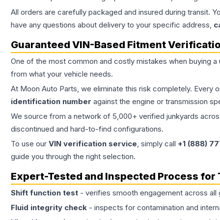
All orders are carefully packaged and insured during transit. Y
have any questions about delivery to your specific address,
c
Guaranteed VIN-Based Fitment Verificati
One of the most common and costly mistakes when buying a
from what your vehicle needs.
At Moon Auto Parts, we eliminate this risk completely. Every 
identification number
against the engine or transmission sp
We source from a network of 5,000+ verified junkyards across 
discontinued and hard-to-find configurations.
To use our
VIN verification service
, simply call
+1 (888) 7
guide you through the right selection.
Expert-Tested and Inspected Process for
Shift function test
- verifies smooth engagement across all 
Fluid integrity check
- inspects for contamination and intern