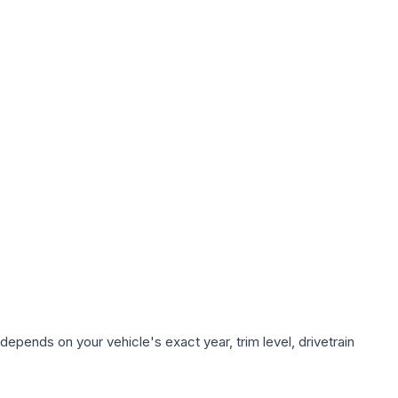
depends on your vehicle's exact year, trim level, drivetrain