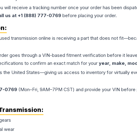
ou will receive a tracking number once your order has been dispatc
all us at +1 (888) 777-0769
before placing your order.
on:
 used
transmission
online is receiving a part that does not fit—beca
order goes through a VIN-based fitment verification before it le
ecifications to confirm an exact match for your
year, make, mode
the United States—giving us access to inventory for virtually ev
77-0769
(Mon–Fri, 9AM–7PM CST) and provide your VIN before plac
Transmission
:
gears
al wear