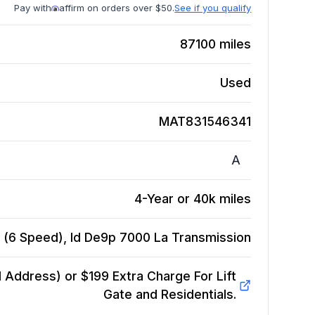
Pay with
affirm on orders over $50.
See if you qualify
87100
miles
Used
MAT831546341
A
4-Year or 40k miles
 (6 Speed), Id De9p 7000 La
Transmission
Address) or $199 Extra Charge For Lift
Gate and Residentials.