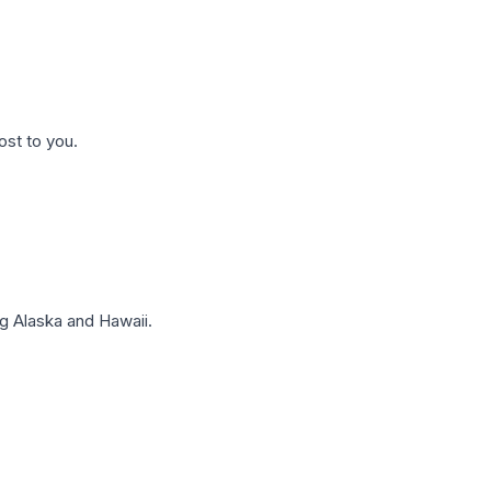
ost to you.
g Alaska and Hawaii.