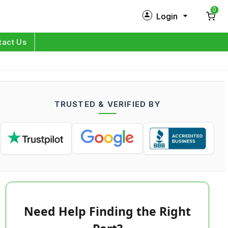
0
Login
New Customer?
Sign Up
tact Us
My Profile
Orders
TRUSTED & VERIFIED BY
Log in
Need Help Finding the Right