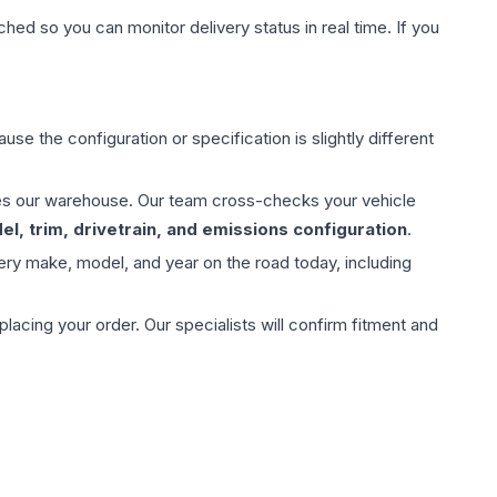
hed so you can monitor delivery status in real time. If you
use the configuration or specification is slightly different
aves our warehouse. Our team cross-checks your vehicle
l, trim, drivetrain, and emissions configuration
.
ery make, model, and year on the road today, including
ing your order. Our specialists will confirm fitment and