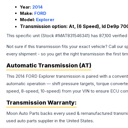
Year:
2014
Make:
FORD
Model:
Explorer
Transmission option:
At, (6 Speed), Id De9p 70
This specific unit (Stock #
MAT831546341
) has
87,100
verified
Not sure if this transmission fits your exact vehicle? Call our s
every shipment - so you get the right transmission the first ti
Automatic Transmission (AT)
This 2014 FORD Explorer transmission is paired with a conven
automatic operation — shift pressure targets, torque converte
speed, 8-speed, 10-speed) from your VIN to ensure ECU compat
Transmission
Warranty:
Moon Auto Parts backs every used & remanufactured
transmi
used auto parts supplier in the United States.