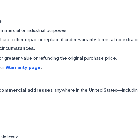
e.
mmercial or industrial purposes.
 and either repair or replace it under warranty terms at no extra c
 circumstances.
 or greater value or refunding the original purchase price.
our
Warranty page
.
 commercial addresses
anywhere in the United States—includin
 delivery