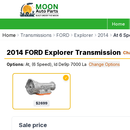
Home
Home
Transmissions
FORD
Explorer
2014
At 6 S
2014 FORD Explorer Transmission
Ch
Options:
At, (6 Speed), Id De9p 7000 La
Change Options
✓
$
2699