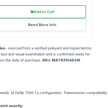
Add to Cart
Need More Info
les
- sourced from a verified junkyard and inspected by
n test and visual examination and is confirmed ready for
rom the date of purchase.
SKU:
MAT831546341
Speed), Id De9p 7000 La
configuration. Transmission compatibility 
atch exactly: