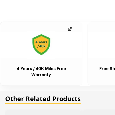
4 Years / 40K Miles Free
Free Sh
Warranty
Other Related Products