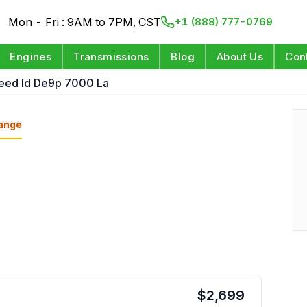
Mon - Fri : 9AM to 7PM, CST
+1 (888) 777-0769
Engines
Transmissions
Blog
About Us
Con
peed Id De9p 7000 La
ange
$
2,699