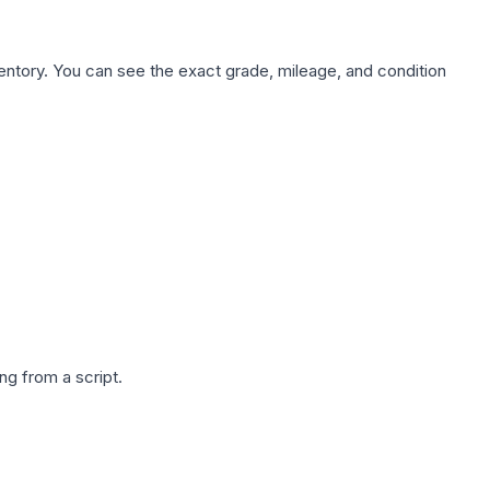
nventory. You can see the exact grade, mileage, and condition
g from a script.