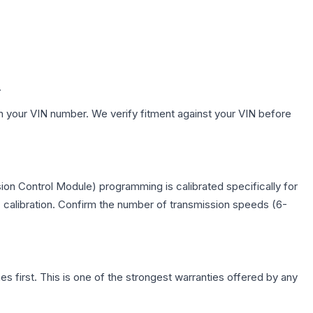
.
h your VIN number. We verify fitment against your VIN before
on Control Module) programming is calibrated specifically for
c calibration. Confirm the number of transmission speeds (6-
first. This is one of the strongest warranties offered by any