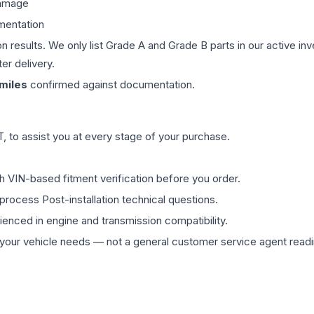
damage
mentation
on results. We only list Grade A and Grade B parts in our active i
er delivery.
miles
confirmed against documentation.
 to assist you at every stage of your purchase.
th VIN-based fitment verification before you order.
process Post-installation technical questions.
rienced in engine and transmission compatibility.
ur vehicle needs — not a general customer service agent readin