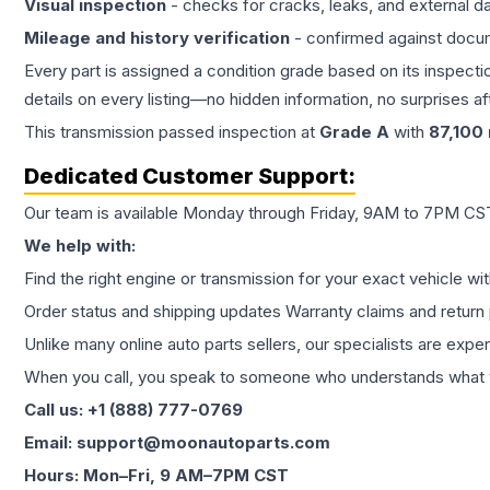
Visual inspection
- checks for cracks, leaks, and external 
Mileage and history verification
- confirmed against docu
Every part is assigned a condition grade based on its inspecti
details on every listing—no hidden information, no surprises aft
This
transmission
passed inspection at
Grade
A
with
87,100
Dedicated Customer Support:
Our team is available Monday through Friday, 9AM to 7PM CST,
We help with:
Find the right engine or transmission for your exact vehicle wi
Order status and shipping updates Warranty claims and return 
Unlike many online auto parts sellers, our specialists are expe
When you call, you speak to someone who understands what yo
Call us: +1 (888) 777-0769
Email: support@moonautoparts.com
Hours: Mon–Fri, 9 AM–7PM CST