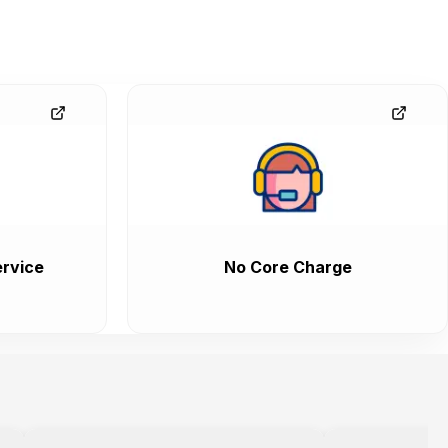
rvice
No Core Charge