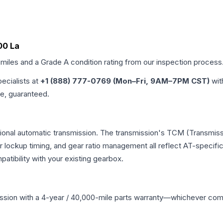
00 La
 miles and a Grade
A
condition rating from our inspection process
pecialists at
+1 (888) 777-0769 (Mon–Fri, 9AM–7PM CST)
wit
me, guaranteed.
tional automatic transmission. The transmission's TCM (Transmissi
r lockup timing, and gear ratio management all reflect AT-specifi
ibility with your existing gearbox.
ssion
with a 4-year / 40,000-mile parts warranty—whichever comes 