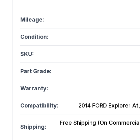
Mileage:
Condition:
SKU:
Part Grade:
Warranty:
Compatibility:
2014 FORD Explorer At,
Free Shipping (On Commercial 
Shipping: