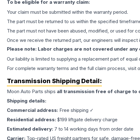
To be eligible for a warranty claim:
Your claim must be submitted within the warranty period.
The part must be returned to us within the specified timefram
The part must not have been abused, modified, or used for co
Once we receive the returned part, our engineers will inspect it
Please note: Labor charges are not covered under any
Our liability is limited to supplying a replacement part of equal
For complete warranty terms and the full claim process, visit 
Transmission
Shipping Detail:
Moon Auto Parts ships
all
transmission
free of charge to
Shipping details:
Commercial address:
Free shipping ✓
Residential address:
$199 liftgate delivery charge
Estimated delivery:
7 to 14 working days from order date
Carrier:
Top-rated US freight partners for safe, damage-free