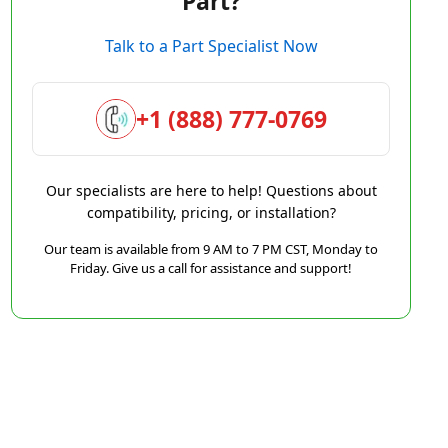
Part?
Talk to a Part Specialist Now
+1 (888) 777-0769
Our specialists are here to help! Questions about
compatibility, pricing, or installation?
Our team is available from 9 AM to 7 PM CST, Monday to
Friday. Give us a call for assistance and support!