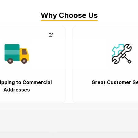
Why Choose Us
ipping to Commercial
Great Customer Se
Addresses