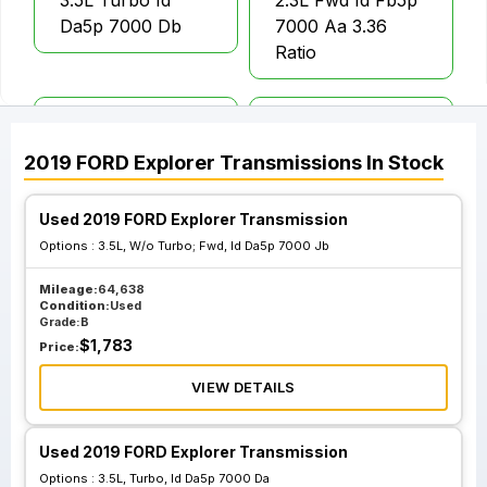
3.5L Turbo Id
2.3L Fwd Id Fb5p
Da5p 7000 Db
7000 Aa 3.36
Ratio
3.5L W O Turbo;
3.5L W O Turbo;
Awd Id Da5p 7000
Awd Id Da8p 7000
2019
FORD
Explorer
Transmissions
In Stock
Eb
Kb
Used 2019 FORD Explorer Transmission
3.5L W O Turbo;
3.5L W O Turbo;
Options :
3.5L, W/o Turbo; Fwd, Id Da5p 7000 Jb
Fwd Id Da5p 7000
Fwd Id Da8p 7000
Mileage:
64,638
Jb
Cb
Condition:
Used
Grade:
B
$
1,783
Price:
VIEW DETAILS
Used 2019 FORD Explorer Transmission
Options :
3.5L, Turbo, Id Da5p 7000 Da