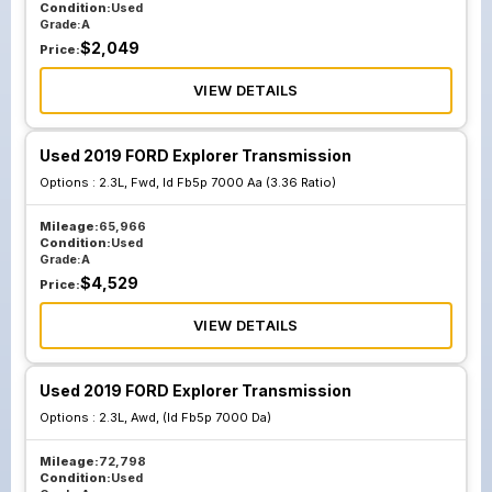
Condition:
Used
Grade:
A
$
2,049
Price:
VIEW DETAILS
Used 2019 FORD Explorer Transmission
Options :
2.3L, Fwd, Id Fb5p 7000 Aa (3.36 Ratio)
Mileage:
65,966
Condition:
Used
Grade:
A
$
4,529
Price:
VIEW DETAILS
Used 2019 FORD Explorer Transmission
Options :
2.3L, Awd, (Id Fb5p 7000 Da)
Mileage:
72,798
Condition:
Used