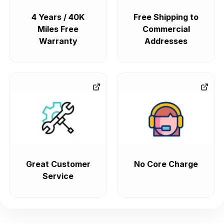
4 Years / 40K
Free Shipping to
Miles Free
Commercial
Warranty
Addresses
Great Customer
No Core Charge
Service