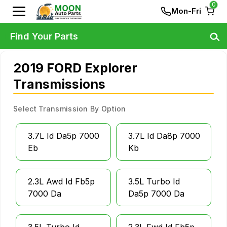
0
Mon-Fri
Find Your Parts
2019 FORD Explorer
Transmissions
Select Transmission By Option
3.7L Id Da5p 7000
3.7L Id Da8p 7000
Eb
Kb
2.3L Awd Id Fb5p
3.5L Turbo Id
7000 Da
Da5p 7000 Da