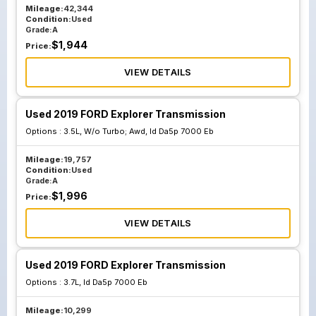
Mileage:
42,344
Condition:
Used
Grade:
A
$
1,944
Price:
VIEW DETAILS
Used 2019 FORD Explorer Transmission
Options :
3.5L, W/o Turbo; Awd, Id Da5p 7000 Eb
Mileage:
19,757
Condition:
Used
Grade:
A
$
1,996
Price:
VIEW DETAILS
Used 2019 FORD Explorer Transmission
Options :
3.7L, Id Da5p 7000 Eb
Mileage:
10,299