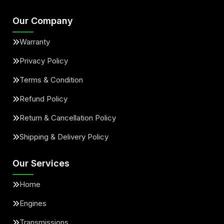
Our Company
Warranty
Privacy Policy
Terms & Condition
Refund Policy
Return & Cancellation Policy
Shipping & Delivery Policy
Our Services
Home
Engines
Transmissions