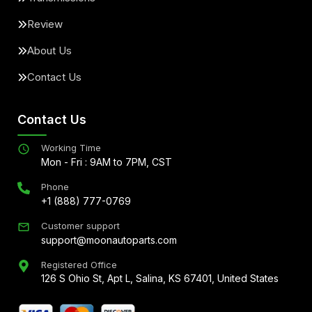
Review
About Us
Contact Us
Contact Us
Working Time
Mon - Fri : 9AM to 7PM, CST
Phone
+1 (888) 777-0769
Customer support
support@moonautoparts.com
Registered Office
126 S Ohio St, Apt L, Salina, KS 67401, United States