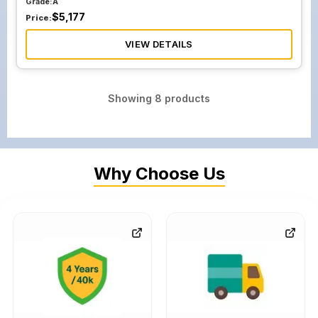
Grade:
A
$
5,177
Price:
VIEW DETAILS
Showing
8
products
Why Choose Us