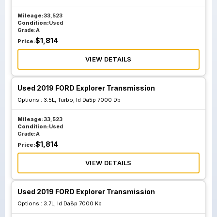
Mileage:
33,523
Condition:
Used
Grade:
A
$
1,814
Price:
VIEW DETAILS
Used 2019 FORD Explorer Transmission
Options :
3.5L, Turbo, Id Da5p 7000 Db
Mileage:
33,523
Condition:
Used
Grade:
A
$
1,814
Price:
VIEW DETAILS
Used 2019 FORD Explorer Transmission
Options :
3.7L, Id Da8p 7000 Kb