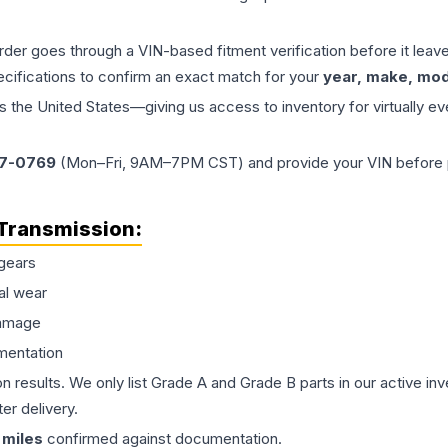
order goes through a VIN-based fitment verification before it le
ecifications to confirm an exact match for your
year, make, mode
the United States—giving us access to inventory for virtually ev
77-0769
(Mon–Fri, 9AM–7PM CST) and provide your VIN before plac
Transmission
:
gears
al wear
damage
mentation
on results. We only list Grade A and Grade B parts in our active i
er delivery.
miles
confirmed against documentation.