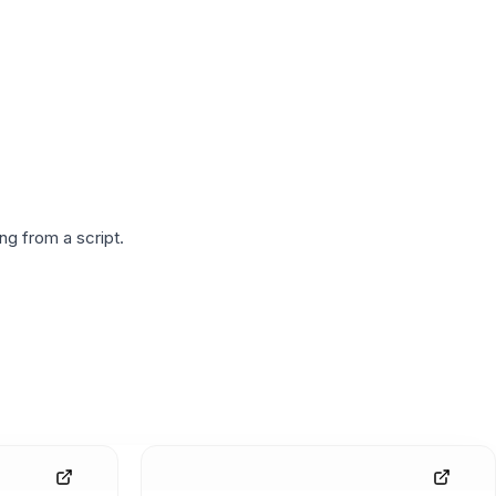
g from a script.