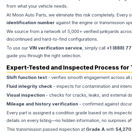
from what your vehicle needs.
At Moon Auto Parts, we eliminate this risk completely. Every 
identification number
against the engine or transmission sp
We source from a network of 5,000+ verified junkyards across 
discontinued and hard-to-find configurations.
To use our
VIN verification service
, simply call
+1 (888) 7
guide you through the right selection.
Expert-Tested and Inspected Process for
Shift function test
- verifies smooth engagement across all 
Fluid integrity check
- inspects for contamination and intern
Visual inspection
- checks for cracks, leaks, and external 
Mileage and history verification
- confirmed against docu
Every part is assigned a condition grade based on its inspecti
details on every listing—no hidden information, no surprises aft
This
transmission
passed inspection at
Grade
A
with
54,270