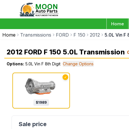
Home
Home
Transmissions
FORD
F 150
2012
5.0L Vin F 8
2012 FORD F 150 5.0L Transmission
Options:
5.0L Vin F 8th Digit
Change Options
✓
$
1989