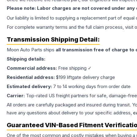
Please note: Labor charges are not covered under any
Our liability is limited to supplying a replacement part of equal
For complete warranty terms and the full claim process, visit 
Transmission
Shipping Detail:
Moon Auto Parts ships
all
transmission
free of charge to
Shipping details:
Commercial address:
Free shipping ✓
Residential address:
$199 liftgate delivery charge
Estimated delivery:
7 to 14 working days from order date
Carrier:
Top-rated US freight partners for safe, damage-free
All orders are carefully packaged and insured during transit. Y
have any questions about delivery to your specific address,
c
Guaranteed VIN-Based Fitment Verificati
One of the most common and costly mistakes when buying a