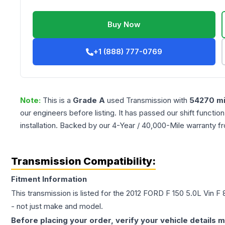
Buy Now
+1 (888) 777-0769
Note:
This is a
Grade
A
used
Transmission
with
54270
mi
our engineers before listing. It has passed our shift functio
installation. Backed by our 4-Year / 40,000-Mile warranty f
Transmission Compatibility:
Fitment Information
This transmission is listed for the
2012
FORD
F 150
5.0L Vin F 8
- not just make and model.
Before placing your order, verify your vehicle details m