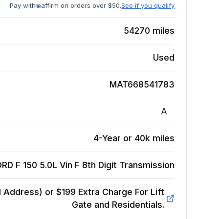
Pay with
affirm on orders over $50.
See if you qualify
54270
miles
Used
MAT668541783
A
4-Year or 40k miles
RD F 150 5.0L Vin F 8th Digit
Transmission
Address) or $199 Extra Charge For Lift
Gate and Residentials.