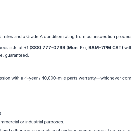
d miles and a Grade
A
condition rating from our inspection proces
pecialists at
+1 (888) 777-0769 (Mon–Fri, 9AM–7PM CST)
wit
me, guaranteed.
ssion
with a 4-year / 40,000-mile parts warranty—whichever comes 
e.
mmercial or industrial purposes.
 and either repair or replace it under warranty terms at no extra c