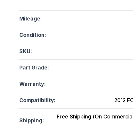
Mileage:
Condition:
SKU:
Part Grade:
Warranty:
Compatibility:
2012 FO
Free Shipping (On Commercial 
Shipping: