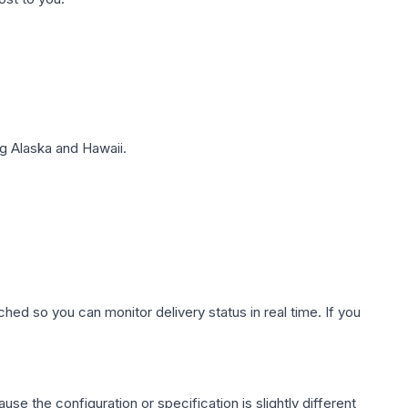
g Alaska and Hawaii.
hed so you can monitor delivery status in real time. If you
use the configuration or specification is slightly different