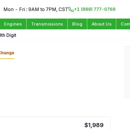
Mon - Fri : 9AM to 7PM, CST
+1 (888) 777-0769
Engines
Transmissions
Blog
About Us
Con
th Digit
Change
$
1,989