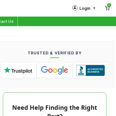
0
Login
New Customer?
Sign Up
tact Us
My Profile
Orders
TRUSTED & VERIFIED BY
Log in
Need Help Finding the Right