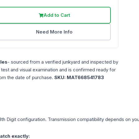
Add to Cart
Need More Info
les
- sourced from a verified junkyard and inspected by
n test and visual examination and is confirmed ready for
rom the date of purchase.
SKU:
MAT668541783
th Digit
configuration. Transmission compatibility depends on your 
atch exactly: