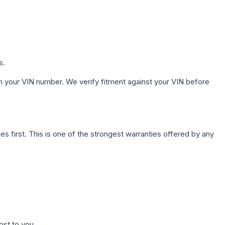
s.
h your VIN number. We verify fitment against your VIN before
first. This is one of the strongest warranties offered by any
ost to you.