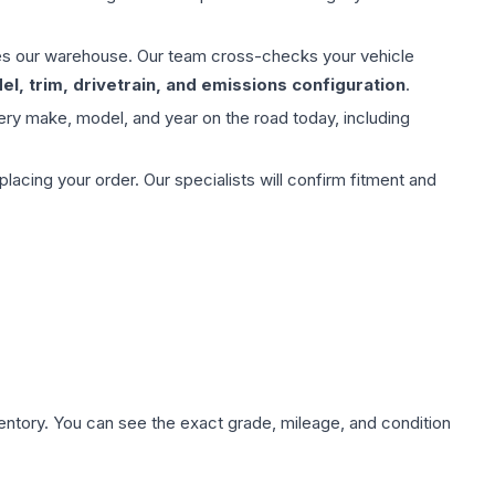
aves our warehouse. Our team cross-checks your vehicle
l, trim, drivetrain, and emissions configuration
.
ery make, model, and year on the road today, including
ing your order. Our specialists will confirm fitment and
nventory. You can see the exact grade, mileage, and condition