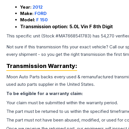
Year:
2012
Make:
FORD
Model:
F 150
Transmission option:
5.0L Vin F 8th Digit
This specific unit (Stock #
MAT668541783
) has
54,270
verifie
Not sure if this transmission fits your exact vehicle? Call our s
every shipment - so you get the right transmission the first ti
Transmission
Warranty:
Moon Auto Parts backs every used & remanufactured
transmi
used auto parts supplier in the United States.
To be eligible for a warranty claim:
Your claim must be submitted within the warranty period.
The part must be returned to us within the specified timefram
The part must not have been abused, modified, or used for co
Once we receive the returned part, our engineers will inspect it