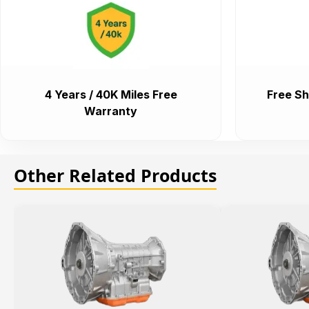
4 Years / 40K Miles Free
Free Sh
Warranty
Other Related Products