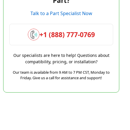
Part?
Talk to a Part Specialist Now
+1 (888) 777-0769
Our specialists are here to help! Questions about
compatibility, pricing, or installation?
Our team is available from 9 AM to 7 PM CST, Monday to
Friday. Give us a call for assistance and support!