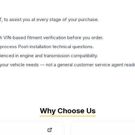
 to assist you at every stage of your purchase.
th VIN-based fitment verification before you order.
process Post-installation technical questions.
rienced in engine and transmission compatibility.
ur vehicle needs — not a general customer service agent readin
Why Choose Us