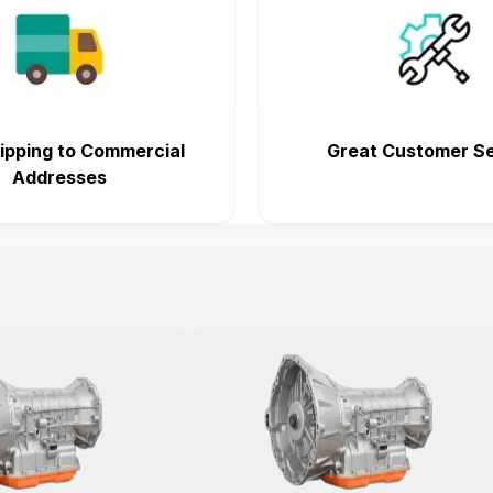
ipping to Commercial
Great Customer Se
Addresses