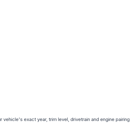
vehicle's exact year, trim level, drivetrain and engine pairing