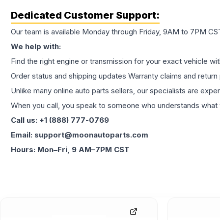
Dedicated Customer Support:
Our team is available Monday through Friday, 9AM to 7PM CST,
We help with:
Find the right engine or transmission for your exact vehicle wi
Order status and shipping updates Warranty claims and return 
Unlike many online auto parts sellers, our specialists are expe
When you call, you speak to someone who understands what yo
Call us: +1 (888) 777-0769
Email: support@moonautoparts.com
Hours: Mon–Fri, 9 AM–7PM CST