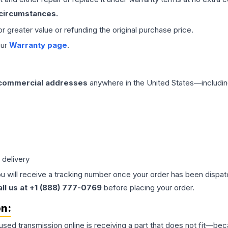
 circumstances.
 or greater value or refunding the original purchase price.
our
Warranty page
.
 commercial addresses
anywhere in the United States—includin
 delivery
ou will receive a tracking number once your order has been dispatc
all us at +1 (888) 777-0769
before placing your order.
on:
 used
transmission
online is receiving a part that does not fit—beca