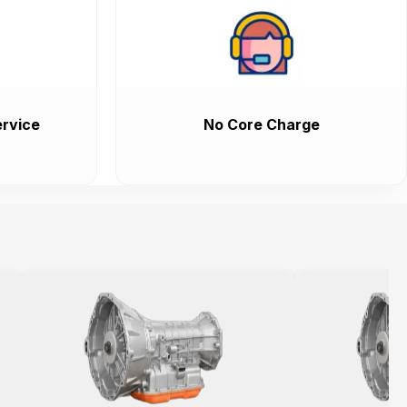
rvice
No Core Charge