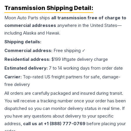
Transmission
Shipping Detail:
Moon Auto Parts ships
all
transmission
free of charge to
commercial addresses
anywhere in the United States—
including Alaska and Hawaii.
Shipping details:
Commercial address:
Free shipping ✓
Residential address:
$199 liftgate delivery charge
Estimated delivery:
7 to 14 working days from order date
Carrier:
Top-rated US freight partners for safe, damage-
free delivery
All orders are carefully packaged and insured during transit.
You will receive a tracking number once your order has been
dispatched so you can monitor delivery status in real time. If
you have any questions about delivery to your specific
address,
call us at +1 (888) 777-0769
before placing your