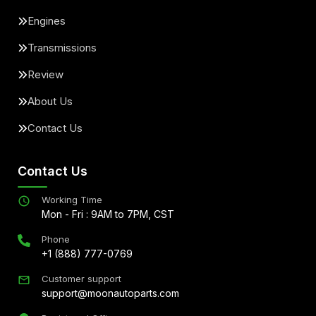
Engines
Transmissions
Review
About Us
Contact Us
Contact Us
Working Time
Mon - Fri : 9AM to 7PM, CST
Phone
+1 (888) 777-0769
Customer support
support@moonautoparts.com