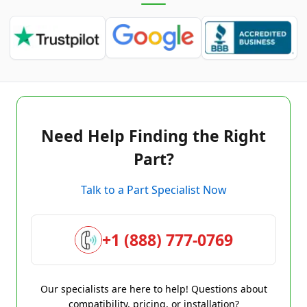
Need Help Finding the Right
Part?
Talk to a Part Specialist Now
+1 (888) 777-0769
Our specialists are here to help! Questions about
compatibility, pricing, or installation?