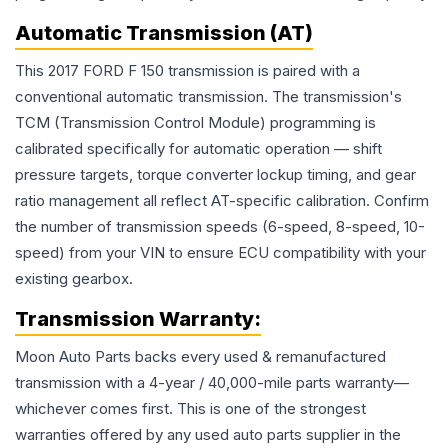
Automatic Transmission (AT)
This 2017 FORD F 150 transmission is paired with a
conventional automatic transmission. The transmission's
TCM (Transmission Control Module) programming is
calibrated specifically for automatic operation — shift
pressure targets, torque converter lockup timing, and gear
ratio management all reflect AT-specific calibration. Confirm
the number of transmission speeds (6-speed, 8-speed, 10-
speed) from your VIN to ensure ECU compatibility with your
existing gearbox.
Transmission
Warranty:
Moon Auto Parts backs every used & remanufactured
transmission
with a 4-year / 40,000-mile parts warranty—
whichever comes first. This is one of the strongest
warranties offered by any used auto parts supplier in the