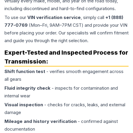
virtually every make, model, and year on the road today,
including discontinued and hard-to-find configurations.
To use our
VIN verification service
, simply call
+1 (888)
777-0769
(Mon–Fri, 9AM–7PM CST) and provide your VIN
before placing your order. Our specialists will confirm fitment
and guide you through the right selection.
Expert-Tested and Inspected Process for
Transmission
:
Shift function test
- verifies smooth engagement across
all gears
Fluid integrity check
- inspects for contamination and
internal wear
Visual inspection
- checks for cracks, leaks, and external
damage
Mileage and history verification
- confirmed against
documentation