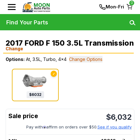
0
Mon-Fri
Find Your Parts
2017 FORD F 150 3.5L Transmission
Change
Options:
At, 3.5L, Turbo, 4x4
Change Options
✓
$
6032
$
6,032
Pay with
affirm on orders over $50.
See if you qualify