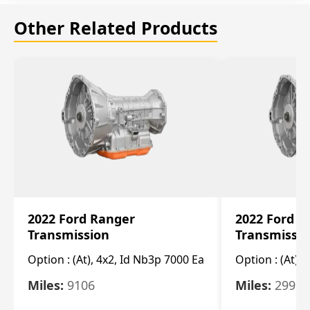
Other Related Products
2022 Ford Ranger
2022 Ford R
Transmission
Transmissi
Option :
(At), 4x2, Id Nb3p 7000 Ea
Option :
(At), 
Miles:
9106
Miles:
29986