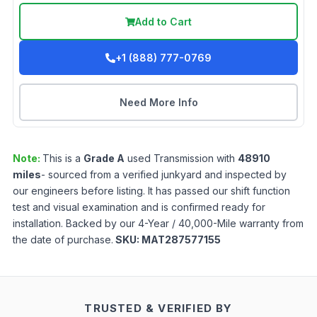
Add to Cart
+1 (888) 777-0769
Need More Info
Note:
This is a
Grade
A
used
Transmission
with
48910
miles
- sourced from a verified junkyard and inspected by
our engineers before listing. It has passed our shift function
test and visual examination and is confirmed ready for
installation. Backed by our 4-Year / 40,000-Mile warranty from
the date of purchase.
SKU:
MAT287577155
TRUSTED & VERIFIED BY