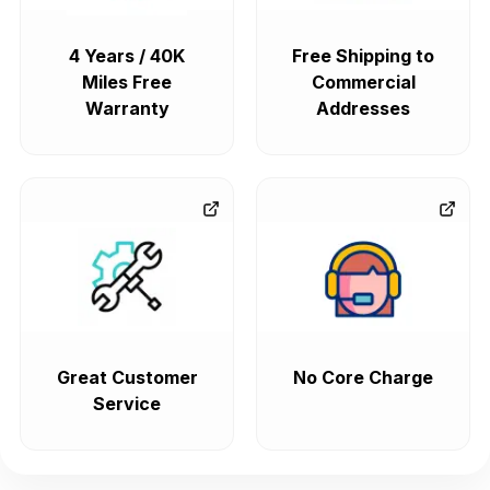
4 Years / 40K
Free Shipping to
Miles Free
Commercial
Warranty
Addresses
Great Customer
No Core Charge
Service