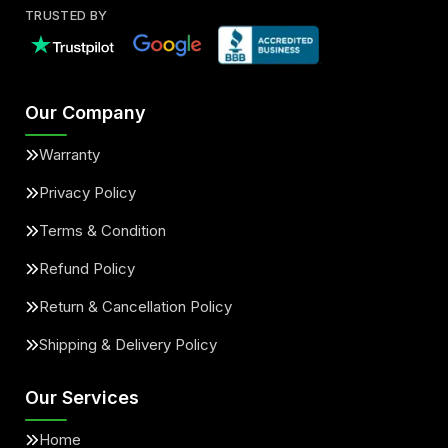
TRUSTED BY
Our Company
Warranty
Privacy Policy
Terms & Condition
Refund Policy
Return & Cancellation Policy
Shipping & Delivery Policy
Our Services
Home