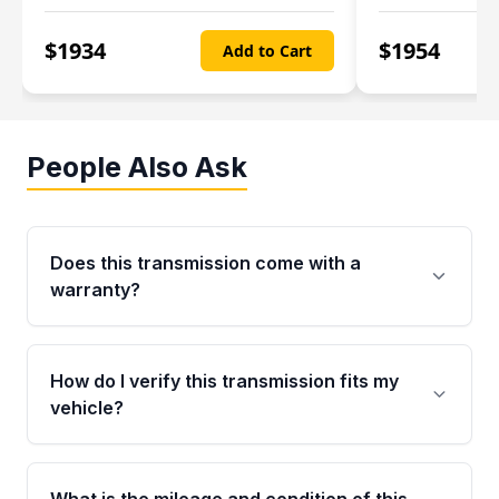
$
1934
$
1954
Add to Cart
People Also Ask
Does this transmission come with a
warranty?
Yes. Every used transmission from Moon Auto
Parts is backed by a 4-Year / 40,000-Mile
How do I verify this transmission fits my
parts warranty covering major internal
vehicle?
components. Any warranty claim must be
submitted within the active warranty period.
Call us at +1 (888) 777-0769 with your VIN
number before ordering. Our specialists will