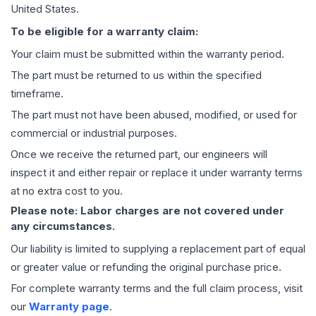
United States.
To be eligible for a warranty claim:
Your claim must be submitted within the warranty period.
The part must be returned to us within the specified
timeframe.
The part must not have been abused, modified, or used for
commercial or industrial purposes.
Once we receive the returned part, our engineers will
inspect it and either repair or replace it under warranty terms
at no extra cost to you.
Please note: Labor charges are not covered under
any circumstances.
Our liability is limited to supplying a replacement part of equal
or greater value or refunding the original purchase price.
For complete warranty terms and the full claim process, visit
our
Warranty page
.