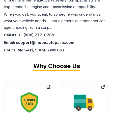
Unlike many online auto parts sellers, our specialists are
experienced in engine and transmission compatibility.
When you call, you speak to someone who understands
what your vehicle needs — not a general customer service
agent reading from a script.
Call us: +1 (888) 777-0769
Email: support@moonautoparts.com
Hours: Mon–Fri, 9 AM–7PM CST
Why Choose Us