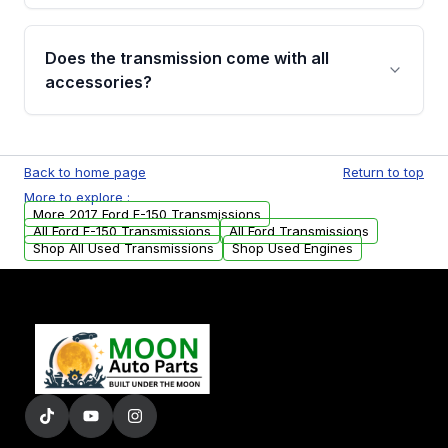
added to our active inventory.
Common signs include slipping gears, delayed
engagement when shifting, unusual grinding or
Does the transmission come with all
whining noises during gear changes, and
accessories?
transmission fluid leaks. If you notice any of
these issues, contact us to discuss your
Used transmissions are shipped as standalone
replacement options.
units. Any vehicle-specific sensors, brackets,
Back to home page
Return to top
or accessories may need to be transferred
More to explore :
from your original transmission.
More 2017 Ford F-150 Transmissions
All Ford F-150 Transmissions
All Ford Transmissions
Shop All Used Transmissions
Shop Used Engines