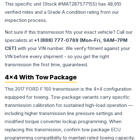
This specific unit (Stock #
MAT287577155
) has
48,910
verified miles and a Grade
A
condition rating from our
inspection process.
Not sure if this transmission fits your exact vehicle? Call our
specialists at
+1 (888) 777-0769 (Mon–Fri, 9AM–7PM
CST)
with your VIN number. We verify fitment against your
VIN before every shipment - so you get the right
transmission the first time, guaranteed.
4x4 With Tow Package
This 2017 FORD F 150 transmission is the 4x4 configuration
equipped for towing. Tow-package variants carry specific
transmission calibration for sustained high-load operation —
including higher transmission line pressure settings and
modified torque converter lockup programming. When
replacing this transmission, confirm tow package ECU
programming compatibility to maintain rated towing capacity.