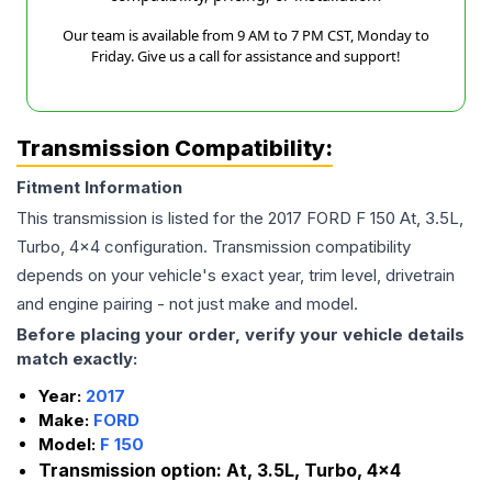
Our team is available from 9 AM to 7 PM CST, Monday to
Friday. Give us a call for assistance and support!
Transmission Compatibility:
Fitment Information
This transmission is listed for the
2017
FORD
F 150
At, 3.5L,
Turbo, 4x4
configuration. Transmission compatibility
depends on your vehicle's exact year, trim level, drivetrain
and engine pairing - not just make and model.
Before placing your order, verify your vehicle details
match exactly:
Year:
2017
Make:
FORD
Model:
F 150
Transmission option:
At, 3.5L, Turbo, 4x4