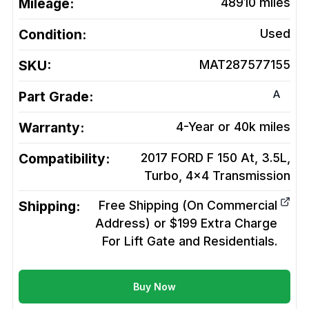
Mileage:
48910
miles
Condition:
Used
SKU:
MAT287577155
A
Part Grade:
Warranty:
4-Year or 40k miles
Compatibility:
2017 FORD F 150 At, 3.5L,
Turbo, 4x4
Transmission
Shipping:
Free Shipping (On Commercial
Address) or $199 Extra Charge
For Lift Gate and Residentials.
Buy Now