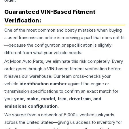
order.
Guaranteed VIN-Based Fitment
Verification:
One of the most common and costly mistakes when buying
a used
transmission
online is receiving a part that does not fit
—because the configuration or specification is slightly
different from what your vehicle needs.
At Moon Auto Parts, we eliminate this risk completely. Every
order goes through a VIN-based fitment verification before
it leaves our warehouse. Our team cross-checks your
vehicle
identification number
against the engine or
transmission specifications to confirm an exact match for
your
year, make, model, trim, drivetrain, and
emissions configuration
.
We source from a network of 5,000+ verified junkyards
across the United States—giving us access to inventory for