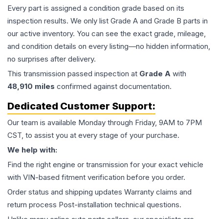
Every part is assigned a condition grade based on its
inspection results. We only list Grade A and Grade B parts in
our active inventory. You can see the exact grade, mileage,
and condition details on every listing—no hidden information,
no surprises after delivery.
This
transmission
passed inspection at
Grade
A
with
48,910
miles
confirmed against documentation.
Dedicated Customer Support:
Our team is available Monday through Friday, 9AM to 7PM
CST, to assist you at every stage of your purchase.
We help with:
Find the right engine or transmission for your exact vehicle
with VIN-based fitment verification before you order.
Order status and shipping updates Warranty claims and
return process Post-installation technical questions.