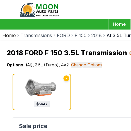
Home
Home
Transmissions
FORD
F 150
2018
At 3.5L Tu
2018 FORD F 150 3.5L Transmission
Options:
(At), 3.5L (Turbo), 4x2
Change Options
✓
$
5647