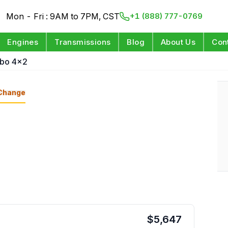
Mon - Fri : 9AM to 7PM, CST
+1 (888) 777-0769
Engines
Transmissions
Blog
About Us
Con
rbo 4x2
Change
$
5,647