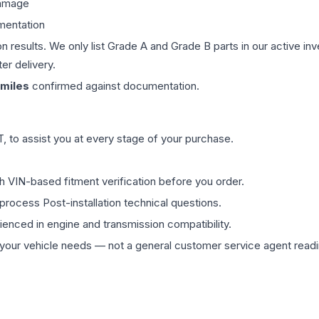
damage
mentation
on results. We only list Grade A and Grade B parts in our active i
er delivery.
miles
confirmed against documentation.
 to assist you at every stage of your purchase.
th VIN-based fitment verification before you order.
process Post-installation technical questions.
rienced in engine and transmission compatibility.
ur vehicle needs — not a general customer service agent readin