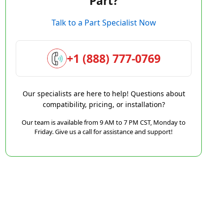
Part?
Talk to a Part Specialist Now
+1 (888) 777-0769
Our specialists are here to help! Questions about
compatibility, pricing, or installation?
Our team is available from 9 AM to 7 PM CST, Monday to
Friday. Give us a call for assistance and support!