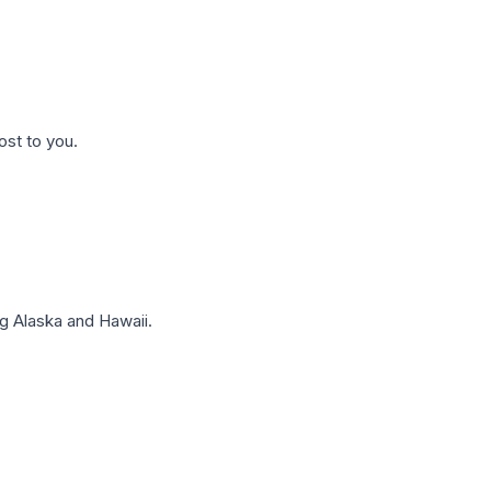
ost to you.
g Alaska and Hawaii.