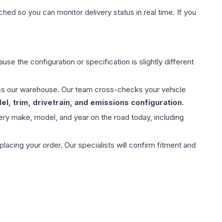
hed so you can monitor delivery status in real time. If you
use the configuration or specification is slightly different
aves our warehouse. Our team cross-checks your vehicle
l, trim, drivetrain, and emissions configuration
.
ery make, model, and year on the road today, including
ing your order. Our specialists will confirm fitment and