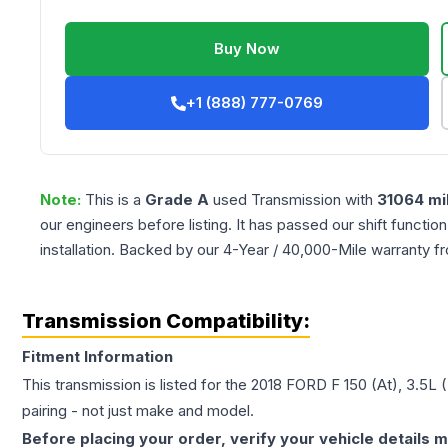
Buy Now
+1 (888) 777-0769
Note:
This is a
Grade
A
used
Transmission
with
31064
mi
our engineers before listing. It has passed our shift functio
installation. Backed by our 4-Year / 40,000-Mile warranty f
Transmission Compatibility:
Fitment Information
This transmission is listed for the
2018
FORD
F 150
(At), 3.5L 
pairing - not just make and model.
Before placing your order, verify your vehicle details m