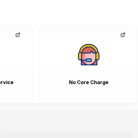
rvice
No Core Charge