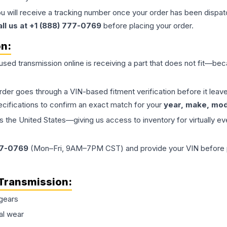
ou will receive a tracking number once your order has been dispatc
all us at +1 (888) 777-0769
before placing your order.
on:
 used
transmission
online is receiving a part that does not fit—beca
order goes through a VIN-based fitment verification before it le
ecifications to confirm an exact match for your
year, make, mode
the United States—giving us access to inventory for virtually ev
77-0769
(Mon–Fri, 9AM–7PM CST) and provide your VIN before plac
Transmission
:
gears
al wear