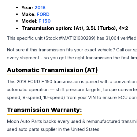
Year:
2018
Make:
FORD
Model:
F 150
Transmission option:
(At), 3.5L (Turbo), 4x2
This specific unit (Stock #
MAT121600289
) has
31,064
verified
Not sure if this transmission fits your exact vehicle? Call our s
every shipment - so you get the right transmission the first ti
Automatic Transmission (AT)
This 2018 FORD F 150 transmission is paired with a conventio
automatic operation — shift pressure targets, torque converte
speed, 8-speed, 10-speed) from your VIN to ensure ECU compat
Transmission
Warranty:
Moon Auto Parts backs every used & remanufactured
transmi
used auto parts supplier in the United States.