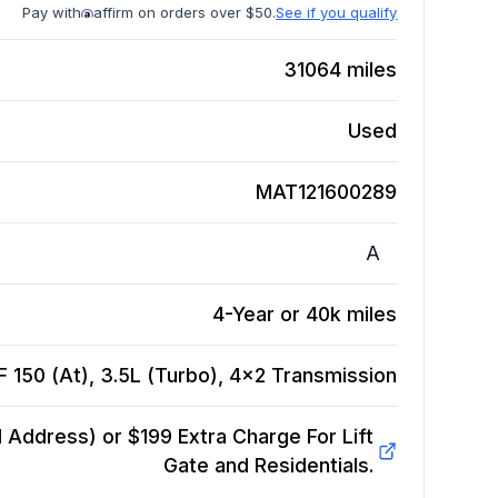
Pay with
affirm on orders over $50.
See if you qualify
31064
miles
Used
MAT121600289
A
4-Year or 40k miles
 150 (At), 3.5L (Turbo), 4x2
Transmission
Address) or $199 Extra Charge For Lift
Gate and Residentials.