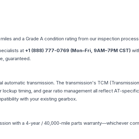
 miles and a Grade
A
condition rating from our inspection process
pecialists at
+1 (888) 777-0769 (Mon–Fri, 9AM–7PM CST)
wit
me, guaranteed.
nal automatic transmission. The transmission's TCM (Transmission 
r lockup timing, and gear ratio management all reflect AT-specifi
ibility with your existing gearbox.
ssion
with a 4-year / 40,000-mile parts warranty—whichever comes 