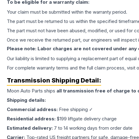
To be eligible for a warranty claim:
Your claim must be submitted within the warranty period.
The part must be returned to us within the specified timefram
The part must not have been abused, modified, or used for co
Once we receive the returned part, our engineers will inspect it
Please note: Labor charges are not covered under any
Our liability is limited to supplying a replacement part of equal
For complete warranty terms and the full claim process, visit 
Transmission
Shipping Detail:
Moon Auto Parts ships
all
transmission
free of charge to
Shipping details:
Commercial address:
Free shipping ✓
Residential address:
$199 liftgate delivery charge
Estimated delivery:
7 to 14 working days from order date
Carrier:
Top-rated US freight partners for safe, damage-free