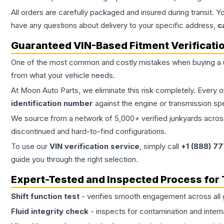
All orders are carefully packaged and insured during transit. Y
have any questions about delivery to your specific address,
c
Guaranteed VIN-Based Fitment Verificati
One of the most common and costly mistakes when buying a
from what your vehicle needs.
At Moon Auto Parts, we eliminate this risk completely. Every 
identification number
against the engine or transmission sp
We source from a network of 5,000+ verified junkyards across 
discontinued and hard-to-find configurations.
To use our
VIN verification service
, simply call
+1 (888) 7
guide you through the right selection.
Expert-Tested and Inspected Process for
Shift function test
- verifies smooth engagement across all 
Fluid integrity check
- inspects for contamination and intern