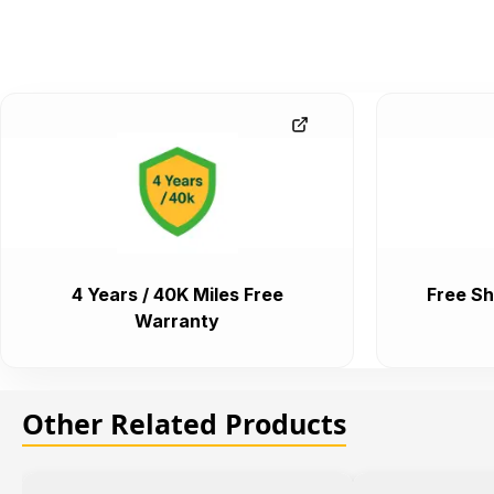
4 Years / 40K Miles Free
Free Sh
Warranty
Other Related Products