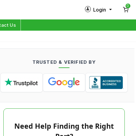
0
Login
New Customer?
Sign Up
tact Us
My Profile
Orders
TRUSTED & VERIFIED BY
Log in
Need Help Finding the Right