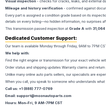
Visual inspection
- checks for cracks, leaks, and external 
Mileage and history verification
- confirmed against docu
Every part is assigned a condition grade based on its inspecti
details on every listing—no hidden information, no surprises aft
This
transmission
passed inspection at
Grade
A
with
31,064
Dedicated Customer Support:
Our team is available Monday through Friday, 9AM to 7PM CST,
We help with:
Find the right engine or transmission for your exact vehicle wi
Order status and shipping updates Warranty claims and return 
Unlike many online auto parts sellers, our specialists are expe
When you call, you speak to someone who understands what yo
Call us: +1 (888) 777-0769
Email: support@moonautoparts.com
Hours: Mon–Fri, 9 AM–7PM CST