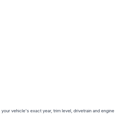
our vehicle's exact year, trim level, drivetrain and engine