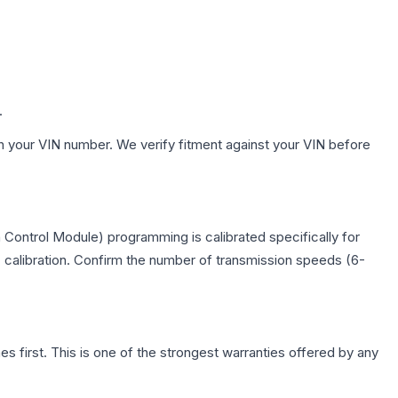
.
h your VIN number. We verify fitment against your VIN before
Control Module) programming is calibrated specifically for
c calibration. Confirm the number of transmission speeds (6-
first. This is one of the strongest warranties offered by any