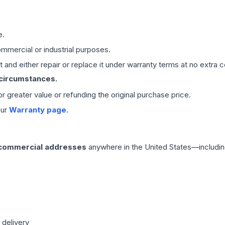
e.
mmercial or industrial purposes.
 and either repair or replace it under warranty terms at no extra c
 circumstances.
 or greater value or refunding the original purchase price.
our
Warranty page
.
 commercial addresses
anywhere in the United States—includin
 delivery