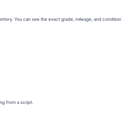
nventory. You can see the exact grade, mileage, and condition
g from a script.