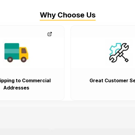
Why Choose Us
ipping to Commercial
Great Customer Se
Addresses