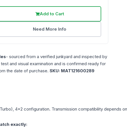
Add to Cart
Need More Info
les
- sourced from a verified junkyard and inspected by
n test and visual examination and is confirmed ready for
rom the date of purchase.
SKU:
MAT121600289
(Turbo), 4x2
configuration. Transmission compatibility depends on y
atch exactly: