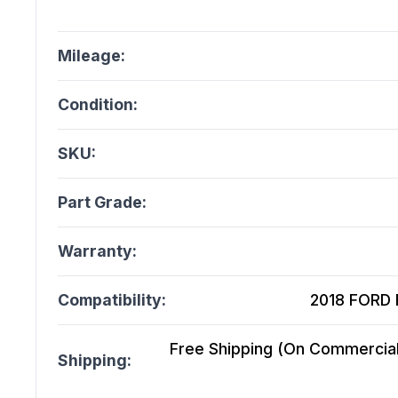
Mileage:
Condition:
SKU:
Part Grade:
Warranty:
Compatibility:
2018 FORD F
Free Shipping (On Commercial 
Shipping: