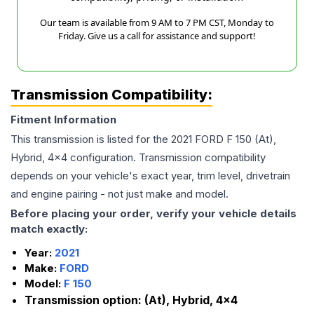
Our team is available from 9 AM to 7 PM CST, Monday to
Friday. Give us a call for assistance and support!
Transmission Compatibility:
Fitment Information
This transmission is listed for the
2021
FORD
F 150
(At),
Hybrid, 4x4
configuration. Transmission compatibility
depends on your vehicle's exact year, trim level, drivetrain
and engine pairing - not just make and model.
Before placing your order, verify your vehicle details
match exactly:
Year:
2021
Make:
FORD
Model:
F 150
Transmission option:
(At), Hybrid, 4x4