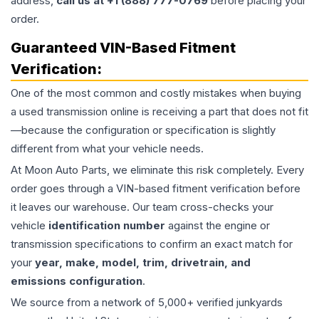
address,
call us at +1 (888) 777-0769
before placing your
order.
Guaranteed VIN-Based Fitment
Verification:
One of the most common and costly mistakes when buying
a used
transmission
online is receiving a part that does not fit
—because the configuration or specification is slightly
different from what your vehicle needs.
At Moon Auto Parts, we eliminate this risk completely. Every
order goes through a VIN-based fitment verification before
it leaves our warehouse. Our team cross-checks your
vehicle
identification number
against the engine or
transmission specifications to confirm an exact match for
your
year, make, model, trim, drivetrain, and
emissions configuration
.
We source from a network of 5,000+ verified junkyards