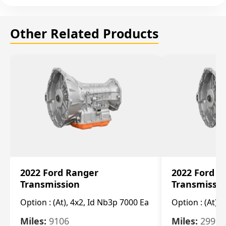
Other Related Products
2022 Ford Ranger
2022 Ford R
Transmission
Transmissi
Option :
(At), 4x2, Id Nb3p 7000 Ea
Option :
(At), 
Miles:
9106
Miles:
29986