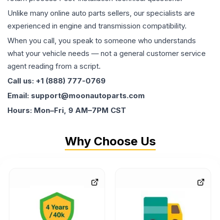
Unlike many online auto parts sellers, our specialists are
experienced in engine and transmission compatibility.
When you call, you speak to someone who understands
what your vehicle needs — not a general customer service
agent reading from a script.
Call us: +1 (888) 777-0769
Email: support@moonautoparts.com
Hours: Mon–Fri, 9 AM–7PM CST
Why Choose Us