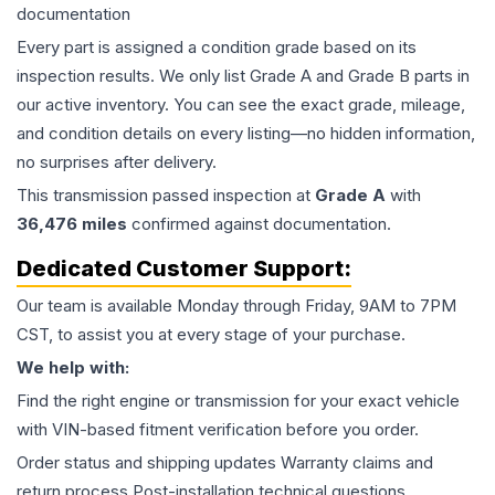
documentation
Every part is assigned a condition grade based on its
inspection results. We only list Grade A and Grade B parts in
our active inventory. You can see the exact grade, mileage,
and condition details on every listing—no hidden information,
no surprises after delivery.
This
transmission
passed inspection at
Grade
A
with
36,476
miles
confirmed against documentation.
Dedicated Customer Support:
Our team is available Monday through Friday, 9AM to 7PM
CST, to assist you at every stage of your purchase.
We help with:
Find the right engine or transmission for your exact vehicle
with VIN-based fitment verification before you order.
Order status and shipping updates Warranty claims and
return process Post-installation technical questions.