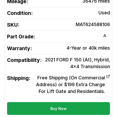
Mileage:
36476
miles
Condition:
Used
SKU:
MAT624588106
A
Part Grade:
Warranty:
4-Year or 40k miles
Compatibility:
2021 FORD F 150 (At), Hybrid,
4x4
Transmission
Shipping:
Free Shipping (On Commercial
Address) or $199 Extra Charge
For Lift Gate and Residentials.
Buy Now