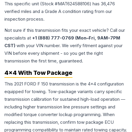
This specific unit (Stock #
MAT624588106
) has
36,476
verified miles and a Grade
A
condition rating from our
inspection process.
Not sure if this transmission fits your exact vehicle? Call our
specialists at
+1 (888) 777-0769 (Mon–Fri, 9AM–7PM
CST)
with your VIN number. We verify fitment against your
VIN before every shipment - so you get the right
transmission the first time, guaranteed.
4x4 With Tow Package
This 2021 FORD F 150 transmission is the 4x4 configuration
equipped for towing. Tow-package variants carry specific
transmission calibration for sustained high-load operation —
including higher transmission line pressure settings and
modified torque converter lockup programming. When
replacing this transmission, confirm tow package ECU
programming compatibility to maintain rated towing capacity.