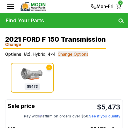
0
Mon-Fri
Find Your Parts
2021 FORD F 150 Transmission
Change
Options:
(At), Hybrid, 4x4
Change Options
✓
$
5473
$
5,473
Pay with
affirm on orders over $50.
See if you qualify