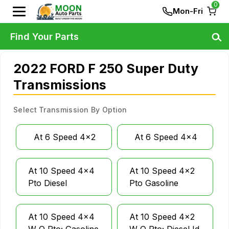
0
Mon-Fri
Find Your Parts
2022 FORD F 250 Super Duty
Transmissions
Select Transmission By Option
At 6 Speed 4x2
At 6 Speed 4x4
At 10 Speed 4x4
At 10 Speed 4x2
Pto Diesel
Pto Gasoline
At 10 Speed 4x4
At 10 Speed 4x2