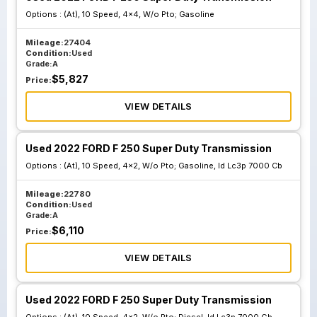
Options :
(At), 10 Speed, 4x4, W/o Pto; Gasoline
Mileage:
27404
Condition:
Used
Grade:
A
$
5,827
Price:
VIEW DETAILS
Used 2022 FORD F 250 Super Duty Transmission
Options :
(At), 10 Speed, 4x2, W/o Pto; Gasoline, Id Lc3p 7000 Cb
Mileage:
22780
Condition:
Used
Grade:
A
$
6,110
Price:
VIEW DETAILS
Used 2022 FORD F 250 Super Duty Transmission