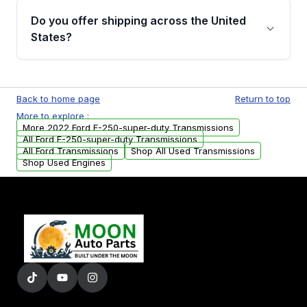
remanufactured transmissions from Moon
Do you offer shipping across the United
Auto Parts, you will receive an email. In this
States?
email, you will find a warranty form. Please fill
out this form to claim your vehicle parts
Yes. We ship nationwide. Free shipping is
warranty.
available to commercial addresses within the
Back to home page
Return to top
USA. Residential delivery options can also be
More to explore :
arranged upon request.
More 2022 Ford F-250-super-duty Transmissions
All Ford F-250-super-duty Transmissions
All Ford Transmissions
Shop All Used Transmissions
Shop Used Engines