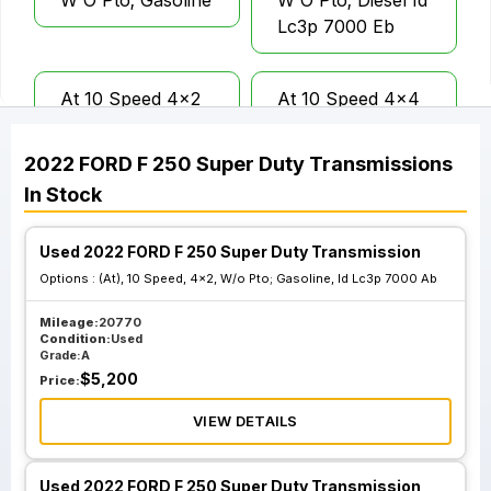
W O Pto; Gasoline
W O Pto; Diesel Id
Lc3p 7000 Eb
At 10 Speed 4x2
At 10 Speed 4x4
W O Pto; Diesel Id
W O Pto; Diesel Id
Lc3p 7000 Gb
Lc3p 7000 Kb
2022
FORD
F 250 Super Duty
Transmissions
In Stock
At 10 Speed 4x2
At 10 Speed 4x2
W O Pto; Gasoline
W O Pto; Gasoline
Used 2022 FORD F 250 Super Duty Transmission
Id Lc3p 7000 Ab
Id Lc3p 7000 Cb
Options :
(At), 10 Speed, 4x2, W/o Pto; Gasoline, Id Lc3p 7000 Ab
Mileage:
20770
Condition:
Used
At 10 Speed 4x4
Grade:
A
W O Pto; Diesel Id
$
5,200
Price:
Lc3p 7000 Lb And
VIEW DETAILS
Lc
Used 2022 FORD F 250 Super Duty Transmission