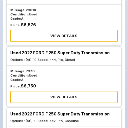
Mileage:
29018
Condition:
Used
Grade:
A
$
6,576
Price:
VIEW DETAILS
Used 2022 FORD F 250 Super Duty Transmission
Options :
(At), 10 Speed, 4x4, Pto, Diesel
Mileage:
7370
Condition:
Used
Grade:
A
$
6,750
Price:
VIEW DETAILS
Used 2022 FORD F 250 Super Duty Transmission
Options :
(At), 10 Speed, 4x2, Pto, Gasoline