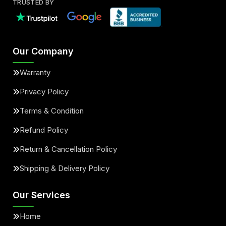
TRUSTED BY
Our Company
Warranty
Privacy Policy
Terms & Condition
Refund Policy
Return & Cancellation Policy
Shipping & Delivery Policy
Our Services
Home