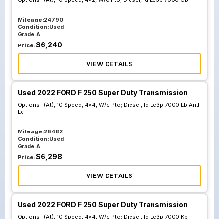
Options :
(At), 10 Speed, 4x2, W/o Pto; Diesel, Id Lc3p 7000 Gb
Mileage:
24790
Condition:
Used
Grade:
A
$
6,240
Price:
VIEW DETAILS
Used 2022 FORD F 250 Super Duty Transmission
Options :
(At), 10 Speed, 4x4, W/o Pto; Diesel, Id Lc3p 7000 Lb And
Lc
Mileage:
26482
Condition:
Used
Grade:
A
$
6,298
Price:
VIEW DETAILS
Used 2022 FORD F 250 Super Duty Transmission
Options :
(At), 10 Speed, 4x4, W/o Pto; Diesel, Id Lc3p 7000 Kb