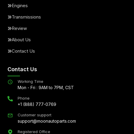
Engines
Transmissions
Review
About Us
Contact Us
Contact Us
Working Time
Mon - Fri : 9AM to 7PM, CST
Phone
+1 (888) 777-0769
Customer support
support@moonautoparts.com
Registered Office