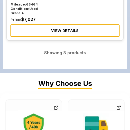
Mileage:
66464
Condition:
Used
Grade:
A
$
7,027
Price:
VIEW DETAILS
Showing
8
products
Why Choose Us