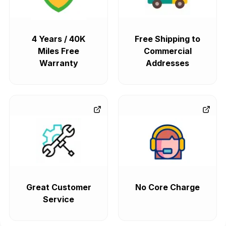
4 Years / 40K
Free Shipping to
Miles Free
Commercial
Warranty
Addresses
Great Customer
No Core Charge
Service