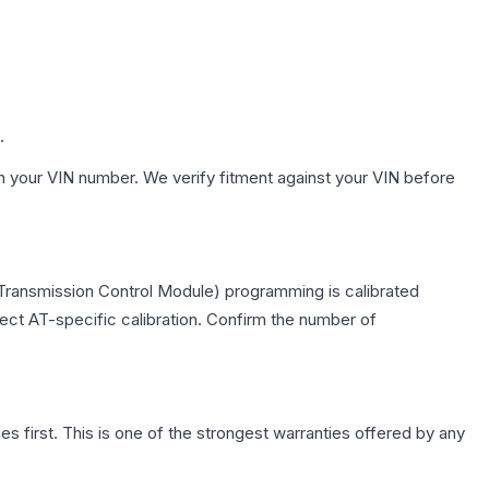
.
h your VIN number. We verify fitment against your VIN before
(Transmission Control Module) programming is calibrated
lect AT-specific calibration. Confirm the number of
first. This is one of the strongest warranties offered by any