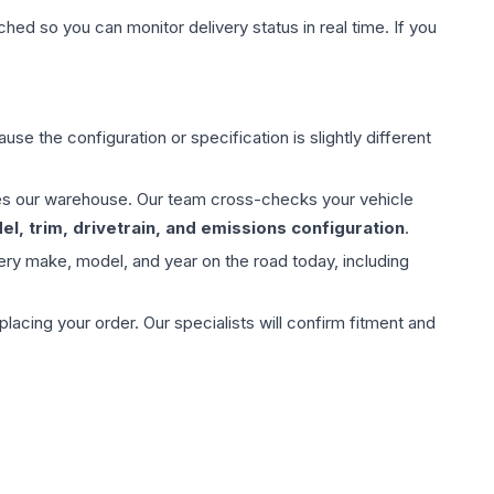
hed so you can monitor delivery status in real time. If you
use the configuration or specification is slightly different
aves our warehouse. Our team cross-checks your vehicle
l, trim, drivetrain, and emissions configuration
.
ery make, model, and year on the road today, including
ing your order. Our specialists will confirm fitment and