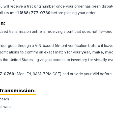
ou will receive a tracking number once your order has been dispatc
all us at +1 (888) 777-0769
before placing your order.
on:
 used
transmission
online is receiving a part that does not fit—beca
order goes through a VIN-based fitment verification before it le
ecifications to confirm an exact match for your
year, make, mode
the United States—giving us access to inventory for virtually ev
77-0769
(Mon–Fri, 9AM–7PM CST) and provide your VIN before plac
Transmission
:
gears
al wear