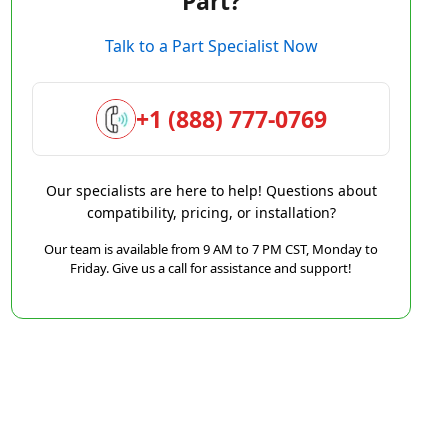
Part?
Talk to a Part Specialist Now
+1 (888) 777-0769
Our specialists are here to help! Questions about
compatibility, pricing, or installation?
Our team is available from 9 AM to 7 PM CST, Monday to
Friday. Give us a call for assistance and support!