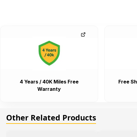
4 Years / 40K Miles Free
Free Sh
Warranty
Other Related Products