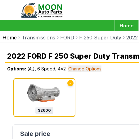
Home
Home
Transmissions
FORD
F 250 Super Duty
2022
2022 FORD F 250 Super Duty Transm
Options:
(At), 6 Speed, 4x2
Change Options
✓
$
2600