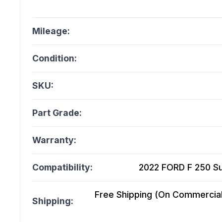
Mileage:
Condition:
SKU:
Part Grade:
Warranty:
Compatibility:
2022 FORD F 250 Su
Free Shipping (On Commercial 
Shipping: