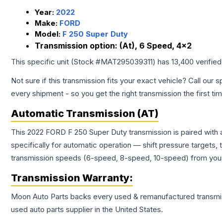
Year:
2022
Make:
FORD
Model:
F 250 Super Duty
Transmission option:
(At), 6 Speed, 4x2
This specific unit (Stock #
MAT295039311
) has
13,400
verifie
Not sure if this transmission fits your exact vehicle? Call our s
every shipment - so you get the right transmission the first ti
Automatic Transmission (AT)
This 2022 FORD F 250 Super Duty transmission is paired with
specifically for automatic operation — shift pressure targets,
transmission speeds (6-speed, 8-speed, 10-speed) from your 
Transmission
Warranty:
Moon Auto Parts backs every used & remanufactured
transmi
used auto parts supplier in the United States.