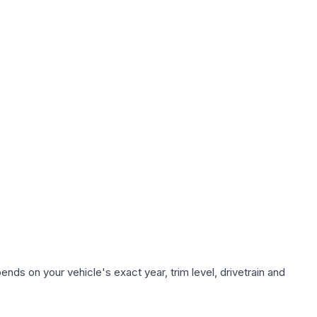
nds on your vehicle's exact year, trim level, drivetrain and