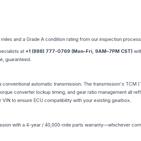
d miles and a Grade
A
condition rating from our inspection process
pecialists at
+1 (888) 777-0769 (Mon–Fri, 9AM–7PM CST)
wit
me, guaranteed.
 a conventional automatic transmission. The transmission's TCM 
 torque converter lockup timing, and gear ratio management all ref
VIN to ensure ECU compatibility with your existing gearbox.
ssion
with a 4-year / 40,000-mile parts warranty—whichever comes 