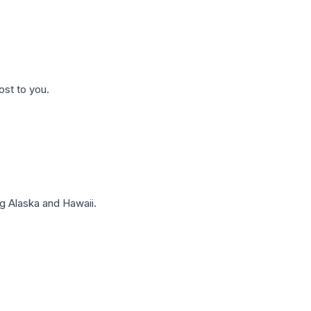
ost to you.
g Alaska and Hawaii.