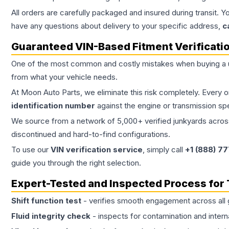
All orders are carefully packaged and insured during transit. Y
have any questions about delivery to your specific address,
c
Guaranteed VIN-Based Fitment Verificati
One of the most common and costly mistakes when buying a
from what your vehicle needs.
At Moon Auto Parts, we eliminate this risk completely. Every 
identification number
against the engine or transmission sp
We source from a network of 5,000+ verified junkyards across 
discontinued and hard-to-find configurations.
To use our
VIN verification service
, simply call
+1 (888) 7
guide you through the right selection.
Expert-Tested and Inspected Process for
Shift function test
- verifies smooth engagement across all 
Fluid integrity check
- inspects for contamination and intern