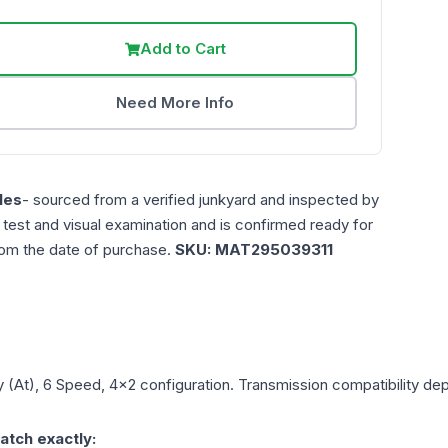
Add to Cart
Need More Info
les
- sourced from a verified junkyard and inspected by
n test and visual examination and is confirmed ready for
rom the date of purchase.
SKU:
MAT295039311
y
(At), 6 Speed, 4x2
configuration. Transmission compatibility depe
atch exactly: