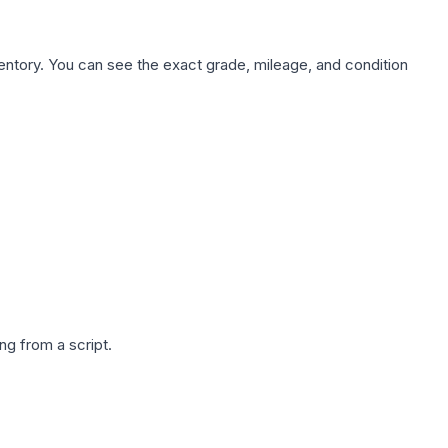
nventory. You can see the exact grade, mileage, and condition
g from a script.