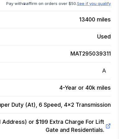
Pay with
affirm on orders over $50.
See if you qualify
13400
miles
Used
MAT295039311
A
4-Year or 40k miles
per Duty (At), 6 Speed, 4x2
Transmission
Address) or $199 Extra Charge For Lift
Gate and Residentials.