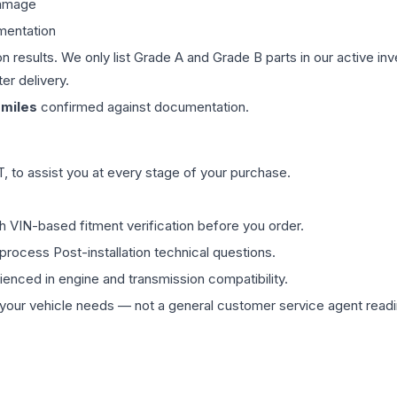
damage
mentation
on results. We only list Grade A and Grade B parts in our active i
er delivery.
miles
confirmed against documentation.
 to assist you at every stage of your purchase.
th VIN-based fitment verification before you order.
process Post-installation technical questions.
rienced in engine and transmission compatibility.
ur vehicle needs — not a general customer service agent readin