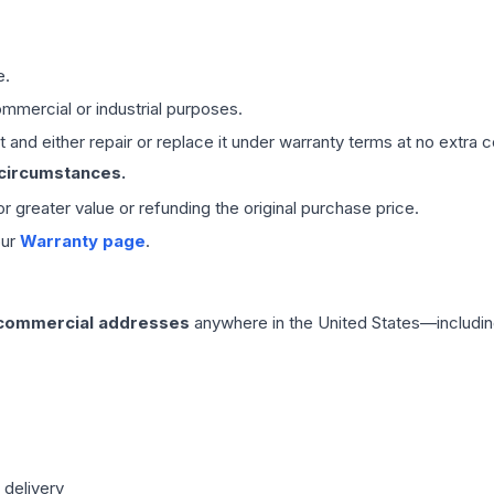
e.
mmercial or industrial purposes.
 and either repair or replace it under warranty terms at no extra c
 circumstances.
 or greater value or refunding the original purchase price.
our
Warranty page
.
 commercial addresses
anywhere in the United States—includin
 delivery