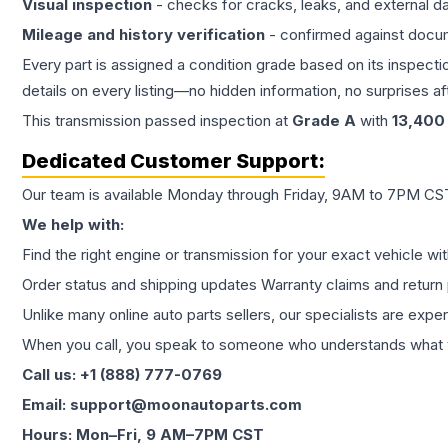
Visual inspection
- checks for cracks, leaks, and external 
Mileage and history verification
- confirmed against docu
Every part is assigned a condition grade based on its inspecti
details on every listing—no hidden information, no surprises aft
This
transmission
passed inspection at
Grade
A
with
13,400
Dedicated Customer Support:
Our team is available Monday through Friday, 9AM to 7PM CST,
We help with:
Find the right engine or transmission for your exact vehicle wi
Order status and shipping updates Warranty claims and return 
Unlike many online auto parts sellers, our specialists are expe
When you call, you speak to someone who understands what yo
Call us: +1 (888) 777-0769
Email: support@moonautoparts.com
Hours: Mon–Fri, 9 AM–7PM CST