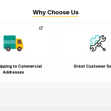
Why Choose Us
ipping to Commercial
Great Customer Se
Addresses