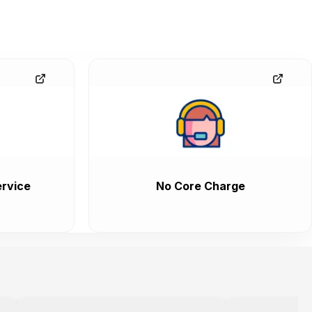
rvice
No Core Charge