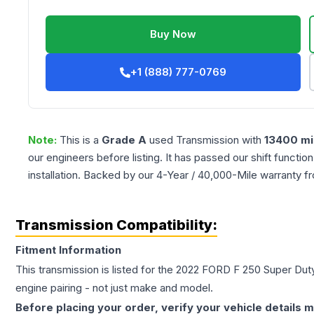
Buy Now
+1 (888) 777-0769
Note:
This is a
Grade
A
used
Transmission
with
13400
mi
our engineers before listing. It has passed our shift functio
installation. Backed by our 4-Year / 40,000-Mile warranty f
Transmission Compatibility:
Fitment Information
This transmission is listed for the
2022
FORD
F 250 Super Dut
engine pairing - not just make and model.
Before placing your order, verify your vehicle details m