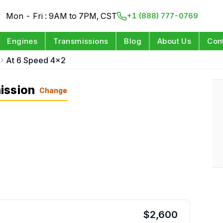
Mon - Fri : 9AM to 7PM, CST
+1 (888) 777-0769
Engines
Transmissions
Blog
About Us
Con
At 6 Speed 4x2
ission
Change
$
2,600