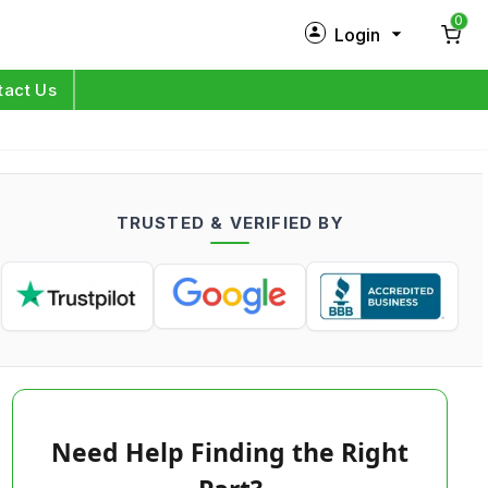
0
Login
New Customer?
Sign Up
tact Us
My Profile
Orders
TRUSTED & VERIFIED BY
Log in
Need Help Finding the Right