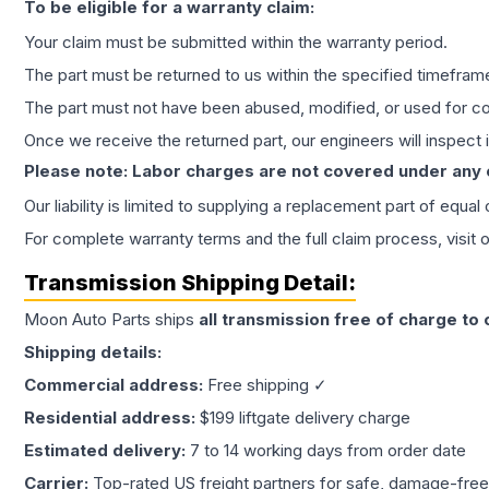
To be eligible for a warranty claim:
Your claim must be submitted within the warranty period.
The part must be returned to us within the specified timefram
The part must not have been abused, modified, or used for co
Once we receive the returned part, our engineers will inspect it
Please note: Labor charges are not covered under any
Our liability is limited to supplying a replacement part of equal
For complete warranty terms and the full claim process, visit 
Transmission
Shipping Detail:
Moon Auto Parts ships
all
transmission
free of charge to
Shipping details:
Commercial address:
Free shipping ✓
Residential address:
$199 liftgate delivery charge
Estimated delivery:
7 to 14 working days from order date
Carrier:
Top-rated US freight partners for safe, damage-free