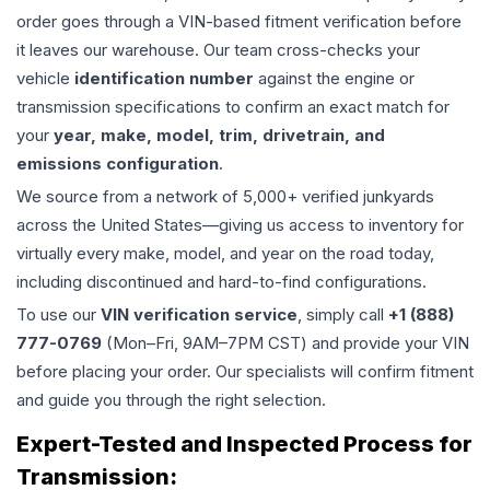
order goes through a VIN-based fitment verification before
it leaves our warehouse. Our team cross-checks your
vehicle
identification number
against the engine or
transmission specifications to confirm an exact match for
your
year, make, model, trim, drivetrain, and
emissions configuration
.
We source from a network of 5,000+ verified junkyards
across the United States—giving us access to inventory for
virtually every make, model, and year on the road today,
including discontinued and hard-to-find configurations.
To use our
VIN verification service
, simply call
+1 (888)
777-0769
(Mon–Fri, 9AM–7PM CST) and provide your VIN
before placing your order. Our specialists will confirm fitment
and guide you through the right selection.
Expert-Tested and Inspected Process for
Transmission
: