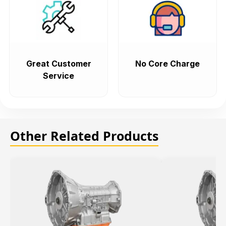
Great Customer
No Core Charge
Service
Other Related Products