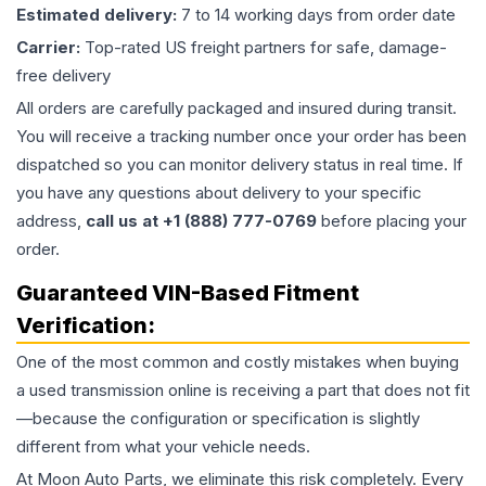
Estimated delivery:
7 to 14 working days from order date
Carrier:
Top-rated US freight partners for safe, damage-
free delivery
All orders are carefully packaged and insured during transit.
You will receive a tracking number once your order has been
dispatched so you can monitor delivery status in real time. If
you have any questions about delivery to your specific
address,
call us at +1 (888) 777-0769
before placing your
order.
Guaranteed VIN-Based Fitment
Verification:
One of the most common and costly mistakes when buying
a used
transmission
online is receiving a part that does not fit
—because the configuration or specification is slightly
different from what your vehicle needs.
At Moon Auto Parts, we eliminate this risk completely. Every