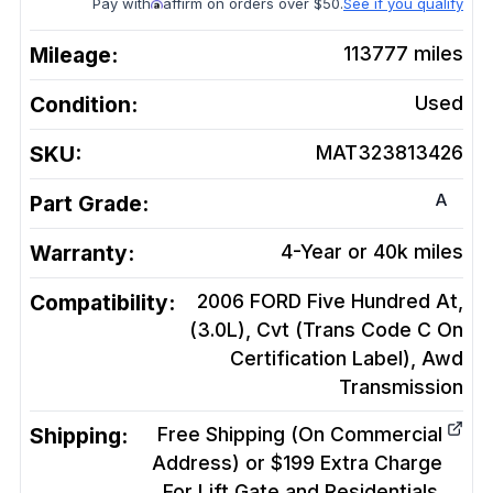
Pay with
affirm on orders over $50.
See if you qualify
Mileage:
113777
miles
Condition:
Used
SKU:
MAT323813426
A
Part Grade:
Warranty:
4-Year or 40k miles
Compatibility:
2006 FORD Five Hundred At,
(3.0L), Cvt (Trans Code C On
Certification Label), Awd
Transmission
Shipping:
Free Shipping (On Commercial
Address) or $199 Extra Charge
For Lift Gate and Residentials.