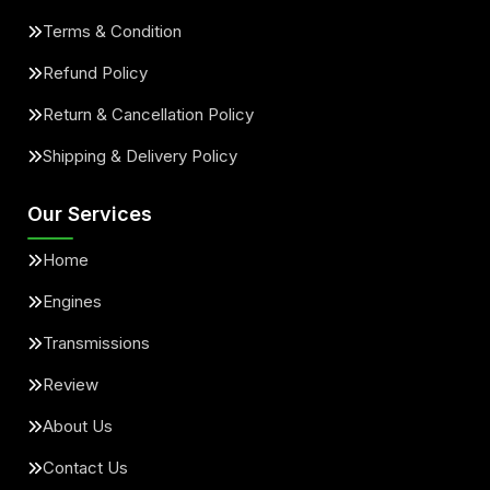
Terms & Condition
Refund Policy
Return & Cancellation Policy
Shipping & Delivery Policy
Our Services
Home
Engines
Transmissions
Review
About Us
Contact Us