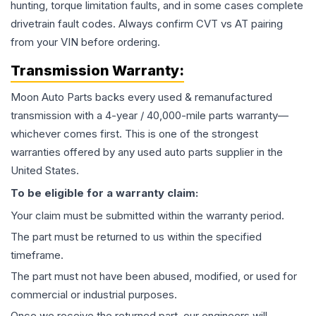
hunting, torque limitation faults, and in some cases complete
drivetrain fault codes. Always confirm CVT vs AT pairing
from your VIN before ordering.
Transmission
Warranty:
Moon Auto Parts backs every used & remanufactured
transmission
with a 4-year / 40,000-mile parts warranty—
whichever comes first. This is one of the strongest
warranties offered by any used auto parts supplier in the
United States.
To be eligible for a warranty claim:
Your claim must be submitted within the warranty period.
The part must be returned to us within the specified
timeframe.
The part must not have been abused, modified, or used for
commercial or industrial purposes.
Once we receive the returned part, our engineers will