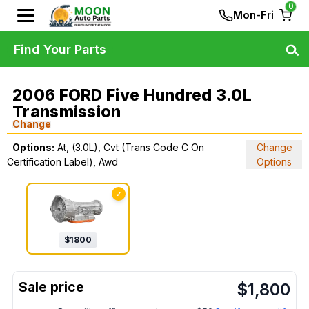
0
Mon-Fri
Find Your Parts
2006 FORD Five Hundred 3.0L
Transmission
Change
Options:
At, (3.0L), Cvt (Trans Code C On
Change
Certification Label), Awd
Options
✓
$
1800
$
1,800