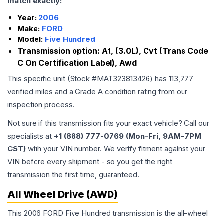
match exactly:
Year:
2006
Make:
FORD
Model:
Five Hundred
Transmission option:
At, (3.0L), Cvt (Trans Code
C On Certification Label), Awd
This specific unit (Stock #
MAT323813426
) has
113,777
verified miles and a Grade
A
condition rating from our
inspection process.
Not sure if this transmission fits your exact vehicle? Call our
specialists at
+1 (888) 777-0769 (Mon–Fri, 9AM–7PM
CST)
with your VIN number. We verify fitment against your
VIN before every shipment - so you get the right
transmission the first time, guaranteed.
All Wheel Drive (AWD)
This 2006 FORD Five Hundred transmission is the all-wheel