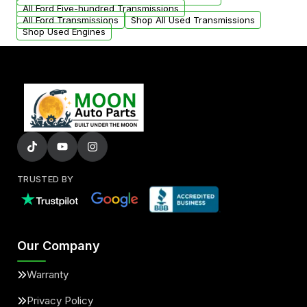
All Ford Five-hundred Transmissions
All Ford Transmissions
Shop All Used Transmissions
Shop Used Engines
TRUSTED BY
Our Company
Warranty
Privacy Policy