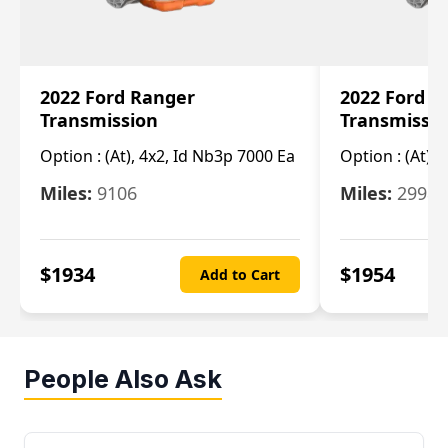
2022 Ford Ranger
2022 Ford R
Transmission
Transmissi
Option :
(At), 4x2, Id Nb3p 7000 Ea
Option :
(At), 
Miles:
9106
Miles:
29986
$
1934
$
1954
Add to Cart
People Also Ask