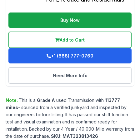
Buy Now
Add to Cart
+1 (888) 777-0769
Need More Info
Note:
This is a
Grade
A
used
Transmission
with
113777
miles
- sourced from a verified junkyard and inspected by
our engineers before listing. It has passed our shift function
test and visual examination and is confirmed ready for
installation. Backed by our 4-Year / 40,000-Mile warranty from
the date of purchase.
SKU:
MAT323813426