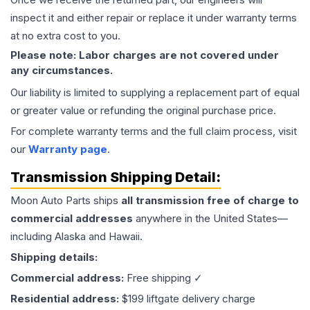
inspect it and either repair or replace it under warranty terms
at no extra cost to you.
Please note: Labor charges are not covered under
any circumstances.
Our liability is limited to supplying a replacement part of equal
or greater value or refunding the original purchase price.
For complete warranty terms and the full claim process, visit
our
Warranty page
.
Transmission
Shipping Detail:
Moon Auto Parts ships
all
transmission
free of charge to
commercial addresses
anywhere in the United States—
including Alaska and Hawaii.
Shipping details:
Commercial address:
Free shipping ✓
Residential address:
$199 liftgate delivery charge