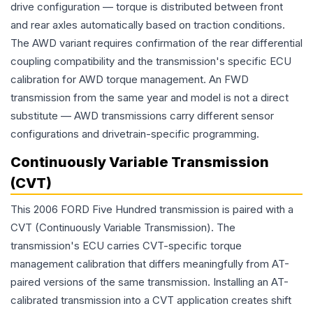
drive configuration — torque is distributed between front
and rear axles automatically based on traction conditions.
The AWD variant requires confirmation of the rear differential
coupling compatibility and the transmission's specific ECU
calibration for AWD torque management. An FWD
transmission from the same year and model is not a direct
substitute — AWD transmissions carry different sensor
configurations and drivetrain-specific programming.
Continuously Variable Transmission
(CVT)
This 2006 FORD Five Hundred transmission is paired with a
CVT (Continuously Variable Transmission). The
transmission's ECU carries CVT-specific torque
management calibration that differs meaningfully from AT-
paired versions of the same transmission. Installing an AT-
calibrated transmission into a CVT application creates shift