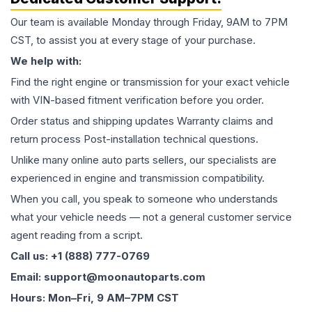
Our team is available Monday through Friday, 9AM to 7PM
CST, to assist you at every stage of your purchase.
We help with:
Find the right engine or transmission for your exact vehicle
with VIN-based fitment verification before you order.
Order status and shipping updates Warranty claims and
return process Post-installation technical questions.
Unlike many online auto parts sellers, our specialists are
experienced in engine and transmission compatibility.
When you call, you speak to someone who understands
what your vehicle needs — not a general customer service
agent reading from a script.
Call us: +1 (888) 777-0769
Email: support@moonautoparts.com
Hours: Mon–Fri, 9 AM–7PM CST