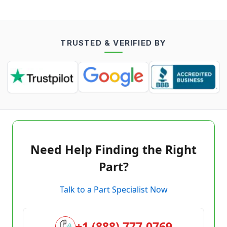
TRUSTED & VERIFIED BY
Need Help Finding the Right
Part?
Talk to a Part Specialist Now
+1 (888) 777-0769