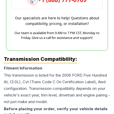
Our specialists are here to help! Questions about
compatibility, pricing, or installation?
Our team is available from 9 AM to 7 PM CST, Monday to
Friday. Give us a call for assistance and support!
Transmission Compatibility:
Fitment Information
This transmission is listed for the
2006
FORD
Five Hundred
At, (3.0L), Cvt (Trans Code C On Certification Label), Awd
configuration. Transmission compatibility depends on your
vehicle's exact year, trim level, drivetrain and engine pairing -
not just make and model.
Before placing your order, verify your vehicle details