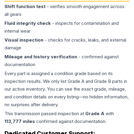
Shift function test
- verifies smooth engagement across
all gears
Fluid integrity check
- inspects for contamination and
internal wear
Visual inspection
- checks for cracks, leaks, and external
damage
Mileage and history verification
- confirmed against
documentation
Every part is assigned a condition grade based on its
inspection results. We only list Grade A and Grade B parts in
our active inventory. You can see the exact grade, mileage,
and condition details on every listing—no hidden information,
no surprises after delivery.
This
transmission
passed inspection at
Grade
A
with
113,777
miles
confirmed against documentation.
Dedicated Customer Support: