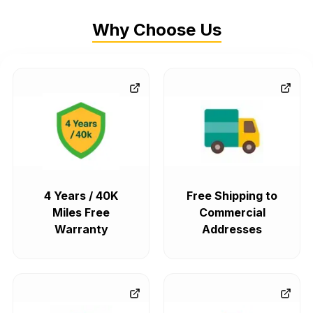
Why Choose Us
4 Years / 40K
Free Shipping to
Miles Free
Commercial
Warranty
Addresses