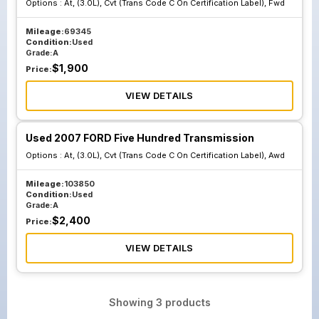
Options :
At, (3.0L), Cvt (Trans Code C On Certification Label), Fwd
Mileage:
69345
Condition:
Used
Grade:
A
$
1,900
Price:
VIEW DETAILS
Used 2007 FORD Five Hundred Transmission
Options :
At, (3.0L), Cvt (Trans Code C On Certification Label), Awd
Mileage:
103850
Condition:
Used
Grade:
A
$
2,400
Price:
VIEW DETAILS
Showing
3
products