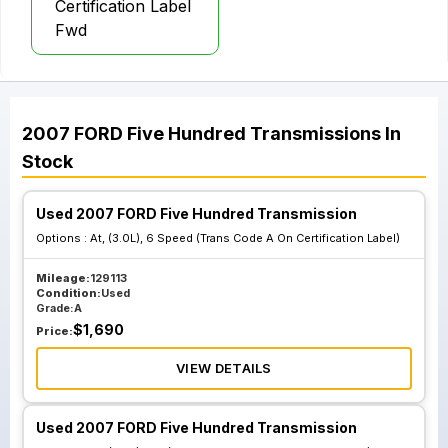
Certification Label
Fwd
2007
FORD
Five Hundred
Transmissions
In
Stock
Used 2007 FORD Five Hundred Transmission
Options :
At, (3.0L), 6 Speed (Trans Code A On Certification Label)
Mileage:
129113
Condition:
Used
Grade:
A
$
1,690
Price:
VIEW DETAILS
Used 2007 FORD Five Hundred Transmission