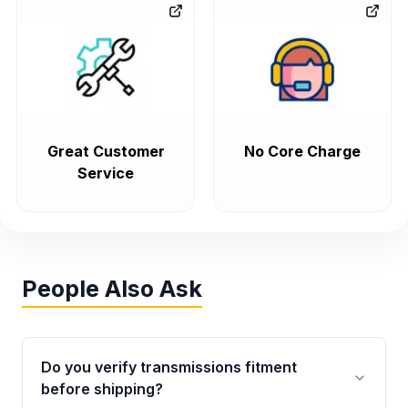
Great Customer
No Core Charge
Service
People Also Ask
Do you verify transmissions fitment
before shipping?