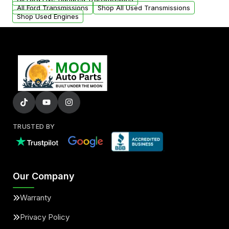
All Ford Transmissions
Shop All Used Transmissions
Shop Used Engines
TRUSTED BY
Our Company
Warranty
Privacy Policy