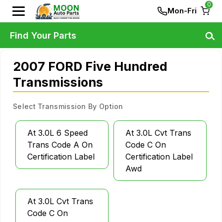
0
Mon-Fri
Find Your Parts
2007 FORD Five Hundred
Transmissions
Select Transmission By Option
At 3.0L 6 Speed
At 3.0L Cvt Trans
Trans Code A On
Code C On
Certification Label
Certification Label
Awd
At 3.0L Cvt Trans
Code C On