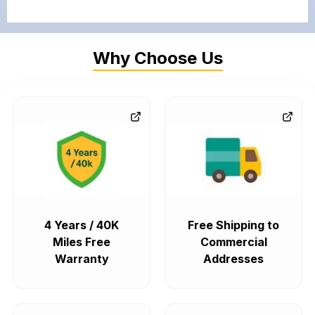
Why Choose Us
4 Years / 40K
Free Shipping to
Miles Free
Commercial
Warranty
Addresses