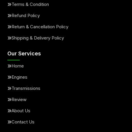
Terms & Condition
Refund Policy
Return & Cancellation Policy
Shipping & Delivery Policy
Our Services
Home
Engines
Transmissions
Review
About Us
Contact Us