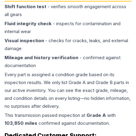
Shift function test
- verifies smooth engagement across
all gears
Fluid integrity check
- inspects for contamination and
internal wear
Visual inspection
- checks for cracks, leaks, and external
damage
Mileage and history verification
- confirmed against
documentation
Every part is assigned a condition grade based on its
inspection results. We only list Grade A and Grade B parts in
our active inventory. You can see the exact grade, mileage,
and condition details on every listing—no hidden information,
no surprises after delivery.
This
transmission
passed inspection at
Grade
A
with
103,850
miles
confirmed against documentation.
Dedicated Customer Support: