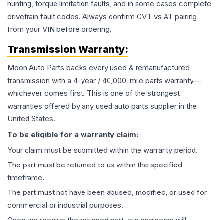
hunting, torque limitation faults, and in some cases complete
drivetrain fault codes. Always confirm CVT vs AT pairing
from your VIN before ordering.
Transmission
Warranty:
Moon Auto Parts backs every used & remanufactured
transmission
with a 4-year / 40,000-mile parts warranty—
whichever comes first. This is one of the strongest
warranties offered by any used auto parts supplier in the
United States.
To be eligible for a warranty claim:
Your claim must be submitted within the warranty period.
The part must be returned to us within the specified
timeframe.
The part must not have been abused, modified, or used for
commercial or industrial purposes.
Once we receive the returned part, our engineers will