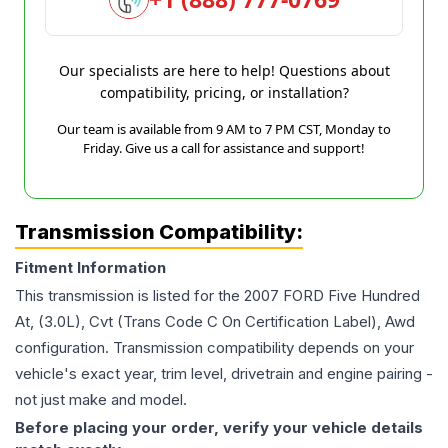
Our specialists are here to help! Questions about
compatibility, pricing, or installation?
Our team is available from 9 AM to 7 PM CST, Monday to
Friday. Give us a call for assistance and support!
Transmission Compatibility:
Fitment Information
This transmission is listed for the
2007
FORD
Five Hundred
At, (3.0L), Cvt (Trans Code C On Certification Label), Awd
configuration. Transmission compatibility depends on your
vehicle's exact year, trim level, drivetrain and engine pairing -
not just make and model.
Before placing your order, verify your vehicle details