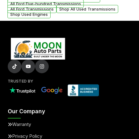
All Ford Five-hundred Transmissions
All Ford Transmissions
Shop All Used Transmissions
Shop Used Engines
TRUSTED BY
Our Company
Warranty
Privacy Policy