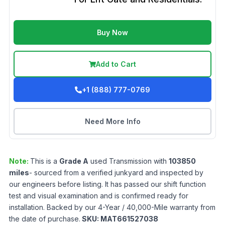
Buy Now
Add to Cart
+1 (888) 777-0769
Need More Info
Note:
This is a
Grade
A
used
Transmission
with
103850
miles
- sourced from a verified junkyard and inspected by
our engineers before listing. It has passed our shift function
test and visual examination and is confirmed ready for
installation. Backed by our 4-Year / 40,000-Mile warranty from
the date of purchase.
SKU:
MAT661527038