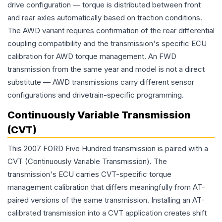
drive configuration — torque is distributed between front
and rear axles automatically based on traction conditions.
The AWD variant requires confirmation of the rear differential
coupling compatibility and the transmission's specific ECU
calibration for AWD torque management. An FWD
transmission from the same year and model is not a direct
substitute — AWD transmissions carry different sensor
configurations and drivetrain-specific programming.
Continuously Variable Transmission
(CVT)
This 2007 FORD Five Hundred transmission is paired with a
CVT (Continuously Variable Transmission). The
transmission's ECU carries CVT-specific torque
management calibration that differs meaningfully from AT-
paired versions of the same transmission. Installing an AT-
calibrated transmission into a CVT application creates shift