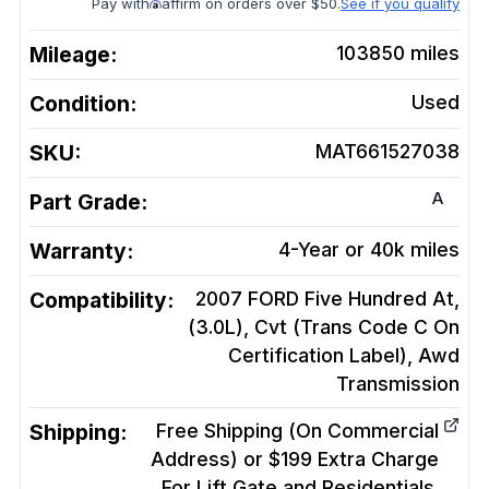
Pay with
affirm on orders over $50.
See if you qualify
Mileage:
103850
miles
Condition:
Used
SKU:
MAT661527038
A
Part Grade:
Warranty:
4-Year or 40k miles
Compatibility:
2007 FORD Five Hundred At,
(3.0L), Cvt (Trans Code C On
Certification Label), Awd
Transmission
Shipping:
Free Shipping (On Commercial
Address) or $199 Extra Charge
For Lift Gate and Residentials.