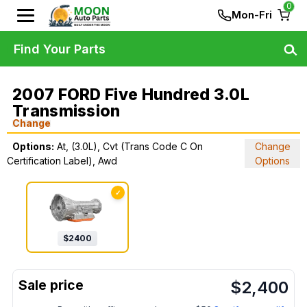
0
Mon-Fri
Find Your Parts
2007 FORD Five Hundred 3.0L
Transmission
Change
Options:
At, (3.0L), Cvt (Trans Code C On
Change
Certification Label), Awd
Options
✓
$
2400
$
2,400