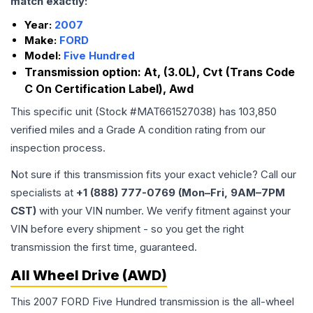
match exactly:
Year:
2007
Make:
FORD
Model:
Five Hundred
Transmission option:
At, (3.0L), Cvt (Trans Code
C On Certification Label), Awd
This specific unit (Stock #
MAT661527038
) has
103,850
verified miles and a Grade
A
condition rating from our
inspection process.
Not sure if this transmission fits your exact vehicle? Call our
specialists at
+1 (888) 777-0769 (Mon–Fri, 9AM–7PM
CST)
with your VIN number. We verify fitment against your
VIN before every shipment - so you get the right
transmission the first time, guaranteed.
All Wheel Drive (AWD)
This 2007 FORD Five Hundred transmission is the all-wheel