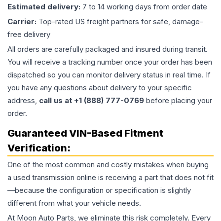
Estimated delivery:
7 to 14 working days from order date
Carrier:
Top-rated US freight partners for safe, damage-
free delivery
All orders are carefully packaged and insured during transit.
You will receive a tracking number once your order has been
dispatched so you can monitor delivery status in real time. If
you have any questions about delivery to your specific
address,
call us at +1 (888) 777-0769
before placing your
order.
Guaranteed VIN-Based Fitment
Verification:
One of the most common and costly mistakes when buying
a used
transmission
online is receiving a part that does not fit
—because the configuration or specification is slightly
different from what your vehicle needs.
At Moon Auto Parts, we eliminate this risk completely. Every