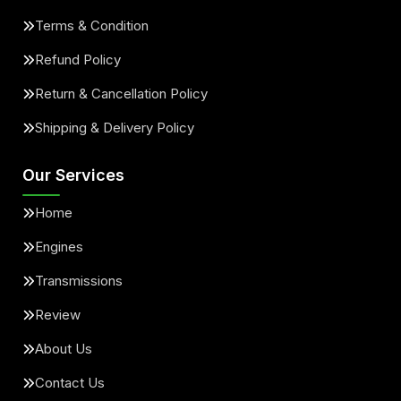
Terms & Condition
Refund Policy
Return & Cancellation Policy
Shipping & Delivery Policy
Our Services
Home
Engines
Transmissions
Review
About Us
Contact Us