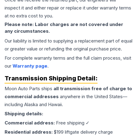
inspect it and either repair or replace it under warranty terms
at no extra cost to you.
Please note: Labor charges are not covered under
any circumstances.
Our liability is limited to supplying a replacement part of equal
or greater value or refunding the original purchase price.
For complete warranty terms and the full claim process, visit
our
Warranty page
.
Transmission
Shipping Detail:
Moon Auto Parts ships
all
transmission
free of charge to
commercial addresses
anywhere in the United States—
including Alaska and Hawaii.
Shipping details:
Commercial address:
Free shipping ✓
Residential address:
$199 liftgate delivery charge