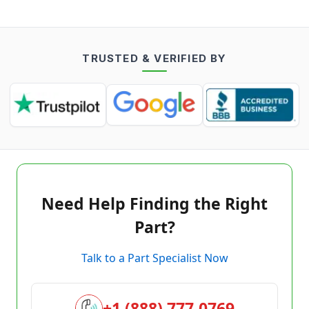
TRUSTED & VERIFIED BY
Need Help Finding the Right
Part?
Talk to a Part Specialist Now
+1 (888) 777-0769