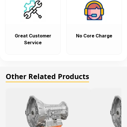
Great Customer
No Core Charge
Service
Other Related Products