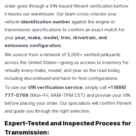
order goes through a VIN-based fitment verification before
it leaves our warehouse. Our team cross-checks your
vehicle
identification number
against the engine or
transmission specifications to confirm an exact match for
your
year, make, model, trim, drivetrain, and
emissions configuration
.
We source from a network of 5,000+ verified junkyards
across the United States—giving us access to inventory for
virtually every make, model, and year on the road today,
including discontinued and hard-to-find configurations.
To use our
VIN verification service
, simply call
+1 (888)
777-0769
(Mon–Fri, 9AM–7PM CST) and provide your VIN
before placing your order. Our specialists will confirm fitment
and guide you through the right selection.
Expert-Tested and Inspected Process for
Transmission
: