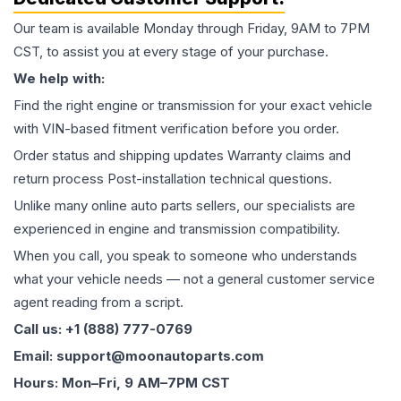
Our team is available Monday through Friday, 9AM to 7PM
CST, to assist you at every stage of your purchase.
We help with:
Find the right engine or transmission for your exact vehicle
with VIN-based fitment verification before you order.
Order status and shipping updates Warranty claims and
return process Post-installation technical questions.
Unlike many online auto parts sellers, our specialists are
experienced in engine and transmission compatibility.
When you call, you speak to someone who understands
what your vehicle needs — not a general customer service
agent reading from a script.
Call us: +1 (888) 777-0769
Email: support@moonautoparts.com
Hours: Mon–Fri, 9 AM–7PM CST