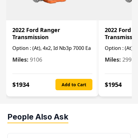
2022 Ford Ranger
2022 Ford R
Transmission
Transmissi
Option :
(At), 4x2, Id Nb3p 7000 Ea
Option :
(At), 
Miles:
9106
Miles:
29986
$
1934
$
1954
Add to Cart
People Also Ask