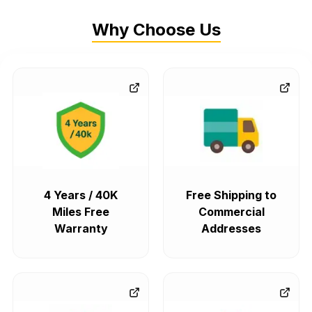
Why Choose Us
4 Years / 40K
Free Shipping to
Miles Free
Commercial
Warranty
Addresses