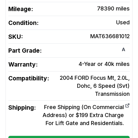
Mileage:
78390
miles
Condition:
Used
SKU:
MAT636681012
A
Part Grade:
Warranty:
4-Year or 40k miles
Compatibility:
2004 FORD Focus Mt, 2.0L,
Dohc, 6 Speed (Svt)
Transmission
Shipping:
Free Shipping (On Commercial
Address) or $199 Extra Charge
For Lift Gate and Residentials.