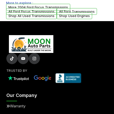
More to explore :
from your original transmission.
More 2004 Ford Focus Transmissions
All Ford Focus Transmissions
All Ford Transmissions
Shop All Used Transmissions
Shop Used Engines
TRUSTED BY
Our Company
Warranty