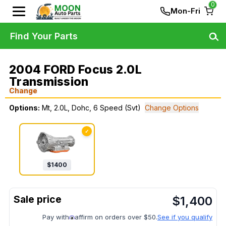
0
Mon-Fri
Find Your Parts
2004 FORD Focus 2.0L
Transmission
Change
Options:
Mt, 2.0L, Dohc, 6 Speed (Svt)
Change Options
✓
$
1400
$
1,400
Pay with
affirm on orders over $50.
See if you qualify