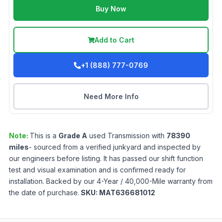
Buy Now
Add to Cart
+1 (888) 777-0769
Need More Info
Note:
This is a
Grade
A
used
Transmission
with
78390
miles
- sourced from a verified junkyard and inspected by
our engineers before listing. It has passed our shift function
test and visual examination and is confirmed ready for
installation. Backed by our 4-Year / 40,000-Mile warranty from
the date of purchase.
SKU:
MAT636681012