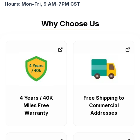
Hours: Mon–Fri, 9 AM–7PM CST
Why Choose Us
4 Years / 40K
Free Shipping to
Miles Free
Commercial
Warranty
Addresses