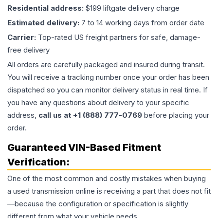
Residential address:
$199 liftgate delivery charge
Estimated delivery:
7 to 14 working days from order date
Carrier:
Top-rated US freight partners for safe, damage-
free delivery
All orders are carefully packaged and insured during transit.
You will receive a tracking number once your order has been
dispatched so you can monitor delivery status in real time. If
you have any questions about delivery to your specific
address,
call us at +1 (888) 777-0769
before placing your
order.
Guaranteed VIN-Based Fitment
Verification:
One of the most common and costly mistakes when buying
a used
transmission
online is receiving a part that does not fit
—because the configuration or specification is slightly
different from what your vehicle needs.