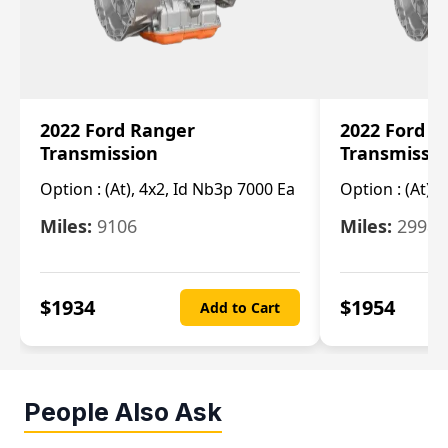
2022 Ford Ranger
2022 Ford R
Transmission
Transmissi
Option :
(At), 4x2, Id Nb3p 7000 Ea
Option :
(At), 
Miles:
9106
Miles:
29986
$
1934
$
1954
Add to Cart
People Also Ask