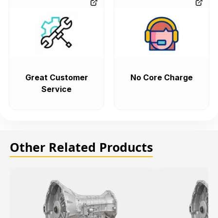
Great Customer
No Core Charge
Service
Other Related Products