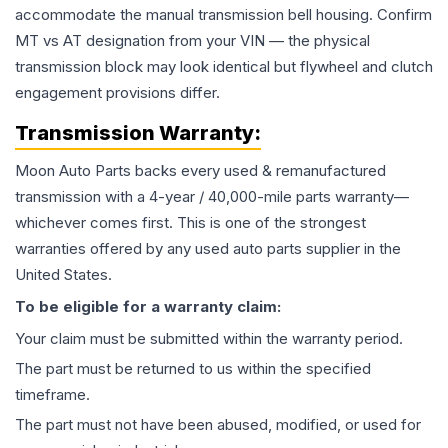
accommodate the manual transmission bell housing. Confirm
MT vs AT designation from your VIN — the physical
transmission block may look identical but flywheel and clutch
engagement provisions differ.
Transmission
Warranty:
Moon Auto Parts backs every used & remanufactured
transmission
with a 4-year / 40,000-mile parts warranty—
whichever comes first. This is one of the strongest
warranties offered by any used auto parts supplier in the
United States.
To be eligible for a warranty claim:
Your claim must be submitted within the warranty period.
The part must be returned to us within the specified
timeframe.
The part must not have been abused, modified, or used for