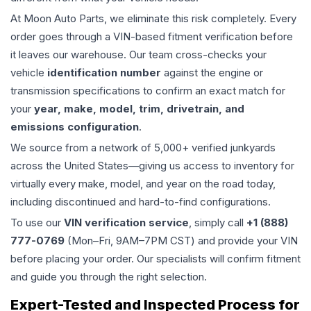
At Moon Auto Parts, we eliminate this risk completely. Every
order goes through a VIN-based fitment verification before
it leaves our warehouse. Our team cross-checks your
vehicle
identification number
against the engine or
transmission specifications to confirm an exact match for
your
year, make, model, trim, drivetrain, and
emissions configuration
.
We source from a network of 5,000+ verified junkyards
across the United States—giving us access to inventory for
virtually every make, model, and year on the road today,
including discontinued and hard-to-find configurations.
To use our
VIN verification service
, simply call
+1 (888)
777-0769
(Mon–Fri, 9AM–7PM CST) and provide your VIN
before placing your order. Our specialists will confirm fitment
and guide you through the right selection.
Expert-Tested and Inspected Process for