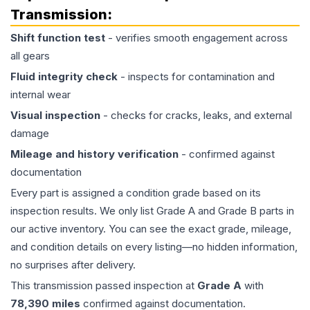
Transmission
:
Shift function test
- verifies smooth engagement across
all gears
Fluid integrity check
- inspects for contamination and
internal wear
Visual inspection
- checks for cracks, leaks, and external
damage
Mileage and history verification
- confirmed against
documentation
Every part is assigned a condition grade based on its
inspection results. We only list Grade A and Grade B parts in
our active inventory. You can see the exact grade, mileage,
and condition details on every listing—no hidden information,
no surprises after delivery.
This
transmission
passed inspection at
Grade
A
with
78,390
miles
confirmed against documentation.