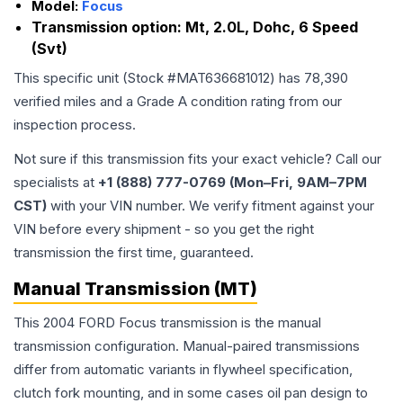
Model:
Focus
Transmission option:
Mt, 2.0L, Dohc, 6 Speed
(Svt)
This specific unit (Stock #
MAT636681012
) has
78,390
verified miles and a Grade
A
condition rating from our
inspection process.
Not sure if this transmission fits your exact vehicle? Call our
specialists at
+1 (888) 777-0769 (Mon–Fri, 9AM–7PM
CST)
with your VIN number. We verify fitment against your
VIN before every shipment - so you get the right
transmission the first time, guaranteed.
Manual Transmission (MT)
This 2004 FORD Focus transmission is the manual
transmission configuration. Manual-paired transmissions
differ from automatic variants in flywheel specification,
clutch fork mounting, and in some cases oil pan design to