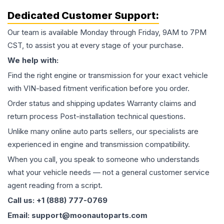
Dedicated Customer Support:
Our team is available Monday through Friday, 9AM to 7PM
CST, to assist you at every stage of your purchase.
We help with:
Find the right engine or transmission for your exact vehicle
with VIN-based fitment verification before you order.
Order status and shipping updates Warranty claims and
return process Post-installation technical questions.
Unlike many online auto parts sellers, our specialists are
experienced in engine and transmission compatibility.
When you call, you speak to someone who understands
what your vehicle needs — not a general customer service
agent reading from a script.
Call us: +1 (888) 777-0769
Email: support@moonautoparts.com