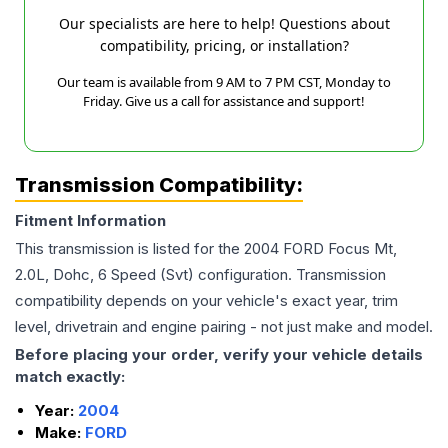
Our specialists are here to help! Questions about
compatibility, pricing, or installation?
Our team is available from 9 AM to 7 PM CST, Monday to
Friday. Give us a call for assistance and support!
Transmission Compatibility:
Fitment Information
This transmission is listed for the
2004
FORD
Focus
Mt,
2.0L, Dohc, 6 Speed (Svt)
configuration. Transmission
compatibility depends on your vehicle's exact year, trim
level, drivetrain and engine pairing - not just make and model.
Before placing your order, verify your vehicle details
match exactly:
Year:
2004
Make:
FORD