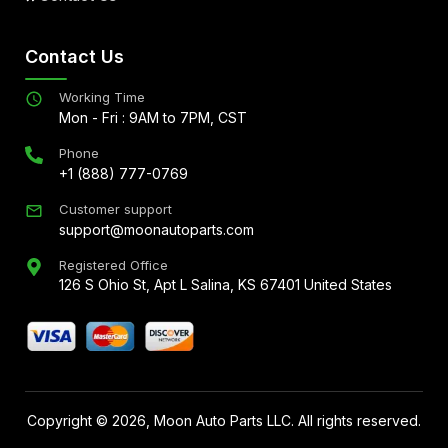
Contact Us
Working Time
Mon - Fri : 9AM to 7PM, CST
Phone
+1 (888) 777-0769
Customer support
support@moonautoparts.com
Registered Office
126 S Ohio St, Apt L Salina, KS 67401 United States
Copyright ©
2026
, Moon Auto Parts LLC. All rights reserved.