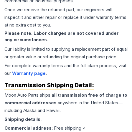
commercial or industrial purposes.
Once we receive the returned part, our engineers will
inspect it and either repair or replace it under warranty terms
at no extra cost to you.
Please note: Labor charges are not covered under
any circumstances.
Our liability is limited to supplying a replacement part of equal
or greater value or refunding the original purchase price.
For complete warranty terms and the full claim process, visit
our
Warranty page
.
Transmission
Shipping Detail:
Moon Auto Parts ships
all
transmission
free of charge to
commercial addresses
anywhere in the United States—
including Alaska and Hawaii.
Shipping details:
Commercial address:
Free shipping ✓