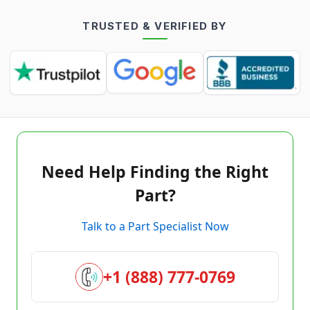
TRUSTED & VERIFIED BY
Need Help Finding the Right
Part?
Talk to a Part Specialist Now
+1 (888) 777-0769