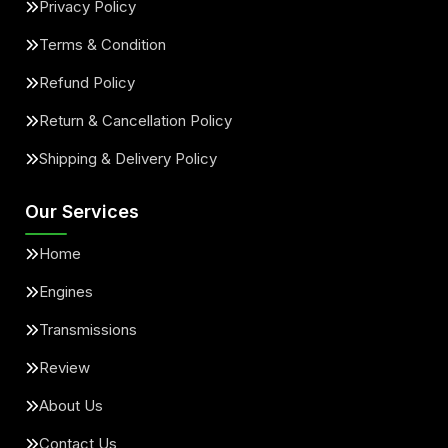
Privacy Policy
Terms & Condition
Refund Policy
Return & Cancellation Policy
Shipping & Delivery Policy
Our Services
Home
Engines
Transmissions
Review
About Us
Contact Us