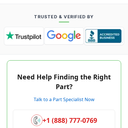
TRUSTED & VERIFIED BY
Need Help Finding the Right
Part?
Talk to a Part Specialist Now
+1 (888) 777-0769