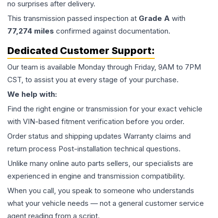
no surprises after delivery.
This
transmission
passed inspection at
Grade
A
with
77,274
miles
confirmed against documentation.
Dedicated Customer Support:
Our team is available Monday through Friday, 9AM to 7PM
CST, to assist you at every stage of your purchase.
We help with:
Find the right engine or transmission for your exact vehicle
with VIN-based fitment verification before you order.
Order status and shipping updates Warranty claims and
return process Post-installation technical questions.
Unlike many online auto parts sellers, our specialists are
experienced in engine and transmission compatibility.
When you call, you speak to someone who understands
what your vehicle needs — not a general customer service
agent reading from a script.