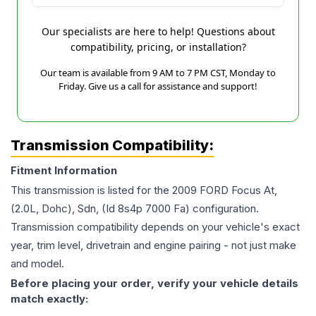
Our specialists are here to help! Questions about
compatibility, pricing, or installation?
Our team is available from 9 AM to 7 PM CST, Monday to
Friday. Give us a call for assistance and support!
Transmission Compatibility:
Fitment Information
This transmission is listed for the
2009
FORD
Focus
At,
(2.0L, Dohc), Sdn, (Id 8s4p 7000 Fa)
configuration.
Transmission compatibility depends on your vehicle's exact
year, trim level, drivetrain and engine pairing - not just make
and model.
Before placing your order, verify your vehicle details
match exactly: