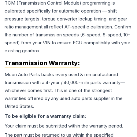
TCM (Transmission Control Module) programming is
calibrated specifically for automatic operation — shift
pressure targets, torque converter lockup timing, and gear
ratio management all reflect AT-specific calibration. Confirm
the number of transmission speeds (6-speed, 8-speed, 10-
speed) from your VIN to ensure ECU compatibility with your
existing gearbox.
Transmission
Warranty:
Moon Auto Parts backs every used & remanufactured
transmission
with a 4-year / 40,000-mile parts warranty—
whichever comes first. This is one of the strongest
warranties offered by any used auto parts supplier in the
United States.
To be eligible for a warranty claim:
Your claim must be submitted within the warranty period.
The part must be returned to us within the specified