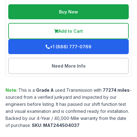
Buy Now
Add to Cart
+1 (888) 777-0769
Need More Info
Note:
This is a
Grade
A
used
Transmission
with
77274
miles
-
sourced from a verified junkyard and inspected by our
engineers before listing. It has passed our shift function test
and visual examination and is confirmed ready for installation.
Backed by our 4-Year / 40,000-Mile warranty from the date
of purchase.
SKU:
MAT244504037