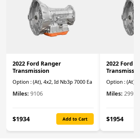
2022 Ford Ranger
2022 Ford R
Transmission
Transmissi
Option :
(At), 4x2, Id Nb3p 7000 Ea
Option :
(At), 
Miles:
9106
Miles:
29986
$
1934
$
1954
Add to Cart