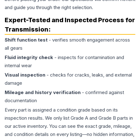
and guide you through the right selection.
Expert-Tested and Inspected Process for
Transmission
:
Shift function test
- verifies smooth engagement across
all gears
Fluid integrity check
- inspects for contamination and
internal wear
Visual inspection
- checks for cracks, leaks, and external
damage
Mileage and history verification
- confirmed against
documentation
Every part is assigned a condition grade based on its
inspection results. We only list Grade A and Grade B parts in
our active inventory. You can see the exact grade, mileage,
and condition details on every listing—no hidden information,