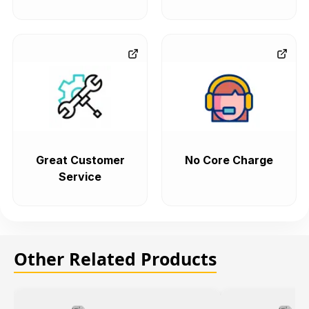
Great Customer
No Core Charge
Service
Other Related Products