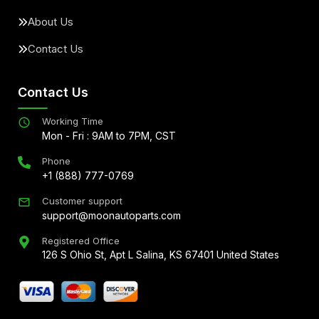
About Us
Contact Us
Contact Us
Working Time
Mon - Fri : 9AM to 7PM, CST
Phone
+1 (888) 777-0769
Customer support
support@moonautoparts.com
Registered Office
126 S Ohio St, Apt L Salina, KS 67401 United States