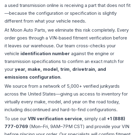
a used
transmission
online is receiving a part that does not fit
—because the configuration or specification is slightly
different from what your vehicle needs.
At Moon Auto Parts, we eliminate this risk completely. Every
order goes through a VIN-based fitment verification before
it leaves our warehouse. Our team cross-checks your
vehicle
identification number
against the engine or
transmission specifications to confirm an exact match for
your
year, make, model, trim, drivetrain, and
emissions configuration
.
We source from a network of 5,000+ verified junkyards
across the United States—giving us access to inventory for
virtually every make, model, and year on the road today,
including discontinued and hard-to-find configurations.
To use our
VIN verification service
, simply call
+1 (888)
777-0769
(Mon–Fri, 9AM–7PM CST) and provide your VIN
before placing your order. Our specialists will confirm fitment