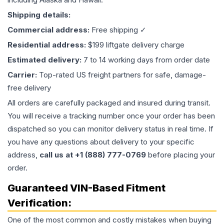
Shipping details:
Commercial address:
Free shipping ✓
Residential address:
$199 liftgate delivery charge
Estimated delivery:
7 to 14 working days from order date
Carrier:
Top-rated US freight partners for safe, damage-
free delivery
All orders are carefully packaged and insured during transit.
You will receive a tracking number once your order has been
dispatched so you can monitor delivery status in real time. If
you have any questions about delivery to your specific
address,
call us at +1 (888) 777-0769
before placing your
order.
Guaranteed VIN-Based Fitment
Verification:
One of the most common and costly mistakes when buying