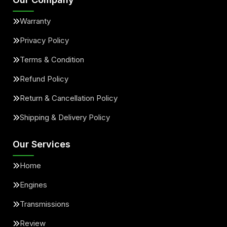
Warranty
Privacy Policy
Terms & Condition
Refund Policy
Return & Cancellation Policy
Shipping & Delivery Policy
Our Services
Home
Engines
Transmissions
Review