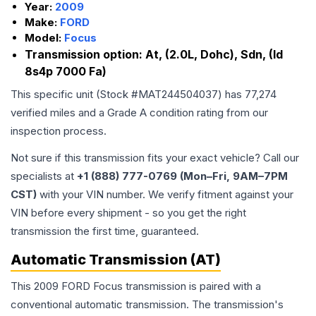
Year:
2009
Make:
FORD
Model:
Focus
Transmission option:
At, (2.0L, Dohc), Sdn, (Id
8s4p 7000 Fa)
This specific unit (Stock #
MAT244504037
) has
77,274
verified miles and a Grade
A
condition rating from our
inspection process.
Not sure if this transmission fits your exact vehicle? Call our
specialists at
+1 (888) 777-0769 (Mon–Fri, 9AM–7PM
CST)
with your VIN number. We verify fitment against your
VIN before every shipment - so you get the right
transmission the first time, guaranteed.
Automatic Transmission (AT)
This 2009 FORD Focus transmission is paired with a
conventional automatic transmission. The transmission's