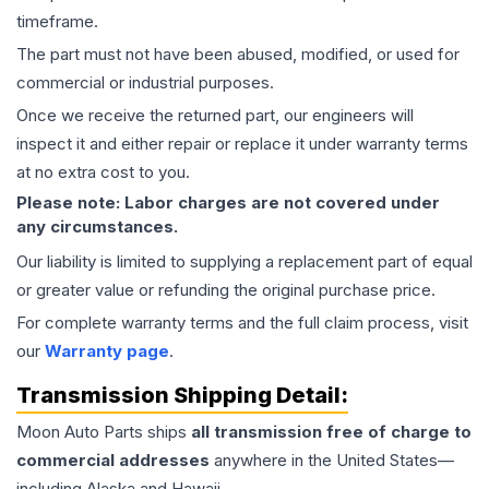
timeframe.
The part must not have been abused, modified, or used for
commercial or industrial purposes.
Once we receive the returned part, our engineers will
inspect it and either repair or replace it under warranty terms
at no extra cost to you.
Please note: Labor charges are not covered under
any circumstances.
Our liability is limited to supplying a replacement part of equal
or greater value or refunding the original purchase price.
For complete warranty terms and the full claim process, visit
our
Warranty page
.
Transmission
Shipping Detail:
Moon Auto Parts ships
all
transmission
free of charge to
commercial addresses
anywhere in the United States—
including Alaska and Hawaii.