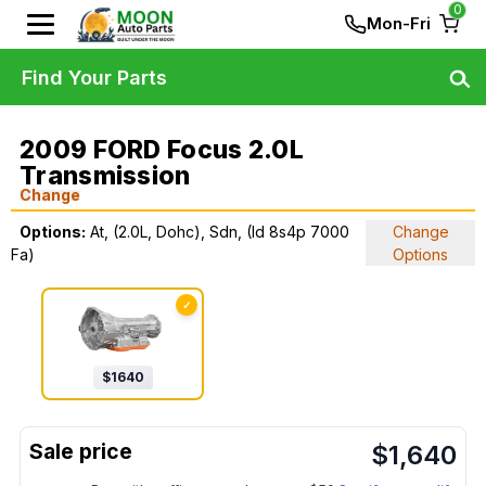
0
Mon-Fri
Find Your Parts
2009 FORD Focus 2.0L
Transmission
Change
Options:
At, (2.0L, Dohc), Sdn, (Id 8s4p 7000
Change
Fa)
Options
✓
$
1640
$
1,640