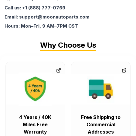
Call us: +1 (888) 777-0769
Email: support@moonautoparts.com
Hours: Mon–Fri, 9 AM–7PM CST
Why Choose Us
4 Years / 40K
Free Shipping to
Miles Free
Commercial
Warranty
Addresses