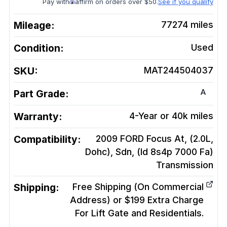
Pay with
affirm on orders over $50.
See if you qualify
Mileage:
77274
miles
Condition:
Used
SKU:
MAT244504037
A
Part Grade:
Warranty:
4-Year or 40k miles
Compatibility:
2009 FORD Focus At, (2.0L,
Dohc), Sdn, (Id 8s4p 7000 Fa)
Transmission
Shipping:
Free Shipping (On Commercial
Address) or $199 Extra Charge
For Lift Gate and Residentials.