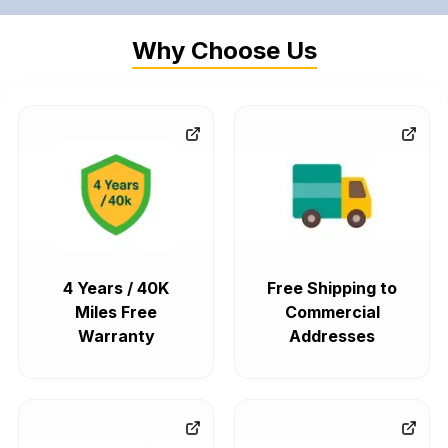
Why Choose Us
4 Years / 40K
Free Shipping to
Miles Free
Commercial
Warranty
Addresses