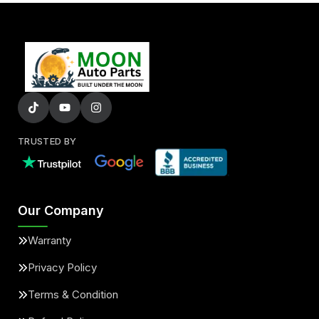
TRUSTED BY
Our Company
Warranty
Privacy Policy
Terms & Condition