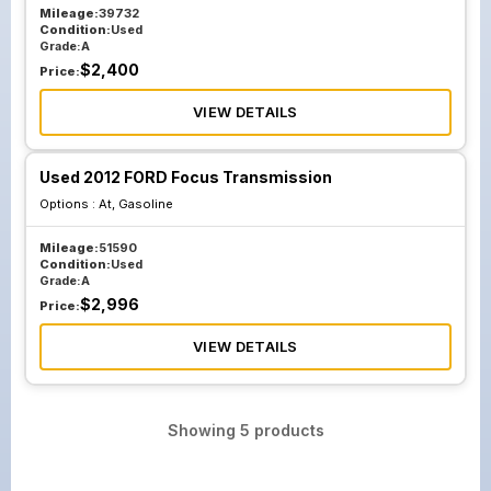
Mileage:
39732
Condition:
Used
Grade:
A
$
2,400
Price:
VIEW DETAILS
Used 2012 FORD Focus Transmission
Options :
At, Gasoline
Mileage:
51590
Condition:
Used
Grade:
A
$
2,996
Price:
VIEW DETAILS
Showing
5
products