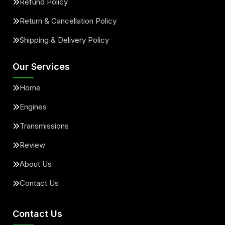
Refund Policy
Return & Cancellation Policy
Shipping & Delivery Policy
Our Services
Home
Engines
Transmissions
Review
About Us
Contact Us
Contact Us