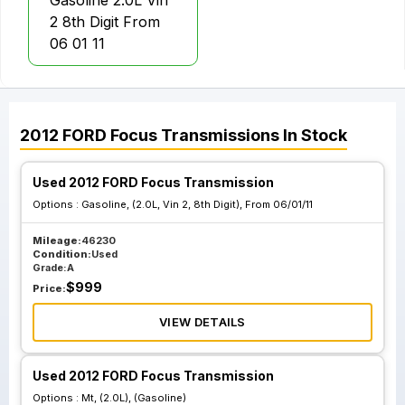
Gasoline 2.0L Vin
2 8th Digit From
06 01 11
2012
FORD
Focus
Transmissions
In Stock
Used 2012 FORD Focus Transmission
Options :
Gasoline, (2.0L, Vin 2, 8th Digit), From 06/01/11
Mileage:
46230
Condition:
Used
Grade:
A
$
999
Price:
VIEW DETAILS
Used 2012 FORD Focus Transmission
Options :
Mt, (2.0L), (Gasoline)