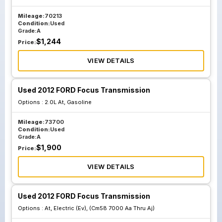
Mileage:
70213
Condition:
Used
Grade:
A
$
1,244
Price:
VIEW DETAILS
Used 2012 FORD Focus Transmission
Options :
2.0L At, Gasoline
Mileage:
73700
Condition:
Used
Grade:
A
$
1,900
Price:
VIEW DETAILS
Used 2012 FORD Focus Transmission
Options :
At, Electric (Ev), (Cm58 7000 Aa Thru Aj)