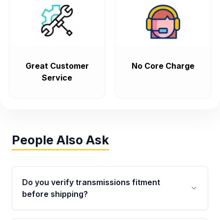
Great Customer
No Core Charge
Service
People Also Ask
Do you verify transmissions fitment
before shipping?
Yes. Every order goes through VIN-based