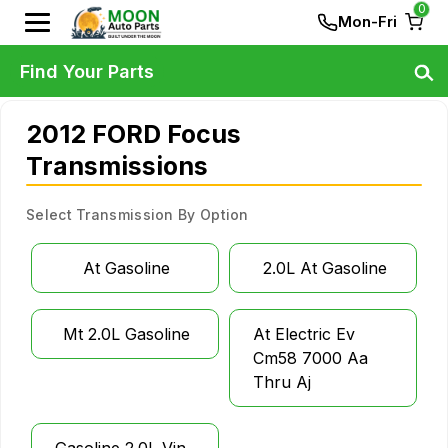
0
Mon-Fri
Find Your Parts
2012 FORD Focus
Transmissions
Select Transmission By Option
At Gasoline
2.0L At Gasoline
Mt 2.0L Gasoline
At Electric Ev
Cm58 7000 Aa
Thru Aj