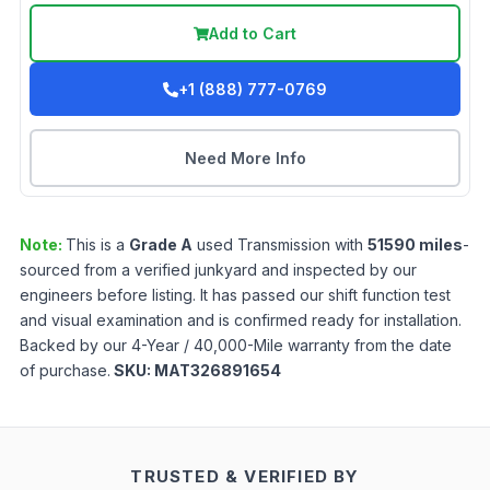
Add to Cart
+1 (888) 777-0769
Need More Info
Note:
This is a
Grade
A
used
Transmission
with
51590
miles
-
sourced from a verified junkyard and inspected by our
engineers before listing. It has passed our shift function test
and visual examination and is confirmed ready for installation.
Backed by our 4-Year / 40,000-Mile warranty from the date
of purchase.
SKU:
MAT326891654
TRUSTED & VERIFIED BY