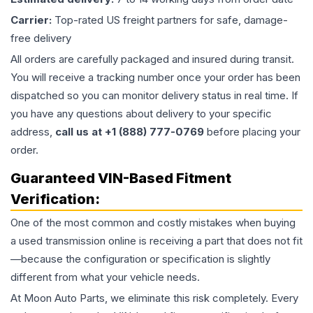
Carrier:
Top-rated US freight partners for safe, damage-
free delivery
All orders are carefully packaged and insured during transit.
You will receive a tracking number once your order has been
dispatched so you can monitor delivery status in real time. If
you have any questions about delivery to your specific
address,
call us at +1 (888) 777-0769
before placing your
order.
Guaranteed VIN-Based Fitment
Verification:
One of the most common and costly mistakes when buying
a used
transmission
online is receiving a part that does not fit
—because the configuration or specification is slightly
different from what your vehicle needs.
At Moon Auto Parts, we eliminate this risk completely. Every