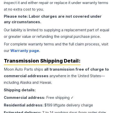
inspect it and either repair or replace it under warranty terms
at no extra cost to you.
Please note: Labor charges are not covered under
any circumstances.
Our liability is limited to supplying a replacement part of equal
or greater value or refunding the original purchase price.
For complete warranty terms and the full claim process, visit
our
Warranty page
.
Transmission
Shipping Detail:
Moon Auto Parts ships
all
transmission
free of charge to
commercial addresses
anywhere in the United States—
including Alaska and Hawaii.
Shipping details:
Commercial address:
Free shipping ✓
Residential address:
$199 liftgate delivery charge
Estimated delivery:
7 to 14 working days from order date