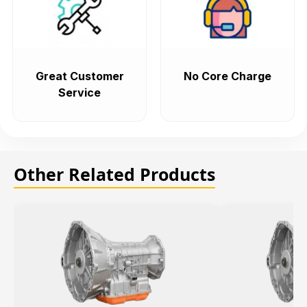
Great Customer
No Core Charge
Service
Other Related Products