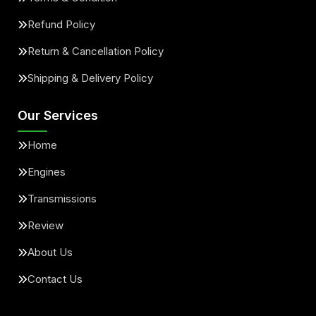
Refund Policy
Return & Cancellation Policy
Shipping & Delivery Policy
Our Services
Home
Engines
Transmissions
Review
About Us
Contact Us