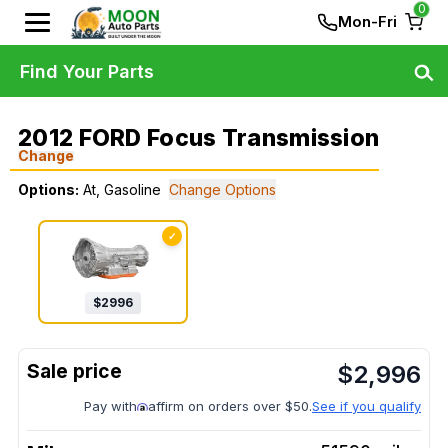
0
Mon-Fri
Find Your Parts
2012 FORD Focus Transmission
Change
Options:
At, Gasoline
Change Options
✓
$
2996
$
2,996
Pay with
affirm on orders over $50.
See if you qualify