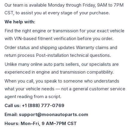
Our team is available Monday through Friday, 9AM to 7PM
CST, to assist you at every stage of your purchase.
We help with:
Find the right engine or transmission for your exact vehicle
with VIN-based fitment verification before you order.
Order status and shipping updates Warranty claims and
return process Post-installation technical questions.
Unlike many online auto parts sellers, our specialists are
experienced in engine and transmission compatibility.
When you call, you speak to someone who understands
what your vehicle needs — not a general customer service
agent reading from a script.
Call us: +1 (888) 777-0769
Email: support@moonautoparts.com
Hours: Mon–Fri, 9 AM–7PM CST