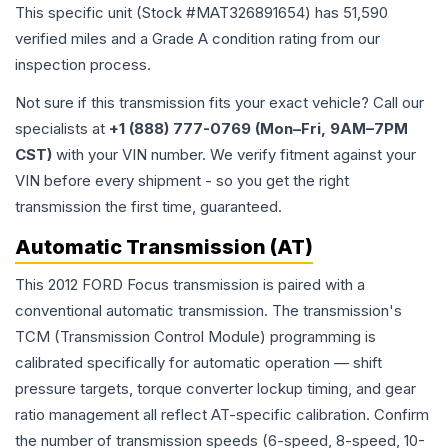
This specific unit (Stock #
MAT326891654
) has
51,590
verified miles and a Grade
A
condition rating from our
inspection process.
Not sure if this transmission fits your exact vehicle? Call our
specialists at
+1 (888) 777-0769 (Mon–Fri, 9AM–7PM
CST)
with your VIN number. We verify fitment against your
VIN before every shipment - so you get the right
transmission the first time, guaranteed.
Automatic Transmission (AT)
This 2012 FORD Focus transmission is paired with a
conventional automatic transmission. The transmission's
TCM (Transmission Control Module) programming is
calibrated specifically for automatic operation — shift
pressure targets, torque converter lockup timing, and gear
ratio management all reflect AT-specific calibration. Confirm
the number of transmission speeds (6-speed, 8-speed, 10-