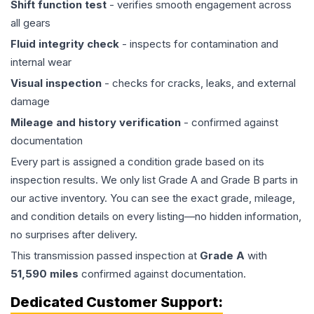
Shift function test
- verifies smooth engagement across
all gears
Fluid integrity check
- inspects for contamination and
internal wear
Visual inspection
- checks for cracks, leaks, and external
damage
Mileage and history verification
- confirmed against
documentation
Every part is assigned a condition grade based on its
inspection results. We only list Grade A and Grade B parts in
our active inventory. You can see the exact grade, mileage,
and condition details on every listing—no hidden information,
no surprises after delivery.
This
transmission
passed inspection at
Grade
A
with
51,590
miles
confirmed against documentation.
Dedicated Customer Support: