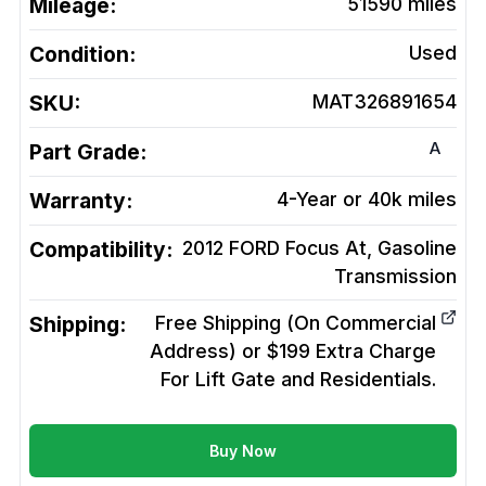
Mileage:
51590
miles
Condition:
Used
SKU:
MAT326891654
A
Part Grade:
Warranty:
4-Year or 40k miles
Compatibility:
2012 FORD Focus At, Gasoline
Transmission
Shipping:
Free Shipping (On Commercial
Address) or $199 Extra Charge
For Lift Gate and Residentials.
Buy Now