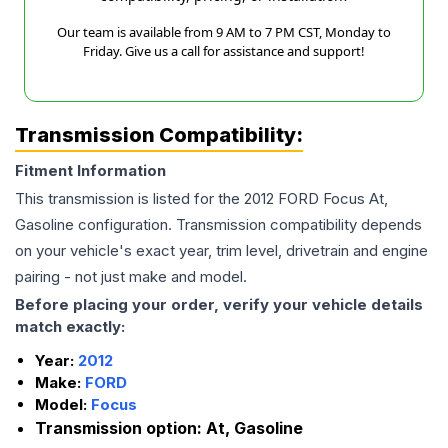
Our team is available from 9 AM to 7 PM CST, Monday to
Friday. Give us a call for assistance and support!
Transmission Compatibility:
Fitment Information
This transmission is listed for the
2012
FORD
Focus
At,
Gasoline
configuration. Transmission compatibility depends
on your vehicle's exact year, trim level, drivetrain and engine
pairing - not just make and model.
Before placing your order, verify your vehicle details
match exactly:
Year:
2012
Make:
FORD
Model:
Focus
Transmission option:
At, Gasoline