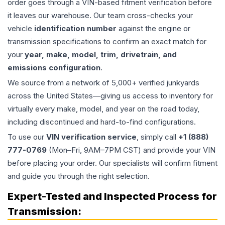
order goes through a VIN-based fitment verification before
it leaves our warehouse. Our team cross-checks your
vehicle
identification number
against the engine or
transmission specifications to confirm an exact match for
your
year, make, model, trim, drivetrain, and
emissions configuration
.
We source from a network of 5,000+ verified junkyards
across the United States—giving us access to inventory for
virtually every make, model, and year on the road today,
including discontinued and hard-to-find configurations.
To use our
VIN verification service
, simply call
+1 (888)
777-0769
(Mon–Fri, 9AM–7PM CST) and provide your VIN
before placing your order. Our specialists will confirm fitment
and guide you through the right selection.
Expert-Tested and Inspected Process for
Transmission
: