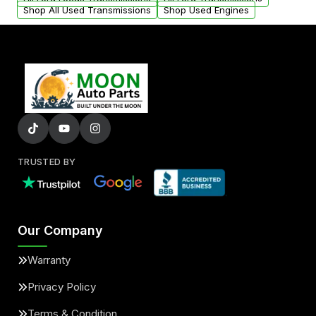
Shop All Used Transmissions
Shop Used Engines
TRUSTED BY
Our Company
Warranty
Privacy Policy
Terms & Condition