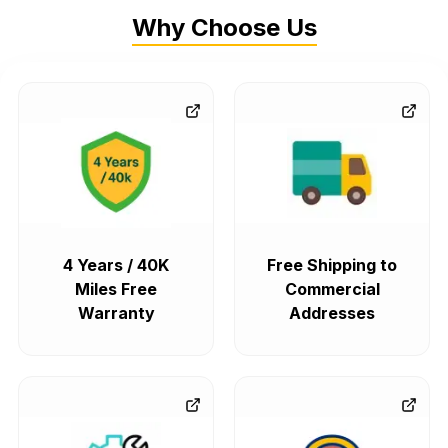
Why Choose Us
4 Years / 40K
Free Shipping to
Miles Free
Commercial
Warranty
Addresses