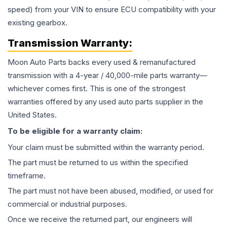
speed) from your VIN to ensure ECU compatibility with your
existing gearbox.
Transmission
Warranty:
Moon Auto Parts backs every used & remanufactured
transmission
with a 4-year / 40,000-mile parts warranty—
whichever comes first. This is one of the strongest
warranties offered by any used auto parts supplier in the
United States.
To be eligible for a warranty claim:
Your claim must be submitted within the warranty period.
The part must be returned to us within the specified
timeframe.
The part must not have been abused, modified, or used for
commercial or industrial purposes.
Once we receive the returned part, our engineers will