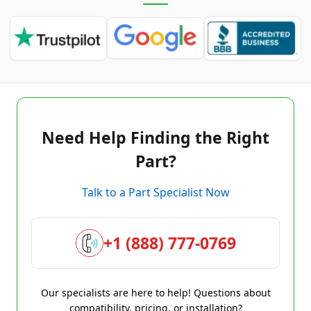
Need Help Finding the Right
Part?
Talk to a Part Specialist Now
+1 (888) 777-0769
Our specialists are here to help! Questions about
compatibility, pricing, or installation?