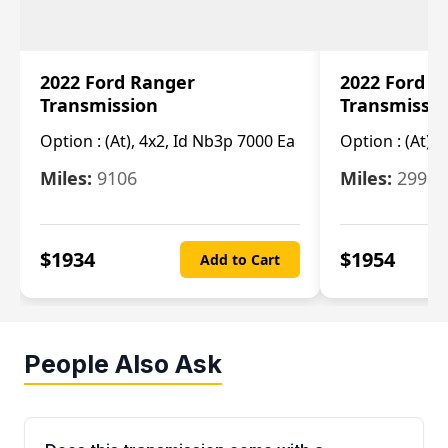
2022 Ford Ranger
2022 Ford R
Transmission
Transmissi
Option :
(At), 4x2, Id Nb3p 7000 Ea
Option :
(At), 
Miles:
9106
Miles:
29986
$
1934
$
1954
Add to Cart
People Also Ask