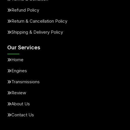
Refund Policy
Return & Cancellation Policy
Shipping & Delivery Policy
Our Services
Home
Engines
Transmissions
Review
About Us
Contact Us