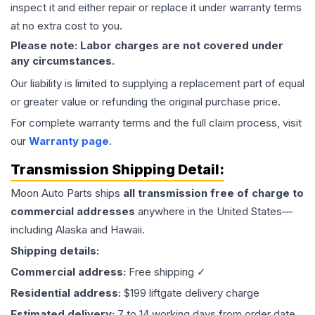
inspect it and either repair or replace it under warranty terms
at no extra cost to you.
Please note: Labor charges are not covered under
any circumstances.
Our liability is limited to supplying a replacement part of equal
or greater value or refunding the original purchase price.
For complete warranty terms and the full claim process, visit
our
Warranty page
.
Transmission
Shipping Detail:
Moon Auto Parts ships
all
transmission
free of charge to
commercial addresses
anywhere in the United States—
including Alaska and Hawaii.
Shipping details:
Commercial address:
Free shipping ✓
Residential address:
$199 liftgate delivery charge
Estimated delivery:
7 to 14 working days from order date