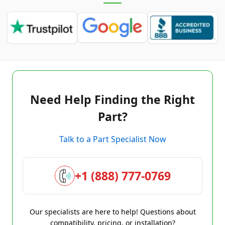
Need Help Finding the Right
Part?
Talk to a Part Specialist Now
+1 (888) 777-0769
Our specialists are here to help! Questions about
compatibility, pricing, or installation?