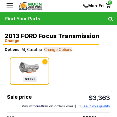
0
Mon-Fri
Find Your Parts
2013 FORD Focus Transmission
Change
Options:
At, Gasoline
Change Options
✓
$
3363
$
3,363
Pay with
affirm on orders over $50.
See if you qualify