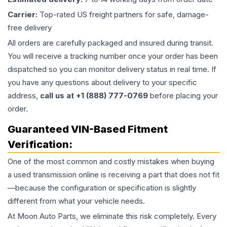
Carrier:
Top-rated US freight partners for safe, damage-
free delivery
All orders are carefully packaged and insured during transit.
You will receive a tracking number once your order has been
dispatched so you can monitor delivery status in real time. If
you have any questions about delivery to your specific
address,
call us at +1 (888) 777-0769
before placing your
order.
Guaranteed VIN-Based Fitment
Verification:
One of the most common and costly mistakes when buying
a used
transmission
online is receiving a part that does not fit
—because the configuration or specification is slightly
different from what your vehicle needs.
At Moon Auto Parts, we eliminate this risk completely. Every