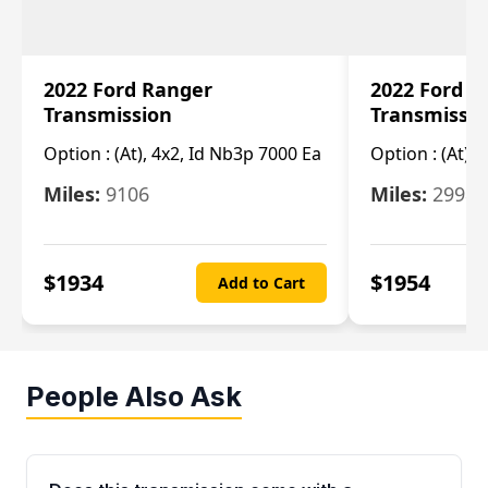
2022 Ford Ranger
2022 Ford R
Transmission
Transmissi
Option :
(At), 4x2, Id Nb3p 7000 Ea
Option :
(At), 
Miles:
9106
Miles:
29986
$
1934
$
1954
Add to Cart
People Also Ask