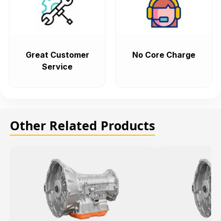
Great Customer
No Core Charge
Service
Other Related Products