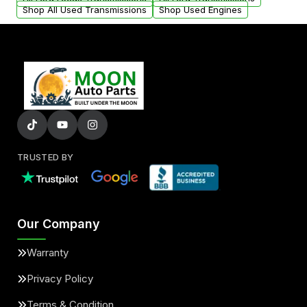
Shop All Used Transmissions
Shop Used Engines
TRUSTED BY
Our Company
Warranty
Privacy Policy
Terms & Condition