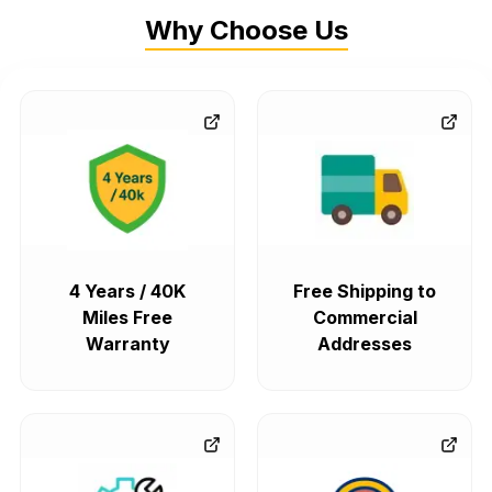
Why Choose Us
4 Years / 40K
Free Shipping to
Miles Free
Commercial
Warranty
Addresses