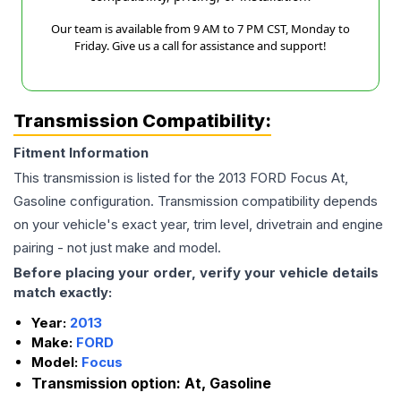
Our team is available from 9 AM to 7 PM CST, Monday to
Friday. Give us a call for assistance and support!
Transmission Compatibility:
Fitment Information
This transmission is listed for the
2013
FORD
Focus
At,
Gasoline
configuration. Transmission compatibility depends
on your vehicle's exact year, trim level, drivetrain and engine
pairing - not just make and model.
Before placing your order, verify your vehicle details
match exactly:
Year:
2013
Make:
FORD
Model:
Focus
Transmission option:
At, Gasoline