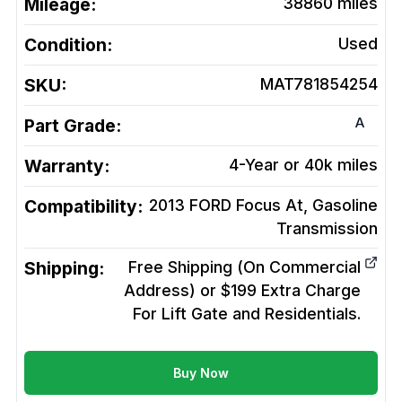
Mileage:
38860
miles
Condition:
Used
SKU:
MAT781854254
A
Part Grade:
Warranty:
4-Year or 40k miles
Compatibility:
2013 FORD Focus At, Gasoline
Transmission
Shipping:
Free Shipping (On Commercial
Address) or $199 Extra Charge
For Lift Gate and Residentials.
Buy Now