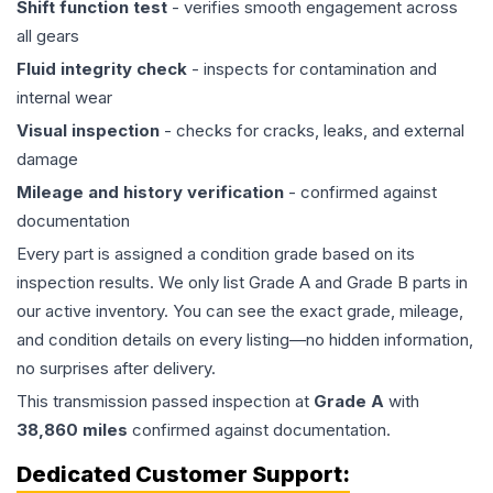
Shift function test
- verifies smooth engagement across
all gears
Fluid integrity check
- inspects for contamination and
internal wear
Visual inspection
- checks for cracks, leaks, and external
damage
Mileage and history verification
- confirmed against
documentation
Every part is assigned a condition grade based on its
inspection results. We only list Grade A and Grade B parts in
our active inventory. You can see the exact grade, mileage,
and condition details on every listing—no hidden information,
no surprises after delivery.
This
transmission
passed inspection at
Grade
A
with
38,860
miles
confirmed against documentation.
Dedicated Customer Support: