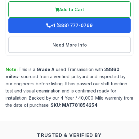
Add to Cart
+1 (888) 777-0769
Need More Info
Note:
This is a
Grade
A
used
Transmission
with
38860
miles
- sourced from a verified junkyard and inspected by
our engineers before listing. It has passed our shift function
test and visual examination and is confirmed ready for
installation. Backed by our 4-Year / 40,000-Mile warranty from
the date of purchase.
SKU:
MAT781854254
TRUSTED & VERIFIED BY