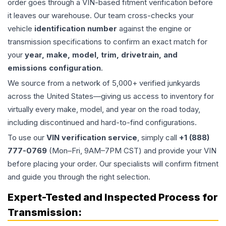
order goes through a VIN-based fitment verification before
it leaves our warehouse. Our team cross-checks your
vehicle
identification number
against the engine or
transmission specifications to confirm an exact match for
your
year, make, model, trim, drivetrain, and
emissions configuration
.
We source from a network of 5,000+ verified junkyards
across the United States—giving us access to inventory for
virtually every make, model, and year on the road today,
including discontinued and hard-to-find configurations.
To use our
VIN verification service
, simply call
+1 (888)
777-0769
(Mon–Fri, 9AM–7PM CST) and provide your VIN
before placing your order. Our specialists will confirm fitment
and guide you through the right selection.
Expert-Tested and Inspected Process for
Transmission
: