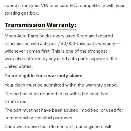
speed) from your VIN to ensure ECU compatibility with your
existing gearbox.
Transmission
Warranty:
Moon Auto Parts backs every used & remanufactured
transmission
with a 4-year / 40,000-mile parts warranty—
whichever comes first. This is one of the strongest
warranties offered by any used auto parts supplier in the
United States.
To be eligible for a warranty claim:
Your claim must be submitted within the warranty period.
The part must be returned to us within the specified
timeframe.
The part must not have been abused, modified, or used for
commercial or industrial purposes.
Once we receive the returned part, our engineers will