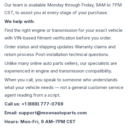
Our team is available Monday through Friday, 9AM to 7PM
CST, to assist you at every stage of your purchase.
We help with:
Find the right engine or transmission for your exact vehicle
with VIN-based fitment verification before you order.
Order status and shipping updates Warranty claims and
return process Post-installation technical questions.
Unlike many online auto parts sellers, our specialists are
experienced in engine and transmission compatibility.
When you call, you speak to someone who understands
what your vehicle needs — not a general customer service
agent reading from a script.
Call us: +1 (888) 777-0769
Email: support@moonautoparts.com
Hours: Mon–Fri, 9 AM–7PM CST