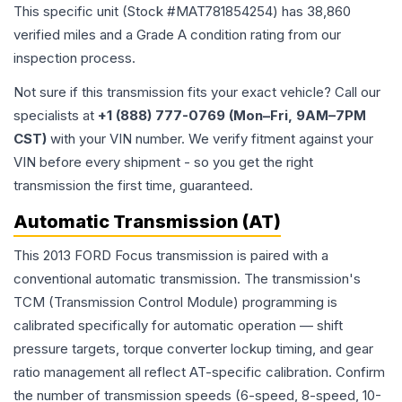
This specific unit (Stock #
MAT781854254
) has
38,860
verified miles and a Grade
A
condition rating from our
inspection process.
Not sure if this transmission fits your exact vehicle? Call our
specialists at
+1 (888) 777-0769 (Mon–Fri, 9AM–7PM
CST)
with your VIN number. We verify fitment against your
VIN before every shipment - so you get the right
transmission the first time, guaranteed.
Automatic Transmission (AT)
This 2013 FORD Focus transmission is paired with a
conventional automatic transmission. The transmission's
TCM (Transmission Control Module) programming is
calibrated specifically for automatic operation — shift
pressure targets, torque converter lockup timing, and gear
ratio management all reflect AT-specific calibration. Confirm
the number of transmission speeds (6-speed, 8-speed, 10-