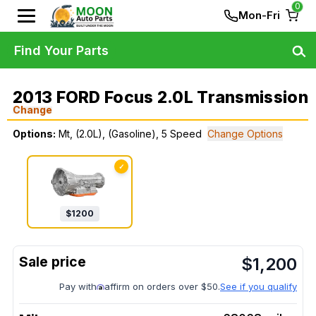
0
Mon-Fri
Find Your Parts
2013 FORD Focus 2.0L Transmission
Change
Options:
Mt, (2.0L), (Gasoline), 5 Speed
Change Options
✓
$
1200
$
1,200
Pay with
affirm on orders over $50.
See if you qualify