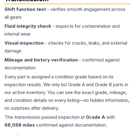
Shift function test
- verifies smooth engagement across
all gears
Fluid integrity check
- inspects for contamination and
internal wear
Visual inspection
- checks for cracks, leaks, and external
damage
Mileage and history verification
- confirmed against
documentation
Every part is assigned a condition grade based on its
inspection results. We only list Grade A and Grade B parts in
our active inventory. You can see the exact grade, mileage,
and condition details on every listing—no hidden information,
no surprises after delivery.
This
transmission
passed inspection at
Grade
A
with
68,068
miles
confirmed against documentation.