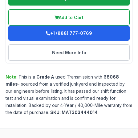
Add to Cart
+1 (888) 777-0769
Need More Info
Note:
This is a
Grade
A
used
Transmission
with
68068
miles
- sourced from a verified junkyard and inspected by
our engineers before listing. It has passed our shift function
test and visual examination and is confirmed ready for
installation. Backed by our 4-Year / 40,000-Mile warranty from
the date of purchase.
SKU:
MAT303444014