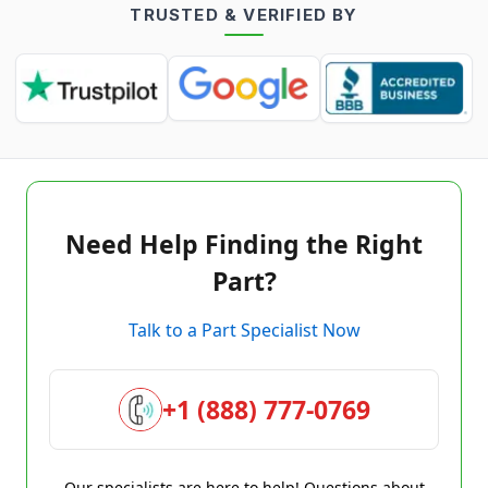
TRUSTED & VERIFIED BY
Need Help Finding the Right
Part?
Talk to a Part Specialist Now
+1 (888) 777-0769
Our specialists are here to help! Questions about