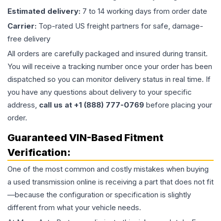
Estimated delivery:
7 to 14 working days from order date
Carrier:
Top-rated US freight partners for safe, damage-
free delivery
All orders are carefully packaged and insured during transit.
You will receive a tracking number once your order has been
dispatched so you can monitor delivery status in real time. If
you have any questions about delivery to your specific
address,
call us at +1 (888) 777-0769
before placing your
order.
Guaranteed VIN-Based Fitment
Verification:
One of the most common and costly mistakes when buying
a used
transmission
online is receiving a part that does not fit
—because the configuration or specification is slightly
different from what your vehicle needs.