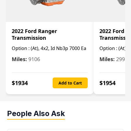
2022 Ford Ranger
2022 Ford R
Transmission
Transmissi
Option :
(At), 4x2, Id Nb3p 7000 Ea
Option :
(At), 
Miles:
9106
Miles:
29986
$
1934
$
1954
Add to Cart
People Also Ask