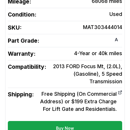
Mileage:
68068
miles
Condition:
Used
SKU:
MAT303444014
A
Part Grade:
Warranty:
4-Year or 40k miles
Compatibility:
2013 FORD Focus Mt, (2.0L),
(Gasoline), 5 Speed
Transmission
Shipping:
Free Shipping (On Commercial
Address) or $199 Extra Charge
For Lift Gate and Residentials.
Buy Now