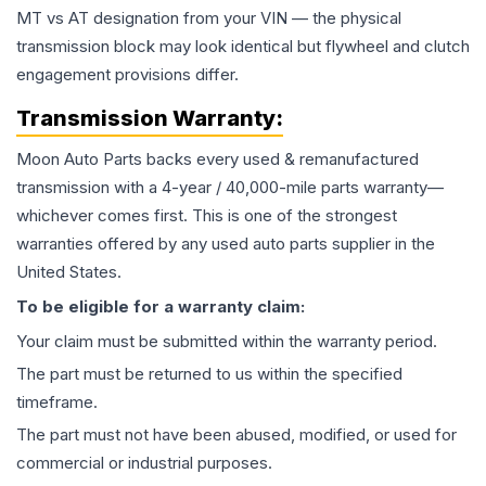
MT vs AT designation from your VIN — the physical
transmission block may look identical but flywheel and clutch
engagement provisions differ.
Transmission
Warranty:
Moon Auto Parts backs every used & remanufactured
transmission
with a 4-year / 40,000-mile parts warranty—
whichever comes first. This is one of the strongest
warranties offered by any used auto parts supplier in the
United States.
To be eligible for a warranty claim:
Your claim must be submitted within the warranty period.
The part must be returned to us within the specified
timeframe.
The part must not have been abused, modified, or used for
commercial or industrial purposes.