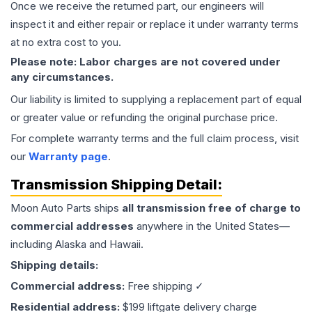
Once we receive the returned part, our engineers will
inspect it and either repair or replace it under warranty terms
at no extra cost to you.
Please note: Labor charges are not covered under
any circumstances.
Our liability is limited to supplying a replacement part of equal
or greater value or refunding the original purchase price.
For complete warranty terms and the full claim process, visit
our
Warranty page
.
Transmission
Shipping Detail:
Moon Auto Parts ships
all
transmission
free of charge to
commercial addresses
anywhere in the United States—
including Alaska and Hawaii.
Shipping details:
Commercial address:
Free shipping ✓
Residential address:
$199 liftgate delivery charge