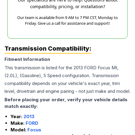
compatibility, pricing, or installation?
Our team is available from 9 AM to 7 PM CST, Monday to
Friday. Give us a call for assistance and support!
Transmission Compatibility:
Fitment Information
This transmission is listed for the
2013
FORD
Focus
Mt,
(2.0L), (Gasoline), 5 Speed
configuration. Transmission
compatibility depends on your vehicle's exact year, trim
level, drivetrain and engine pairing - not just make and model.
Before placing your order, verify your vehicle details
match exactly:
Year:
2013
Make:
FORD
Model:
Focus