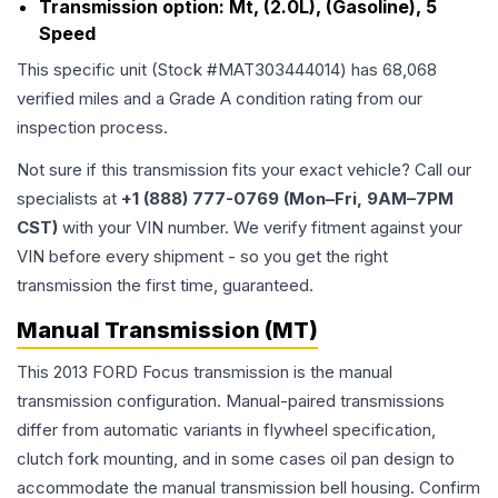
Transmission option:
Mt, (2.0L), (Gasoline), 5
Speed
This specific unit (Stock #
MAT303444014
) has
68,068
verified miles and a Grade
A
condition rating from our
inspection process.
Not sure if this transmission fits your exact vehicle? Call our
specialists at
+1 (888) 777-0769 (Mon–Fri, 9AM–7PM
CST)
with your VIN number. We verify fitment against your
VIN before every shipment - so you get the right
transmission the first time, guaranteed.
Manual Transmission (MT)
This 2013 FORD Focus transmission is the manual
transmission configuration. Manual-paired transmissions
differ from automatic variants in flywheel specification,
clutch fork mounting, and in some cases oil pan design to
accommodate the manual transmission bell housing. Confirm