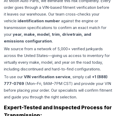
At Moon Auto Parts, we eliminate this risk completely. Every
order goes through a VIN-based fitment verification before
it leaves our warehouse. Our team cross-checks your
vehicle
identification number
against the engine or
transmission specifications to confirm an exact match for
your
year, make, model, trim, drivetrain, and
emissions configuration
.
We source from a network of 5,000+ verified junkyards
across the United States—giving us access to inventory for
virtually every make, model, and year on the road today,
including discontinued and hard-to-find configurations.
To use our
VIN verification service
, simply call
+1 (888)
777-0769
(Mon–Fri, 9AM–7PM CST) and provide your VIN
before placing your order. Our specialists will confirm fitment
and guide you through the right selection.
Expert-Tested and Inspected Process for
Transmission
: