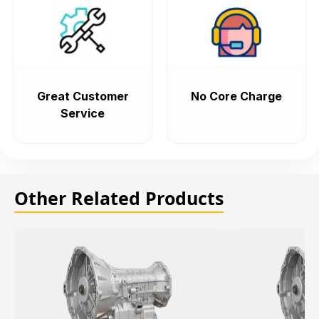
Great Customer
No Core Charge
Service
Other Related Products