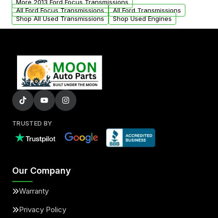
More 2013 Ford Focus Transmissions
All Ford Focus Transmissions
All Ford Transmissions
Shop All Used Transmissions
Shop Used Engines
TRUSTED BY
Our Company
Warranty
Privacy Policy