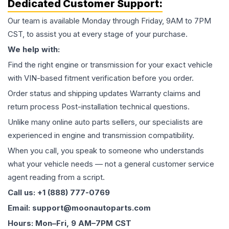
Dedicated Customer Support:
Our team is available Monday through Friday, 9AM to 7PM
CST, to assist you at every stage of your purchase.
We help with:
Find the right engine or transmission for your exact vehicle
with VIN-based fitment verification before you order.
Order status and shipping updates Warranty claims and
return process Post-installation technical questions.
Unlike many online auto parts sellers, our specialists are
experienced in engine and transmission compatibility.
When you call, you speak to someone who understands
what your vehicle needs — not a general customer service
agent reading from a script.
Call us: +1 (888) 777-0769
Email: support@moonautoparts.com
Hours: Mon–Fri, 9 AM–7PM CST