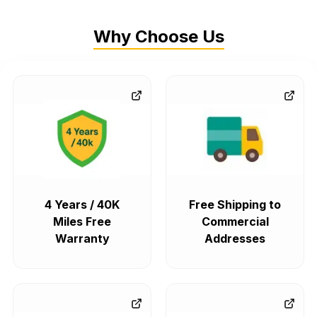
Why Choose Us
4 Years / 40K
Free Shipping to
Miles Free
Commercial
Warranty
Addresses