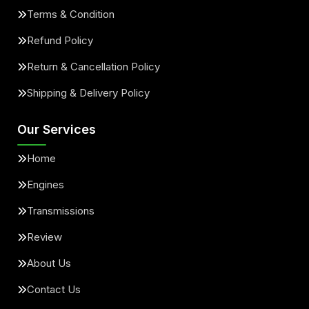
Terms & Condition
Refund Policy
Return & Cancellation Policy
Shipping & Delivery Policy
Our Services
Home
Engines
Transmissions
Review
About Us
Contact Us