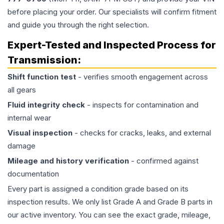
before placing your order. Our specialists will confirm fitment
and guide you through the right selection.
Expert-Tested and Inspected Process for
Transmission
:
Shift function test
- verifies smooth engagement across
all gears
Fluid integrity check
- inspects for contamination and
internal wear
Visual inspection
- checks for cracks, leaks, and external
damage
Mileage and history verification
- confirmed against
documentation
Every part is assigned a condition grade based on its
inspection results. We only list Grade A and Grade B parts in
our active inventory. You can see the exact grade, mileage,