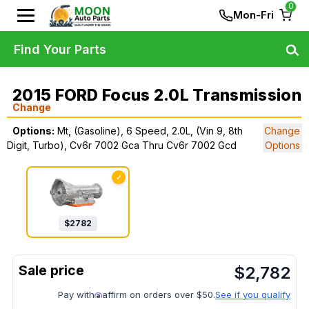
0
Mon-Fri
Find Your Parts
2015 FORD Focus 2.0L Transmission
Change
Options:
Mt, (Gasoline), 6 Speed, 2.0L, (Vin 9, 8th
Change
Digit, Turbo), Cv6r 7002 Gca Thru Cv6r 7002 Gcd
Options
✓
$
2782
$
2,782
Pay with
affirm on orders over $50.
See if you qualify