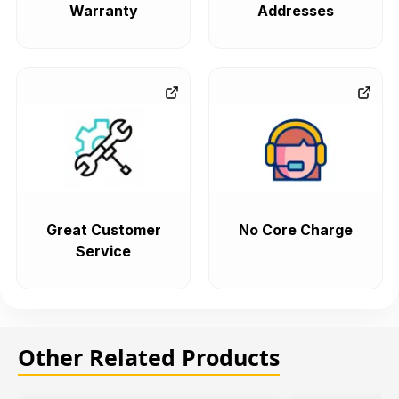
Warranty
Addresses
Great Customer
No Core Charge
Service
Other Related Products