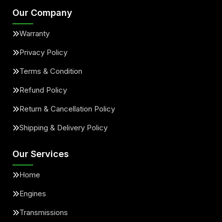
Our Company
Warranty
Privacy Policy
Terms & Condition
Refund Policy
Return & Cancellation Policy
Shipping & Delivery Policy
Our Services
Home
Engines
Transmissions