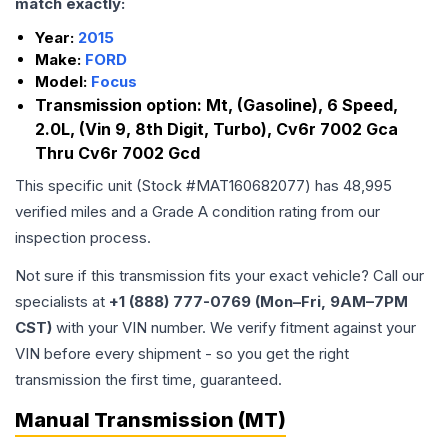
match exactly:
Year:
2015
Make:
FORD
Model:
Focus
Transmission option:
Mt, (Gasoline), 6 Speed,
2.0L, (Vin 9, 8th Digit, Turbo), Cv6r 7002 Gca
Thru Cv6r 7002 Gcd
This specific unit (Stock #
MAT160682077
) has
48,995
verified miles and a Grade
A
condition rating from our
inspection process.
Not sure if this transmission fits your exact vehicle? Call our
specialists at
+1 (888) 777-0769 (Mon–Fri, 9AM–7PM
CST)
with your VIN number. We verify fitment against your
VIN before every shipment - so you get the right
transmission the first time, guaranteed.
Manual Transmission (MT)