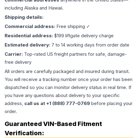
including Alaska and Hawaii.
Shipping details:
Commercial address:
Free shipping ✓
Residential address:
$199 liftgate delivery charge
Estimated delivery:
7 to 14 working days from order date
Carrier:
Top-rated US freight partners for safe, damage-
free delivery
All orders are carefully packaged and insured during transit.
You will receive a tracking number once your order has been
dispatched so you can monitor delivery status in real time. If
you have any questions about delivery to your specific
address,
call us at +1 (888) 777-0769
before placing your
order.
Guaranteed VIN-Based Fitment
Verification: