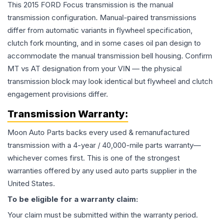
This 2015 FORD Focus transmission is the manual
transmission configuration. Manual-paired transmissions
differ from automatic variants in flywheel specification,
clutch fork mounting, and in some cases oil pan design to
accommodate the manual transmission bell housing. Confirm
MT vs AT designation from your VIN — the physical
transmission block may look identical but flywheel and clutch
engagement provisions differ.
Transmission
Warranty:
Moon Auto Parts backs every used & remanufactured
transmission
with a 4-year / 40,000-mile parts warranty—
whichever comes first. This is one of the strongest
warranties offered by any used auto parts supplier in the
United States.
To be eligible for a warranty claim:
Your claim must be submitted within the warranty period.