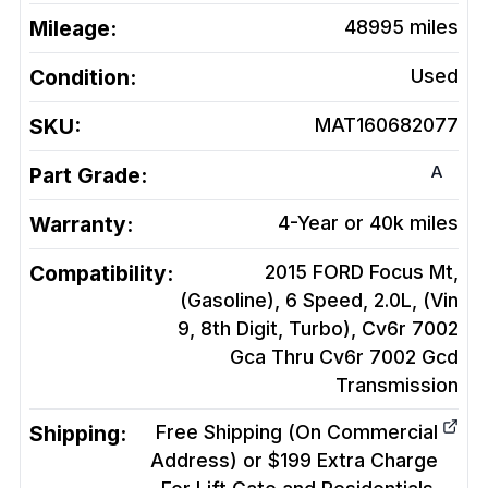
Mileage:
48995
miles
Condition:
Used
SKU:
MAT160682077
A
Part Grade:
Warranty:
4-Year or 40k miles
Compatibility:
2015 FORD Focus Mt,
(Gasoline), 6 Speed, 2.0L, (Vin
9, 8th Digit, Turbo), Cv6r 7002
Gca Thru Cv6r 7002 Gcd
Transmission
Shipping:
Free Shipping (On Commercial
Address) or $199 Extra Charge