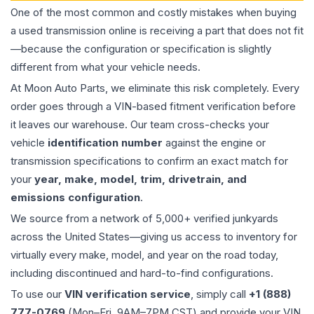
One of the most common and costly mistakes when buying
a used
transmission
online is receiving a part that does not fit
—because the configuration or specification is slightly
different from what your vehicle needs.
At Moon Auto Parts, we eliminate this risk completely. Every
order goes through a VIN-based fitment verification before
it leaves our warehouse. Our team cross-checks your
vehicle
identification number
against the engine or
transmission specifications to confirm an exact match for
your
year, make, model, trim, drivetrain, and
emissions configuration
.
We source from a network of 5,000+ verified junkyards
across the United States—giving us access to inventory for
virtually every make, model, and year on the road today,
including discontinued and hard-to-find configurations.
To use our
VIN verification service
, simply call
+1 (888)
777-0769
(Mon–Fri, 9AM–7PM CST) and provide your VIN