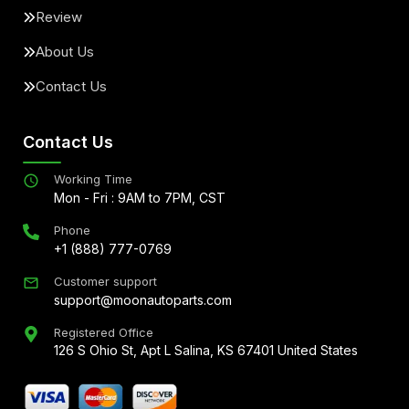
Review
About Us
Contact Us
Contact Us
Working Time
Mon - Fri : 9AM to 7PM, CST
Phone
+1 (888) 777-0769
Customer support
support@moonautoparts.com
Registered Office
126 S Ohio St, Apt L Salina, KS 67401 United States