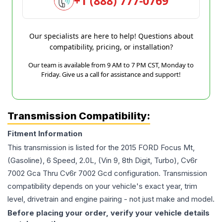
+1 (888) 777-0769
Our specialists are here to help! Questions about
compatibility, pricing, or installation?
Our team is available from 9 AM to 7 PM CST, Monday to
Friday. Give us a call for assistance and support!
Transmission Compatibility:
Fitment Information
This transmission is listed for the
2015
FORD
Focus
Mt,
(Gasoline), 6 Speed, 2.0L, (Vin 9, 8th Digit, Turbo), Cv6r
7002 Gca Thru Cv6r 7002 Gcd
configuration. Transmission
compatibility depends on your vehicle's exact year, trim
level, drivetrain and engine pairing - not just make and model.
Before placing your order, verify your vehicle details