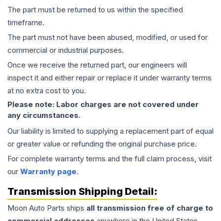
The part must be returned to us within the specified
timeframe.
The part must not have been abused, modified, or used for
commercial or industrial purposes.
Once we receive the returned part, our engineers will
inspect it and either repair or replace it under warranty terms
at no extra cost to you.
Please note: Labor charges are not covered under
any circumstances.
Our liability is limited to supplying a replacement part of equal
or greater value or refunding the original purchase price.
For complete warranty terms and the full claim process, visit
our
Warranty page
.
Transmission
Shipping Detail:
Moon Auto Parts ships
all
transmission
free of charge to
commercial addresses
anywhere in the United States—