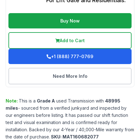
For Lift Gate and Residentials.
Buy Now
Add to Cart
+1 (888) 777-0769
Need More Info
Note:
This is a
Grade
A
used
Transmission
with
48995
miles
- sourced from a verified junkyard and inspected by
our engineers before listing. It has passed our shift function
test and visual examination and is confirmed ready for
installation. Backed by our 4-Year / 40,000-Mile warranty from
the date of purchase.
SKU:
MAT160682077