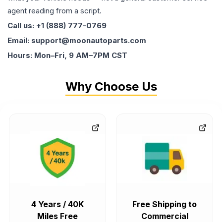
agent reading from a script.
Call us: +1 (888) 777-0769
Email: support@moonautoparts.com
Hours: Mon–Fri, 9 AM–7PM CST
Why Choose Us
4 Years / 40K
Free Shipping to
Miles Free
Commercial