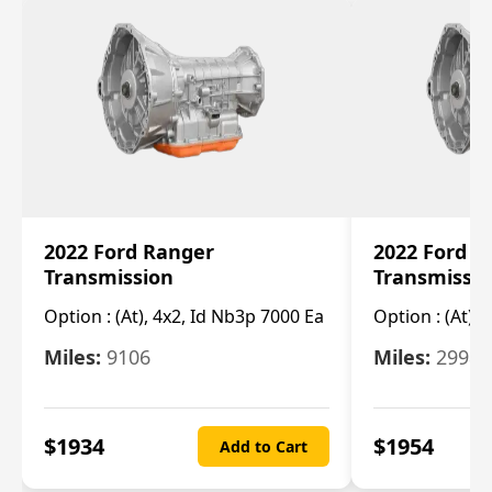
2022 Ford Ranger
2022 Ford R
Transmission
Transmissi
Option :
(At), 4x2, Id Nb3p 7000 Ea
Option :
(At), 
Miles:
9106
Miles:
29986
$
1934
$
1954
Add to Cart