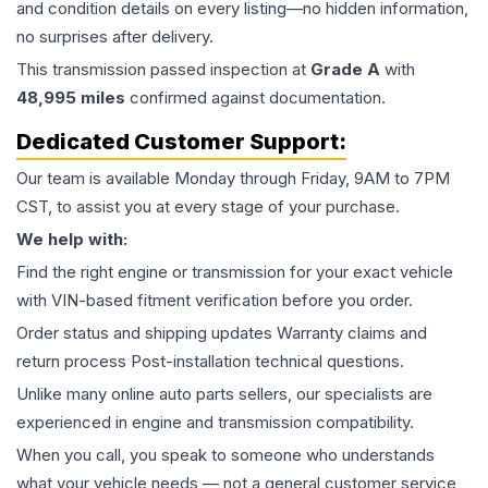
and condition details on every listing—no hidden information,
no surprises after delivery.
This
transmission
passed inspection at
Grade
A
with
48,995
miles
confirmed against documentation.
Dedicated Customer Support:
Our team is available Monday through Friday, 9AM to 7PM
CST, to assist you at every stage of your purchase.
We help with:
Find the right engine or transmission for your exact vehicle
with VIN-based fitment verification before you order.
Order status and shipping updates Warranty claims and
return process Post-installation technical questions.
Unlike many online auto parts sellers, our specialists are
experienced in engine and transmission compatibility.
When you call, you speak to someone who understands
what your vehicle needs — not a general customer service