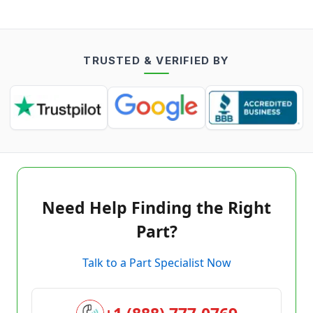
TRUSTED & VERIFIED BY
Need Help Finding the Right
Part?
Talk to a Part Specialist Now