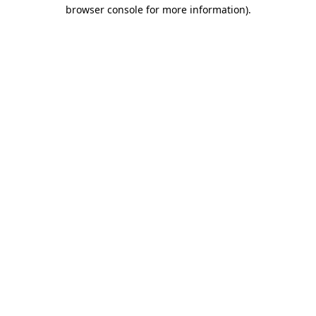
browser console for more information).