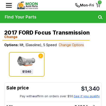
0
Mon-Fri
Find Your Parts
2017 FORD Focus Transmission
Change
Options:
Mt, (Gasoline), 5 Speed
Change Options
✓
$
1340
$
1,340
Pay with
affirm on orders over $50.
See if you qualify