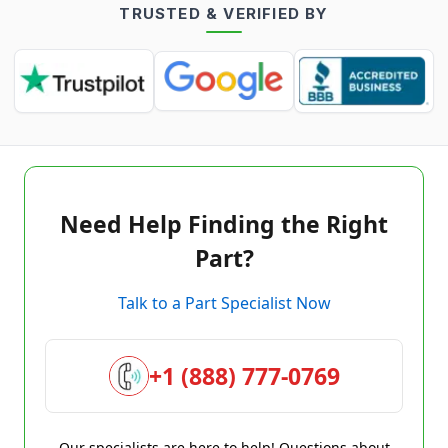
TRUSTED & VERIFIED BY
Need Help Finding the Right
Part?
Talk to a Part Specialist Now
+1 (888) 777-0769
Our specialists are here to help! Questions about