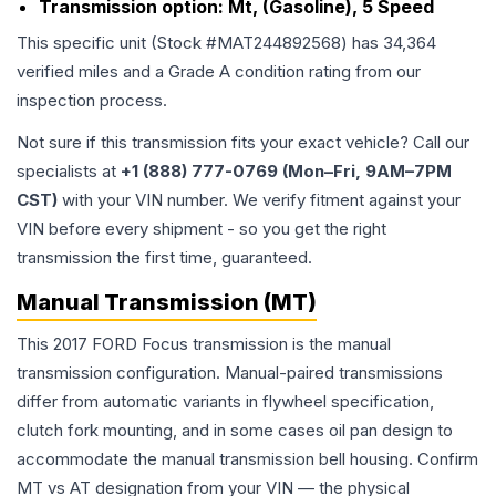
Transmission option:
Mt, (Gasoline), 5 Speed
This specific unit (Stock #
MAT244892568
) has
34,364
verified miles and a Grade
A
condition rating from our
inspection process.
Not sure if this transmission fits your exact vehicle? Call our
specialists at
+1 (888) 777-0769 (Mon–Fri, 9AM–7PM
CST)
with your VIN number. We verify fitment against your
VIN before every shipment - so you get the right
transmission the first time, guaranteed.
Manual Transmission (MT)
This 2017 FORD Focus transmission is the manual
transmission configuration. Manual-paired transmissions
differ from automatic variants in flywheel specification,
clutch fork mounting, and in some cases oil pan design to
accommodate the manual transmission bell housing. Confirm
MT vs AT designation from your VIN — the physical