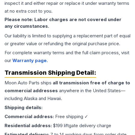
inspect it and either repair or replace it under warranty terms
at no extra cost to you.
Please note: Labor charges are not covered under
any circumstances.
Our liability is limited to supplying a replacement part of equal
or greater value or refunding the original purchase price.
For complete warranty terms and the full claim process, visit
our
Warranty page
.
Transmission
Shipping Detail:
Moon Auto Parts ships
all
transmission
free of charge to
commercial addresses
anywhere in the United States—
including Alaska and Hawaii.
Shipping details:
Commercial address:
Free shipping ✓
Residential address:
$199 liftgate delivery charge
Estimated delivery:
7 to 14 working days from order date