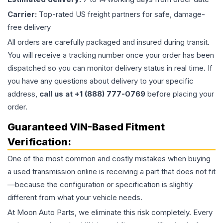
Carrier:
Top-rated US freight partners for safe, damage-
free delivery
All orders are carefully packaged and insured during transit.
You will receive a tracking number once your order has been
dispatched so you can monitor delivery status in real time. If
you have any questions about delivery to your specific
address,
call us at +1 (888) 777-0769
before placing your
order.
Guaranteed VIN-Based Fitment
Verification:
One of the most common and costly mistakes when buying
a used
transmission
online is receiving a part that does not fit
—because the configuration or specification is slightly
different from what your vehicle needs.
At Moon Auto Parts, we eliminate this risk completely. Every