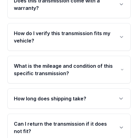
Does this transmission come with a
warranty?
Yes. Every used transmission from Moon Auto
Parts is backed by a 4-Year / 40,000-Mile
How do I verify this transmission fits my
parts warranty covering major internal
vehicle?
components. Any warranty claim must be
submitted within the active warranty period.
Call us at +1 (888) 777-0769 with your VIN
number before ordering. Our specialists will
What is the mileage and condition of this
cross-check your VIN against the transmission
specific transmission?
specifications to confirm an exact fitment
match for your drivetrain and engine pairing.
This exact unit (Stock #MAT244892568) has
34,364 verified miles and carries a Grade A
How long does shipping take?
condition rating from our inspection process -
confirmed and disclosed upfront, no surprises
Most orders ship within 1 to 3 business days
after delivery.
and usually arrive within 7 to 14 working days.
Can I return the transmission if it does
Shipping is free to all commercial addresses in
not fit?
the United States.