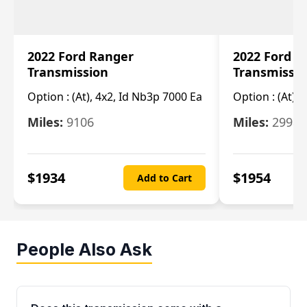
2022 Ford Ranger
2022 Ford R
Transmission
Transmissi
Option :
(At), 4x2, Id Nb3p 7000 Ea
Option :
(At), 
Miles:
9106
Miles:
29986
$
1934
$
1954
Add to Cart
People Also Ask