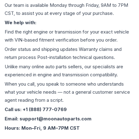
Our team is available Monday through Friday, 9AM to 7PM
CST, to assist you at every stage of your purchase.
We help with:
Find the right engine or transmission for your exact vehicle
with VIN-based fitment verification before you order.
Order status and shipping updates Warranty claims and
return process Post-installation technical questions.
Unlike many online auto parts sellers, our specialists are
experienced in engine and transmission compatibility.
When you call, you speak to someone who understands
what your vehicle needs — not a general customer service
agent reading from a script.
Call us: +1 (888) 777-0769
Email: support@moonautoparts.com
Hours: Mon–Fri, 9 AM–7PM CST