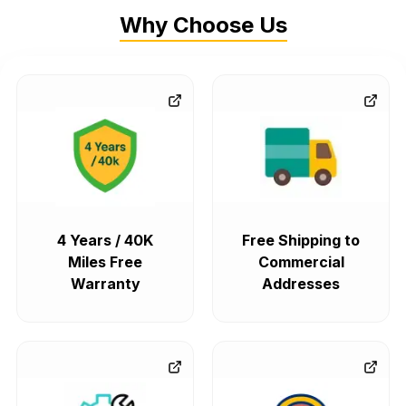
Why Choose Us
4 Years / 40K
Free Shipping to
Miles Free
Commercial
Warranty
Addresses