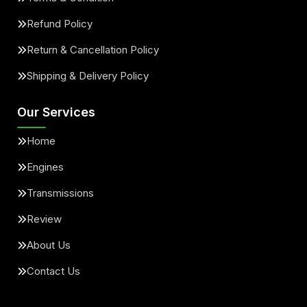
Refund Policy
Return & Cancellation Policy
Shipping & Delivery Policy
Our Services
Home
Engines
Transmissions
Review
About Us
Contact Us