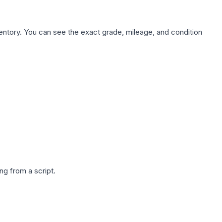
nventory. You can see the exact grade, mileage, and condition
g from a script.