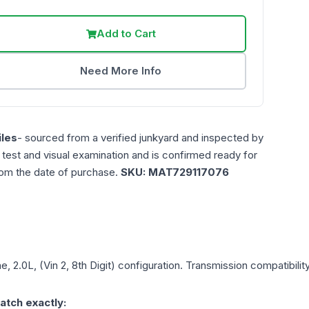
Add to Cart
Need More Info
les
- sourced from a verified junkyard and inspected by
n test and visual examination and is confirmed ready for
rom the date of purchase.
SKU:
MAT729117076
e, 2.0L, (Vin 2, 8th Digit)
configuration. Transmission compatibility
atch exactly: