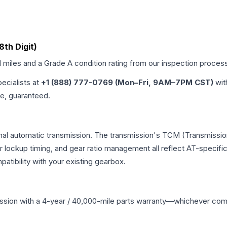
8th Digit)
d miles and a Grade
A
condition rating from our inspection proces
pecialists at
+1 (888) 777-0769 (Mon–Fri, 9AM–7PM CST)
wit
me, guaranteed.
nal automatic transmission. The transmission's TCM (Transmission
r lockup timing, and gear ratio management all reflect AT-specifi
ibility with your existing gearbox.
ssion
with a 4-year / 40,000-mile parts warranty—whichever comes 