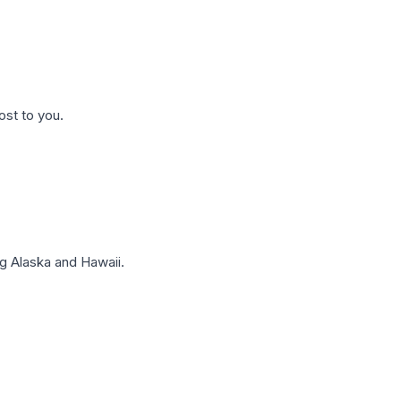
ost to you.
g Alaska and Hawaii.