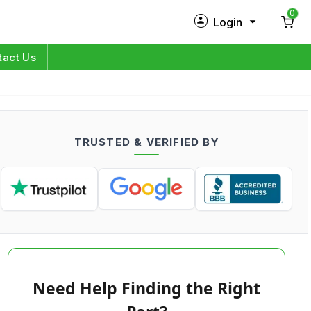
0
Login
New Customer?
Sign Up
tact Us
My Profile
Orders
TRUSTED & VERIFIED BY
Log in
Need Help Finding the Right