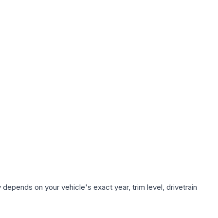
 depends on your vehicle's exact year, trim level, drivetrain