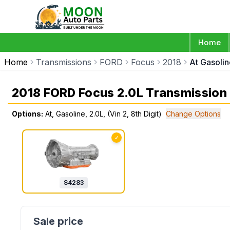
Home
Home
Transmissions
FORD
Focus
2018
At Gasolin
2018 FORD Focus 2.0L Transmission
Options:
At, Gasoline, 2.0L, (Vin 2, 8th Digit)
Change Options
✓
$
4283