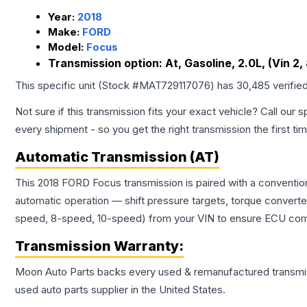
Year:
2018
Make:
FORD
Model:
Focus
Transmission option:
At, Gasoline, 2.0L, (Vin 2, 
This specific unit (Stock #
MAT729117076
) has
30,485
verifie
Not sure if this transmission fits your exact vehicle? Call our s
every shipment - so you get the right transmission the first ti
Automatic Transmission (AT)
This 2018 FORD Focus transmission is paired with a conventio
automatic operation — shift pressure targets, torque converte
speed, 8-speed, 10-speed) from your VIN to ensure ECU compat
Transmission
Warranty:
Moon Auto Parts backs every used & remanufactured
transmi
used auto parts supplier in the United States.