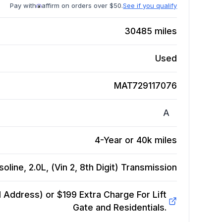
Pay with
affirm on orders over $50.
See if you qualify
30485
miles
Used
MAT729117076
A
4-Year or 40k miles
line, 2.0L, (Vin 2, 8th Digit)
Transmission
Address) or $199 Extra Charge For Lift
Gate and Residentials.