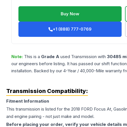
Buy Now
+1 (888) 777-0769
Note:
This is a
Grade
A
used
Transmission
with
30485
mi
our engineers before listing. It has passed our shift functio
installation. Backed by our 4-Year / 40,000-Mile warranty f
Transmission Compatibility:
Fitment Information
This transmission is listed for the
2018
FORD
Focus
At, Gasolin
and engine pairing - not just make and model.
Before placing your order, verify your vehicle details m