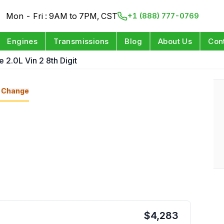
Mon - Fri : 9AM to 7PM, CST
+1 (888) 777-0769
Engines
Transmissions
Blog
About Us
Con
e 2.0L Vin 2 8th Digit
Change
$
4,283