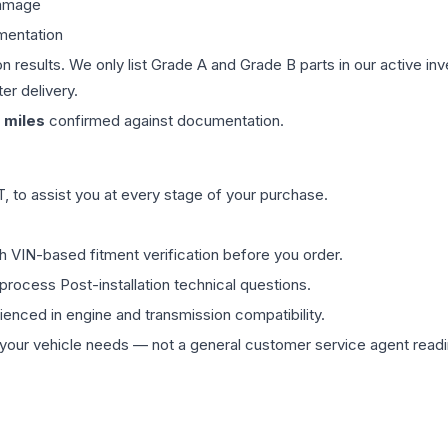
damage
mentation
on results. We only list Grade A and Grade B parts in our active i
er delivery.
miles
confirmed against documentation.
 to assist you at every stage of your purchase.
th VIN-based fitment verification before you order.
process Post-installation technical questions.
rienced in engine and transmission compatibility.
ur vehicle needs — not a general customer service agent readin