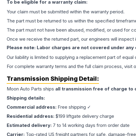
To be eligible for a warranty claim:
Your claim must be submitted within the warranty period.
The part must be returned to us within the specified timefram
The part must not have been abused, modified, or used for co
Once we receive the returned part, our engineers will inspect it
Please note: Labor charges are not covered under any
Our liability is limited to supplying a replacement part of equal
For complete warranty terms and the full claim process, visit 
Transmission
Shipping Detail:
Moon Auto Parts ships
all
transmission
free of charge to
Shipping details:
Commercial address:
Free shipping ✓
Residential address:
$199 liftgate delivery charge
Estimated delivery:
7 to 14 working days from order date
Carrier:
Top-rated US freight partners for safe, damage-free