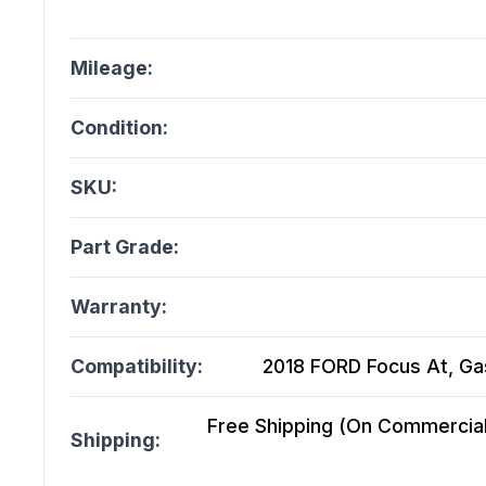
Mileage:
Condition:
SKU:
Part Grade:
Warranty:
Compatibility:
2018 FORD Focus At, Gaso
Free Shipping (On Commercial 
Shipping: