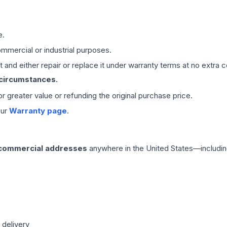
e.
mmercial or industrial purposes.
 and either repair or replace it under warranty terms at no extra c
 circumstances.
 or greater value or refunding the original purchase price.
our
Warranty page
.
 commercial addresses
anywhere in the United States—includin
 delivery