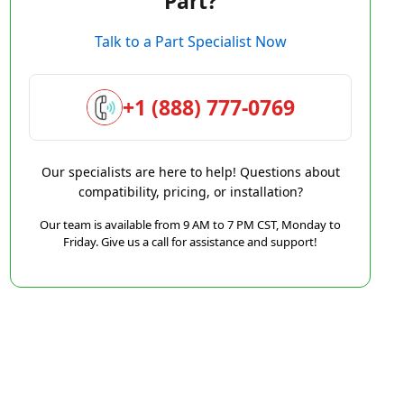
Part?
Talk to a Part Specialist Now
+1 (888) 777-0769
Our specialists are here to help! Questions about
compatibility, pricing, or installation?
Our team is available from 9 AM to 7 PM CST, Monday to
Friday. Give us a call for assistance and support!