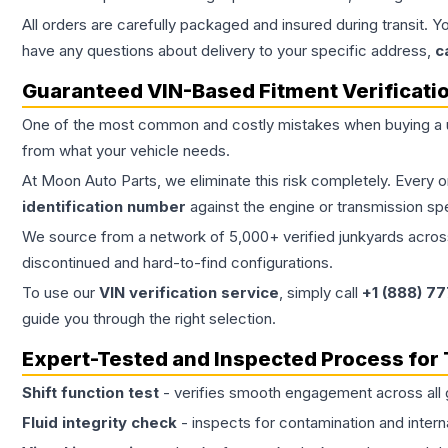
All orders are carefully packaged and insured during transit. Y
have any questions about delivery to your specific address,
c
Guaranteed VIN-Based Fitment Verificati
One of the most common and costly mistakes when buying a
from what your vehicle needs.
At Moon Auto Parts, we eliminate this risk completely. Every 
identification number
against the engine or transmission sp
We source from a network of 5,000+ verified junkyards across 
discontinued and hard-to-find configurations.
To use our
VIN verification service
, simply call
+1 (888) 7
guide you through the right selection.
Expert-Tested and Inspected Process for
Shift function test
- verifies smooth engagement across all 
Fluid integrity check
- inspects for contamination and intern