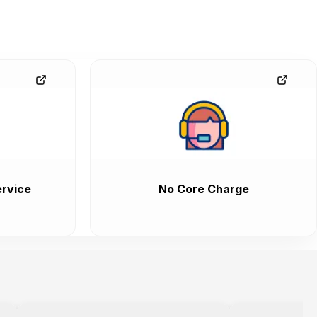
rvice
No Core Charge