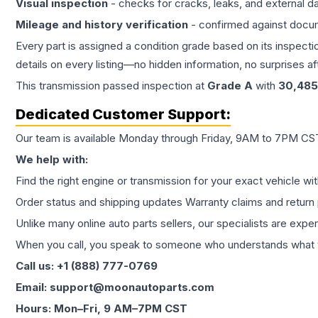
Visual inspection
- checks for cracks, leaks, and external 
Mileage and history verification
- confirmed against docu
Every part is assigned a condition grade based on its inspecti
details on every listing—no hidden information, no surprises aft
This
transmission
passed inspection at
Grade
A
with
30,485
Dedicated Customer Support:
Our team is available Monday through Friday, 9AM to 7PM CST,
We help with:
Find the right engine or transmission for your exact vehicle wi
Order status and shipping updates Warranty claims and return 
Unlike many online auto parts sellers, our specialists are expe
When you call, you speak to someone who understands what yo
Call us: +1 (888) 777-0769
Email: support@moonautoparts.com
Hours: Mon–Fri, 9 AM–7PM CST