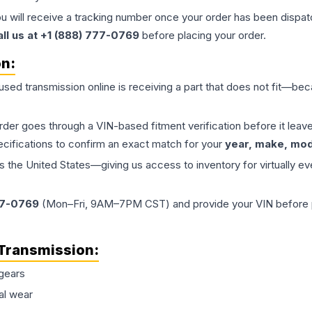
ou will receive a tracking number once your order has been dispatc
all us at +1 (888) 777-0769
before placing your order.
on:
 used
transmission
online is receiving a part that does not fit—beca
order goes through a VIN-based fitment verification before it le
ecifications to confirm an exact match for your
year, make, mode
the United States—giving us access to inventory for virtually ev
77-0769
(Mon–Fri, 9AM–7PM CST) and provide your VIN before plac
Transmission
:
gears
al wear