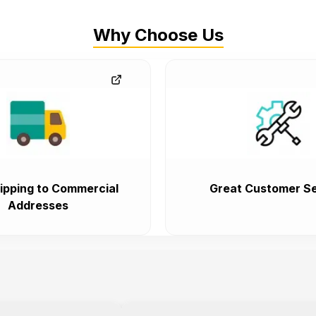
Why Choose Us
ipping to Commercial
Great Customer Se
Addresses