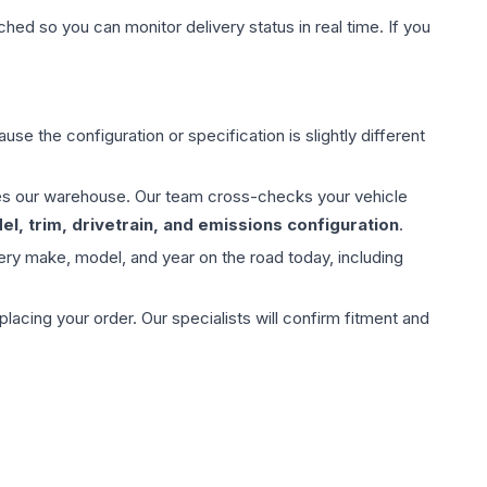
hed so you can monitor delivery status in real time. If you
use the configuration or specification is slightly different
aves our warehouse. Our team cross-checks your vehicle
l, trim, drivetrain, and emissions configuration
.
ery make, model, and year on the road today, including
ing your order. Our specialists will confirm fitment and