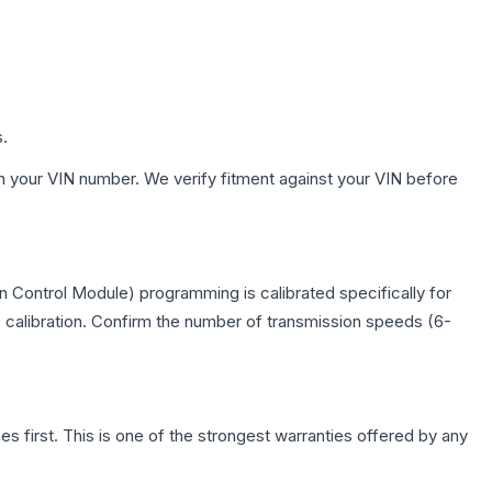
s.
h your VIN number. We verify fitment against your VIN before
 Control Module) programming is calibrated specifically for
c calibration. Confirm the number of transmission speeds (6-
first. This is one of the strongest warranties offered by any