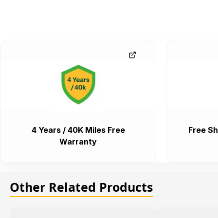
4 Years / 40K Miles Free
Free Sh
Warranty
Other Related Products