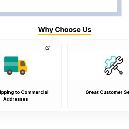
Why Choose Us
ipping to Commercial
Great Customer Se
Addresses