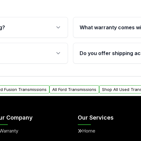
g?
What warranty comes wi
fication. This ensures
Qualifying transmissions 
 sensors, and mounting
40,000 miles, covering ma
Do you offer shipping ac
provided before purchase
ransmissions from Moon
Yes. We ship nationwide. 
ou will find a warranty
within the USA. Residenti
arts warranty.
request.
ord Fusion Transmissions
All Ford Transmissions
Shop All Used Tran
ur Company
Our Services
Warranty
Home