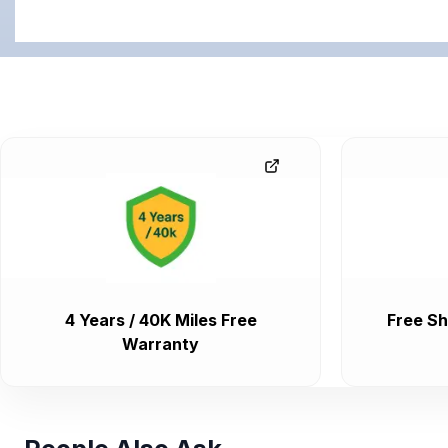
4 Years / 40K Miles Free
Free Sh
Warranty