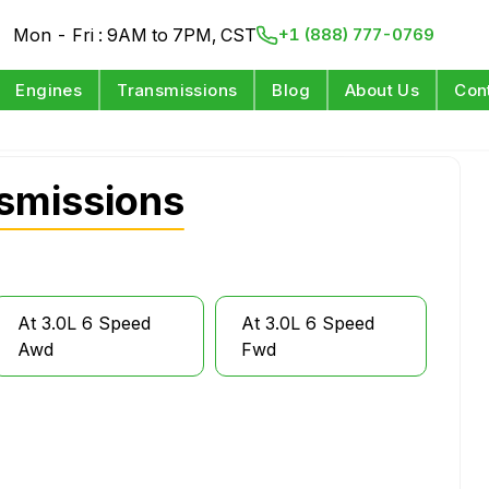
Mon - Fri : 9AM to 7PM, CST
+1 (888) 777-0769
Engines
Transmissions
Blog
About Us
Con
smissions
At 3.0L 6 Speed
At 3.0L 6 Speed
Awd
Fwd