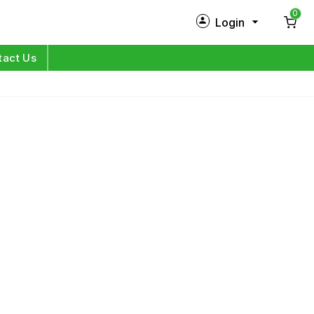
0
Login
New Customer?
Sign Up
tact Us
My Profile
Orders
Log in