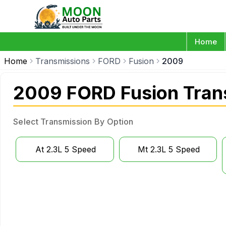
Home
Home
Transmissions
FORD
Fusion
2009
2009 FORD Fusion Tran
Select Transmission By Option
At 2.3L 5 Speed
Mt 2.3L 5 Speed