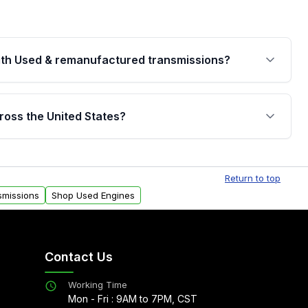
th Used & remanufactured transmissions?
are backed by a written warranty of up to 4 years or
jor internal components. Full warranty details are
ross the United States?
.
Free shipping is available to commercial addresses
al delivery options can also be arranged upon
Return to top
smissions
Shop Used Engines
Contact Us
Working Time
Mon - Fri : 9AM to 7PM, CST