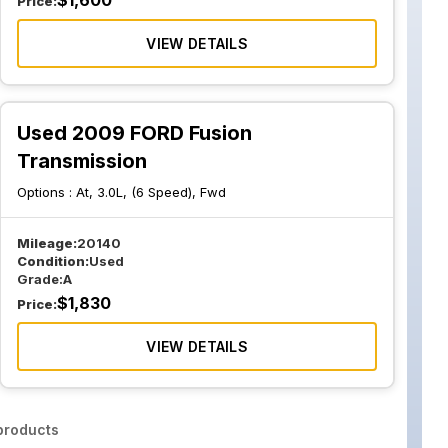
$
1,600
Price:
VIEW DETAILS
Used 2009 FORD Fusion
Transmission
Options :
At, 3.0L, (6 Speed), Fwd
Mileage:
20140
Condition:
Used
Grade:
A
$
1,830
Price:
VIEW DETAILS
roducts