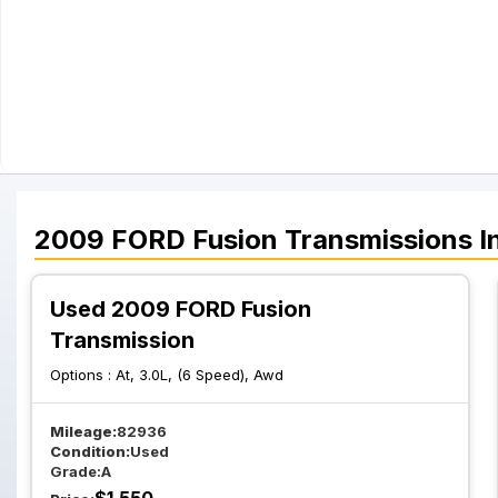
2009
FORD
Fusion
Transmissions
I
Used 2009 FORD Fusion
Transmission
Options :
At, 3.0L, (6 Speed), Awd
Mileage:
82936
Condition:
Used
Grade:
A