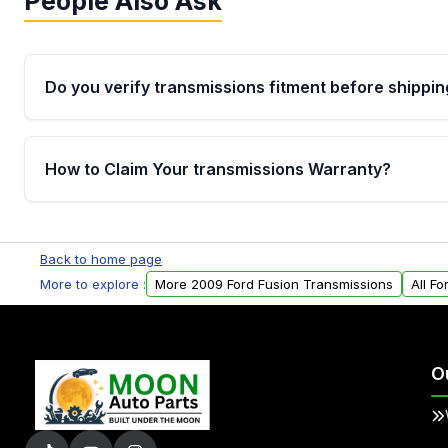
People Also Ask
Do you verify transmissions fitment before shippin
Yes. Every order goes through VIN-based fitment veri
the transmissions matches your vehicle’s drivetrain,
How to Claim Your transmissions Warranty?
points, helping avoid installation issues.
Yes, when you purchase used or remanufactured t
Auto Parts, you will receive an email. In this email, y
Back to home page
form. Please fill out this form to claim your vehicle p
More to explore :
More 2009 Ford Fusion Transmissions
All F
O