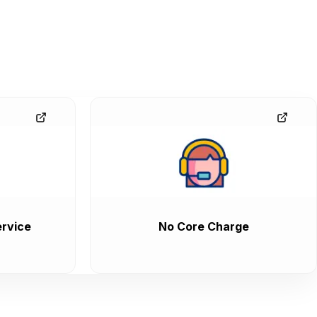
rvice
No Core Charge