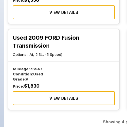
$
1,550
Price:
VIEW DETAILS
Used 2009 FORD Fusion
Transmission
Options :
At, 2.3L, (5 Speed)
Mileage:
76547
Condition:
Used
Grade:
A
$
1,830
Price:
VIEW DETAILS
Showing
4
p