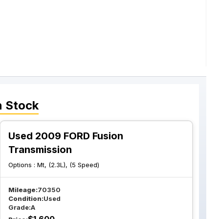
n Stock
Used 2009 FORD Fusion
Transmission
Options :
Mt, (2.3L), (5 Speed)
Mileage:
70350
Condition:
Used
Grade:
A