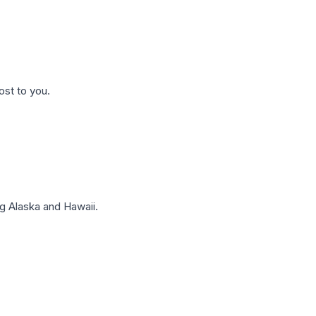
ost to you.
g Alaska and Hawaii.