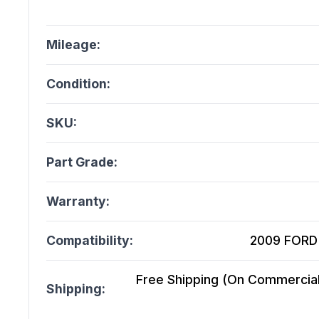
Mileage:
Condition:
SKU:
Part Grade:
Warranty:
Compatibility:
2009 FORD 
Free Shipping (On Commercial 
Shipping: