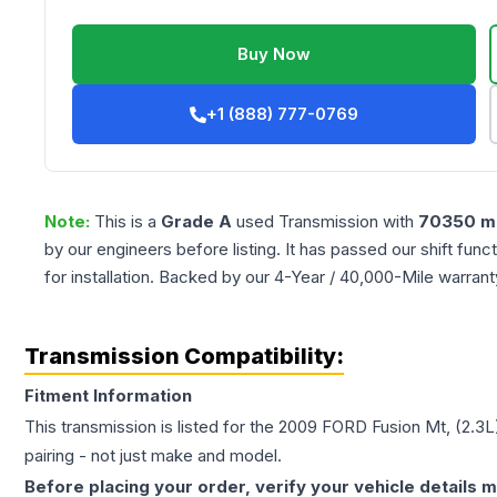
Buy Now
+1 (888) 777-0769
Note:
This is a
Grade
A
used
Transmission
with
70350
mi
by our engineers before listing. It has passed our shift fun
for installation. Backed by our 4-Year / 40,000-Mile warran
Transmission Compatibility:
Fitment Information
This transmission is listed for the
2009
FORD
Fusion
Mt, (2.3L
pairing - not just make and model.
Before placing your order, verify your vehicle details m