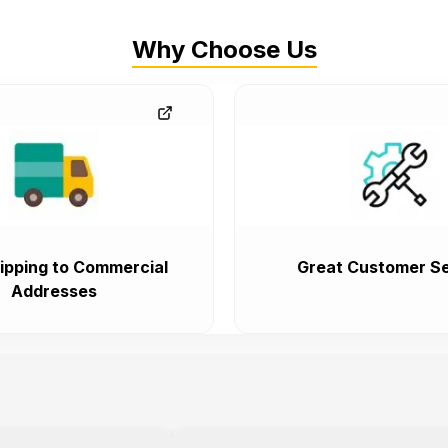
Why Choose Us
ipping to Commercial
Great Customer Se
Addresses