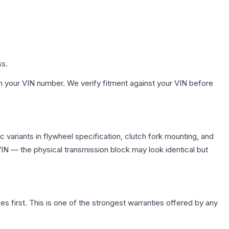
ss.
h your VIN number. We verify fitment against your VIN before
variants in flywheel specification, clutch fork mounting, and
N — the physical transmission block may look identical but
first. This is one of the strongest warranties offered by any