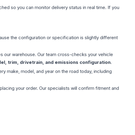
hed so you can monitor delivery status in real time. If you
use the configuration or specification is slightly different
aves our warehouse. Our team cross-checks your vehicle
l, trim, drivetrain, and emissions configuration
.
ery make, model, and year on the road today, including
ing your order. Our specialists will confirm fitment and