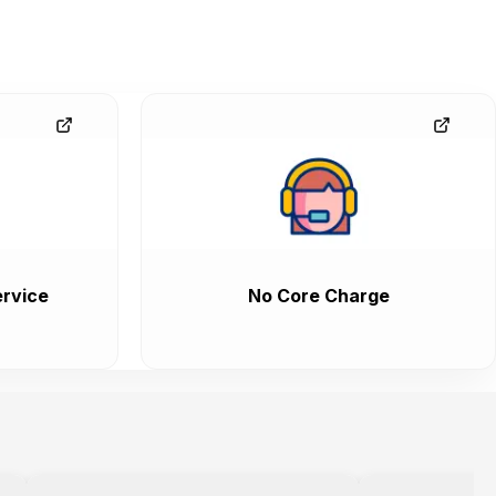
rvice
No Core Charge