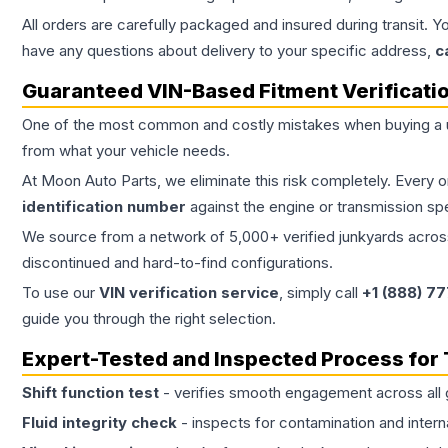
All orders are carefully packaged and insured during transit. Y
have any questions about delivery to your specific address,
c
Guaranteed VIN-Based Fitment Verificati
One of the most common and costly mistakes when buying a
from what your vehicle needs.
At Moon Auto Parts, we eliminate this risk completely. Every 
identification number
against the engine or transmission sp
We source from a network of 5,000+ verified junkyards across 
discontinued and hard-to-find configurations.
To use our
VIN verification service
, simply call
+1 (888) 7
guide you through the right selection.
Expert-Tested and Inspected Process for
Shift function test
- verifies smooth engagement across all 
Fluid integrity check
- inspects for contamination and intern