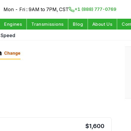
Mon - Fri : 9AM to 7PM, CST
+1 (888) 777-0769
Engines
Transmissions
Blog
About Us
Con
5 Speed
n
Change
$
1,600