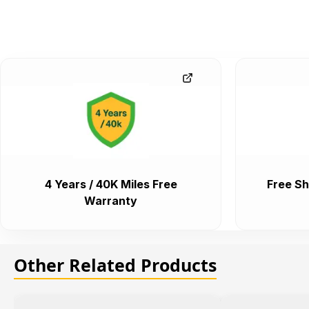
4 Years / 40K Miles Free
Free Sh
Warranty
Other Related Products