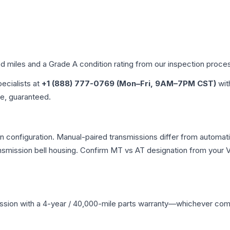
ed miles and a Grade
A
condition rating from our inspection proce
pecialists at
+1 (888) 777-0769 (Mon–Fri, 9AM–7PM CST)
wit
me, guaranteed.
 configuration. Manual-paired transmissions differ from automatic 
mission bell housing. Confirm MT vs AT designation from your VI
ssion
with a 4-year / 40,000-mile parts warranty—whichever comes 