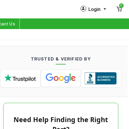
0
Login
New Customer?
Sign Up
tact Us
My Profile
Orders
TRUSTED & VERIFIED BY
Log in
Need Help Finding the Right