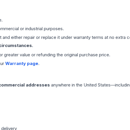
e.
mmercial or industrial purposes.
 and either repair or replace it under warranty terms at no extra c
 circumstances.
 or greater value or refunding the original purchase price.
our
Warranty page
.
 commercial addresses
anywhere in the United States—includin
 delivery