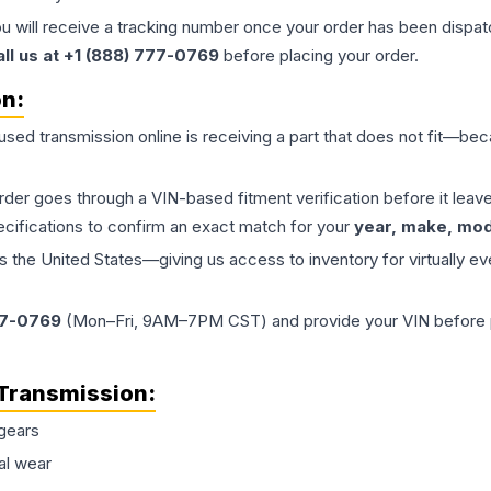
ou will receive a tracking number once your order has been dispatc
all us at +1 (888) 777-0769
before placing your order.
on:
 used
transmission
online is receiving a part that does not fit—beca
order goes through a VIN-based fitment verification before it le
ecifications to confirm an exact match for your
year, make, mode
the United States—giving us access to inventory for virtually ev
77-0769
(Mon–Fri, 9AM–7PM CST) and provide your VIN before plac
Transmission
:
gears
al wear