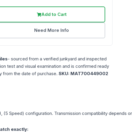
Add to Cart
Need More Info
les
- sourced from a verified junkyard and inspected
ction test and visual examination and is confirmed ready
ty from the date of purchase.
SKU:
MAT700449002
), (5 Speed)
configuration. Transmission compatibility depends on y
atch exactly: