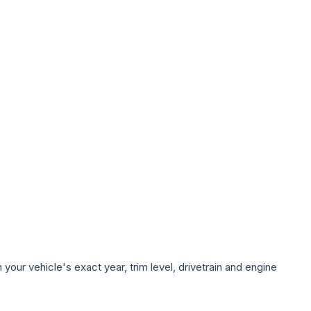
our vehicle's exact year, trim level, drivetrain and engine