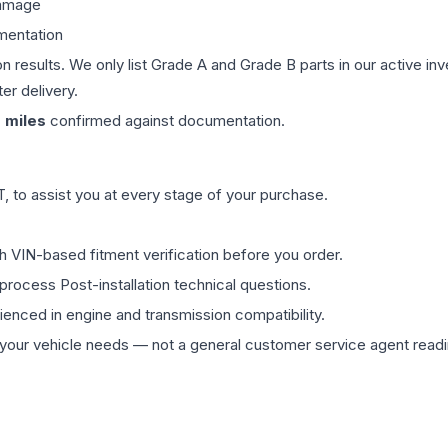
damage
mentation
on results. We only list Grade A and Grade B parts in our active i
er delivery.
0
miles
confirmed against documentation.
 to assist you at every stage of your purchase.
th VIN-based fitment verification before you order.
process Post-installation technical questions.
rienced in engine and transmission compatibility.
ur vehicle needs — not a general customer service agent readin