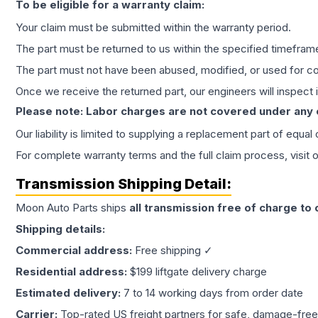
To be eligible for a warranty claim:
Your claim must be submitted within the warranty period.
The part must be returned to us within the specified timefram
The part must not have been abused, modified, or used for co
Once we receive the returned part, our engineers will inspect it
Please note: Labor charges are not covered under any
Our liability is limited to supplying a replacement part of equal
For complete warranty terms and the full claim process, visit 
Transmission
Shipping Detail:
Moon Auto Parts ships
all
transmission
free of charge to
Shipping details:
Commercial address:
Free shipping ✓
Residential address:
$199 liftgate delivery charge
Estimated delivery:
7 to 14 working days from order date
Carrier:
Top-rated US freight partners for safe, damage-free