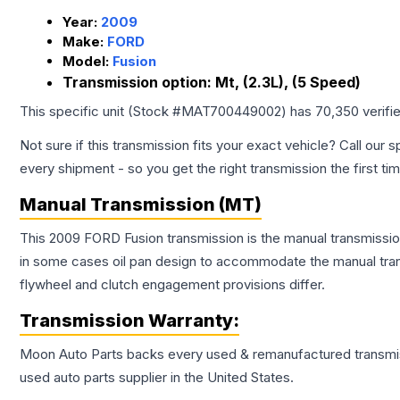
Year:
2009
Make:
FORD
Model:
Fusion
Transmission option:
Mt, (2.3L), (5 Speed)
This specific unit (Stock #
MAT700449002
) has
70,350
verifi
Not sure if this transmission fits your exact vehicle? Call our s
every shipment - so you get the right transmission the first ti
Manual Transmission (MT)
This 2009 FORD Fusion transmission is the manual transmission
in some cases oil pan design to accommodate the manual trans
flywheel and clutch engagement provisions differ.
Transmission
Warranty:
Moon Auto Parts backs every used & remanufactured
transmi
used auto parts supplier in the United States.