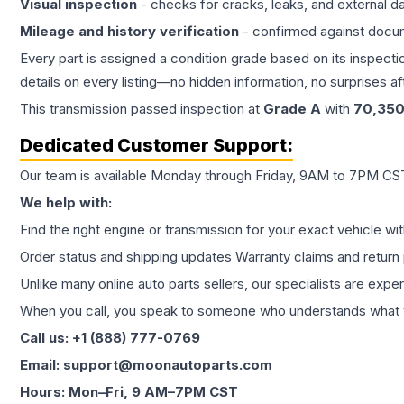
Visual inspection
- checks for cracks, leaks, and external 
Mileage and history verification
- confirmed against docu
Every part is assigned a condition grade based on its inspecti
details on every listing—no hidden information, no surprises aft
This
transmission
passed inspection at
Grade
A
with
70,35
Dedicated Customer Support:
Our team is available Monday through Friday, 9AM to 7PM CST,
We help with:
Find the right engine or transmission for your exact vehicle wi
Order status and shipping updates Warranty claims and return 
Unlike many online auto parts sellers, our specialists are expe
When you call, you speak to someone who understands what yo
Call us: +1 (888) 777-0769
Email: support@moonautoparts.com
Hours: Mon–Fri, 9 AM–7PM CST