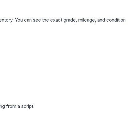
nventory. You can see the exact grade, mileage, and condition
g from a script.