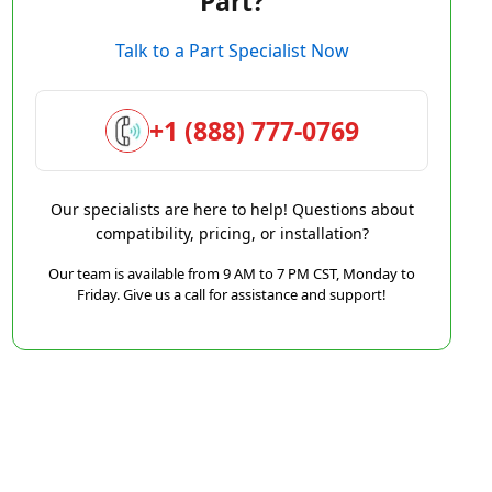
Part?
Talk to a Part Specialist Now
+1 (888) 777-0769
Our specialists are here to help! Questions about
compatibility, pricing, or installation?
Our team is available from 9 AM to 7 PM CST, Monday to
Friday. Give us a call for assistance and support!