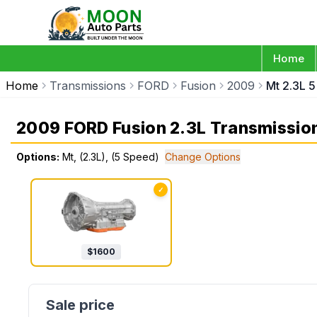
Home
Home
Transmissions
FORD
Fusion
2009
Mt 2.3L 
2009 FORD Fusion 2.3L Transmissio
Options:
Mt, (2.3L), (5 Speed)
Change Options
✓
$
1600