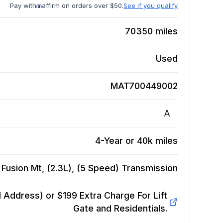
Pay with
affirm on orders over $50.
See if you qualify
70350
miles
Used
MAT700449002
A
4-Year or 40k miles
Fusion Mt, (2.3L), (5 Speed)
Transmission
Address) or $199 Extra Charge For Lift
Gate and Residentials.