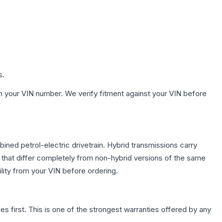
s.
h your VIN number. We verify fitment against your VIN before
ed petrol-electric drivetrain. Hybrid transmissions carry
 that differ completely from non-hybrid versions of the same
lity from your VIN before ordering.
first. This is one of the strongest warranties offered by any