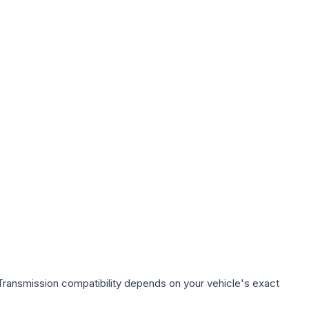
Transmission compatibility depends on your vehicle's exact