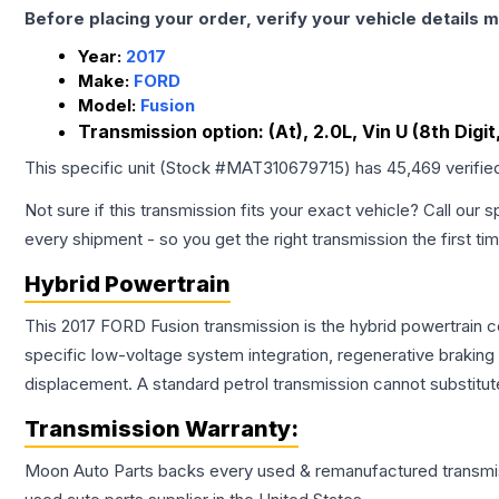
Before placing your order, verify your vehicle details m
Year:
2017
Make:
FORD
Model:
Fusion
Transmission option:
(At), 2.0L, Vin U (8th Digi
This specific unit (Stock #
MAT310679715
) has
45,469
verifie
Not sure if this transmission fits your exact vehicle? Call our s
every shipment - so you get the right transmission the first ti
Hybrid Powertrain
This 2017 FORD Fusion transmission is the hybrid powertrain 
specific low-voltage system integration, regenerative brakin
displacement. A standard petrol transmission cannot substitute
Transmission
Warranty:
Moon Auto Parts backs every used & remanufactured
transmi