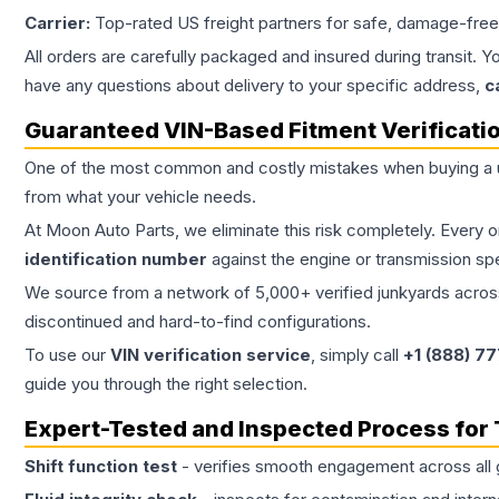
Carrier:
Top-rated US freight partners for safe, damage-free
All orders are carefully packaged and insured during transit. Y
have any questions about delivery to your specific address,
c
Guaranteed VIN-Based Fitment Verificati
One of the most common and costly mistakes when buying a
from what your vehicle needs.
At Moon Auto Parts, we eliminate this risk completely. Every 
identification number
against the engine or transmission sp
We source from a network of 5,000+ verified junkyards across 
discontinued and hard-to-find configurations.
To use our
VIN verification service
, simply call
+1 (888) 7
guide you through the right selection.
Expert-Tested and Inspected Process for
Shift function test
- verifies smooth engagement across all 