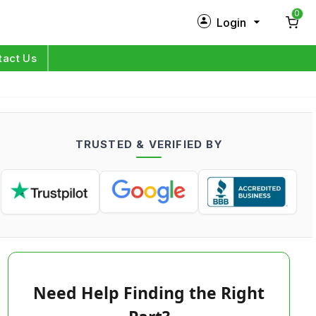
0
Login
New Customer?
Sign Up
tact Us
My Profile
Orders
TRUSTED & VERIFIED BY
Log in
Need Help Finding the Right