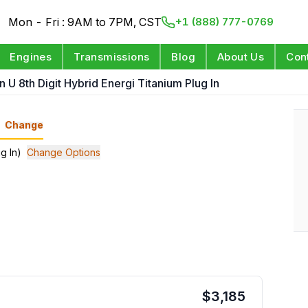
Mon - Fri : 9AM to 7PM, CST
+1 (888) 777-0769
Engines
Transmissions
Blog
About Us
Con
n U 8th Digit Hybrid Energi Titanium Plug In
Change
ug In)
Change Options
$
3,185