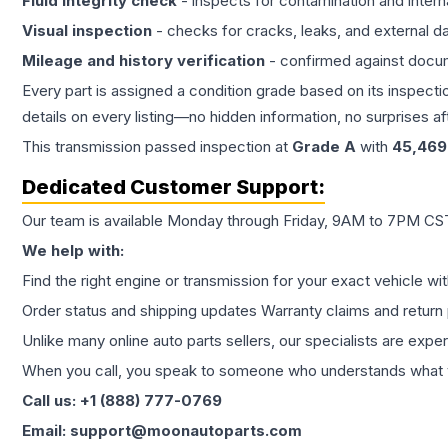
Fluid integrity check
- inspects for contamination and intern
Visual inspection
- checks for cracks, leaks, and external 
Mileage and history verification
- confirmed against docu
Every part is assigned a condition grade based on its inspecti
details on every listing—no hidden information, no surprises aft
This
transmission
passed inspection at
Grade
A
with
45,469
Dedicated Customer Support:
Our team is available Monday through Friday, 9AM to 7PM CST,
We help with:
Find the right engine or transmission for your exact vehicle wi
Order status and shipping updates Warranty claims and return 
Unlike many online auto parts sellers, our specialists are expe
When you call, you speak to someone who understands what yo
Call us: +1 (888) 777-0769
Email: support@moonautoparts.com