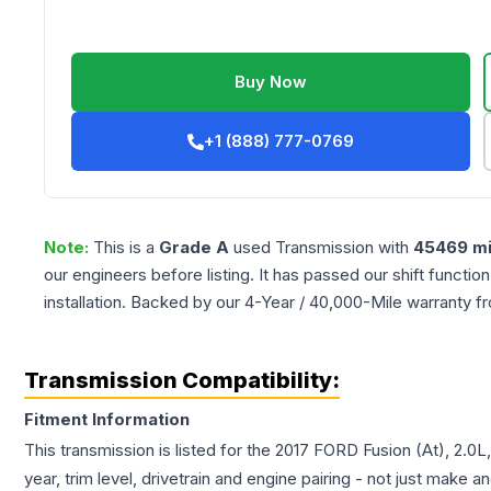
Buy Now
+1 (888) 777-0769
Note:
This is a
Grade
A
used
Transmission
with
45469
mi
our engineers before listing. It has passed our shift functio
installation. Backed by our 4-Year / 40,000-Mile warranty f
Transmission Compatibility:
Fitment Information
This transmission is listed for the
2017
FORD
Fusion
(At), 2.0L
year, trim level, drivetrain and engine pairing - not just make 