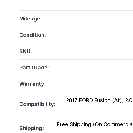
Mileage:
Condition:
SKU:
Part Grade:
Warranty:
2017 FORD Fusion (At), 2.0L
Compatibility:
Free Shipping (On Commercial 
Shipping: