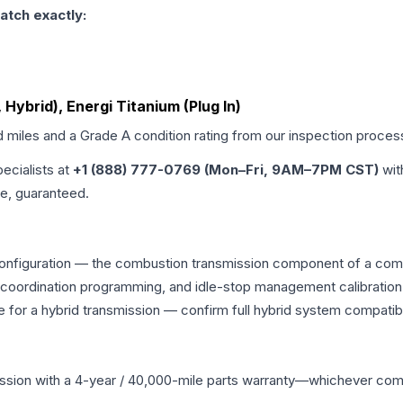
atch exactly:
t, Hybrid), Energi Titanium (Plug In)
d miles and a Grade
A
condition rating from our inspection proces
pecialists at
+1 (888) 777-0769 (Mon–Fri, 9AM–7PM CST)
wit
me, guaranteed.
configuration — the combustion transmission component of a combin
g coordination programming, and idle-stop management calibration
 for a hybrid transmission — confirm full hybrid system compatibi
ssion
with a 4-year / 40,000-mile parts warranty—whichever comes 