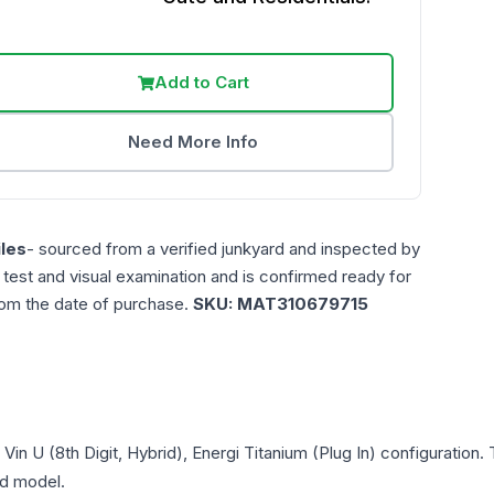
Add to Cart
Need More Info
les
- sourced from a verified junkyard and inspected by
n test and visual examination and is confirmed ready for
rom the date of purchase.
SKU:
MAT310679715
, Vin U (8th Digit, Hybrid), Energi Titanium (Plug In)
configuration. 
and model.