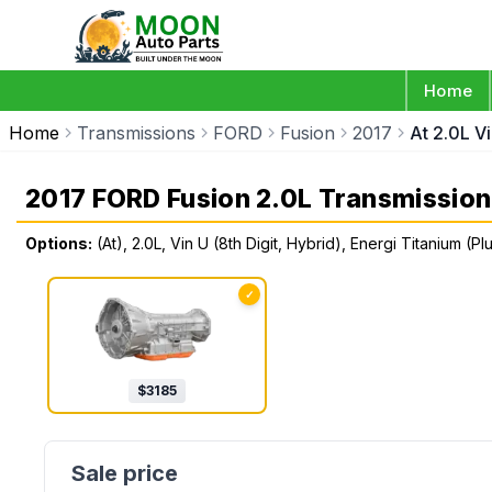
Home
Home
Transmissions
FORD
Fusion
2017
At 2.0L Vi
2017 FORD Fusion 2.0L Transmission
Options:
(At), 2.0L, Vin U (8th Digit, Hybrid), Energi Titanium (Pl
✓
$
3185