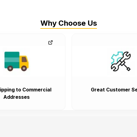
Why Choose Us
ipping to Commercial
Great Customer Se
Addresses