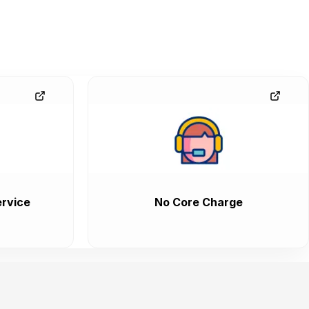
rvice
No Core Charge