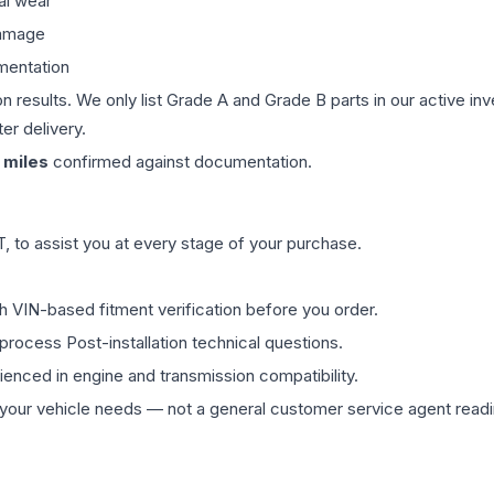
al wear
damage
mentation
on results. We only list Grade A and Grade B parts in our active i
er delivery.
miles
confirmed against documentation.
 to assist you at every stage of your purchase.
th VIN-based fitment verification before you order.
process Post-installation technical questions.
rienced in engine and transmission compatibility.
ur vehicle needs — not a general customer service agent readin