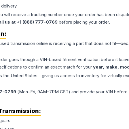
 delivery
ou will receive a tracking number once your order has been dispatc
all us at +1 (888) 777-0769
before placing your order.
on:
 used
transmission
online is receiving a part that does not fit—beca
order goes through a VIN-based fitment verification before it le
ecifications to confirm an exact match for your
year, make, mode
the United States—giving us access to inventory for virtually ev
77-0769
(Mon–Fri, 9AM–7PM CST) and provide your VIN before plac
Transmission
:
gears