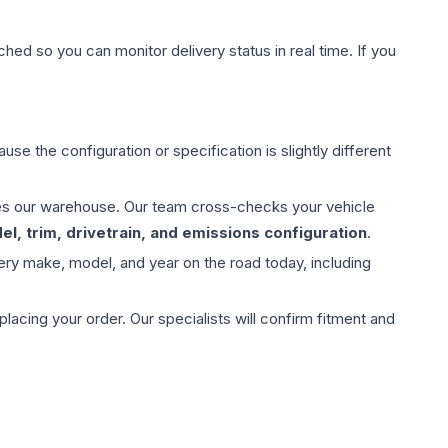
hed so you can monitor delivery status in real time. If you
use the configuration or specification is slightly different
aves our warehouse. Our team cross-checks your vehicle
l, trim, drivetrain, and emissions configuration
.
ery make, model, and year on the road today, including
ing your order. Our specialists will confirm fitment and