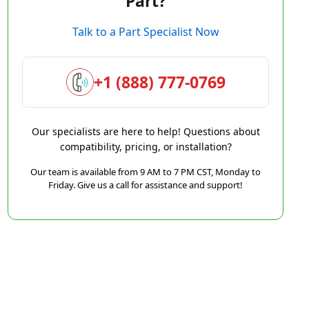
Part?
Talk to a Part Specialist Now
+1 (888) 777-0769
Our specialists are here to help! Questions about
compatibility, pricing, or installation?
Our team is available from 9 AM to 7 PM CST, Monday to
Friday. Give us a call for assistance and support!