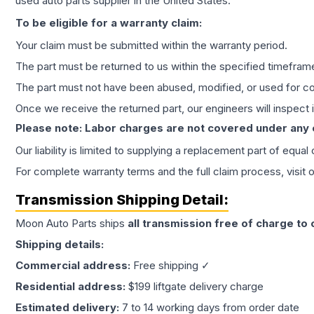
used auto parts supplier in the United States.
To be eligible for a warranty claim:
Your claim must be submitted within the warranty period.
The part must be returned to us within the specified timefram
The part must not have been abused, modified, or used for co
Once we receive the returned part, our engineers will inspect it
Please note: Labor charges are not covered under any
Our liability is limited to supplying a replacement part of equal
For complete warranty terms and the full claim process, visit 
Transmission
Shipping Detail:
Moon Auto Parts ships
all
transmission
free of charge to
Shipping details:
Commercial address:
Free shipping ✓
Residential address:
$199 liftgate delivery charge
Estimated delivery:
7 to 14 working days from order date