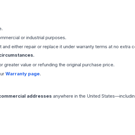
e.
mmercial or industrial purposes.
 and either repair or replace it under warranty terms at no extra c
 circumstances.
 or greater value or refunding the original purchase price.
our
Warranty page
.
 commercial addresses
anywhere in the United States—includin