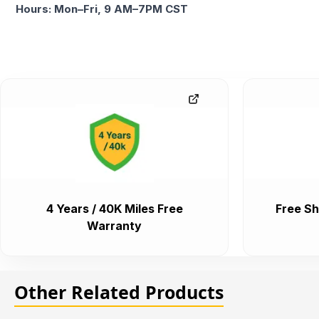
Hours: Mon–Fri, 9 AM–7PM CST
4 Years / 40K Miles Free
Free Sh
Warranty
Other Related Products