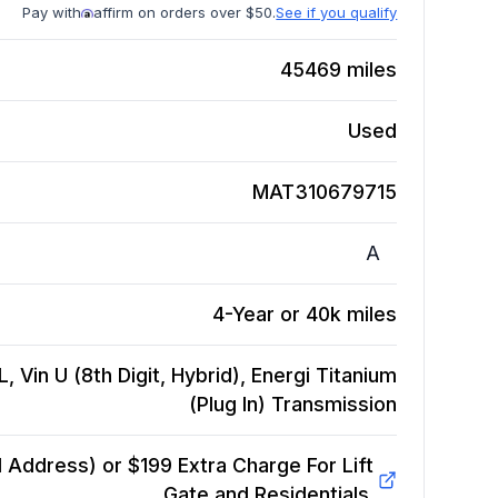
Pay with
affirm on orders over $50.
See if you qualify
45469
miles
Used
MAT310679715
A
4-Year or 40k miles
, Vin U (8th Digit, Hybrid), Energi Titanium
(Plug In)
Transmission
Address) or $199 Extra Charge For Lift
Gate and Residentials.