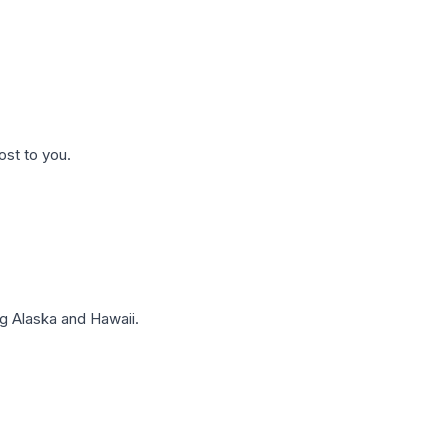
ost to you.
g Alaska and Hawaii.