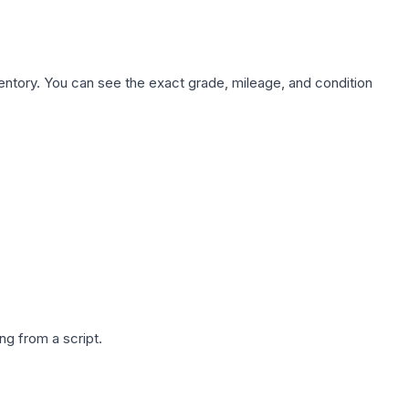
nventory. You can see the exact grade, mileage, and condition
g from a script.